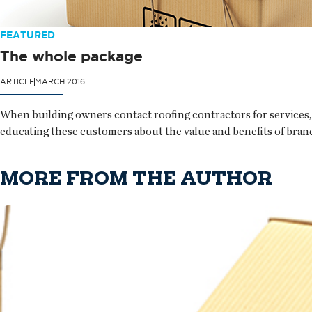
FEATURED
The whole package
ARTICLE
MARCH 2016
When building owners contact roofing contractors for services, 
educating these customers about the value and benefits of bran
MORE FROM THE AUTHOR