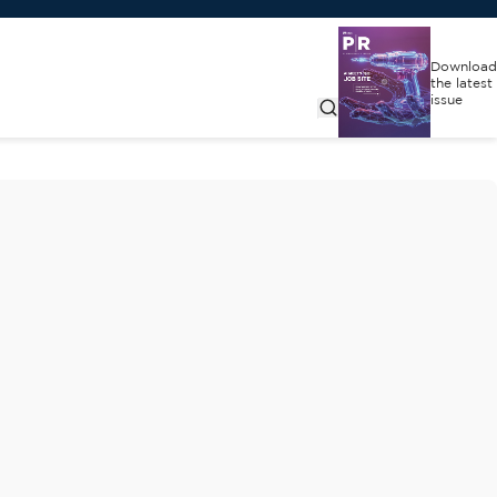
Download
the latest
issue