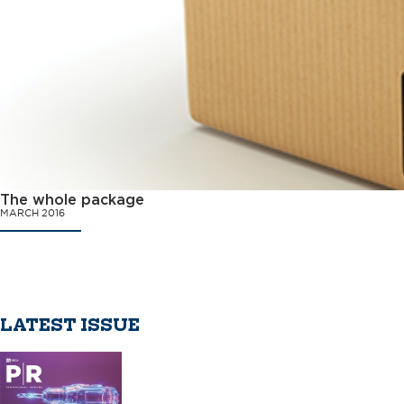
The whole package
MARCH 2016
LATEST ISSUE