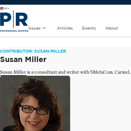
Issues
Articles
Events
About
CONTRIBUTOR: SUSAN MILLER
Susan Miller
Susan Miller is a consultant and writer with 5MetaCom, Carmel,