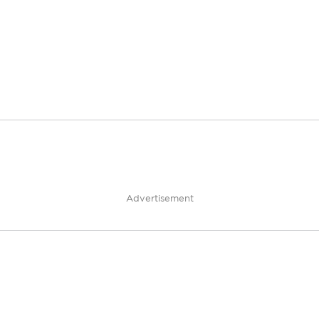
Advertisement