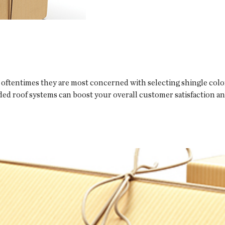
oftentimes they are most concerned with selecting shingle colors
ded roof systems can boost your overall customer satisfaction a