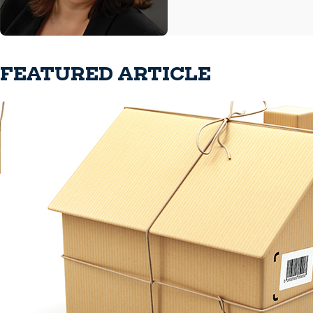
FEATURED ARTICLE