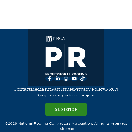
Facebook
LinkedIn
Instagram
YouTube
TikTok
Contact
Media Kit
Past Issues
Privacy Policy
NRCA
Sign up today for your free subscription.
Subscribe
©2026 National Roofing Contractors Association. All rights reserved.
Sitemap