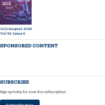
July/August 2026
Vol 56, Issue 6
SPONSORED CONTENT
SUBSCRIBE
Sign up today for your free subscription.
Subscribe Now