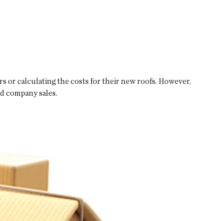
 or calculating the costs for their new roofs. However,
nd company sales.