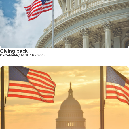
Giving back
DECEMBER/JANUARY 2024