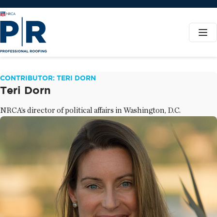
CONTRIBUTOR: TERI DORN
Teri Dorn
NRCA’s director of political affairs in Washington, D.C.