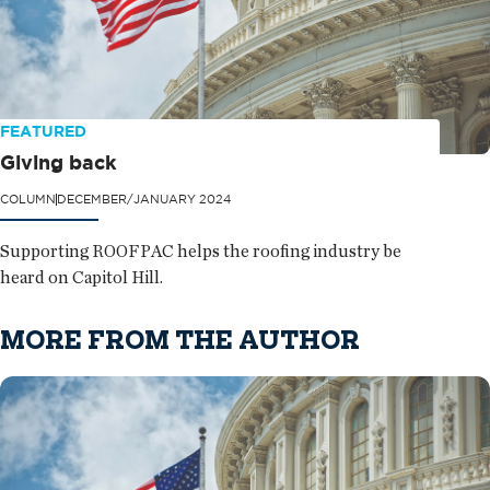
FEATURED
Giving back
COLUMN
DECEMBER/JANUARY 2024
Supporting ROOFPAC helps the roofing industry be
heard on Capitol Hill.
MORE FROM THE AUTHOR