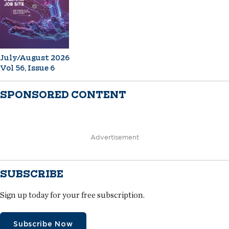
July/August 2026
Vol 56, Issue 6
SPONSORED CONTENT
Advertisement
SUBSCRIBE
Sign up today for your free subscription.
Subscribe Now