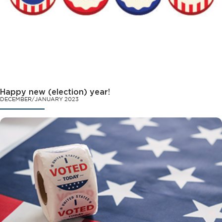
Happy new (election) year!
DECEMBER/JANUARY 2023