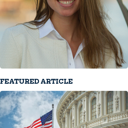
FEATURED ARTICLE