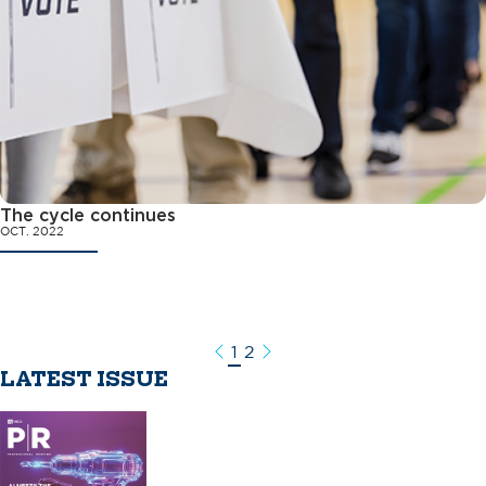
The cycle continues
OCT. 2022
1
2
Previous
Next
LATEST ISSUE