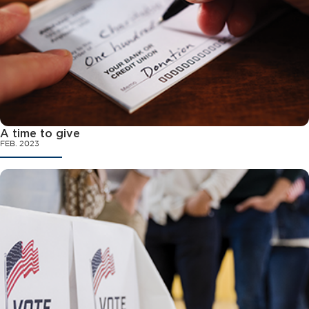
A time to give
FEB. 2023