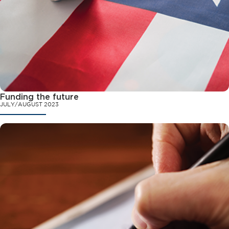
Funding the future
JULY/AUGUST 2023