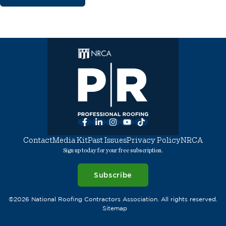
Facebook
LinkedIn
Instagram
YouTube
TikTok
Contact
Media Kit
Past Issues
Privacy Policy
NRCA
Sign up today for your free subscription.
Subscribe
©2026 National Roofing Contractors Association. All rights reserved.
Sitemap