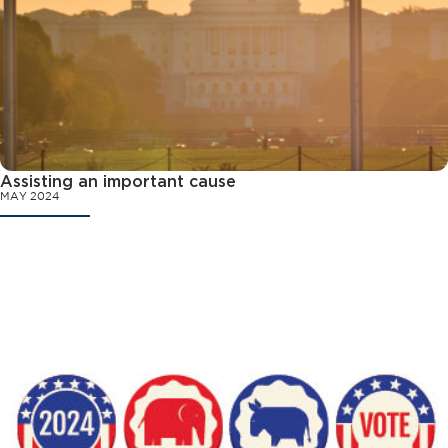
Assisting an important cause
MAY 2024