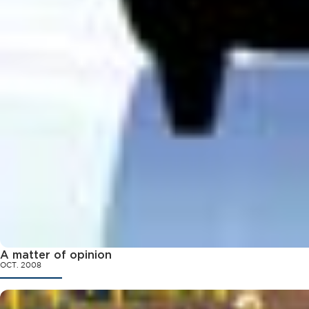
A matter of opinion
OCT. 2008