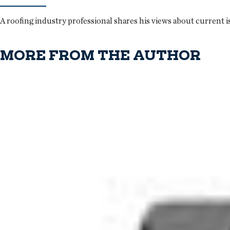
A roofing industry professional shares his views about current i
MORE FROM THE AUTHOR