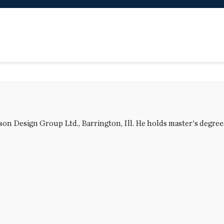
n Design Group Ltd., Barrington, Ill. He holds master's degrees 