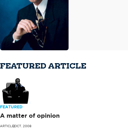
FEATURED ARTICLE
FEATURED
A matter of opinion
ARTICLE
OCT. 2008