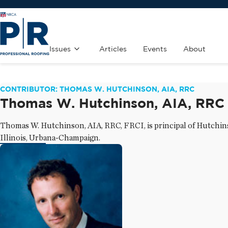
Issues
Articles
Events
About
CONTRIBUTOR: THOMAS W. HUTCHINSON, AIA, RRC
Thomas W. Hutchinson, AIA, RRC
Thomas W. Hutchinson, AIA, RRC, FRCI, is principal of Hutchinso
Illinois, Urbana-Champaign.