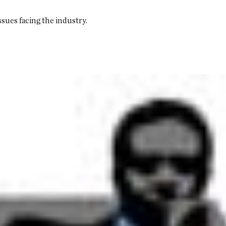
ssues facing the industry.