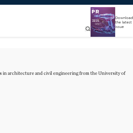
Download
the latest
issue
in architecture and civil engineering from the University of