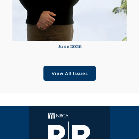
June 2026
View All Issues