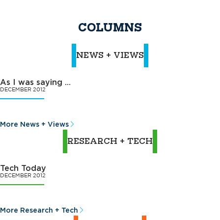
COLUMNS
NEWS + VIEWS
As I was saying …
DECEMBER 2012
More News + Views
RESEARCH + TECH
Tech Today
DECEMBER 2012
More Research + Tech