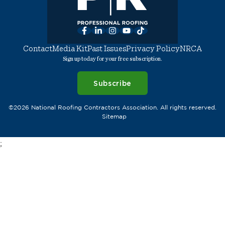
Facebook
LinkedIn
Instagram
YouTube
TikTok
Contact
Media Kit
Past Issues
Privacy Policy
NRCA
Sign up today for your free subscription.
Subscribe
©2026 National Roofing Contractors Association. All rights reserved.
Sitemap
;