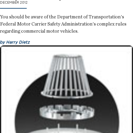
DECEMBER 2012
You should be aware of the Department of Transportation's
Federal Motor Carrier Safety Administration's complex rules
regarding commercial motor vehicles.
by
Harry Dietz