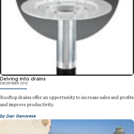
Delving into drains
DECEMBER 2012
Rooftop drains offer an opportunity to increase sales and profits
and improve productivity.
by
Dan Genovese