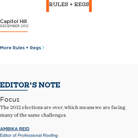
RULES + REGS
Capitol Hill
DECEMBER 2012
More Rules + Regs
EDITOR'S NOTE
Focus
The 2012 elections are over, which means we are facing
many of the same challenges.
AMBIKA REID
Editor of
Professional Roofing