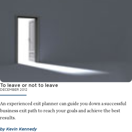
To leave or not to leave
DECEMBER 2012
An experienced exit planner can guide you down a successful
business exit path to reach your goals and achieve the best
results.
by
Kevin Kennedy