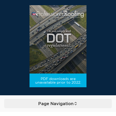
PDF downloads are
unavailable prior to 2022.
Page Navigation
Toggle