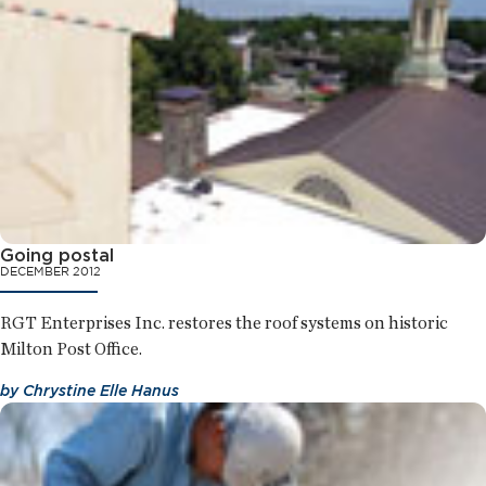
Going postal
DECEMBER 2012
RGT Enterprises Inc. restores the roof systems on historic
Milton Post Office.
by
Chrystine Elle Hanus