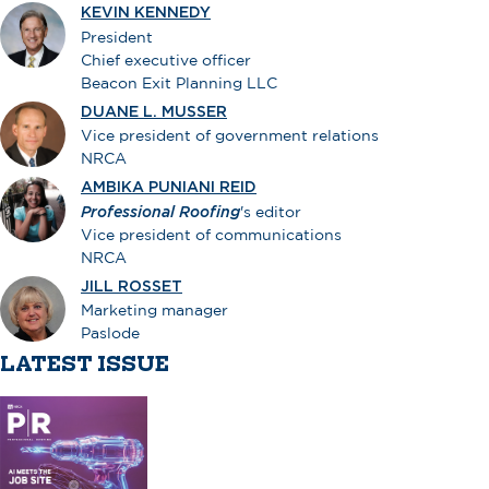
KEVIN KENNEDY
President
Chief executive officer
Beacon Exit Planning LLC
DUANE L. MUSSER
Vice president of government relations
NRCA
AMBIKA PUNIANI REID
Professional Roofing
's editor
Vice president of communications
NRCA
JILL ROSSET
Marketing manager
Paslode
LATEST ISSUE