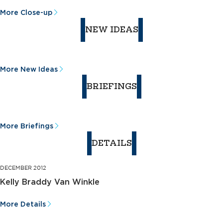
More Close-up
NEW IDEAS
More New Ideas
BRIEFINGS
More Briefings
DETAILS
DECEMBER 2012
Kelly Braddy Van Winkle
More Details