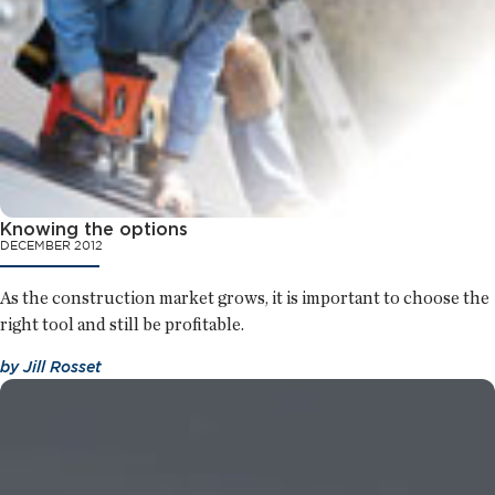
Knowing the options
DECEMBER 2012
As the construction market grows, it is important to choose the
right tool and still be profitable.
by
Jill Rosset