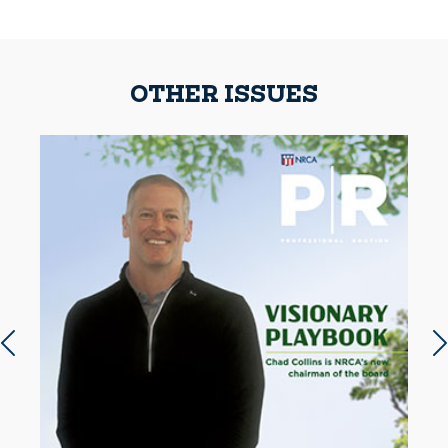
OTHER ISSUES
Previous slide
N