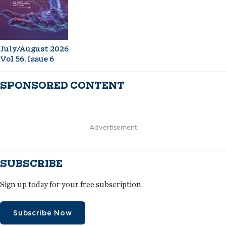
July/August 2026
Vol 56, Issue 6
SPONSORED CONTENT
Advertisement
SUBSCRIBE
Sign up today for your free subscription.
Subscribe Now