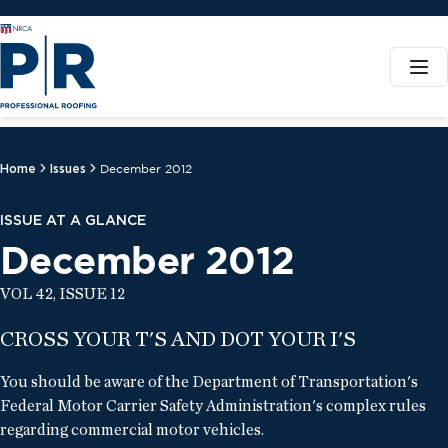
Home
Issues
December 2012
ISSUE AT A GLANCE
December 2012
VOL 42, ISSUE 12
CROSS YOUR T'S AND DOT YOUR I'S
You should be aware of the Department of Transportation's
Federal Motor Carrier Safety Administration's complex rules
regarding commercial motor vehicles.