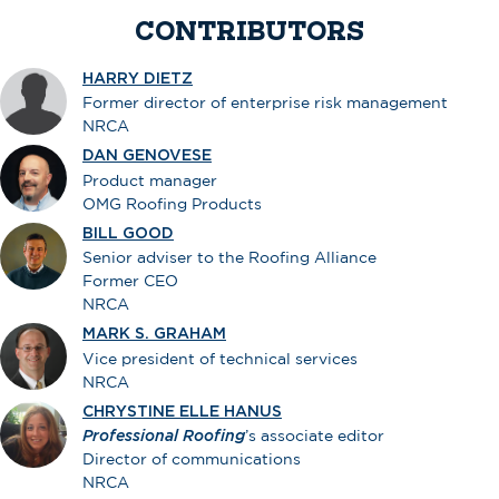
CONTRIBUTORS
HARRY DIETZ
Former director of enterprise risk management
NRCA
DAN GENOVESE
Product manager
OMG Roofing Products
BILL GOOD
Senior adviser to the Roofing Alliance
Former CEO
NRCA
MARK S. GRAHAM
Vice president of technical services
NRCA
CHRYSTINE ELLE HANUS
Professional Roofing
’s associate editor
Director of communications
NRCA