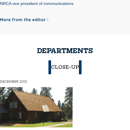
NRCA vice president of communications
More from the editor
DEPARTMENTS
CLOSE-UP
DECEMBER 2012