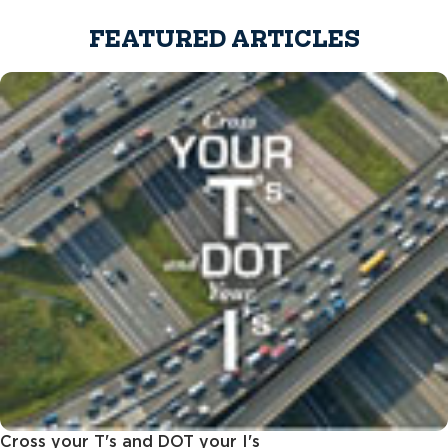
FEATURED ARTICLES
Cross your T's and DOT your I's