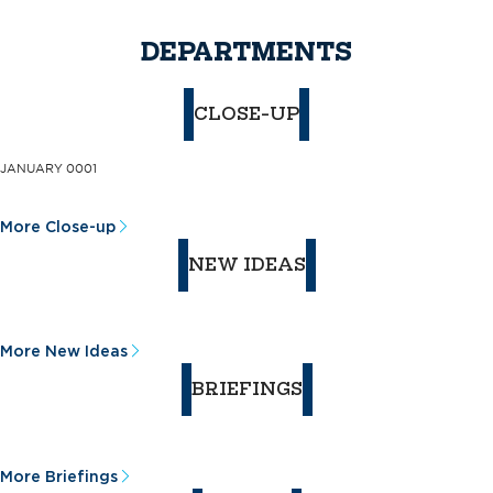
DEPARTMENTS
CLOSE-UP
JANUARY 0001
More Close-up
NEW IDEAS
More New Ideas
BRIEFINGS
More Briefings