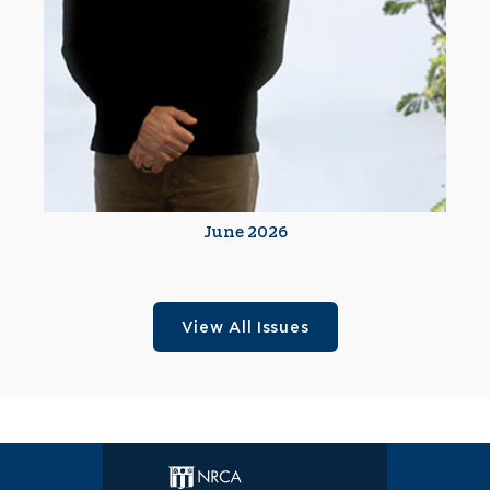
June 2026
View All Issues