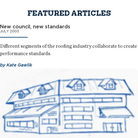
FEATURED ARTICLES
New council, new standards
JULY 2003
Different segments of the roofing industry collaborate to create
performance standards.
by
Kate Gawlik