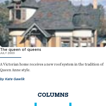
The queen of queens
JULY 2003
A Victorian home receives a new roof system in the tradition of
Queen Anne style.
by
Kate Gawlik
COLUMNS