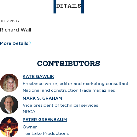
DETAILS
JULY 2003
Richard Wall
More Details
CONTRIBUTORS
KATE GAWLIK
Freelance writer, editor and marketing consultant
National and construction trade magazines
MARK S. GRAHAM
Vice president of technical services
NRCA
PETER GREENBAUM
Owner
Tea Lake Productions