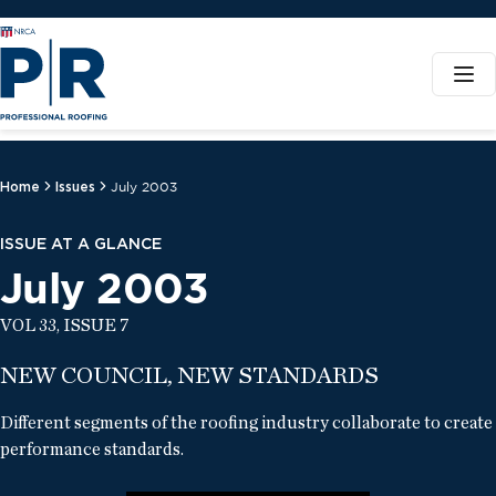
Home
Issues
July 2003
ISSUE AT A GLANCE
July 2003
VOL 33, ISSUE 7
NEW COUNCIL, NEW STANDARDS
Different segments of the roofing industry collaborate to create
performance standards.