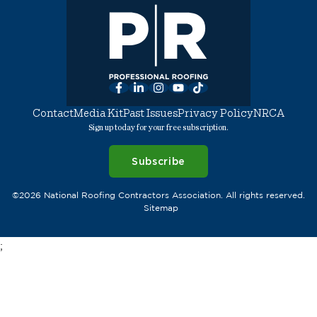
Facebook
LinkedIn
Instagram
YouTube
TikTok
Contact
Media Kit
Past Issues
Privacy Policy
NRCA
Sign up today for your free subscription.
Subscribe
©2026 National Roofing Contractors Association. All rights reserved.
Sitemap
;