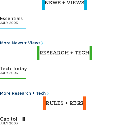
NEWS + VIEWS
Essentials
JULY 2003
More News + Views
RESEARCH + TECH
Tech Today
JULY 2003
More Research + Tech
RULES + REGS
Capitol Hill
JULY 2003