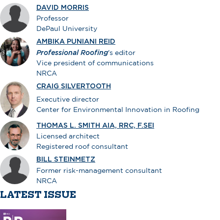
DAVID MORRIS
Professor
DePaul University
AMBIKA PUNIANI REID
Professional Roofing
's editor
Vice president of communications
NRCA
CRAIG SILVERTOOTH
Executive director
Center for Environmental Innovation in Roofing
THOMAS L. SMITH AIA, RRC, F.SEI
Licensed architect
Registered roof consultant
BILL STEINMETZ
Former risk-management consultant
NRCA
LATEST ISSUE