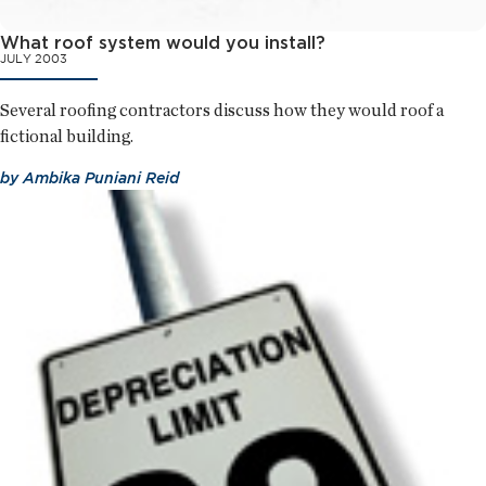
What roof system would you install?
JULY 2003
Several roofing contractors discuss how they would roof a
fictional building.
by
Ambika Puniani Reid