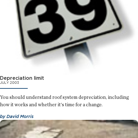
Depreciation limit
JULY 2003
You should understand roof system depreciation, including
how it works and whether it's time for a change.
by
David Morris