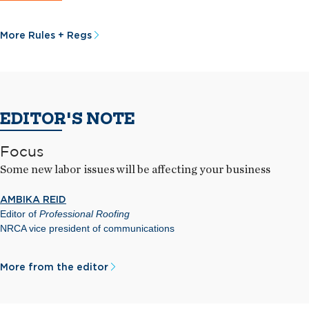
More Rules + Regs
EDITOR'S NOTE
Focus
Some new labor issues will be affecting your business
AMBIKA REID
Editor of
Professional Roofing
NRCA vice president of communications
More from the editor