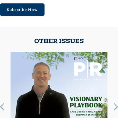
Subscribe Now
OTHER ISSUES
Previous slide
N