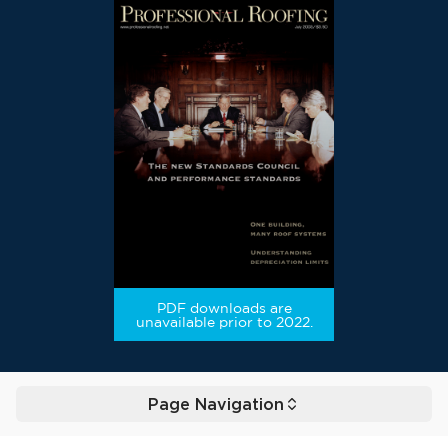
PDF downloads are
unavailable prior to 2022.
Page Navigation
Toggle