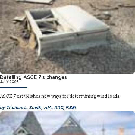
Detailing ASCE 7's changes
JULY 2003
ASCE 7 establishes new ways for determining wind loads.
by
Thomas L. Smith, AIA, RRC, F.SEI