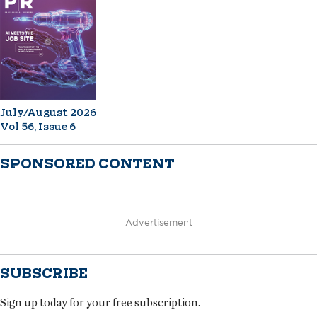
July/August 2026
Vol 56, Issue 6
SPONSORED CONTENT
Advertisement
SUBSCRIBE
Sign up today for your free subscription.