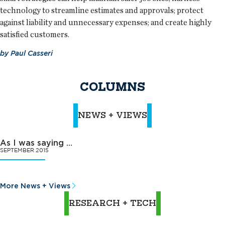
technology to streamline estimates and approvals; protect
against liability and unnecessary expenses; and create highly
satisfied customers.
by
Paul Casseri
COLUMNS
NEWS + VIEWS
As I was saying …
SEPTEMBER 2015
More News + Views
RESEARCH + TECH