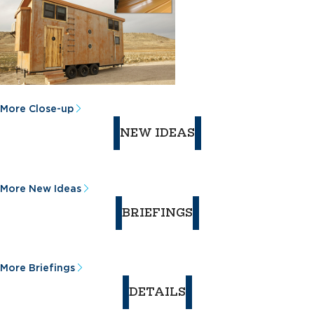
More Close-up
NEW IDEAS
More New Ideas
BRIEFINGS
More Briefings
DETAILS