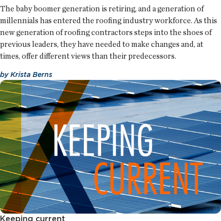
The baby boomer generation is retiring, and a generation of
millennials has entered the roofing industry workforce. As this
new generation of roofing contractors steps into the shoes of
previous leaders, they have needed to make changes and, at
times, offer different views than their predecessors.
by
Krista Berns
Keeping current