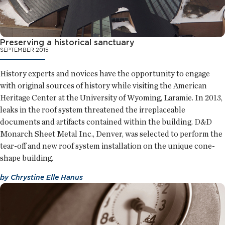
Preserving a historical sanctuary
SEPTEMBER 2015
History experts and novices have the opportunity to engage
with original sources of history while visiting the American
Heritage Center at the University of Wyoming, Laramie. In 2013,
leaks in the roof system threatened the irreplaceable
documents and artifacts contained within the building. D&D
Monarch Sheet Metal Inc., Denver, was selected to perform the
tear-off and new roof system installation on the unique cone-
shape building.
by
Chrystine Elle Hanus