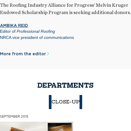
The Roofing Industry Alliance for Progress' Melvin Kruger
Endowed Scholarship Program is seeking additional donors.
AMBIKA REID
Editor of
Professional Roofing
NRCA vice president of communications
More from the editor
DEPARTMENTS
CLOSE-UP
SEPTEMBER 2015