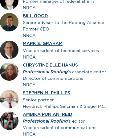
Former manager of federal affairs
NRCA
BILL GOOD
Senior adviser to the Roofing Alliance
Former CEO
NRCA
MARK S. GRAHAM
Vice president of technical services
NRCA
CHRYSTINE ELLE HANUS
Professional Roofing
’s associate editor
Director of communications
NRCA
STEPHEN M. PHILLIPS
Senior partner
Hendrick Phillips Salzman & Siegel P.C.
AMBIKA PUNIANI REID
Professional Roofing
's editor
Vice president of communications
NRCA