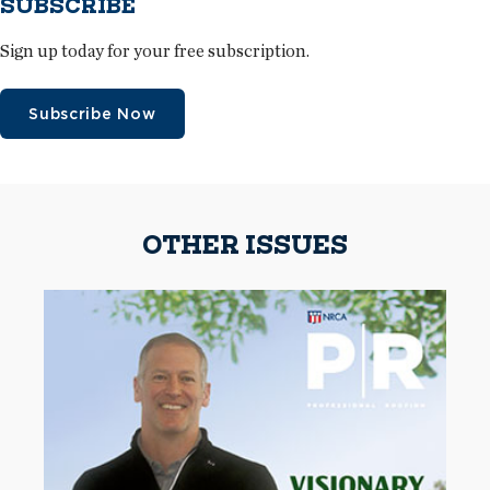
SUBSCRIBE
Sign up today for your free subscription.
Subscribe Now
OTHER ISSUES