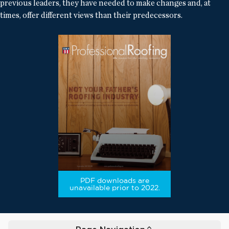
previous leaders, they have needed to make changes and, at
times, offer different views than their predecessors.
PDF downloads are
unavailable prior to 2022.