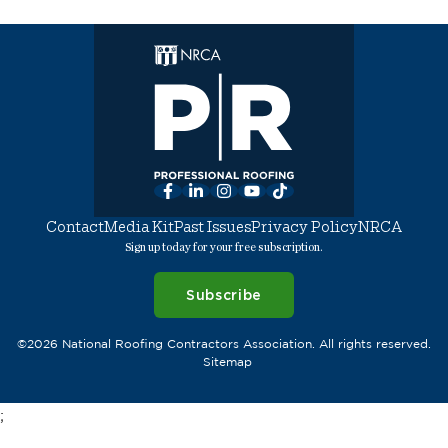
Facebook
LinkedIn
Instagram
YouTube
TikTok
Contact
Media Kit
Past Issues
Privacy Policy
NRCA
Sign up today for your free subscription.
Subscribe
©2026 National Roofing Contractors Association. All rights reserved.
Sitemap
;