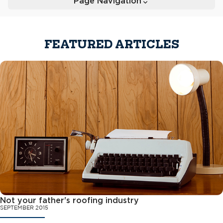
Page Navigation
Toggle
FEATURED ARTICLES
Not your father's roofing industry
SEPTEMBER 2015