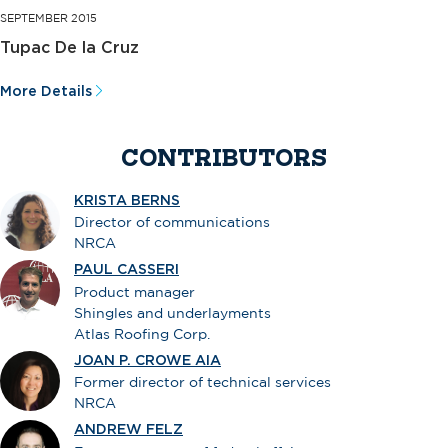
SEPTEMBER 2015
Tupac De la Cruz
More Details
CONTRIBUTORS
KRISTA BERNS
Director of communications
NRCA
PAUL CASSERI
Product manager
Shingles and underlayments
Atlas Roofing Corp.
JOAN P. CROWE AIA
Former director of technical services
NRCA
ANDREW FELZ