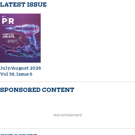
LATEST ISSUE
July/August 2026
Vol 56, Issue 6
SPONSORED CONTENT
Advertisement