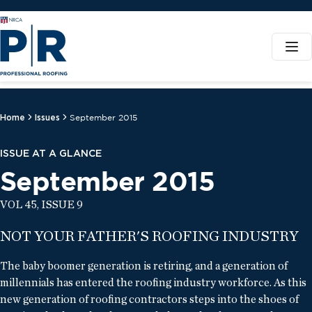
Home
Issues
September 2015
ISSUE AT A GLANCE
September 2015
VOL 45, ISSUE 9
NOT YOUR FATHER'S ROOFING INDUSTRY
The baby boomer generation is retiring, and a generation of
millennials has entered the roofing industry workforce. As this
new generation of roofing contractors steps into the shoes of