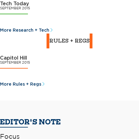
Tech Today
SEPTEMBER 2015
More Research + Tech
RULES + REGS
Capitol Hill
SEPTEMBER 2015
More Rules + Regs
EDITOR'S NOTE
Focus