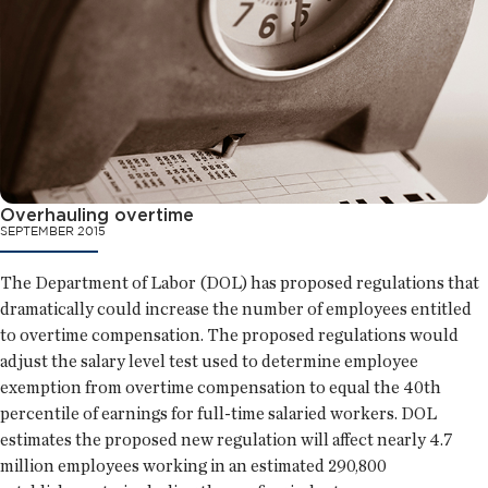
Overhauling overtime
SEPTEMBER 2015
The Department of Labor (DOL) has proposed regulations that
dramatically could increase the number of employees entitled
to overtime compensation. The proposed regulations would
adjust the salary level test used to determine employee
exemption from overtime compensation to equal the 40th
percentile of earnings for full-time salaried workers. DOL
estimates the proposed new regulation will affect nearly 4.7
million employees working in an estimated 290,800