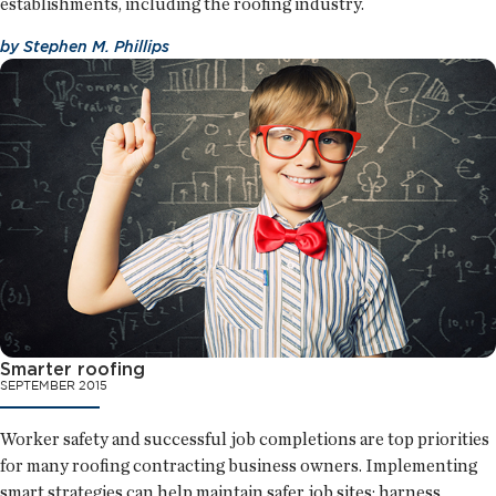
establishments, including the roofing industry.
by
Stephen M. Phillips
Smarter roofing
SEPTEMBER 2015
Worker safety and successful job completions are top priorities
for many roofing contracting business owners. Implementing
smart strategies can help maintain safer job sites; harness