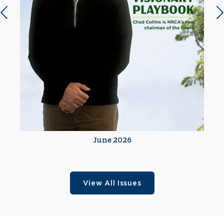
Previous slide
N
June 2026
View All Issues