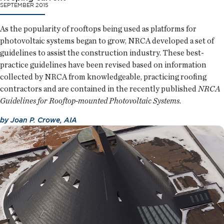
SEPTEMBER 2015
As the popularity of rooftops being used as platforms for
photovoltaic systems began to grow, NRCA developed a set of
guidelines to assist the construction industry. These best-
practice guidelines have been revised based on information
collected by NRCA from knowledgeable, practicing roofing
contractors and are contained in the recently published
NRCA
Guidelines for Rooftop-mounted Photovoltaic Systems
.
by
Joan P. Crowe, AIA