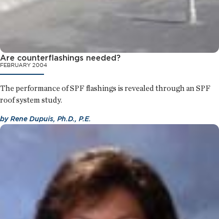
Are counterflashings needed?
FEBRUARY 2004
The performance of SPF flashings is revealed through an SPF
roof system study.
by
Rene Dupuis, Ph.D., P.E.