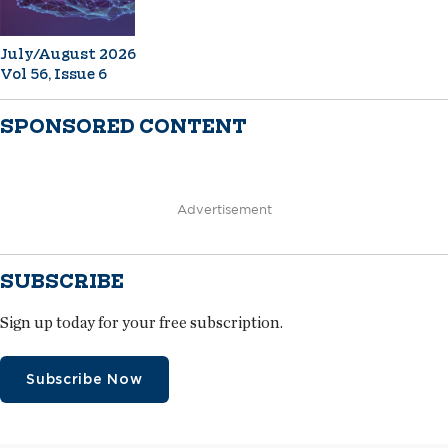
July/August 2026
Vol 56, Issue 6
SPONSORED CONTENT
Advertisement
SUBSCRIBE
Sign up today for your free subscription.
Subscribe Now