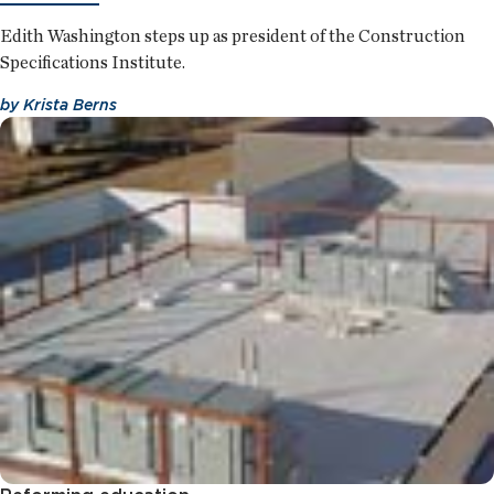
Edith Washington steps up as president of the Construction
Specifications Institute.
by
Krista Berns