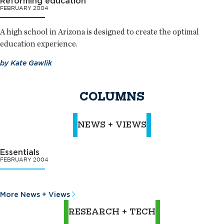
Reforming education
FEBRUARY 2004
A high school in Arizona is designed to create the optimal
education experience.
by
Kate Gawlik
COLUMNS
NEWS + VIEWS
Essentials
FEBRUARY 2004
More News + Views
RESEARCH + TECH