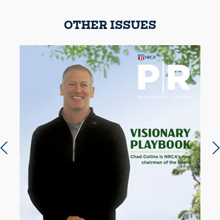
OTHER ISSUES
Previous slide
N