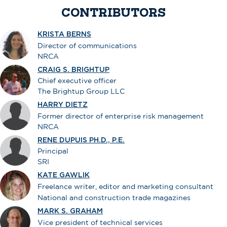
CONTRIBUTORS
KRISTA BERNS
Director of communications
NRCA
CRAIG S. BRIGHTUP
Chief executive officer
The Brightup Group LLC
HARRY DIETZ
Former director of enterprise risk management
NRCA
RENE DUPUIS PH.D., P.E.
Principal
SRI
KATE GAWLIK
Freelance writer, editor and marketing consultant
National and construction trade magazines
MARK S. GRAHAM
Vice president of technical services