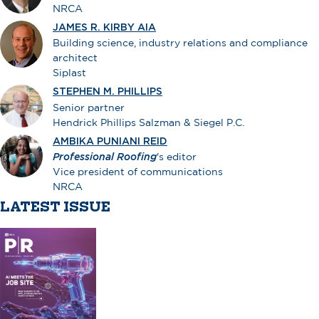
NRCA
JAMES R. KIRBY AIA
Building science, industry relations and compliance
architect
Siplast
STEPHEN M. PHILLIPS
Senior partner
Hendrick Phillips Salzman & Siegel P.C.
AMBIKA PUNIANI REID
Professional Roofing
's editor
Vice president of communications
NRCA
LATEST ISSUE