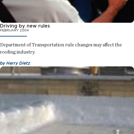
Driving by new rules
FEBRUARY 2004
Department of Transportation rule changes may affect the
roofing industry.
by
Harry Dietz