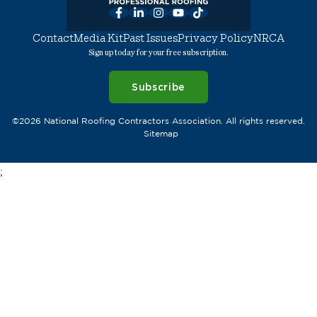
Facebook
LinkedIn
Instagram
YouTube
TikTok
Contact
Media Kit
Past Issues
Privacy Policy
NRCA
Sign up today for your free subscription.
Subscribe
©2026 National Roofing Contractors Association. All rights reserved.
Sitemap
;