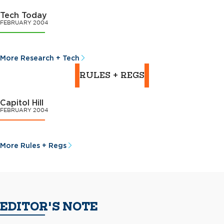
Tech Today
FEBRUARY 2004
More Research + Tech
RULES + REGS
Capitol Hill
FEBRUARY 2004
More Rules + Regs
EDITOR'S NOTE