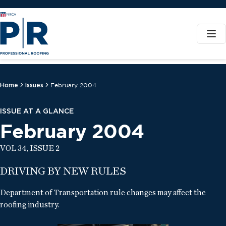
Home
Issues
February 2004
ISSUE AT A GLANCE
February 2004
VOL 34, ISSUE 2
DRIVING BY NEW RULES
Department of Transportation rule changes may affect the
roofing industry.