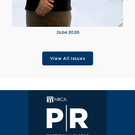
June 2026
View All Issues