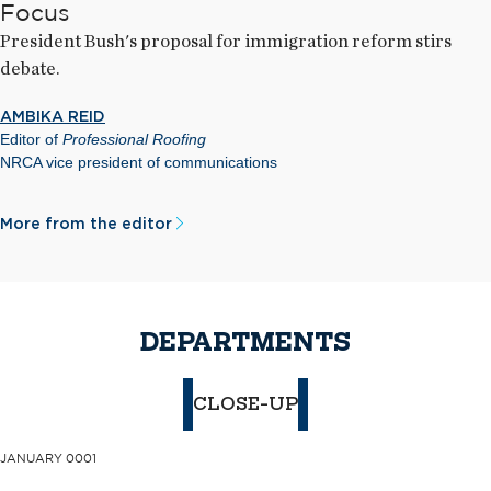
Focus
President Bush's proposal for immigration reform stirs
debate.
AMBIKA REID
Editor of
Professional Roofing
NRCA vice president of communications
More from the editor
DEPARTMENTS
CLOSE-UP
JANUARY 0001