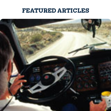
FEATURED ARTICLES