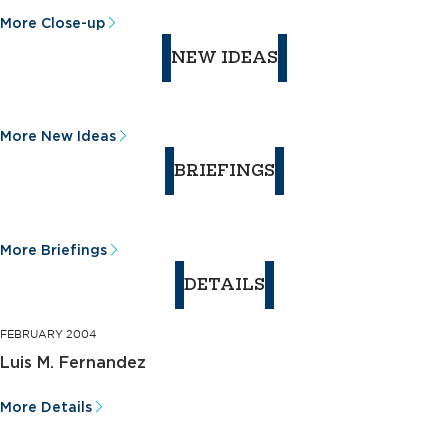
More Close-up
NEW IDEAS
More New Ideas
BRIEFINGS
More Briefings
DETAILS
FEBRUARY 2004
Luis M. Fernandez
More Details