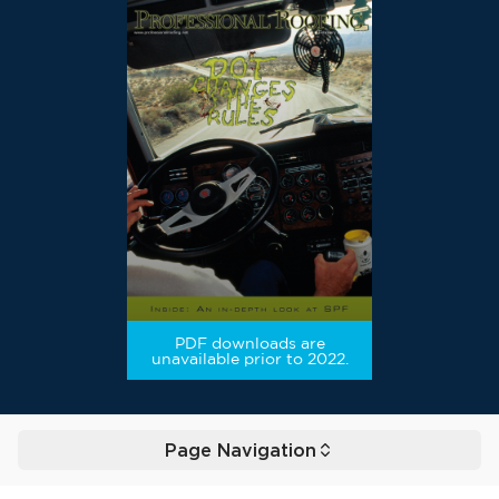
PDF downloads are
unavailable prior to 2022.
Page Navigation
Toggle