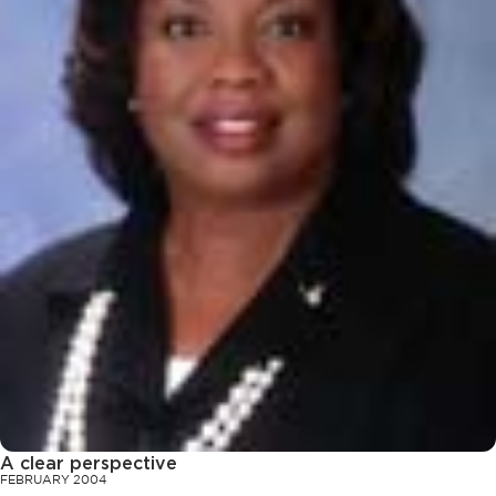
A clear perspective
FEBRUARY 2004