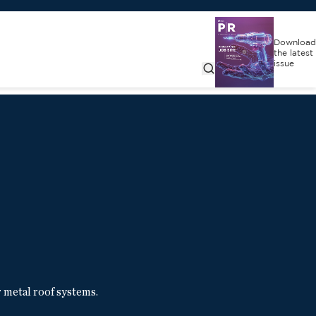
Download
the latest
issue
metal roof systems.