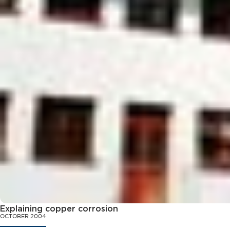
Explaining copper corrosion
OCTOBER 2004