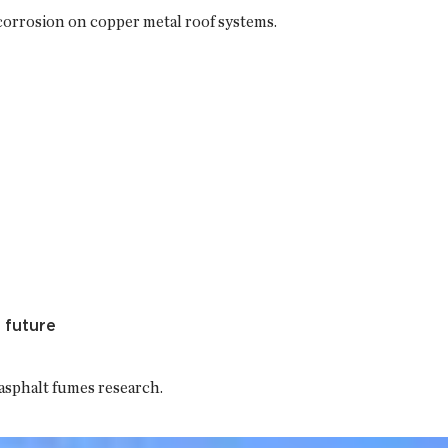
orrosion on copper metal roof systems.
 future
 asphalt fumes research.