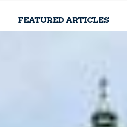
FEATURED ARTICLES