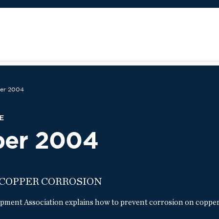
er 2004
E
ber 2004
 COPPER CORROSION
ment Association explains how to prevent corrosion on copper 