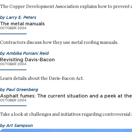
The Copper Development Association explains how to prevent c
by
Larry E. Peters
The metal manuals
OCTOBER 2004
Contractors discuss how they use metal roofing manuals.
by
Ambika Puniani Reid
Revisiting Davis-Bacon
OCTOBER 2004
Learn details about the Davis-Bacon Act.
by
Paul Greenberg
Asphalt fumes: The current situation and a peek at the
OCTOBER 2004
Take a look at challenges and initiatives regarding controversial
by
Art Sampson