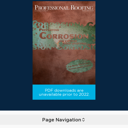
PDF downloads are
unavailable prior to 2022.
Page Navigation
Toggle