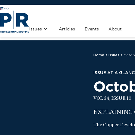
Issues
Articles
Events
About
Home
Issues
Octob
ISSUE AT A GLANC
Octo
VOL 34, ISSUE 10
EXPLAINING
The Copper Develop