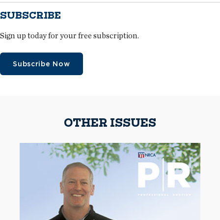
SUBSCRIBE
Sign up today for your free subscription.
Subscribe Now
OTHER ISSUES