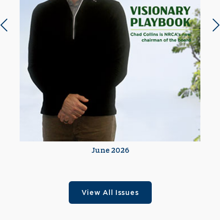
Previous slide
N
June 2026
View All Issues