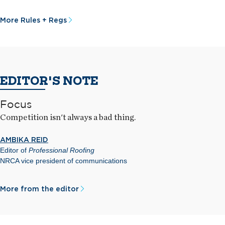
More Rules + Regs
EDITOR'S NOTE
Focus
Competition isn't always a bad thing.
AMBIKA REID
Editor of
Professional Roofing
NRCA vice president of communications
More from the editor