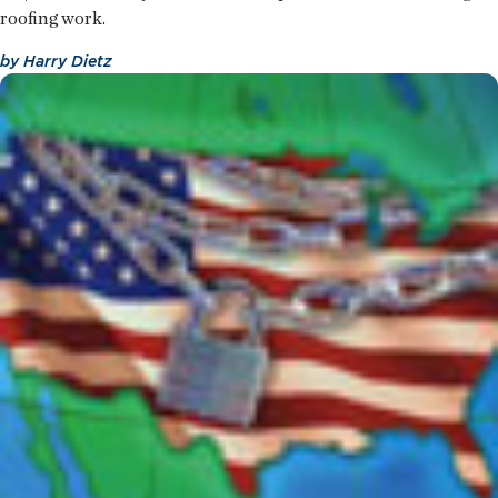
roofing work.
by
Harry Dietz