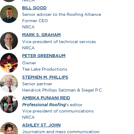
BILL GOOD
Senior adviser to the Roofing Alliance
Former CEO
NRCA
MARK S. GRAHAM
Vice president of technical services
NRCA
PETER GREENBAUM
Owner
Tea Lake Productions
STEPHEN M. PHILLIPS
Senior partner
Hendrick Phillips Salzman & Siegel P.C.
AMBIKA PUNIANI REID
Professional Roofing
's editor
Vice president of communications
NRCA
ASHLEY ST. JOHN
Journalism and mass communication