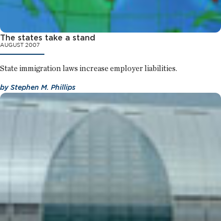
The states take a stand
AUGUST 2007
State immigration laws increase employer liabilities.
by
Stephen M. Phillips