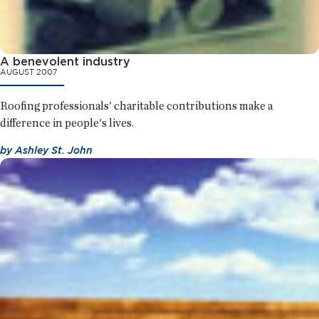
A benevolent industry
AUGUST 2007
Roofing professionals' charitable contributions make a
difference in people's lives.
by
Ashley St. John