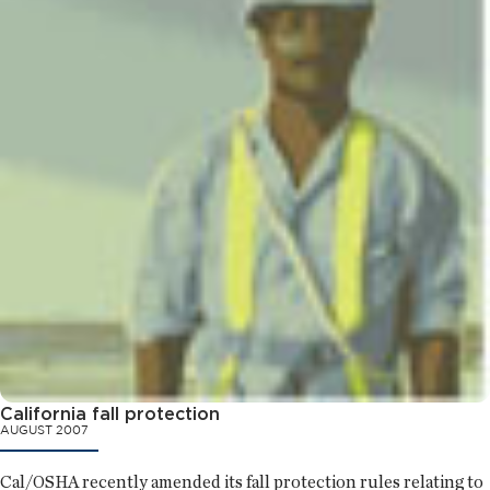
California fall protection
AUGUST 2007
Cal/OSHA recently amended its fall protection rules relating to