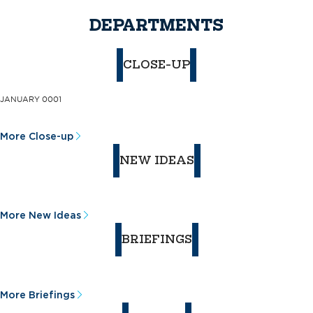
DEPARTMENTS
CLOSE-UP
JANUARY 0001
More Close-up
NEW IDEAS
More New Ideas
BRIEFINGS
More Briefings