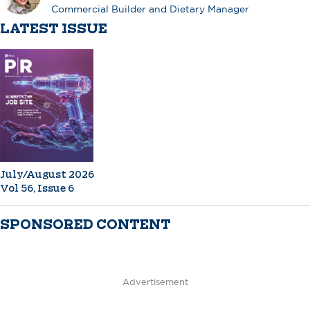
Commercial Builder and Dietary Manager
LATEST ISSUE
July/August 2026
Vol 56, Issue 6
SPONSORED CONTENT
Advertisement