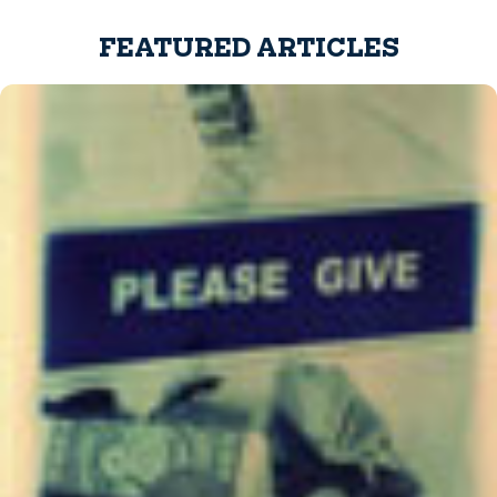
FEATURED ARTICLES