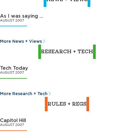
As I was saying …
AUGUST 2007
More News + Views
RESEARCH + TECH
Tech Today
AUGUST 2007
More Research + Tech
RULES + REGS
Capitol Hill
AUGUST 2007