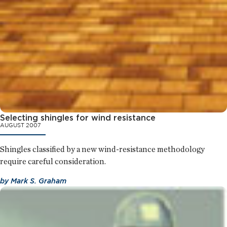
Selecting shingles for wind resistance
AUGUST 2007
Shingles classified by a new wind-resistance methodology
require careful consideration.
by
Mark S. Graham