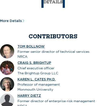
DETAILS
More Details
CONTRIBUTORS
TOM BOLLNOW
Former senior director of technical services
NRCA
CRAIG S. BRIGHTUP
Chief executive officer
The Brightup Group LLC
KAREN L. CATES PH.D.
Professor of management
Monmouth University
HARRY DIETZ
Former director of enterprise risk management
NRCA