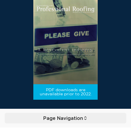
PDF downloads are
unavailable prior to 2022.
Page Navigation
Toggle