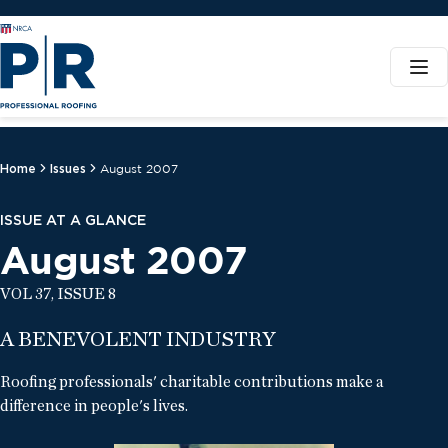
Home
Issues
August 2007
ISSUE AT A GLANCE
August 2007
VOL 37, ISSUE 8
A BENEVOLENT INDUSTRY
Roofing professionals' charitable contributions make a
difference in people's lives.