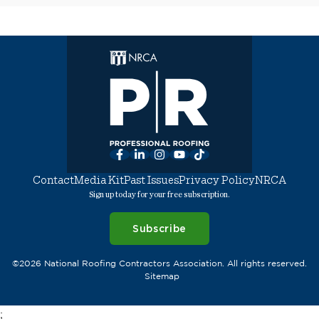
Facebook
LinkedIn
Instagram
YouTube
TikTok
Contact
Media Kit
Past Issues
Privacy Policy
NRCA
Sign up today for your free subscription.
Subscribe
©2026 National Roofing Contractors Association. All rights reserved.
Sitemap
;