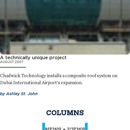
A technically unique project
AUGUST 2007
Chadwick Technology installs a composite roof system on
Dubai International Airport's expansion.
by
Ashley St. John
COLUMNS
NEWS + VIEWS