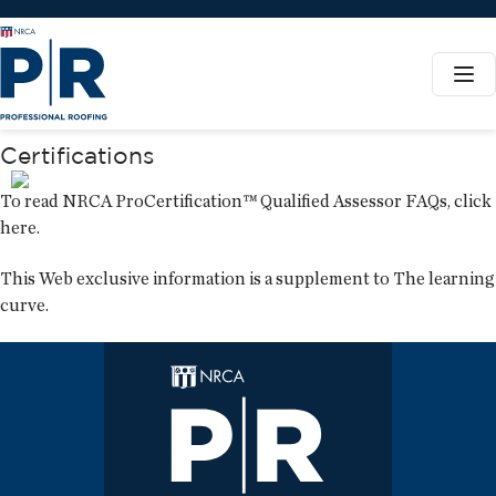
Certifications
To read NRCA ProCertification™ Qualified Assessor FAQs,
click
here
.
This Web exclusive information is a supplement to
The learning
curve
.