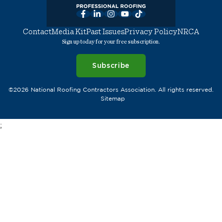
Facebook
LinkedIn
Instagram
YouTube
TikTok
Contact
Media Kit
Past Issues
Privacy Policy
NRCA
Sign up today for your free subscription.
Subscribe
©2026 National Roofing Contractors Association. All rights reserved.
Sitemap
;