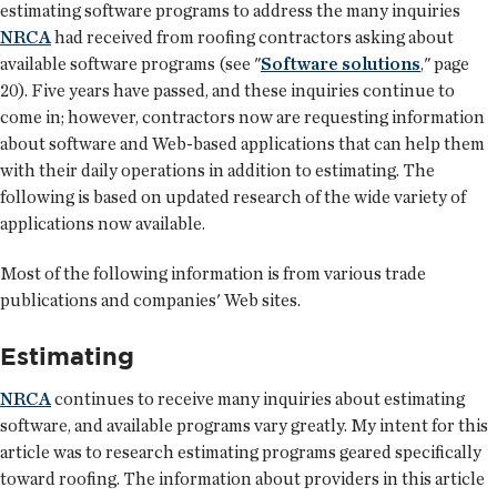
estimating software programs to address the many inquiries
NRCA
had received from roofing contractors asking about
available software programs (see "
Software solutions
," page
20). Five years have passed, and these inquiries continue to
come in; however, contractors now are requesting information
about software and Web-based applications that can help them
with their daily operations in addition to estimating. The
following is based on updated research of the wide variety of
applications now available.
Most of the following information is from various trade
publications and companies' Web sites.
Estimating
NRCA
continues to receive many inquiries about estimating
software, and available programs vary greatly. My intent for this
article was to research estimating programs geared specifically
toward roofing. The information about providers in this article