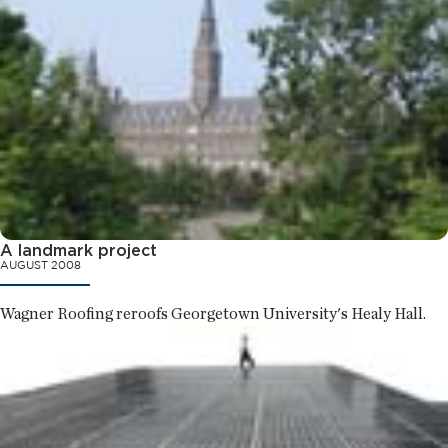
A landmark project
AUGUST 2008
Wagner Roofing reroofs Georgetown University's Healy Hall.