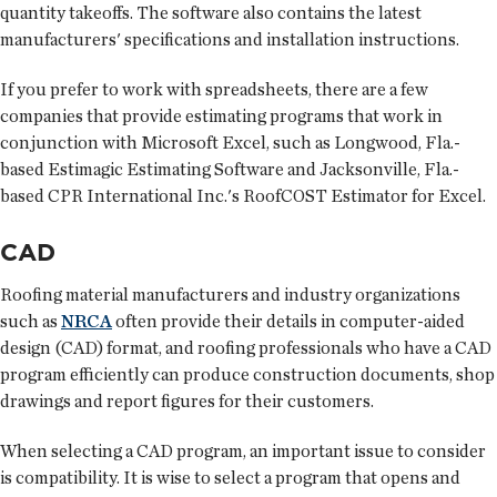
quantity takeoffs. The software also contains the latest
manufacturers' specifications and installation instructions.
If you prefer to work with spreadsheets, there are a few
companies that provide estimating programs that work in
conjunction with Microsoft Excel, such as Longwood, Fla.-
based Estimagic Estimating Software and Jacksonville, Fla.-
based CPR International Inc.'s RoofCOST Estimator for Excel.
CAD
Roofing material manufacturers and industry organizations
such as
NRCA
often provide their details in computer-aided
design (CAD) format, and roofing professionals who have a CAD
program efficiently can produce construction documents, shop
drawings and report figures for their customers.
When selecting a CAD program, an important issue to consider
is compatibility. It is wise to select a program that opens and