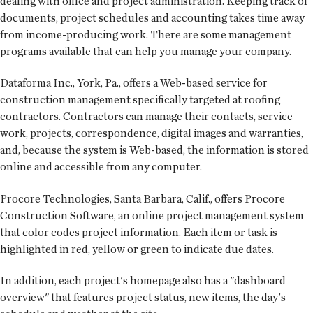
dealing with office and project administration. Keeping track of
documents, project schedules and accounting takes time away
from income-producing work. There are some management
programs available that can help you manage your company.
Dataforma Inc., York, Pa., offers a Web-based service for
construction management specifically targeted at roofing
contractors. Contractors can manage their contacts, service
work, projects, correspondence, digital images and warranties,
and, because the system is Web-based, the information is stored
online and accessible from any computer.
Procore Technologies, Santa Barbara, Calif., offers Procore
Construction Software, an online project management system
that color codes project information. Each item or task is
highlighted in red, yellow or green to indicate due dates.
In addition, each project's homepage also has a "dashboard
over­view" that features project status, new items, the day's