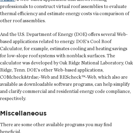
professionals to construct virtual roof assemblies to evaluate
thermal efficiency and estimate energy costs via comparison of
other roof assemblies.
And the U.S. Department of Energy (DOE) offers several Web-
based applications related to energy. DOE's Cool Roof
Calculator, for example, estimates cooling and heating savings
for low-slope roof systems with nonblack surfaces. The
calculator was developed by Oak Ridge National Laboratory, Oak
Ridge, Tenn. DOE's other Web-based applications,
COMcheck&trdae;-Web and REScheck™-Web, which also are
available as downloadable software programs, can help simplify
and clarify commercial and residential energy code compliance,
respectively.
Miscellaneous
There are some other available programs you may find
beneficial.