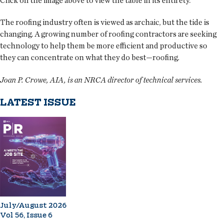
Click on the image above to view the table in its entirety.
The roofing industry often is viewed as archaic, but the tide is
changing. A growing number of roofing contractors are seeking
technology to help them be more efficient and productive so
they can concentrate on what they do best—roofing.
Joan P. Crowe, AIA, is an NRCA director of technical services.
LATEST ISSUE
July/August 2026
Vol 56, Issue 6