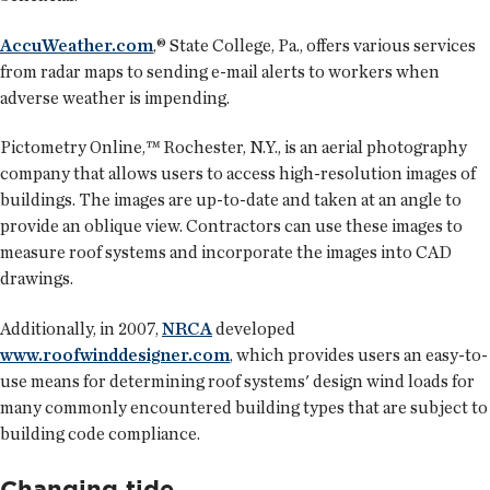
AccuWeather.com
,® State College, Pa., offers various services
from radar maps to sending e-mail alerts to workers when
adverse weather is impending.
Pictometry Online,™ Rochester, N.Y., is an aerial photography
company that allows users to access high-resolution images of
buildings. The images are up-to-date and taken at an angle to
provide an oblique view. Contractors can use these images to
measure roof systems and incorporate the images into CAD
drawings.
Additionally, in 2007,
NRCA
developed
www.roofwinddesigner.com
, which provides users an easy-to-
use means for determining roof systems' design wind loads for
many commonly encountered building types that are subject to
building code compliance.
Changing tide