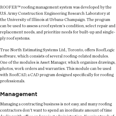
ROOFER™ roofing management system was developed by the
U.S. Army Construction Engineering Research Laboratory at
the University of Illinois at Urbana-Champaign. The program
can be used to assess a roof system's condition, select repair and
replacement needs, and prioritize needs for built-up and single-
ply roof systems.
True North Estimating Systems Ltd., Toronto, offers RoofLogic
software, which consists of several roofing-related modules.
One of the modules is Asset Manager, which organizes drawings,
photos, work orders and warranties. This module can be used
with RoofCAD, a CAD program designed specifically for roofing
professionals.
Management
Managing a contracting business is not easy, and many roofing
contractors don't want to spend an inordinate amount of time