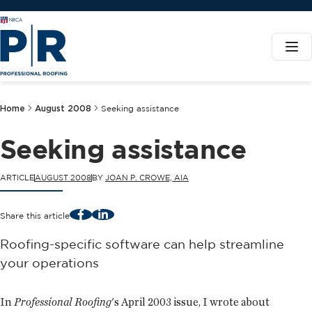
Home
August 2008
Seeking assistance
Seeking assistance
ARTICLE
AUGUST 2008
BY
JOAN P. CROWE, AIA
Facebook
LinkedIn
Share this article
Roofing-specific software can help streamline
your operations
In
Professional Roofing
's April 2003 issue, I wrote about