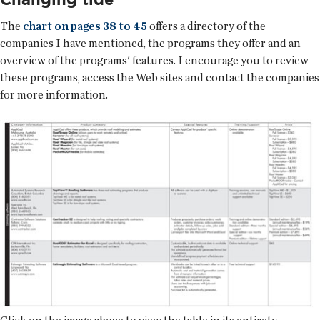
The
chart on pages 38 to 45
offers a directory of the
companies I have mentioned, the programs they offer and an
overview of the programs' features. I encourage you to review
these programs, access the Web sites and contact the companies
for more information.