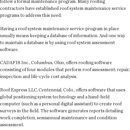
follow a formal maintenance program. Many roofing
contractors have established roof system maintenance service
programs to address this need.
Having a roof system maintenance service program in place
usually means keeping a database of information. And one way
to maintain a database is by using roof system assessment
software.
CADAFIS Inc., Columbus, Ohio, offers roofing software
consisting of four modules that perform roof assessment, repair,
inspection and life-cycle cost analysis.
Roof Express LLC, Centennial, Colo., offers software that uses
global positioning system technology and a hand-held
computer (such as a personal digital assistant) to create roof
surveys in the field. The software generates reports detailing
work completion, semiannual maintenance and condition
assessment.