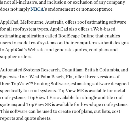
is not all-inclusive, and inclusion or exclusion of any company
does not imply
NRCA
's endorsement or nonacceptance.
AppliCad, Melbourne, Australia, offers roof estimating software
for all roof system types. AppliCad also offers a Web-based
estimating application called RoofScape Online that enables
users to model roof systems on their computers; submit designs
to AppliCad's Web site; and generate quotes, roof plans and
supplier orders.
Automated Systems Research, Coquitlam, British Columbia, and
Specwise Inc., West Palm Beach, Fla., offer three versions of
their TopView™ Roofing Software, estimating software designed
specifically for roof systems. TopView ME is available for metal
roof systems; TopView LE is available for shingle and tile roof
systems; and TopView SE is available for low-slope roof systems.
This software can be used to create roof plans, cut lists, cost
reports and quote sheets.