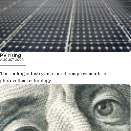
PV rising
AUGUST 2008
The roofing industry incorporates improvements in
photovoltaic technology.