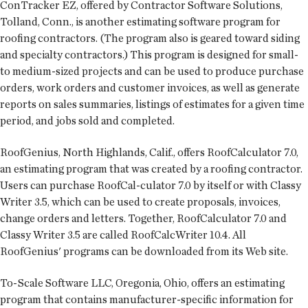
ConTracker EZ, offered by Contractor Software Solutions,
Tolland, Conn., is another estimating software program for
roofing contractors. (The program also is geared toward siding
and specialty contractors.) This program is designed for small-
to medium-sized projects and can be used to produce purchase
orders, work orders and customer invoices, as well as generate
reports on sales summaries, listings of estimates for a given time
period, and jobs sold and completed.
RoofGenius, North Highlands, Calif., offers RoofCalculator 7.0,
an estimating program that was created by a roofing contractor.
Users can purchase RoofCal-culator 7.0 by itself or with Classy
Writer 3.5, which can be used to create proposals, invoices,
change orders and letters. Together, RoofCalculator 7.0 and
Classy Writer 3.5 are called RoofCalcWriter 10.4. All
RoofGenius' programs can be downloaded from its Web site.
To-Scale Software LLC, Oregonia, Ohio, offers an estimating
program that contains manufacturer-specific information for