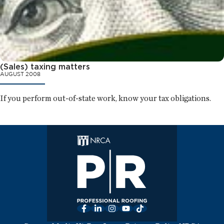
(Sales) taxing matters
AUGUST 2008
If you perform out-of-state work, know your tax obligations.
Facebook
LinkedIn
Instagram
YouTube
TikTok