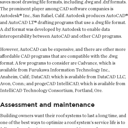
saves most drawing file formats, including .dwg and .dxf formats.
The prominent player among CAD software companies is
Autodesk® Inc., San Rafael, Calif. Autodesk produces AutoCAD®
and AutoCAD LT® drafting programs that use a .dwg file format.
A .dxf format was developed by Autodesk to enable data
interoperability between AutoCAD and other CAD programs.
However, AutoCAD can be expensive, and there are other more
affordable CAD programs that are compatible with the .dwg
format. A few programs to consider are Cadvance, which is
available from Furukawa Information Technology Inc.,
Anaheim, Calif.; DataCAD, which is available from DataCAD LLC,
Avon, Conn.; and progeCAD IntelliCAD, which is available from
IntelliCAD Technology Consortium, Portland, Ore.
Assessment and maintenance
Building owners want their roof systems to last a long time, and
one of the best ways to optimize a roof system's service life is to