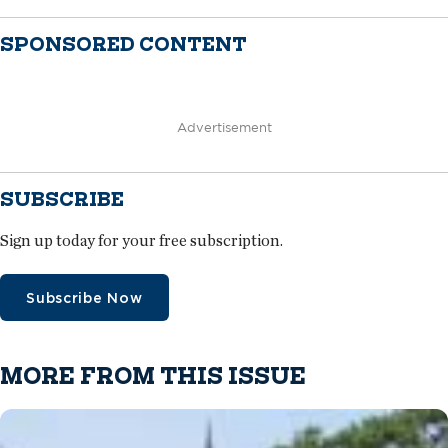
SPONSORED CONTENT
Advertisement
SUBSCRIBE
Sign up today for your free subscription.
Subscribe Now
MORE FROM THIS ISSUE