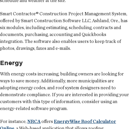
schedule and weather at the site.
Smart Contractor® Construction Project Management System,
offered by Smart Construction Software LLC, Ashland, Ore., has
six modules, including estimating, scheduling, contracts and
documents, purchasing, accounting and Quickbooks
integration. The software also enables users to keep track of
photos, drawings, faxes and e-mails.
Energy
With energy costs increasing, building owners are looking for
ways to save money. Additionally, more municipalities are
adopting energy codes, and roof system designers need to
demonstrate compliance. If you are interested in providing your
customers with this type of information, consider using an
energy-related software program.
For instance,
NRCA
offers
EnergyWise Roof Calculator
Online
, a Web-based application that allows roofing