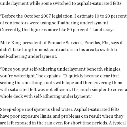
underlayment while some switched to asphalt-saturated felts.
"Before the October 2007 legislation, I estimate 10 to 20 percent
of contractors were using self-adhering underlayment.
Currently, that figure is more like 50 percent," Landis says.
Mike King, president of Pinnacle Services, Pinellas, Fla., says it
didn't take long for most contractors in his area to switch to
self-adhering underlayment.
"Once you put self-adhering underlayment beneath shingles,
you're watertight," he explains. "It quickly became clear that
sealing the sheathing joints with tape and then covering them
with saturated felt was not efficient. It's much simpler to cover a
whole deck with self-adhering underlayment."
Steep-slope roof systems shed water. Asphalt-saturated felts
have poor exposure limits, and problems can result when they
are left exposed in the rain even for short time periods. A typical