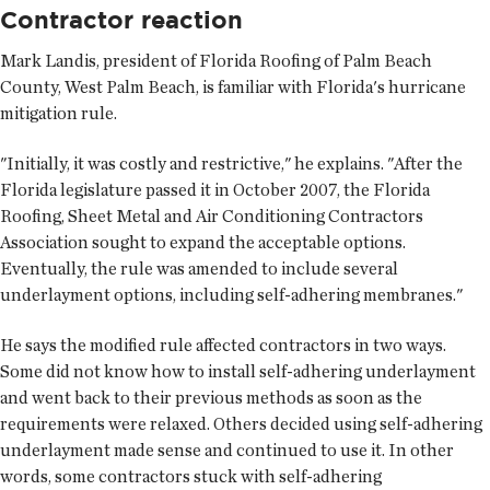
Contractor reaction
Mark Landis, president of Florida Roofing of Palm Beach
County, West Palm Beach, is familiar with Florida's hurricane
mitigation rule.
"Initially, it was costly and restrictive," he explains. "After the
Florida legislature passed it in October 2007, the Florida
Roofing, Sheet Metal and Air Conditioning Contractors
Association sought to expand the acceptable options.
Eventually, the rule was amended to include several
underlayment options, including self-adhering membranes."
He says the modified rule affected contractors in two ways.
Some did not know how to install self-adhering underlayment
and went back to their previous methods as soon as the
requirements were relaxed. Others decided using self-adhering
underlayment made sense and continued to use it. In other
words, some contractors stuck with self-adhering