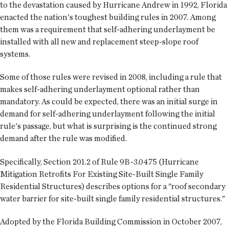
to the devastation caused by Hurricane Andrew in 1992, Florida
enacted the nation's toughest building rules in 2007. Among
them was a requirement that self-adhering underlayment be
installed with all new and replacement steep-slope roof
systems.
Some of those rules were revised in 2008, including a rule that
makes self-adhering underlayment optional rather than
mandatory. As could be expected, there was an initial surge in
demand for self-adhering underlayment following the initial
rule's passage, but what is surprising is the continued strong
demand after the rule was modified.
Specifically, Section 201.2 of Rule 9B-3.0475 (Hurricane
Mitigation Retrofits For Existing Site-Built Single Family
Residential Structures) describes options for a "roof secondary
water barrier for site-built single family residential structures."
Adopted by the Florida Building Commission in October 2007,