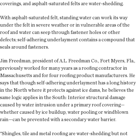
coverings, and asphalt-saturated felts are water-shedding.
With asphalt-saturated felt, standing water can work its way
under the felt in severe weather or in vulnerable areas of the
roof and water can seep through fastener holes or other
defects; self-adhering underlayment contains a compound that
seals around fasteners.
Jim Freedman, president of A.L. Freedman Co., Fort Myers, Fla.,
previously worked for many years as a roofing contractor in
Massachusetts and for four roofing product manufacturers. He
says that though self-adhering underlayment has a long history
in the North where it protects against ice dams, he believes the
same logic applies in the South: Interior structural damage
caused by water intrusion under a primary roof covering—
whether caused by ice buildup, water pooling or windblown
rain—can be prevented with a secondary water barrier.
"Shingles, tile and metal roofing are water-shedding but not