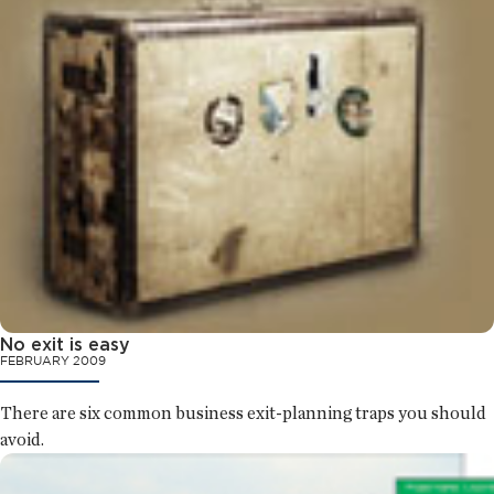
No exit is easy
FEBRUARY 2009
There are six common business exit-planning traps you should
avoid.