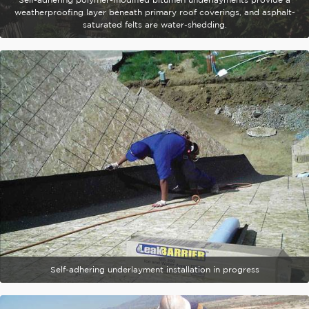
weatherproofing layer beneath primary roof coverings, and asphalt-
saturated felts are water-shedding.
Self-adhering underlayment installation in progress