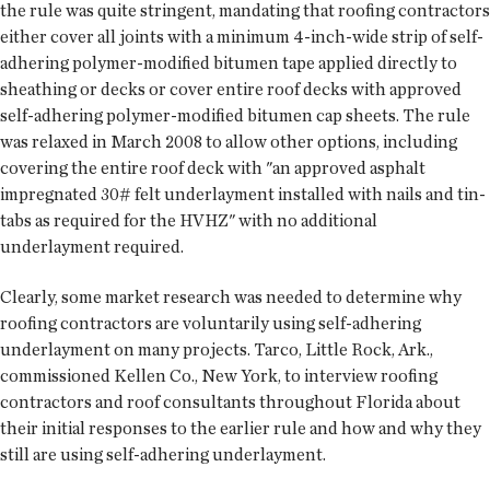
the rule was quite stringent, mandating that roofing contractors
either cover all joints with a minimum 4-inch-wide strip of self-
adhering polymer-modified bitumen tape applied directly to
sheathing or decks or cover entire roof decks with approved
self-adhering polymer-modified bitumen cap sheets. The rule
was relaxed in March 2008 to allow other options, including
covering the entire roof deck with "an approved asphalt
impregnated 30# felt underlayment installed with nails and tin-
tabs as required for the HVHZ" with no additional
underlayment required.
Clearly, some market research was needed to determine why
roofing contractors are voluntarily using self-adhering
underlayment on many projects. Tarco, Little Rock, Ark.,
commissioned Kellen Co., New York, to interview roofing
contractors and roof consultants throughout Florida about
their initial responses to the earlier rule and how and why they
still are using self-adhering underlayment.