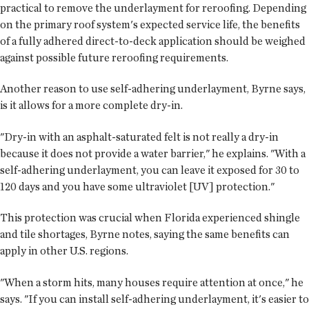
practical to remove the underlayment for reroofing. Depending
on the primary roof system's expected service life, the benefits
of a fully adhered direct-to-deck application should be weighed
against possible future reroofing requirements.
Another reason to use self-adhering underlayment, Byrne says,
is it allows for a more complete dry-in.
"Dry-in with an asphalt-saturated felt is not really a dry-in
because it does not provide a water barrier," he explains. "With a
self-adhering underlayment, you can leave it exposed for 30 to
120 days and you have some ultraviolet [UV] protection."
This protection was crucial when Florida experienced shingle
and tile shortages, Byrne notes, saying the same benefits can
apply in other U.S. regions.
"When a storm hits, many houses require attention at once," he
says. "If you can install self-adhering underlayment, it's easier to