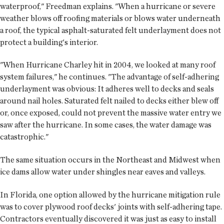
waterproof," Freedman explains. "When a hurricane or severe
weather blows off roofing materials or blows water underneath
a roof, the typical asphalt-saturated felt underlayment does not
protect a building's interior.
"When Hurricane Charley hit in 2004, we looked at many roof
system failures," he continues. "The advantage of self-adhering
underlayment was obvious: It adheres well to decks and seals
around nail holes. Saturated felt nailed to decks either blew off
or, once exposed, could not prevent the massive water entry we
saw after the hurricane. In some cases, the water damage was
catastrophic."
The same situation occurs in the Northeast and Midwest when
ice dams allow water under shingles near eaves and valleys.
In Florida, one option allowed by the hurricane mitigation rule
was to cover plywood roof decks' joints with self-adhering tape.
Contractors eventually discovered it was just as easy to install