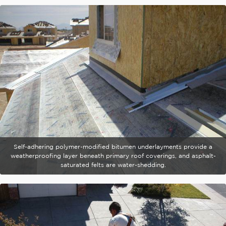
Self-adhering polymer-modified bitumen underlayments provide a
weatherproofing layer beneath primary roof coverings, and asphalt-
saturated felts are water-shedding.