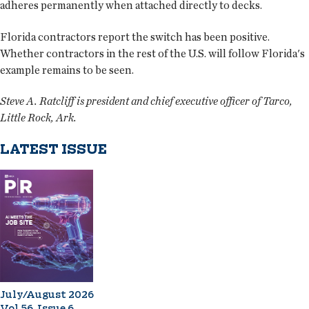
adheres permanently when attached directly to decks.
Florida contractors report the switch has been positive.
Whether contractors in the rest of the U.S. will follow Florida's
example remains to be seen.
Steve A. Ratcliff is president and chief executive officer of Tarco,
Little Rock, Ark.
LATEST ISSUE
July/August 2026
Vol 56, Issue 6