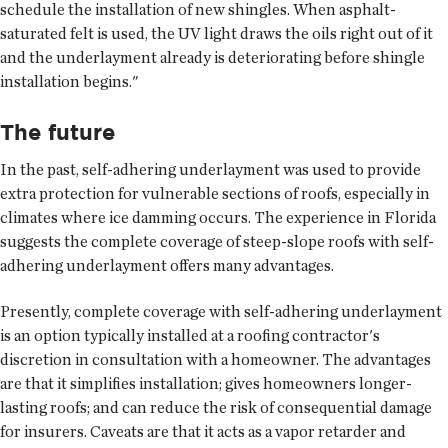
schedule the installation of new shingles. When asphalt-
saturated felt is used, the UV light draws the oils right out of it
and the underlayment already is deteriorating before shingle
installation begins."
The future
In the past, self-adhering underlayment was used to provide
extra protection for vulnerable sections of roofs, especially in
climates where ice damming occurs. The experience in Florida
suggests the complete coverage of steep-slope roofs with self-
adhering underlayment offers many advantages.
Presently, complete coverage with self-adhering underlayment
is an option typically installed at a roofing contractor's
discretion in consultation with a homeowner. The advantages
are that it simplifies installation; gives homeowners longer-
lasting roofs; and can reduce the risk of consequential damage
for insurers. Caveats are that it acts as a vapor retarder and