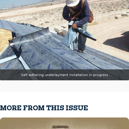
Self-adhering underlayment installation in progress
MORE FROM THIS ISSUE