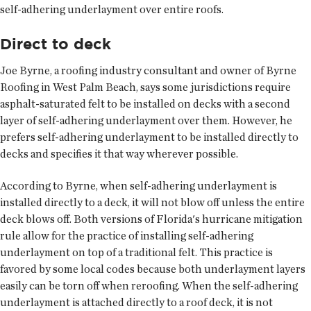
self-adhering underlayment over entire roofs.
Direct to deck
Joe Byrne, a roofing industry consultant and owner of Byrne
Roofing in West Palm Beach, says some jurisdictions require
asphalt-saturated felt to be installed on decks with a second
layer of self-adhering underlayment over them. However, he
prefers self-adhering underlayment to be installed directly to
decks and specifies it that way wherever possible.
According to Byrne, when self-adhering underlayment is
installed directly to a deck, it will not blow off unless the entire
deck blows off. Both versions of Florida's hurricane mitigation
rule allow for the practice of installing self-adhering
underlayment on top of a traditional felt. This practice is
favored by some local codes because both underlayment layers
easily can be torn off when reroofing. When the self-adhering
underlayment is attached directly to a roof deck, it is not