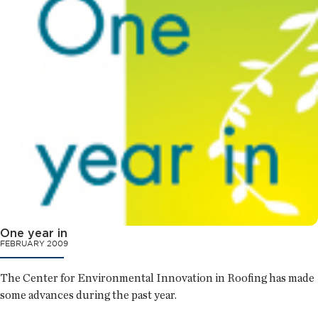
One year in
FEBRUARY 2009
The Center for Environmental Innovation in Roofing has made
some advances during the past year.