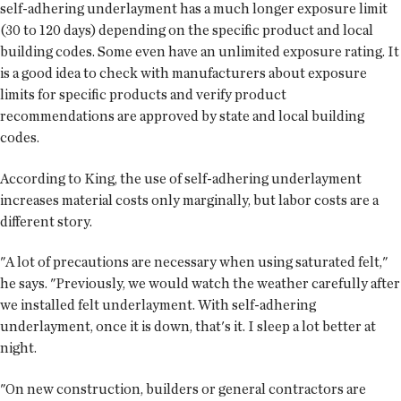
self-adhering underlayment has a much longer exposure limit
(30 to 120 days) depending on the specific product and local
building codes. Some even have an unlimited exposure rating. It
is a good idea to check with manufacturers about exposure
limits for specific products and verify product
recommendations are approved by state and local building
codes.
According to King, the use of self-adhering underlayment
increases material costs only marginally, but labor costs are a
different story.
"A lot of precautions are necessary when using saturated felt,"
he says. "Previously, we would watch the weather carefully after
we installed felt underlayment. With self-adhering
underlayment, once it is down, that's it. I sleep a lot better at
night.
"On new construction, builders or general contractors are