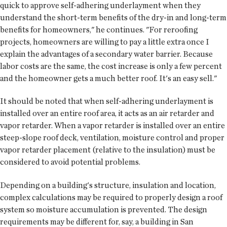
quick to approve self-adhering underlayment when they
understand the short-term benefits of the dry-in and long-term
benefits for homeowners," he continues. "For reroofing
projects, homeowners are willing to pay a little extra once I
explain the advantages of a secondary water barrier. Because
labor costs are the same, the cost increase is only a few percent
and the homeowner gets a much better roof. It's an easy sell."
It should be noted that when self-adhering underlayment is
installed over an entire roof area, it acts as an air retarder and
vapor retarder. When a vapor retarder is installed over an entire
steep-slope roof deck, ventilation, moisture control and proper
vapor retarder placement (relative to the insulation) must be
considered to avoid potential problems.
Depending on a building's structure, insulation and location,
complex calculations may be required to properly design a roof
system so moisture accumulation is prevented. The design
requirements may be different for, say, a building in San