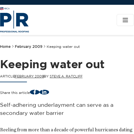
Home
February 2009
Keeping water out
Keeping water out
ARTICLE
FEBRUARY 2009
BY
STEVE A. RATCLIFF
Facebook
LinkedIn
Share this article
Self-adhering underlayment can serve as a
secondary water barrier
Reeling from more than a decade of powerful hurricanes dating