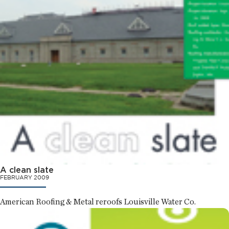
A clean slate
FEBRUARY 2009
American Roofing & Metal reroofs Louisville Water Co.