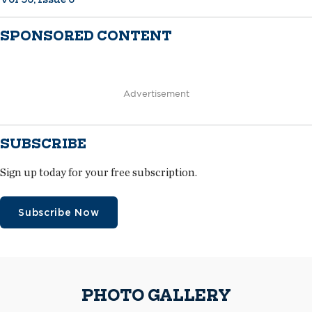
SPONSORED CONTENT
Advertisement
SUBSCRIBE
Sign up today for your free subscription.
Subscribe Now
PHOTO GALLERY