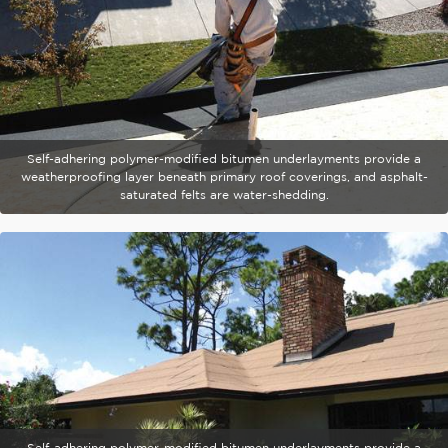
Self-adhering polymer-modified bitumen underlayments provide a
weatherproofing layer beneath primary roof coverings, and asphalt-
saturated felts are water-shedding.
Self-adhering polymer-modified bitumen underlayments provide a