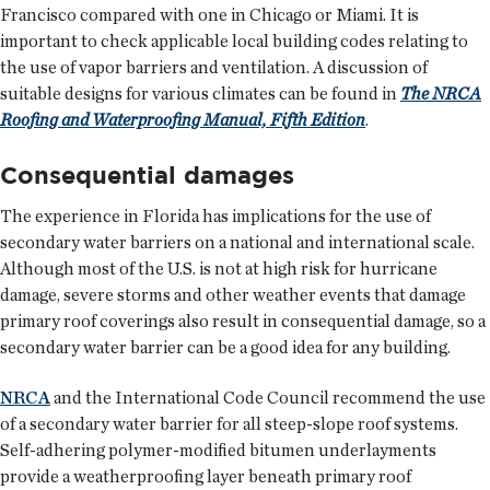
Francisco compared with one in Chicago or Miami. It is
important to check applicable local building codes relating to
the use of vapor barriers and ventilation. A discussion of
suitable designs for various climates can be found in
The NRCA
Roofing and Waterproofing Manual, Fifth Edition
.
Consequential damages
The experience in Florida has implications for the use of
secondary water barriers on a national and international scale.
Although most of the U.S. is not at high risk for hurricane
damage, severe storms and other weather events that damage
primary roof coverings also result in consequential damage, so a
secondary water barrier can be a good idea for any building.
NRCA
and the International Code Council recommend the use
of a secondary water barrier for all steep-slope roof systems.
Self-adhering polymer-modified bitumen underlayments
provide a weatherproofing layer beneath primary roof