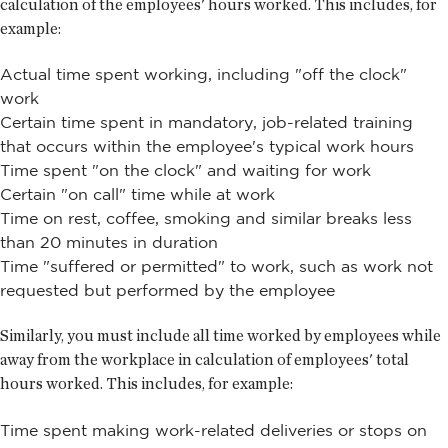
calculation of the employees' hours worked. This includes, for
example:
Actual time spent working, including "off the clock"
work
Certain time spent in mandatory, job-related training
that occurs within the employee's typical work hours
Time spent "on the clock" and waiting for work
Certain "on call" time while at work
Time on rest, coffee, smoking and similar breaks less
than 20 minutes in duration
Time "suffered or permitted" to work, such as work not
requested but performed by the employee
Similarly, you must include all time worked by employees while
away from the workplace in calculation of employees' total
hours worked. This includes, for example:
Time spent making work-related deliveries or stops on