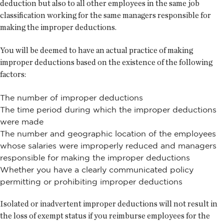
deduction but also to all other employees in the same job
classification working for the same managers responsible for
making the improper deductions.
You will be deemed to have an actual practice of making
improper deductions based on the existence of the following
factors:
The number of improper deductions
The time period during which the improper deductions
were made
The number and geographic location of the employees
whose salaries were improperly reduced and managers
responsible for making the improper deductions
Whether you have a clearly communicated policy
permitting or prohibiting improper deductions
Isolated or inadvertent improper deductions will not result in
the loss of exempt status if you reimburse employees for the