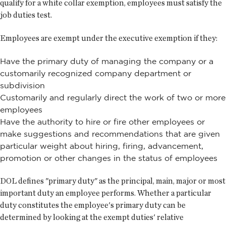
qualify for a white collar exemption, employees must satisfy the
job duties test.
Employees are exempt under the executive exemption if they:
Have the primary duty of managing the company or a
customarily recognized company department or
subdivision
Customarily and regularly direct the work of two or more
employees
Have the authority to hire or fire other employees or
make suggestions and recommendations that are given
particular weight about hiring, firing, advancement,
promotion or other changes in the status of employees
DOL defines "primary duty" as the principal, main, major or most
important duty an employee performs. Whether a particular
duty constitutes the employee's primary duty can be
determined by looking at the exempt duties' relative