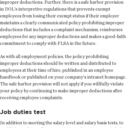
improper deductions. Further, there is a safe harbor provision
in DOL's interpretive regulations that prevents exempt
employees from losing their exempt status if their employer
maintains a clearly communicated policy prohibiting improper
deductions that includes a complaint mechanism, reimburses
employees for any improper deductions and makes a good-faith
commitment to comply with FLSA in the future.
As with all employment policies, the policy prohibiting
improper deductions should be written and distributed to
employees at their time of hire, published in an employee
handbook or published on your company's intranet homepage.
The safe harbor provision will not apply if you willfully violate
your policy by continuing to make improper deductions after
receiving employee complaints.
Job duties test
In addition to meeting the salary level and salary basis tests, to