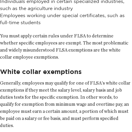
Individuals employed in certain specialized industries,
such as the agriculture industry
Employees working under special certificates, such as
full-time students
You must apply certain rules under FLSA to determine
whether specific employees are exempt. The most problematic
and widely misunderstood FLSA exemptions are the white
collar employee exemptions.
White collar exemptions
Generally, employees may qualify for one of FLSA's white collar
exemptions if they meet the salary level, salary basis and job
duties tests for the specific exemption. In other words, to
qualify for exemption from minimum wage and overtime pay, an
employee must earn a certain amount, a portion of which must
be paid on a salary or fee basis, and must perform specified
duties.