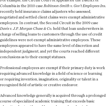
For example, the Circuit Court of Appeals for the District of
Columbia in the 2010 case
Robinson-Smith v. Gov't Employees Ins.
recently held insurance claims adjusters who assessed,
negotiated and settled client claims were exempt administrative
employees. In contrast, the Second Circuit in the 2009 case
Davis v. J.P. Morgan Chase & Co.
held that loan underwriters in
charge of selling loans to customers through the use of credit
guidelines were not exempt administrative employees. These
employees appeared to have the same level of discretion and
independent judgment, and yet the courts reached different
conclusions as to their exempt statuses.
Professional employees are exempt if their primary duty is work
requiring advanced knowledge in a field of science or learning
or requiring invention, imagination, originality or talent in a
recognized field of artistic or creative endeavor.
Advanced knowledge generally is acquired through a prolonged
course of specialized academic training that exceeds basic