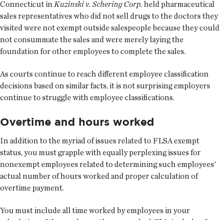
Connecticut in
Kuzinski v. Schering Corp.
held pharmaceutical
sales representatives who did not sell drugs to the doctors they
visited were not exempt outside salespeople because they could
not consummate the sales and were merely laying the
foundation for other employees to complete the sales.
As courts continue to reach different employee classification
decisions based on similar facts, it is not surprising employers
continue to struggle with employee classifications.
Overtime and hours worked
In addition to the myriad of issues related to FLSA exempt
status, you must grapple with equally perplexing issues for
nonexempt employees related to determining such employees'
actual number of hours worked and proper calculation of
overtime payment.
You must include all time worked by employees in your