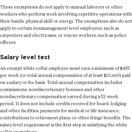
These exemptions do not apply to manual laborers or other
workers who perform work involving repetitive operations with
their hands, physical skill or energy. The exemptions also do not
apply to certain nonmanagement level employees, such as
carpenters and electricians, or rescue workers, such as police
officers.
Salary level test
An exempt white collar employee must earn a minimum of $455
per week (or total annual compensation of at least $23,660) paid
on a salary or fee basis. Total annual compensation includes
commissions, nondiscretionary bonuses and other
nondiscretionary compensation earned during a 52-week
period. It does not include credits received for board, lodging
and other facilities; payments for medical or life insurance;
contributions to retirement plans; or other fringe benefits. The
salary level requirement is the first step in satisfying the white
collar exemptions.