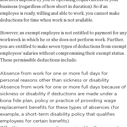
business (regardless of how short in duration). So if an
employee is ready, willing and able to work, you cannot make
deductions for time when work is not available.
However, an exempt employee is not entitled to payment for any
workweek in which he or she does not perform work. Further,
you are entitled to make seven types of deductions from exempt
employees' salaries without compromising their exempt status.
These permissible deductions include:
Absence from work for one or more full days for
personal reasons other than sickness or disability
Absence from work for one or more full days because of
sickness or disability if deductions are made under a
bona fide plan, policy or practice of providing wage
replacement benefits for these types of absences (for
example, a short-term disability policy that qualifies
employees for certain benefits)