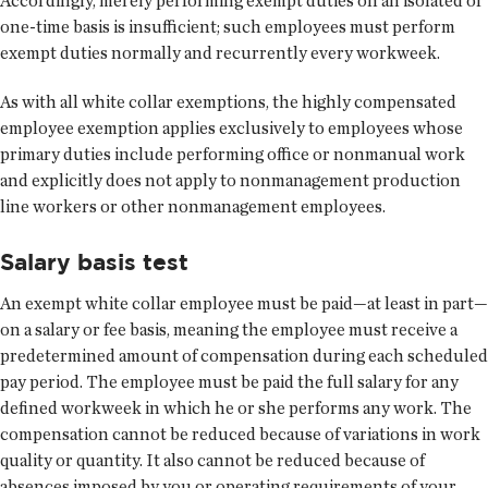
Accordingly, merely performing exempt duties on an isolated or
one-time basis is insufficient; such employees must perform
exempt duties normally and recurrently every workweek.
As with all white collar exemptions, the highly compensated
employee exemption applies exclusively to employees whose
primary duties include performing office or nonmanual work
and explicitly does not apply to nonmanagement production
line workers or other nonmanagement employees.
Salary basis test
An exempt white collar employee must be paid—at least in part—
on a salary or fee basis, meaning the employee must receive a
predetermined amount of compensation during each scheduled
pay period. The employee must be paid the full salary for any
defined workweek in which he or she performs any work. The
compensation cannot be reduced because of variations in work
quality or quantity. It also cannot be reduced because of
absences imposed by you or operating requirements of your