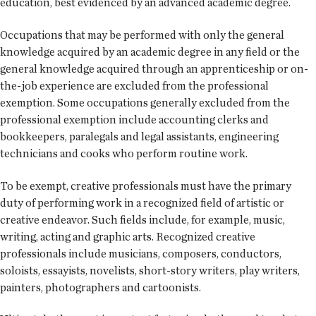
education, best evidenced by an advanced academic degree.
Occupations that may be performed with only the general
knowledge acquired by an academic degree in any field or the
general knowledge acquired through an apprenticeship or on-
the-job experience are excluded from the professional
exemption. Some occupations generally excluded from the
professional exemption include accounting clerks and
bookkeepers, paralegals and legal assistants, engineering
technicians and cooks who perform routine work.
To be exempt, creative professionals must have the primary
duty of performing work in a recognized field of artistic or
creative endeavor. Such fields include, for example, music,
writing, acting and graphic arts. Recognized creative
professionals include musicians, composers, conductors,
soloists, essayists, novelists, short-story writers, play writers,
painters, photographers and cartoonists.