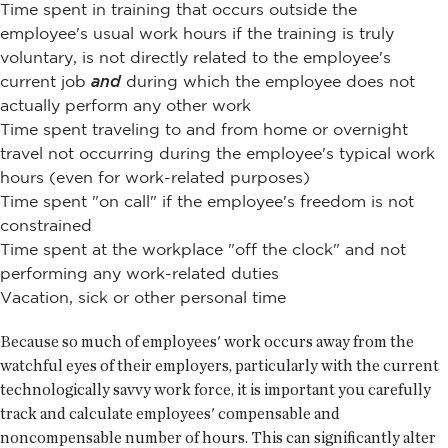
Time spent in training that occurs outside the
employee's usual work hours if the training is truly
voluntary, is not directly related to the employee's
current job
and
during which the employee does not
actually perform any other work
Time spent traveling to and from home or overnight
travel not occurring during the employee's typical work
hours (even for work-related purposes)
Time spent "on call" if the employee's freedom is not
constrained
Time spent at the workplace "off the clock" and not
performing any work-related duties
Vacation, sick or other personal time
Because so much of employees' work occurs away from the
watchful eyes of their employers, particularly with the current
technologically savvy work force, it is important you carefully
track and calculate employees' compensable and
noncompensable number of hours. This can significantly alter