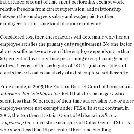
importance; amount of time spent performing exempt work;
relative freedom from direct supervision; and relationship
between the employee's salary and wages paid to other
employees for the same kind of nonexempt work.
Considered together, these factors will determine whether an
employee satisfies the primary duty requirement. No one factor
alone is sufficient—not even if the employee spends more than
50 percent of his or her time performing exempt management
duties. Because of the ambiguity of DOL's guidance, different
courts have classified similarly situated employees differently.
For example, in 2009, the Eastern District Court of Louisiana in
Johnson v. Big Lots Stores Inc.
held that store managers who
spent less than 50 percent of their time supervising two or more
employees were not exempt under FLSA. In stark contrast, in
2007, the Northern District Court of Alabama in
Allen v.
Dolgencorp Inc.
ruled store managers of Dollar General Stores
who spent less than 15 percent of their time handling