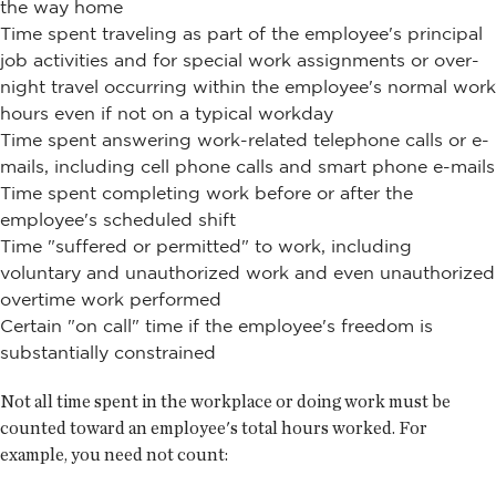
the way home
Time spent traveling as part of the employee's principal
job activities and for special work assignments or over-
night travel occurring within the employee's normal work
hours even if not on a typical workday
Time spent answering work-related telephone calls or e-
mails, including cell phone calls and smart phone e-mails
Time spent completing work before or after the
employee's scheduled shift
Time "suffered or permitted" to work, including
voluntary and unauthorized work and even unauthorized
overtime work performed
Certain "on call" time if the employee's freedom is
substantially constrained
Not all time spent in the workplace or doing work must be
counted toward an employee's total hours worked. For
example, you need not count: