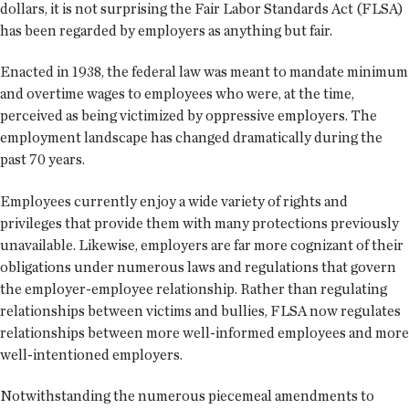
dollars, it is not surprising the Fair Labor Standards Act (FLSA)
has been regarded by employers as anything but fair.
Enacted in 1938, the federal law was meant to mandate minimum
and overtime wages to employees who were, at the time,
perceived as being victimized by oppressive employers. The
employment landscape has changed dramatically during the
past 70 years.
Employees currently enjoy a wide variety of rights and
privileges that provide them with many protections previously
unavailable. Likewise, employers are far more cognizant of their
obligations under numerous laws and regulations that govern
the employer-employee relationship. Rather than regulating
relationships between victims and bullies, FLSA now regulates
relationships between more well-informed employees and more
well-intentioned employers.
Notwithstanding the numerous piecemeal amendments to