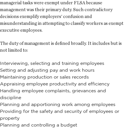
managerial tasks were exempt under FLSA because
management was their primary duty. Such contradictory
decisions exemplify employers' confusion and
misunderstanding in attempting to classify workers as exempt
executive employees.
The duty of management is defined broadly. It includes but is
not limited to:
Interviewing, selecting and training employees
Setting and adjusting pay and work hours
Maintaining production or sales records
Appraising employee productivity and efficiency
Handling employee complaints, grievances and
discipline
Planning and apportioning work among employees
Providing for the safety and security of employees or
property
Planning and controlling a budget