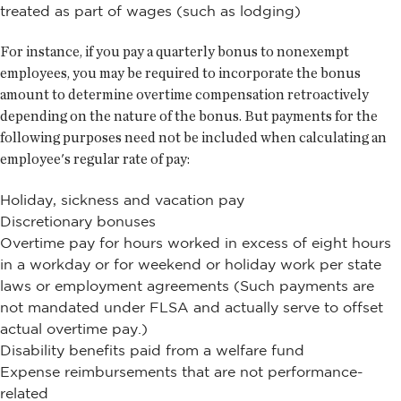
treated as part of wages (such as lodging)
For instance, if you pay a quarterly bonus to nonexempt
employees, you may be required to incorporate the bonus
amount to determine overtime compensation retroactively
depending on the nature of the bonus. But payments for the
following purposes need not be included when calculating an
employee's regular rate of pay:
Holiday, sickness and vacation pay
Discretionary bonuses
Overtime pay for hours worked in excess of eight hours
in a workday or for weekend or holiday work per state
laws or employment agreements (Such payments are
not mandated under FLSA and actually serve to offset
actual overtime pay.)
Disability benefits paid from a welfare fund
Expense reimbursements that are not performance-
related