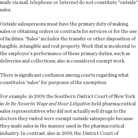
made via mail, telephone or Internet do not constitute "outside"
sales.
Outside salespersons must have the primary duty of making
sales or obtaining orders or contracts for services or for the use
of facilities. "Sales" includes the transfer or other disposition of
tangible, intangible and real property. Work that is incidental to
the employee's performance of these primary duties, such as
deliveries and collections, also is considered exempt work.
There is significant confusion among courts regarding what
constitutes "sales" for purposes of the exemption.
For example, in 2009, the Southern District Court of New York
in
In Re Novartis Wage and Hour Litigation
held pharmaceutical
sales representatives who did not actually sell drugs to the
doctors they visited were exempt outside salespeople because
they made sales in the manner used in the pharmaceutical
industry. In contrast, also in 2009, the District Court of