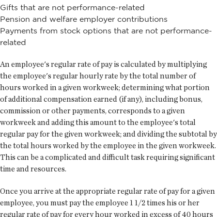
Gifts that are not performance-related
Pension and welfare employer contributions
Payments from stock options that are not performance-
related
An employee's regular rate of pay is calculated by multiplying
the employee's regular hourly rate by the total number of
hours worked in a given workweek; determining what portion
of additional compensation earned (if any), including bonus,
commission or other payments, corresponds to a given
workweek and adding this amount to the employee's total
regular pay for the given workweek; and dividing the subtotal by
the total hours worked by the employee in the given workweek.
This can be a complicated and difficult task requiring significant
time and resources.
Once you arrive at the appropriate regular rate of pay for a given
employee, you must pay the employee 1 1/2 times his or her
regular rate of pay for every hour worked in excess of 40 hours