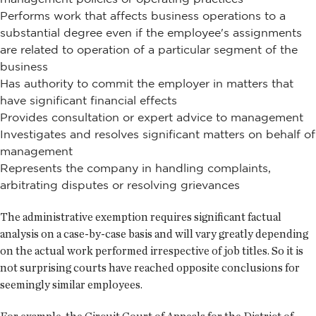
Performs work that affects business operations to a
substantial degree even if the employee's assignments
are related to operation of a particular segment of the
business
Has authority to commit the employer in matters that
have significant financial effects
Provides consultation or expert advice to management
Investigates and resolves significant matters on behalf of
management
Represents the company in handling complaints,
arbitrating disputes or resolving grievances
The administrative exemption requires significant factual
analysis on a case-by-case basis and will vary greatly depending
on the actual work performed irrespective of job titles. So it is
not surprising courts have reached opposite conclusions for
seemingly similar employees.