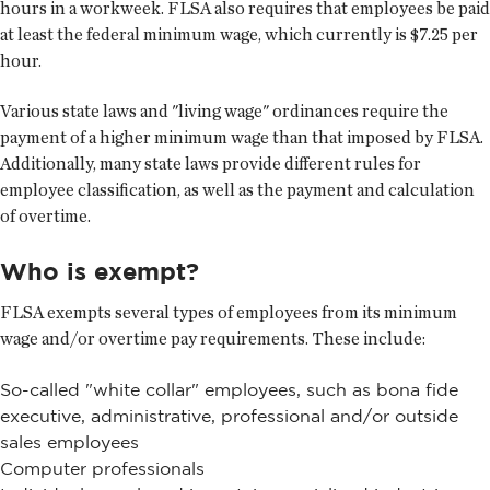
hours in a workweek. FLSA also requires that employees be paid
at least the federal minimum wage, which currently is $7.25 per
hour.
Various state laws and "living wage" ordinances require the
payment of a higher minimum wage than that imposed by FLSA.
Additionally, many state laws provide different rules for
employee classification, as well as the payment and calculation
of overtime.
Who is exempt?
FLSA exempts several types of employees from its minimum
wage and/or overtime pay requirements. These include:
So-called "white collar" employees, such as bona fide
executive, administrative, professional and/or outside
sales employees
Computer professionals