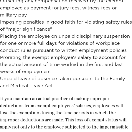
Offsetting any compensation received by the exempt
employee as payment for jury fees, witness fees or
military pay
Imposing penalties in good faith for violating safety rules
of "major significance"
Placing the employee on unpaid disciplinary suspension
for one or more full days for violations of workplace
conduct rules pursuant to written employment policies
Prorating the exempt employee's salary to account for
the actual amount of time worked in the first and last
weeks of employment
Unpaid leave of absence taken pursuant to the Family
and Medical Leave Act
If you maintain an actual practice of making improper
deductions from exempt employees' salaries, employees will
lose the exemption during the time periods in which the
improper deductions are made. This loss of exempt status will
apply not only to the employee subjected to the impermissible