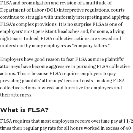
FLSA and promulgation and revision of a multitude of
Department of Labor (DOL) interpretive regulations, courts
continue to struggle with uniformly interpreting and applying
FLSA's complex provisions. It is no surprise FLSA is one of
employers' most persistent headaches and, for some, a living
nightmare. Indeed, FLSA collective actions are viewed and
understood by many employers as "company killers."
Employers have good reason to fear FLSA as more plaintiffs'
attorneys have become aggressive in pursuing FLSA collective
actions. This is because FLSA requires employers to pay
prevailing plaintiffs' attorneys' fees and costs—making FLSA
collective actions low-risk and lucrative for employees and
their attorneys.
What is FLSA?
FLSA requires that most employees receive overtime pay at 1 1/2
times their regular pay rate for all hours worked in excess of 40