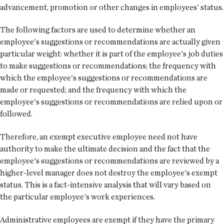
advancement, promotion or other changes in employees' status.
The following factors are used to determine whether an
employee's suggestions or recommendations are actually given
particular weight: whether it is part of the employee's job duties
to make suggestions or recommendations; the frequency with
which the employee's suggestions or recommendations are
made or requested; and the frequency with which the
employee's suggestions or recommendations are relied upon or
followed.
Therefore, an exempt executive employee need not have
authority to make the ultimate decision and the fact that the
employee's suggestions or recommendations are reviewed by a
higher-level manager does not destroy the employee's exempt
status. This is a fact-intensive analysis that will vary based on
the particular employee's work experiences.
Administrative employees are exempt if they have the primary