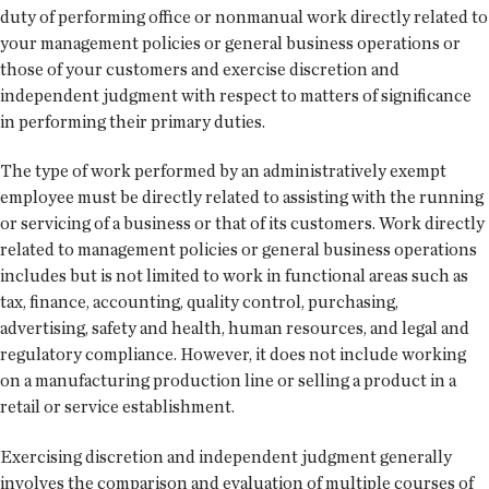
duty of performing office or nonmanual work directly related to
your management policies or general business operations or
those of your customers and exercise discretion and
independent judgment with respect to matters of significance
in performing their primary duties.
The type of work performed by an administratively exempt
employee must be directly related to assisting with the running
or servicing of a business or that of its customers. Work directly
related to management policies or general business operations
includes but is not limited to work in functional areas such as
tax, finance, accounting, quality control, purchasing,
advertising, safety and health, human resources, and legal and
regulatory compliance. However, it does not include working
on a manufacturing production line or selling a product in a
retail or service establishment.
Exercising discretion and independent judgment generally
involves the comparison and evaluation of multiple courses of