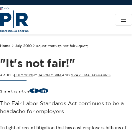
Home
July 2010
&quot;It&#39;s not fair!&quot;
"It's not fair!"
ARTICLE
JULY 2010
BY
JASON C. KIM
AND
GRAY I. MATEO-HARRIS
Facebook
LinkedIn
Share this article
The Fair Labor Standards Act continues to be a
headache for employers
In light of recent litigation that has cost employers billions of