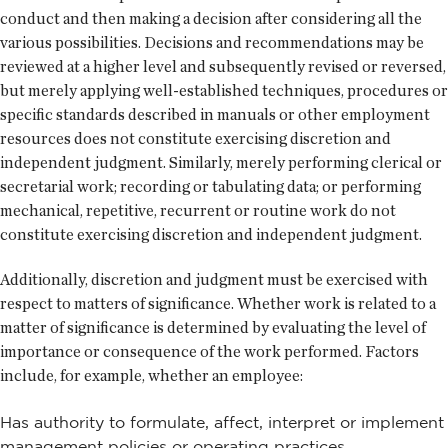
conduct and then making a decision after considering all the
various possibilities. Decisions and recommendations may be
reviewed at a higher level and subsequently revised or reversed,
but merely applying well-established techniques, procedures or
specific standards described in manuals or other employment
resources does not constitute exercising discretion and
independent judgment. Similarly, merely performing clerical or
secretarial work; recording or tabulating data; or performing
mechanical, repetitive, recurrent or routine work do not
constitute exercising discretion and independent judgment.
Additionally, discretion and judgment must be exercised with
respect to matters of significance. Whether work is related to a
matter of significance is determined by evaluating the level of
importance or consequence of the work performed. Factors
include, for example, whether an employee:
Has authority to formulate, affect, interpret or implement
management policies or operating practices