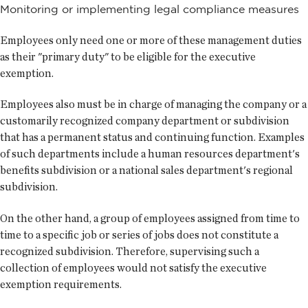
Monitoring or implementing legal compliance measures
Employees only need one or more of these management duties
as their "primary duty" to be eligible for the executive
exemption.
Employees also must be in charge of managing the company or a
customarily recognized company department or subdivision
that has a permanent status and continuing function. Examples
of such departments include a human resources department's
benefits subdivision or a national sales department's regional
subdivision.
On the other hand, a group of employees assigned from time to
time to a specific job or series of jobs does not constitute a
recognized subdivision. Therefore, supervising such a
collection of employees would not satisfy the executive
exemption requirements.