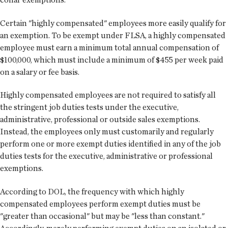
Certain "highly compensated" employees more easily qualify for
an exemption. To be exempt under FLSA, a highly compensated
employee must earn a minimum total annual compensation of
$100,000, which must include a minimum of $455 per week paid
on a salary or fee basis.
Highly compensated employees are not required to satisfy all
the stringent job duties tests under the executive,
administrative, professional or outside sales exemptions.
Instead, the employees only must customarily and regularly
perform one or more exempt duties identified in any of the job
duties tests for the executive, administrative or professional
exemptions.
According to DOL, the frequency with which highly
compensated employees perform exempt duties must be
"greater than occasional" but may be "less than constant."