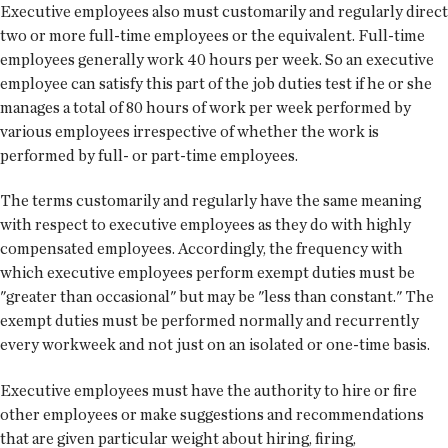
Executive employees also must customarily and regularly direct
two or more full-time employees or the equivalent. Full-time
employees generally work 40 hours per week. So an executive
employee can satisfy this part of the job duties test if he or she
manages a total of 80 hours of work per week performed by
various employees irrespective of whether the work is
performed by full- or part-time employees.
The terms customarily and regularly have the same meaning
with respect to executive employees as they do with highly
compensated employees. Accordingly, the frequency with
which executive employees perform exempt duties must be
"greater than occasional" but may be "less than constant." The
exempt duties must be performed normally and recurrently
every workweek and not just on an isolated or one-time basis.
Executive employees must have the authority to hire or fire
other employees or make suggestions and recommendations
that are given particular weight about hiring, firing,