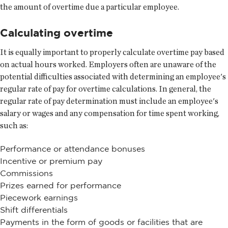
the amount of overtime due a particular employee.
Calculating overtime
It is equally important to properly calculate overtime pay based
on actual hours worked. Employers often are unaware of the
potential difficulties associated with determining an employee's
regular rate of pay for overtime calculations. In general, the
regular rate of pay determination must include an employee's
salary or wages and any compensation for time spent working,
such as:
Performance or attendance bonuses
Incentive or premium pay
Commissions
Prizes earned for performance
Piecework earnings
Shift differentials
Payments in the form of goods or facilities that are