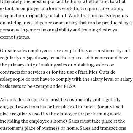
Ultimately, the most important factor is whether and to what
extent an employee performs work that requires invention,
imagination, originality or talent. Work that primarily depends
on intelligence, diligence or accuracy that can be produced by a
person with general manual ability and training destroys
exempt status.
Outside sales employees are exempt if they are customarily and
regularly engaged away from their places of business and have
the primary duty of making sales or obtaining orders or
contracts for services or for the use of facilities. Outside
salespeople do not have to comply with the salary level or salary
basis tests to be exempt under FLSA.
An outside salesperson must be customarily and regularly
engaged away from his or her place of business (or any fixed
place regularly used by the employee for performing work,
including the employee's home). Sales must take place at the
customer's place of business or home. Sales and transactions