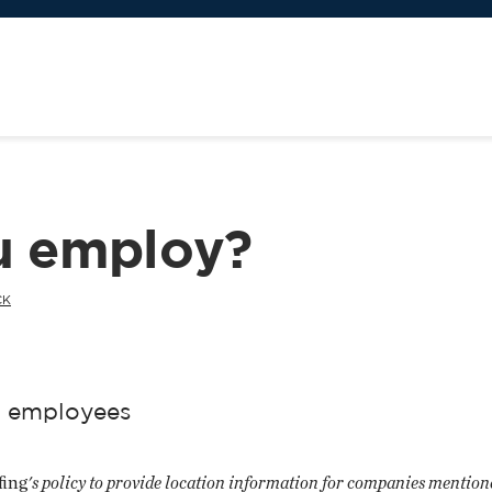
u employ?
CK
s' employees
fing
's policy to provide location information for companies mentione