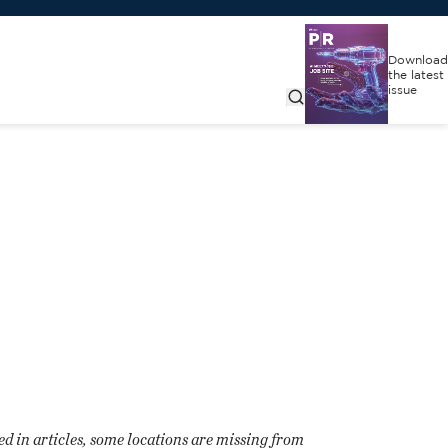
Download
the latest
issue
d in articles, some locations are missing from