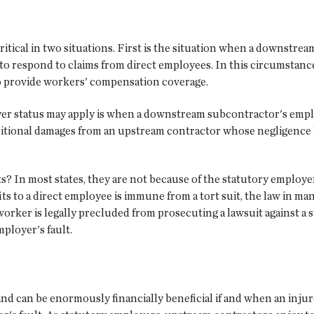
tical in two situations. First is the situation when a downstrea
 respond to claims from direct employees. In this circumstance,
to provide workers' compensation coverage.
er status may apply is when a downstream subcontractor's emplo
itional damages from an upstream contractor whose negligence he
s? In most states, they are not because of the statutory employe
to a direct employee is immune from a tort suit, the law in many
 worker is legally precluded from prosecuting a lawsuit against a
mployer's fault.
nd can be enormously financially beneficial if and when an injur