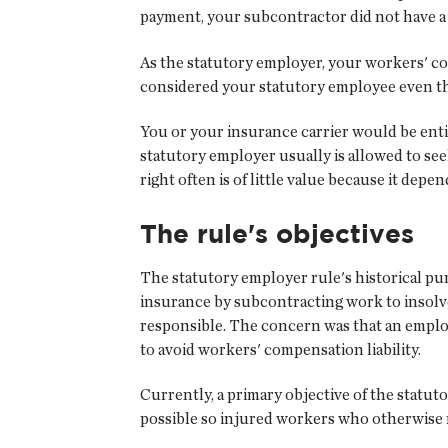
payment, your subcontractor did not have a w
As the statutory employer, your workers' c
considered your statutory employee even th
You or your insurance carrier would be enti
statutory employer usually is allowed to see
right often is of little value because it de
The rule's objectives
The statutory employer rule's historical pu
insurance by subcontracting work to insolve
responsible. The concern was that an employ
to avoid workers' compensation liability.
Currently, a primary objective of the statu
possible so injured workers who otherwise m