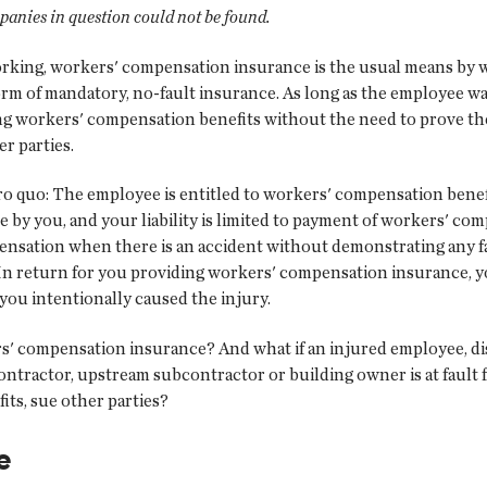
panies in question could not be found.
working, workers' compensation insurance is the usual means by
m of mandatory, no-fault insurance. As long as the employee was
ng workers' compensation benefits without the need to prove the
r parties.
 quo: The employee is entitled to workers' compensation benefi
 by you, and your liability is limited to payment of workers' co
ensation when there is an accident without demonstrating any f
n return for you providing workers' compensation insurance, you
you intentionally caused the injury.
s' compensation insurance? And what if an injured employee, dis
ontractor, upstream subcontractor or building owner is at fault 
its, sue other parties?
e