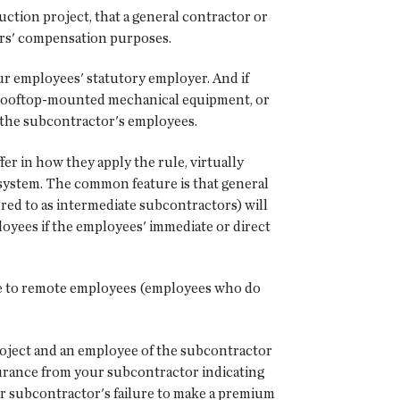
uction project, that a general contractor or
rs' compensation purposes.
ur employees' statutory employer. And if
ce rooftop-mounted mechanical equipment, or
f the subcontractor's employees.
fer in how they apply the rule, virtually
 system. The common feature is that general
red to as intermediate subcontractors) will
oyees if the employees' immediate or direct
nce to remote employees (employees who do
project and an employee of the subcontractor
nsurance from your subcontractor indicating
ur subcontractor's failure to make a premium