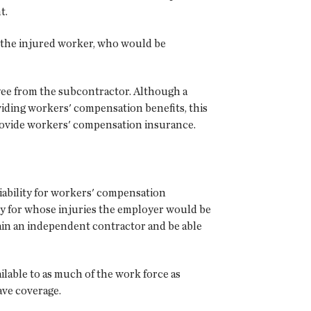
t.
o the injured worker, who would be
oyee from the subcontractor. Although a
oviding workers' compensation benefits, this
 provide workers' compensation insurance.
iability for workers' compensation
ly for whose injuries the employer would be
ain an independent contractor and be able
ilable to as much of the work force as
ave coverage.