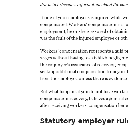
this article because information about the com
If one of your employees is injured while 
compensated. Workers' compensation is a for
employment, he or she is assured of obtaini
was the fault of the injured employee or othe
Workers' compensation represents a quid pro
wages without having to establish negligence
the employee's assurance of receiving comp
seeking additional compensation from you. I
from the employee unless there is evidence 
But what happens if you do not have worker
compensation recovery, believes a general c
after receiving workers' compensation benef
Statutory employer rul