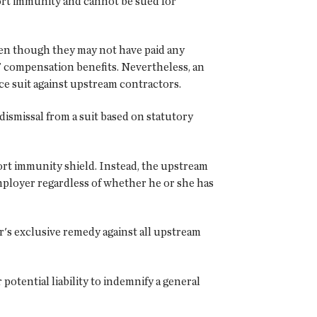
tort immunity and cannot be sued for
ven though they may not have paid any
' compensation benefits. Nevertheless, an
e suit against upstream contractors.
ismissal from a suit based on statutory
ort immunity shield. Instead, the upstream
employer regardless of whether he or she has
r's exclusive remedy against all upstream
otential liability to indemnify a general