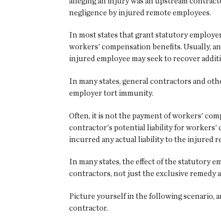
alleging an injury was an upstream contract
negligence by injured remote employees.
In most states that grant statutory employe
workers' compensation benefits. Usually, an
injured employee may seek to recover addit
In many states, general contractors and oth
employer tort immunity.
Often, it is not the payment of workers' com
contractor's potential liability for worker
incurred any actual liability to the injured
In many states, the effect of the statutory
contractors, not just the exclusive remedy a
Picture yourself in the following scenario, 
contractor.