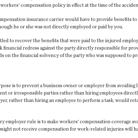
orkers' compensation policy in effect at the time of the acciden
ompensation insurance carrier would have to provide benefits t
ough he or she was not directly employed or paid by you.
tled to recover the benefits that were paid to the injured empl
k financial redress against the party directly responsible for pr
pends on the financial solvency of the party who was supposed to
rpose is to prevent a business owner or employer from avoiding l
nt or irresponsible parties rather than hiring employees direct
er, rather than hiring an employee to perform a task, would ret
tory employer rule is to make workers' compensation coverage ava
ight not receive compensation for work-related injuries will h