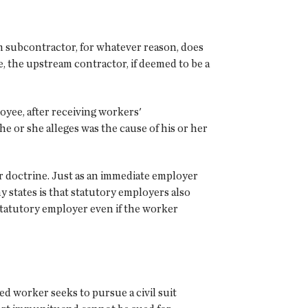
m subcontractor, for whatever reason, does
 the upstream contractor, if deemed to be a
yee, after receiving workers'
 or she alleges was the cause of his or her
r doctrine. Just as an immediate employer
 states is that statutory employers also
 statutory employer even if the worker
ed worker seeks to pursue a civil suit