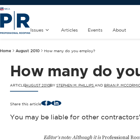
Issues
Articles
Events
About
Home
August 2010
How many do you employ?
How many do yo
ARTICLE
AUGUST 2010
BY
STEPHEN M. PHILLIPS
AND
BRIAN P. MCCORMI
Facebook
LinkedIn
Share this article
You may be liable for other contractor
Editor's note:
Although it is
Professional Roo