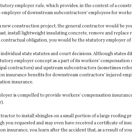
atutory employer rule, which provides, in the context of a constr
e employer of downstream subcontractors' employees for worke
 a new construction project, the general contractor would be yo
ast, install lightweight insulating concrete, remove and repla
r contractual obligation, you would be the statutory employer o
individual state statutes and court decisions. Although states dif
atutory employer concept as a part of its workers' compensation
ipal contractors) and upstream subcontractors (sometimes refer
on insurance benefits for downstream contractors' injured empl
ation insurance.
 employer is compelled to provide workers' compensation insura
).
actor to install shingles on a small portion of a large roofing 
ough you requested and may even have received a certificate of i
 insurance, you learn after the accident that, as a result of yo