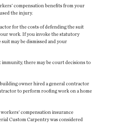
orkers' compensation benefits from your
used the injury.
ctor for the costs of defending the suit
your work. If you invoke the statutory
 suit may be dismissed and your
rt immunity, there may be court decisions to
e building owner hired a general contractor
ntractor to perform roofing work on a home
no workers' compensation insurance
perial Custom Carpentry was considered