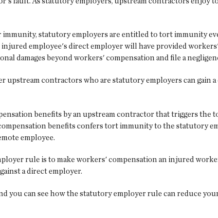
or's fault. As statutory employers, upstream contractors enjoy 
r immunity, statutory employers are entitled to tort immunity e
 injured employee's direct employer will have provided workers
ional damages beyond workers' compensation and file a negligenc
er upstream contractors who are statutory employers can gain a d
pensation benefits by an upstream contractor that triggers the t
s' compensation benefits confers tort immunity to the statutory 
 remote employee.
 employer rule is to make workers' compensation an injured worke
gainst a direct employer.
and you can see how the statutory employer rule can reduce your p