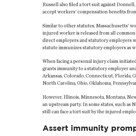
Russell also filed a tort suit against Donn
accept workers' compensation benefits from
Similar to other statutes, Massachusetts' 
injured worker is released from all common l
direct employers and statutory employers w
statute immunizes statutory employers as w
When facing a personal injury claim initiat
grants immunity to a statutory employer and
Arkansas, Colorado, Connecticut, Florida, 
North Carolina, Ohio, Oklahoma, Pennsylvan
However, Illinois, Minnesota, Montana, New 
an upstream party. In some states, such as
still can face a tort suit by the injured emplo
Assert immunity promp