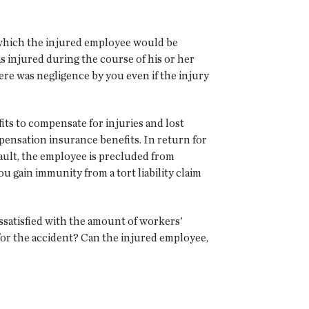
 which the injured employee would be
 injured during the course of his or her
re was negligence by you even if the injury
ts to compensate for injuries and lost
mpensation insurance benefits. In return for
ault, the employee is precluded from
 gain immunity from a tort liability claim
satisfied with the amount of workers'
for the accident? Can the injured employee,