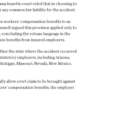
assachusetts court ruled that in choosing to
any common law liability for the accident.
ys workers' compensation benefits to an
ussell argued this provision applied only to
 concluding the release language in the
ion benefits from insured employers.
hether the state where the accident occurred
statutory employers, including Arizona,
 Michigan, Missouri, Nevada, New Mexico,
y allow a tort claim to be brought against
kers' compensation benefits, the employer