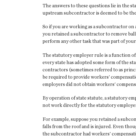
The answers to these questions lie in the st
upstream subcontractor is deemed to be th
So if you are working as a subcontractor on
you retained a subcontractor to remove ball
perform any other task that was part of you
The statutory employer rule is a function of 
every state has adopted some form of the st
contractors (sometimes referred to as princ
be required to provide workers' compensati
employers did not obtain workers' compens
By operation of state statute, a statutory
not work directly for the statutory employer
For example, suppose you retained a subcontr
falls from the roof and is injured. Even th
the subcontractor had workers' compensation