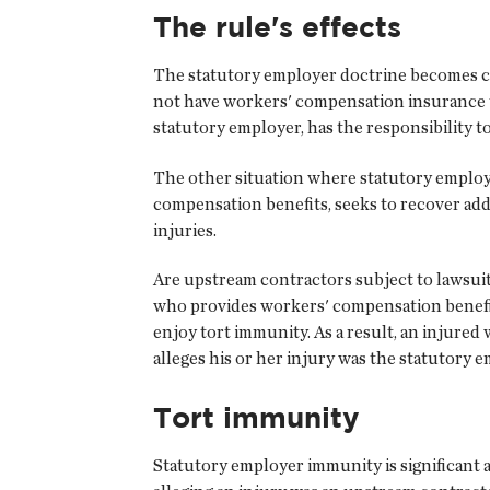
The rule's effects
The statutory employer doctrine becomes cri
not have workers' compensation insurance to
statutory employer, has the responsibility 
The other situation where statutory employ
compensation benefits, seeks to recover add
injuries.
Are upstream contractors subject to lawsuit
who provides workers' compensation benefits 
enjoy tort immunity. As a result, an injured
alleges his or her injury was the statutory e
Tort immunity
Statutory employer immunity is significant a