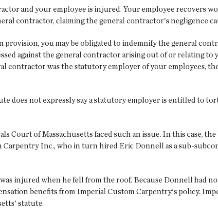
ractor and your employee is injured. Your employee recovers w
general contractor, claiming the general contractor's negligence ca
 provision, you may be obligated to indemnify the general contra
ed against the general contractor arising out of or relating to 
l contractor was the statutory employer of your employees, the
ute does not expressly say a statutory employer is entitled to to
eals Court of Massachusetts faced such an issue. In this case, th
 Carpentry Inc., who in turn hired Eric Donnell as a sub-subco
 was injured when he fell from the roof. Because Donnell had 
ensation benefits from Imperial Custom Carpentry's policy. Im
tts' statute.