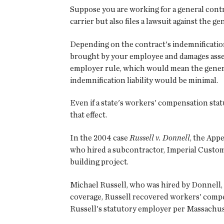
Suppose you are working for a general cont
carrier but also files a lawsuit against the 
Depending on the contract's indemnification
brought by your employee and damages assess
employer rule, which would mean the genera
indemnification liability would be minimal.
Even if a state's workers' compensation stat
that effect.
In the 2004 case
Russell v. Donnell
, the App
who hired a subcontractor, Imperial Custom
building project.
Michael Russell, who was hired by Donnell,
coverage, Russell recovered workers' comp
Russell's statutory employer per Massachuse