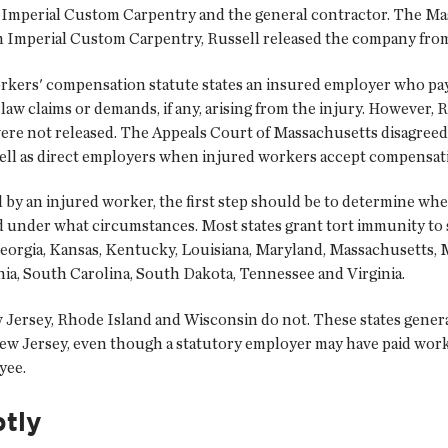
ell, Imperial Custom Carpentry and the general contractor. The M
 Imperial Custom Carpentry, Russell released the company from 
workers' compensation statute states an insured employer who pa
aw claims or demands, if any, arising from the injury. However, R
ere not released. The Appeals Court of Massachusetts disagreed,
ell as direct employers when injured workers accept compensat
ed by an injured worker, the first step should be to determine w
 under what circumstances. Most states grant tort immunity to 
Georgia, Kansas, Kentucky, Louisiana, Maryland, Massachusetts,
ia, South Carolina, South Dakota, Tennessee and Virginia.
Jersey, Rhode Island and Wisconsin do not. These states generall
 New Jersey, even though a statutory employer may have paid wor
yee.
tly