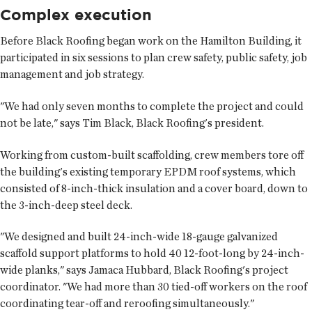
Complex execution
Before Black Roofing began work on the Hamilton Building, it
participated in six sessions to plan crew safety, public safety, job
management and job strategy.
"We had only seven months to complete the project and could
not be late," says Tim Black, Black Roofing's president.
Working from custom-built scaffolding, crew members tore off
the building's existing temporary EPDM roof systems, which
consisted of 8-inch-thick insulation and a cover board, down to
the 3-inch-deep steel deck.
"We designed and built 24-inch-wide 18-gauge galvanized
scaffold support platforms to hold 40 12-foot-long by 24-inch-
wide planks," says Jamaca Hubbard, Black Roofing's project
coordinator. "We had more than 30 tied-off workers on the roof
coordinating tear-off and reroofing simultaneously."