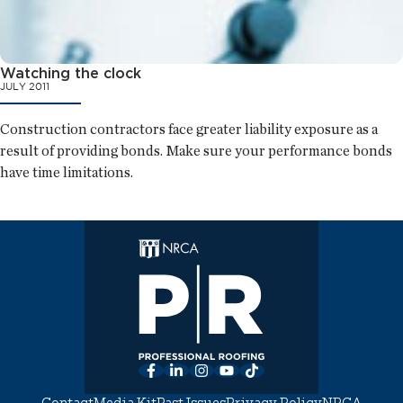
Watching the clock
JULY 2011
Construction contractors face greater liability exposure as a
result of providing bonds. Make sure your performance bonds
have time limitations.
Facebook
LinkedIn
Instagram
YouTube
TikTok