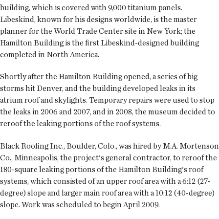
building, which is covered with 9,000 titanium panels.
Libeskind, known for his designs worldwide, is the master
planner for the World Trade Center site in New York; the
Hamilton Building is the first Libeskind-designed building
completed in North America.
Shortly after the Hamilton Building opened, a series of big
storms hit Denver, and the building developed leaks in its
atrium roof and skylights. Temporary repairs were used to stop
the leaks in 2006 and 2007, and in 2008, the museum decided to
reroof the leaking portions of the roof systems.
Black Roofing Inc., Boulder, Colo., was hired by M.A. Mortenson
Co., Minneapolis, the project's general contractor, to reroof the
180-square leaking portions of the Hamilton Building's roof
systems, which consisted of an upper roof area with a 6:12 (27-
degree) slope and larger main roof area with a 10:12 (40-degree)
slope. Work was scheduled to begin April 2009.