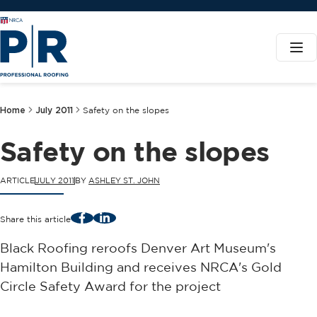
Home
July 2011
Safety on the slopes
Safety on the slopes
ARTICLE
JULY 2011
BY
ASHLEY ST. JOHN
Facebook
LinkedIn
Share this article
Black Roofing reroofs Denver Art Museum's
Hamilton Building and receives NRCA's Gold
Circle Safety Award for the project