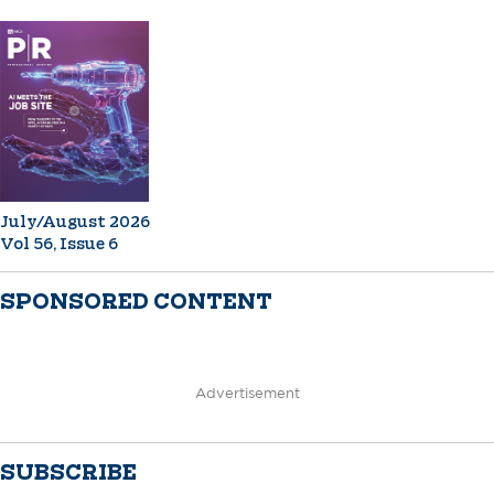
July/August 2026
Vol 56, Issue 6
SPONSORED CONTENT
Advertisement
SUBSCRIBE