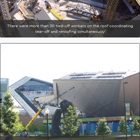
There were more than 30 tied-off workers on the roof coordinating
tear-off and reroofing simultaneously