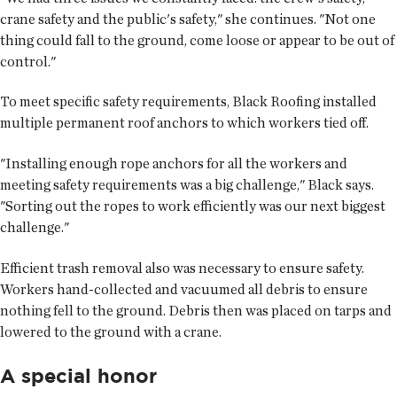
crane safety and the public's safety," she continues. "Not one
thing could fall to the ground, come loose or appear to be out of
control."
To meet specific safety requirements, Black Roofing installed
multiple permanent roof anchors to which workers tied off.
"Installing enough rope anchors for all the workers and
meeting safety requirements was a big challenge," Black says.
"Sorting out the ropes to work efficiently was our next biggest
challenge."
Efficient trash removal also was necessary to ensure safety.
Workers hand-collected and vacuumed all debris to ensure
nothing fell to the ground. Debris then was placed on tarps and
lowered to the ground with a crane.
A special honor