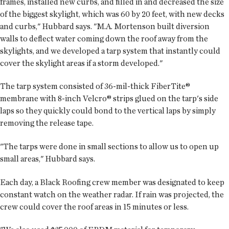
frames, installed new curbs, and filled in and decreased the size
of the biggest skylight, which was 60 by 20 feet, with new decks
and curbs," Hubbard says. "M.A. Mortenson built diversion
walls to deflect water coming down the roof away from the
skylights, and we developed a tarp system that instantly could
cover the skylight areas if a storm developed."
The tarp system consisted of 36-mil-thick FiberTite®
membrane with 8-inch Velcro® strips glued on the tarp's side
laps so they quickly could bond to the vertical laps by simply
removing the release tape.
"The tarps were done in small sections to allow us to open up
small areas," Hubbard says.
Each day, a Black Roofing crew member was designated to keep
constant watch on the weather radar. If rain was projected, the
crew could cover the roof areas in 15 minutes or less.