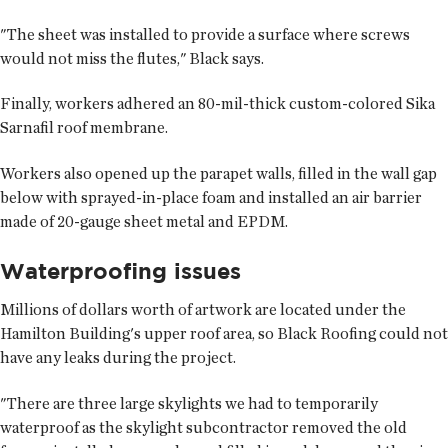
"The sheet was installed to provide a surface where screws
would not miss the flutes," Black says.
Finally, workers adhered an 80-mil-thick custom-colored Sika
Sarnafil roof membrane.
Workers also opened up the parapet walls, filled in the wall gap
below with sprayed-in-place foam and installed an air barrier
made of 20-gauge sheet metal and EPDM.
Waterproofing issues
Millions of dollars worth of artwork are located under the
Hamilton Building's upper roof area, so Black Roofing could not
have any leaks during the project.
"There are three large skylights we had to temporarily
waterproof as the skylight subcontractor removed the old