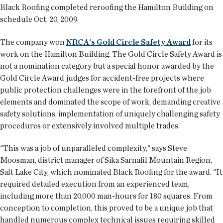
Black Roofing completed reroofing the Hamilton Building on
schedule Oct. 20, 2009.
The company won
NRCA's Gold Circle Safety Award
for its
work on the Hamilton Building. The Gold Circle Safety Award is
not a nomination category but a special honor awarded by the
Gold Circle Award judges for accident-free projects where
public protection challenges were in the forefront of the job
elements and dominated the scope of work, demanding creative
safety solutions, implementation of uniquely challenging safety
procedures or extensively involved multiple trades.
"This was a job of unparalleled complexity," says Steve
Moosman, district manager of Sika Sarnafil Mountain Region,
Salt Lake City, which nominated Black Roofing for the award. "It
required detailed execution from an experienced team,
including more than 20,000 man-hours for 180 squares. From
conception to completion, this proved to be a unique job that
handled numerous complex technical issues requiring skilled