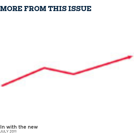
MORE FROM THIS ISSUE
In with the new
JULY 2011