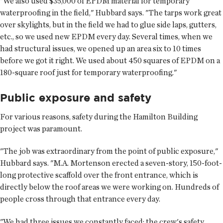
"We also used $35,000 of EPDM material for temporary
waterproofing in the field," Hubbard says. "The tarps work great
over skylights, but in the field we had to glue side laps, gutters,
etc., so we used new EPDM every day. Several times, when we
had structural issues, we opened up an area six to 10 times
before we got it right. We used about 450 squares of EPDM on a
180-square roof just for temporary waterproofing."
Public exposure and safety
For various reasons, safety during the Hamilton Building
project was paramount.
"The job was extraordinary from the point of public exposure,"
Hubbard says. "M.A. Mortenson erected a seven-story, 150-foot-
long protective scaffold over the front entrance, which is
directly below the roof areas we were working on. Hundreds of
people cross through that entrance every day.
"We had three issues we constantly faced: the crew's safety,