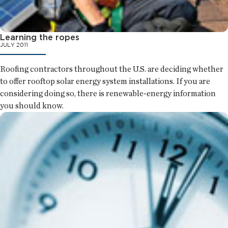
Learning the ropes
JULY 2011
Roofing contractors throughout the U.S. are deciding whether
to offer rooftop solar energy system installations. If you are
considering doing so, there is renewable-energy information
you should know.