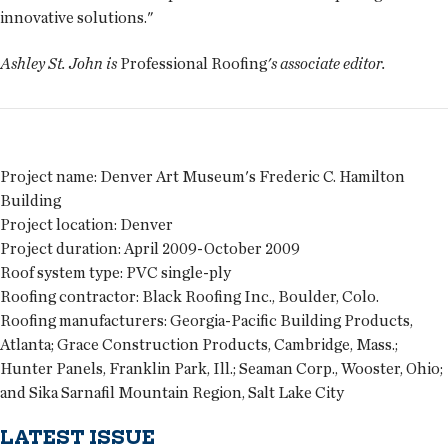
innovative solutions."
Ashley St. John is
Professional Roofing
's associate editor.
Project name:
Denver Art Museum's Frederic C. Hamilton
Building
Project location:
Denver
Project duration:
April 2009-October 2009
Roof system type:
PVC single-ply
Roofing contractor:
Black Roofing Inc., Boulder, Colo.
Roofing manufacturers:
Georgia-Pacific Building Products,
Atlanta; Grace Construction Products, Cambridge, Mass.;
Hunter Panels, Franklin Park, Ill.; Seaman Corp., Wooster, Ohio;
and Sika Sarnafil Mountain Region, Salt Lake City
LATEST ISSUE