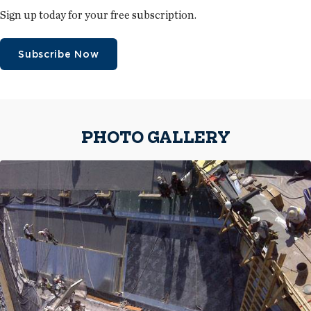
Sign up today for your free subscription.
Subscribe Now
PHOTO GALLERY