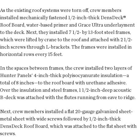
As the existing roof systems were torn off, crew members
installed mechanically fastened 1/2-inch-thick DensDeck®
Roof Board, water-based primer and Grace Ultra underlayment
to the deck. Next, they installed 7 1/2- by 13-foot steel frames,
which were lifted by crane to the roof and attached with 2 1/2-
inch screws through L-brackets. The frames were installed in
horizontal rows every 15 feet.
In the spaces between frames, the crew installed two layers of
Hunter Panels' 4-inch-thick polyisocyanurate insulation—a
total of 8 inches—to the roof board with urethane adhesive.
Over the insulation and steel frames, 1 1/2-inch-deep acoustic
B-deck was attached with the flutes running from eave to ridge.
Next, crew members installed a flat 20-gauge galvanized sheet-
metal sheet with wide screws followed by 1/2-inch-thick
DensDeck Roof Board, which was attached to the flat sheet with
screws.