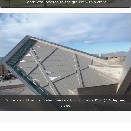
Debris was lowered to the ground with a crane
A portion of the completed main roof, which has a 10:12 (40-degree)
slope