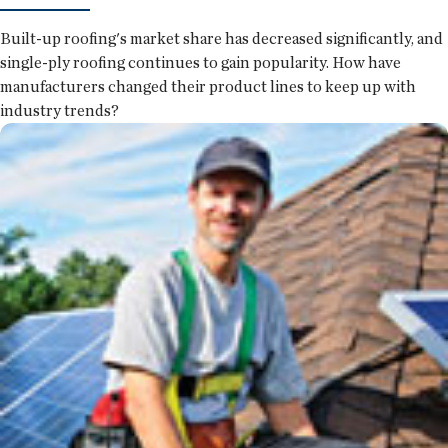
Built-up roofing's market share has decreased significantly, and
single-ply roofing continues to gain popularity. How have
manufacturers changed their product lines to keep up with
industry trends?