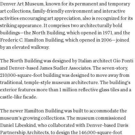
Denver Art Museum, known for its permanent and temporary
art collections, family-friendly environment and interactive
activities encouraging art appreciation, also is recognized for its
striking appearance. It comprises two architecturally bold
buildings—the North Building, which opened in 1971, and the
Frederic C. Hamilton Building, which opened in 2006—joined
by an elevated walkway.
The North Building was designed by Italian architect Gio Ponti
and Denver-based James Sudler Associates. The seven-story,
210,000-square-foot building was designed to move away from
traditional, temple-style museum architecture. The building's
exterior features more than 1 million reflective glass tiles and a
castle-like facade.
The newer Hamilton Building was built to accommodate the
museum's growing collections. The museum commissioned
Daniel Libeskind, who collaborated with Denver-based Davis
Partnership Architects, to design the 146,000-square-foot