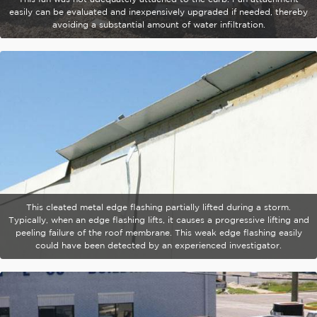
easily can be evaluated and inexpensively upgraded if needed, thereby
avoiding a substantial amount of water infiltration.
This cleated metal edge flashing partially lifted during a storm.
Typically, when an edge flashing lifts, it causes a progressive lifting and
peeling failure of the roof membrane. This weak edge flashing easily
could have been detected by an experienced investigator.