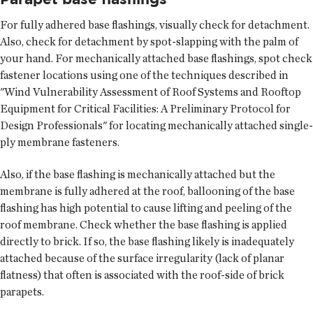
For fully adhered base flashings, visually check for detachment.
Also, check for detachment by spot-slapping with the palm of
your hand. For mechanically attached base flashings, spot check
fastener locations using one of the techniques described in
"Wind Vulnerability Assessment of Roof Systems and Rooftop
Equipment for Critical Facilities: A Preliminary Protocol for
Design Professionals" for locating mechanically attached single-
ply membrane fasteners.
Also, if the base flashing is mechanically attached but the
membrane is fully adhered at the roof, ballooning of the base
flashing has high potential to cause lifting and peeling of the
roof membrane. Check whether the base flashing is applied
directly to brick. If so, the base flashing likely is inadequately
attached because of the surface irregularity (lack of planar
flatness) that often is associated with the roof-side of brick
parapets.