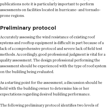
publications note it is particularly important to perform
assessments on facilities located in hurricane- and tornado-
prone regions.
Preliminary protocol
Accurately assessing the wind resistance of existing roof
systems and rooftop equipment is difficult in part because of a
lack of a comprehensive protocol and severe lack of field test
methods. Accordingly, good professional judgment is vital for a
quality assessment. The design professional performing the
assessment should be experienced with the type of roof system
on the building being evaluated.
As a starting point for the assessment, a discussion should be
held with the building owner to determine his or her
expectations regarding desired building performance.
The following preliminary protocol identifies two levels of