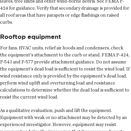
leaves, tree limbs and other wind-borne debris. See FEMA P-
424 for guidance. Verify that secondary drainage is provided for
all roof areas that have parapets or edge flashings on raised
curbs.
Rooftop equipment
For fans, HVAC units, relief air hoods and condensers, check
the equipment's attachment to the curb or stand. FEMA P-424,
P-543 and P-577 provide attachment guidance. Do not assume
the equipment's dead load is sufficient to resist the wind load. If
wind resistance only is provided by the equipment's dead load,
perform wind uplift and overturning load and resistance
calculations to determine whether the dead load is sufficient to
resist the current wind load.
As a qualitative evaluation, push and lift the equipment.
Equipment with weak or no attachment may be detected by an
experienced investigator. However, equipment may resist