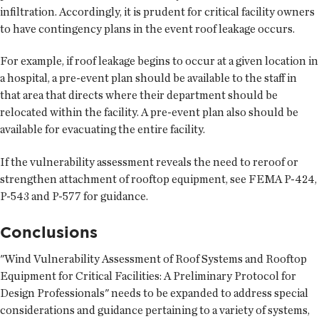
infiltration. Accordingly, it is prudent for critical facility owners
to have contingency plans in the event roof leakage occurs.
For example, if roof leakage begins to occur at a given location in
a hospital, a pre-event plan should be available to the staff in
that area that directs where their department should be
relocated within the facility. A pre-event plan also should be
available for evacuating the entire facility.
If the vulnerability assessment reveals the need to reroof or
strengthen attachment of rooftop equipment, see FEMA P-424,
P-543 and P-577 for guidance.
Conclusions
"Wind Vulnerability Assessment of Roof Systems and Rooftop
Equipment for Critical Facilities: A Preliminary Protocol for
Design Professionals" needs to be expanded to address special
considerations and guidance pertaining to a variety of systems,