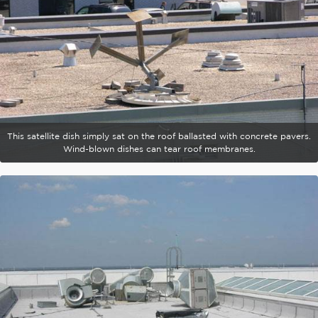
This satellite dish simply sat on the roof ballasted with concrete pavers.
Wind-blown dishes can tear roof membranes.