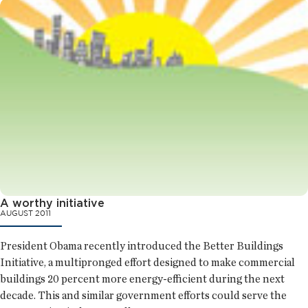
A worthy initiative
AUGUST 2011
President Obama recently introduced the Better Buildings
Initiative, a multipronged effort designed to make commercial
buildings 20 percent more energy-efficient during the next
decade. This and similar government efforts could serve the