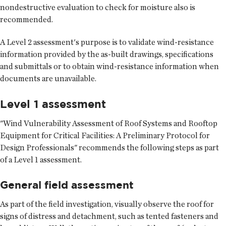
nondestructive evaluation to check for moisture also is
recommended.
A Level 2 assessment's purpose is to validate wind-resistance
information provided by the as-built drawings, specifications
and submittals or to obtain wind-resistance information when
documents are unavailable.
Level 1 assessment
"Wind Vulnerability Assessment of Roof Systems and Rooftop
Equipment for Critical Facilities: A Preliminary Protocol for
Design Professionals" recommends the following steps as part
of a Level 1 assessment.
General field assessment
As part of the field investigation, visually observe the roof for
signs of distress and detachment, such as tented fasteners and