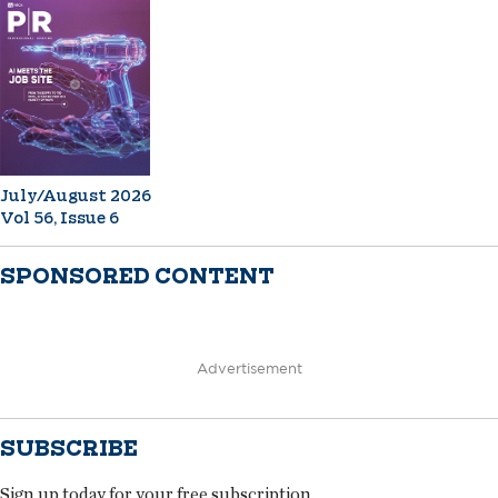
July/August 2026
Vol 56, Issue 6
SPONSORED CONTENT
Advertisement
SUBSCRIBE
Sign up today for your free subscription.