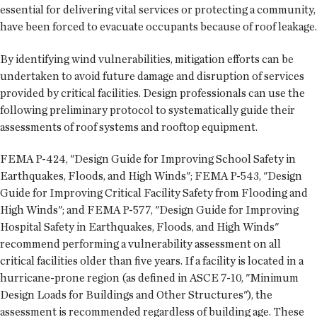
essential for delivering vital services or protecting a community,
have been forced to evacuate occupants because of roof leakage.
By identifying wind vulnerabilities, mitigation efforts can be
undertaken to avoid future damage and disruption of services
provided by critical facilities. Design professionals can use the
following preliminary protocol to systematically guide their
assessments of roof systems and rooftop equipment.
FEMA P-424, "Design Guide for Improving School Safety in
Earthquakes, Floods, and High Winds"; FEMA P-543, "Design
Guide for Improving Critical Facility Safety from Flooding and
High Winds"; and FEMA P-577, "Design Guide for Improving
Hospital Safety in Earthquakes, Floods, and High Winds"
recommend performing a vulnerability assessment on all
critical facilities older than five years. If a facility is located in a
hurricane-prone region (as defined in ASCE 7-10, "Minimum
Design Loads for Buildings and Other Structures"), the
assessment is recommended regardless of building age. These