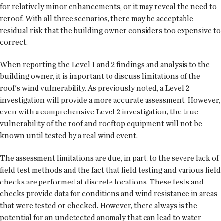
for relatively minor enhancements, or it may reveal the need to
reroof. With all three scenarios, there may be acceptable
residual risk that the building owner considers too expensive to
correct.
When reporting the Level 1 and 2 findings and analysis to the
building owner, it is important to discuss limitations of the
roof's wind vulnerability. As previously noted, a Level 2
investigation will provide a more accurate assessment. However,
even with a comprehensive Level 2 investigation, the true
vulnerability of the roof and rooftop equipment will not be
known until tested by a real wind event.
The assessment limitations are due, in part, to the severe lack of
field test methods and the fact that field testing and various field
checks are performed at discrete locations. These tests and
checks provide data for conditions and wind resistance in areas
that were tested or checked. However, there always is the
potential for an undetected anomaly that can lead to water