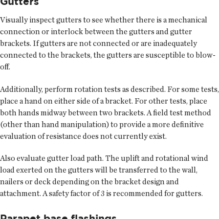
Gutters
Visually inspect gutters to see whether there is a mechanical
connection or interlock between the gutters and gutter
brackets. If gutters are not connected or are inadequately
connected to the brackets, the gutters are susceptible to blow-
off.
Additionally, perform rotation tests as described. For some tests,
place a hand on either side of a bracket. For other tests, place
both hands midway between two brackets. A field test method
(other than hand manipulation) to provide a more definitive
evaluation of resistance does not currently exist.
Also evaluate gutter load path. The uplift and rotational wind
load exerted on the gutters will be transferred to the wall,
nailers or deck depending on the bracket design and
attachment. A safety factor of 3 is recommended for gutters.
Parapet base flashings