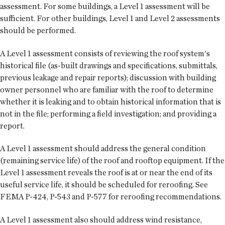
assessment. For some buildings, a Level 1 assessment will be
sufficient. For other buildings, Level 1 and Level 2 assessments
should be performed.
A Level 1 assessment consists of reviewing the roof system's
historical file (as-built drawings and specifications, submittals,
previous leakage and repair reports); discussion with building
owner personnel who are familiar with the roof to determine
whether it is leaking and to obtain historical information that is
not in the file; performing a field investigation; and providing a
report.
A Level 1 assessment should address the general condition
(remaining service life) of the roof and rooftop equipment. If the
Level 1 assessment reveals the roof is at or near the end of its
useful service life, it should be scheduled for reroofing. See
FEMA P-424, P-543 and P-577 for reroofing recommendations.
A Level 1 assessment also should address wind resistance,