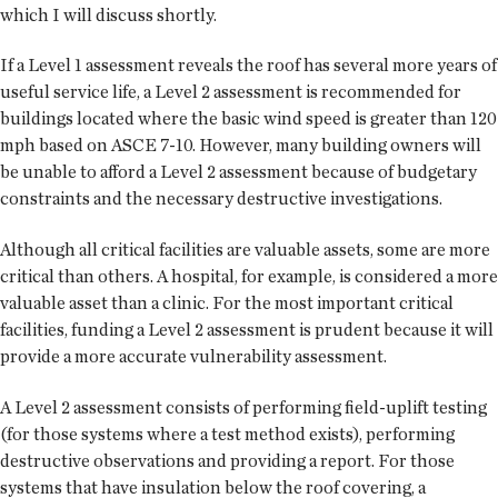
which I will discuss shortly.
If a Level 1 assessment reveals the roof has several more years of
useful service life, a Level 2 assessment is recommended for
buildings located where the basic wind speed is greater than 120
mph based on ASCE 7-10. However, many building owners will
be unable to afford a Level 2 assessment because of budgetary
constraints and the necessary destructive investigations.
Although all critical facilities are valuable assets, some are more
critical than others. A hospital, for example, is considered a more
valuable asset than a clinic. For the most important critical
facilities, funding a Level 2 assessment is prudent because it will
provide a more accurate vulnerability assessment.
A Level 2 assessment consists of performing field-uplift testing
(for those systems where a test method exists), performing
destructive observations and providing a report. For those
systems that have insulation below the roof covering, a