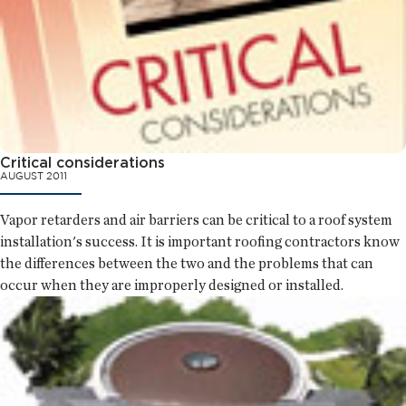
Critical considerations
AUGUST 2011
Vapor retarders and air barriers can be critical to a roof system
installation's success. It is important roofing contractors know
the differences between the two and the problems that can
occur when they are improperly designed or installed.