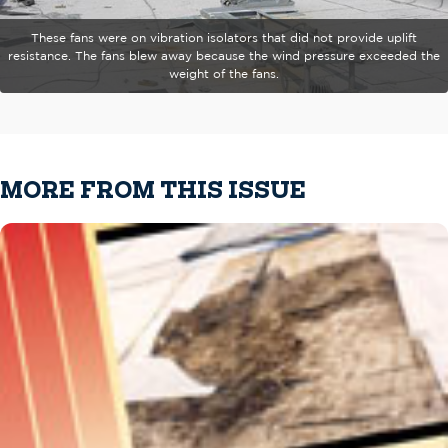
These fans were on vibration isolators that did not provide uplift
resistance. The fans blew away because the wind pressure exceeded the
weight of the fans.
MORE FROM THIS ISSUE