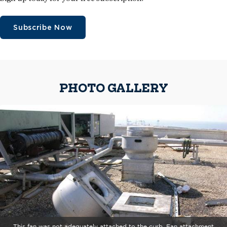
Subscribe Now
PHOTO GALLERY
This fan was not adequately attached to the curb. Fan attachment