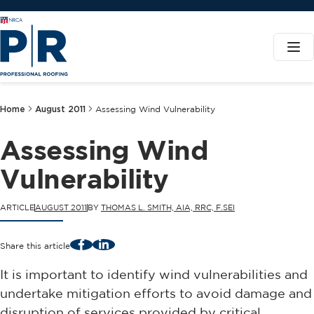
Home
August 2011
Assessing Wind Vulnerability
Assessing Wind
Vulnerability
ARTICLE
AUGUST 2011
BY
THOMAS L. SMITH, AIA, RRC, F.SEI
Facebook
LinkedIn
Share this article
It is important to identify wind vulnerabilities and
undertake mitigation efforts to avoid damage and
disruption of services provided by critical