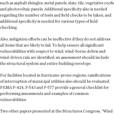
such as asphalt shingles, metal panels, slate, tile, vegetative roofs
and photovoltaic panels. Additional specificity also is needed
regarding the number of tests and field checks to be taken, and
additional specificity is needed for various types of field
checking.
Also, mitigation efforts can be ineffective if they do not address
all items that are likely to fail. To help ensure all significant
vulnerabilities with respect to wind, wind-borne debris and
wind-driven rain are identified, an assessment should include
the structural system and entire building envelope.
For facilities located in hurricane-prone regions, ramifications
of interruption of municipal utilities also should be evaluated.
FEMA P-424, P-543 and P-577 provide a general checklist for
performing assessments and examples of common
vulnerabilities.
Two other papers presented at the Structures Congress, "Wind