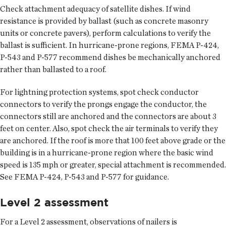
Check attachment adequacy of satellite dishes. If wind
resistance is provided by ballast (such as concrete masonry
units or concrete pavers), perform calculations to verify the
ballast is sufficient. In hurricane-prone regions, FEMA P-424,
P-543 and P-577 recommend dishes be mechanically anchored
rather than ballasted to a roof.
For lightning protection systems, spot check conductor
connectors to verify the prongs engage the conductor, the
connectors still are anchored and the connectors are about 3
feet on center. Also, spot check the air terminals to verify they
are anchored. If the roof is more that 100 feet above grade or the
building is in a hurricane-prone region where the basic wind
speed is 135 mph or greater, special attachment is recommended.
See FEMA P-424, P-543 and P-577 for guidance.
Level 2 assessment
For a Level 2 assessment, observations of nailers is