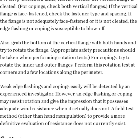
cleated. (For copings, check both vertical flanges.) If the vertical
flange is face-fastened, check the fastener type and spacing. If
the flange is not adequately face-fastened or it is not cleated, the
edge flashing or coping is susceptible to blow-off.
Also, grab the bottom of the vertical flange with both hands and
try to rotate the flange. (Appropriate safety precautions should
be taken when performing rotation tests.) For copings, try to
rotate the inner and outer flanges. Perform this rotation test at
corners and a few locations along the perimeter.
Weak edge flashings and copings easily will be detected by an
experienced investigator. However, an edge flashing or coping
may resist rotation and give the impression that it possesses
adequate wind resistance when it actually does not. A field test
method (other than hand manipulation) to provide a more
definitive evaluation of resistance does not currently exist.