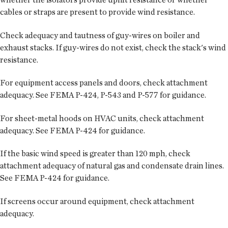
cables or straps are present to provide wind resistance.
Check adequacy and tautness of guy-wires on boiler and
exhaust stacks. If guy-wires do not exist, check the stack's wind
resistance.
For equipment access panels and doors, check attachment
adequacy. See FEMA P-424, P-543 and P-577 for guidance.
For sheet-metal hoods on HVAC units, check attachment
adequacy. See FEMA P-424 for guidance.
If the basic wind speed is greater than 120 mph, check
attachment adequacy of natural gas and condensate drain lines.
See FEMA P-424 for guidance.
If screens occur around equipment, check attachment
adequacy.