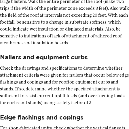
large blisters. Walk the entire perimeter of the roof (make two
trips if the width of the perimeter zone exceeds 8 feet). Also walk
the field of the roof at intervals not exceeding 20 feet. With each
footfall, be sensitive to a change in substrate softness, which
could indicate wet insulation or displaced materials. Also, be
sensitive to indications of lack of attachment of adhered roof
membranes and insulation boards.
Nailers and equipment curbs
Check the drawings and specifications to determine whether
attachment criteria were given for nailers that occur below edge
flashings and copings and for rooftop equipment curbs and
stands. If so, determine whether the specified attachment is
sufficient to resist current uplift loads (and overturning loads
for curbs and stands) using a safety factor of 3.
Edge flashings and copings
For shop-fabricated units, check whether the vertical flange is