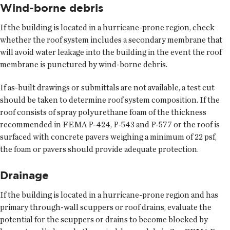
Wind-borne debris
If the building is located in a hurricane-prone region, check
whether the roof system includes a secondary membrane that
will avoid water leakage into the building in the event the roof
membrane is punctured by wind-borne debris.
If as-built drawings or submittals are not available, a test cut
should be taken to determine roof system composition. If the
roof consists of spray polyurethane foam of the thickness
recommended in FEMA P-424, P-543 and P-577 or the roof is
surfaced with concrete pavers weighing a minimum of 22 psf,
the foam or pavers should provide adequate protection.
Drainage
If the building is located in a hurricane-prone region and has
primary through-wall scuppers or roof drains, evaluate the
potential for the scuppers or drains to become blocked by