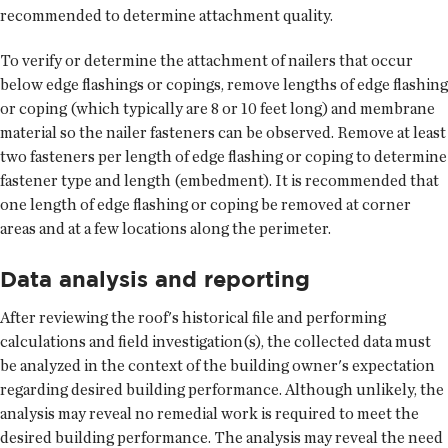
recommended to determine attachment quality.
To verify or determine the attachment of nailers that occur
below edge flashings or copings, remove lengths of edge flashing
or coping (which typically are 8 or 10 feet long) and membrane
material so the nailer fasteners can be observed. Remove at least
two fasteners per length of edge flashing or coping to determine
fastener type and length (embedment). It is recommended that
one length of edge flashing or coping be removed at corner
areas and at a few locations along the perimeter.
Data analysis and reporting
After reviewing the roof's historical file and performing
calculations and field investigation(s), the collected data must
be analyzed in the context of the building owner's expectation
regarding desired building performance. Although unlikely, the
analysis may reveal no remedial work is required to meet the
desired building performance. The analysis may reveal the need