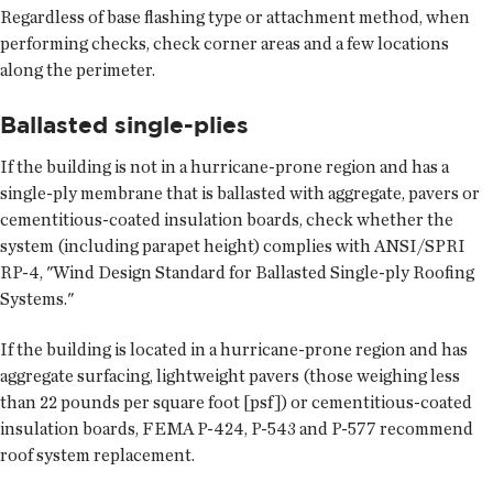
Regardless of base flashing type or attachment method, when
performing checks, check corner areas and a few locations
along the perimeter.
Ballasted single-plies
If the building is not in a hurricane-prone region and has a
single-ply membrane that is ballasted with aggregate, pavers or
cementitious-coated insulation boards, check whether the
system (including parapet height) complies with ANSI/SPRI
RP-4, "Wind Design Standard for Ballasted Single-ply Roofing
Systems."
If the building is located in a hurricane-prone region and has
aggregate surfacing, lightweight pavers (those weighing less
than 22 pounds per square foot [psf]) or cementitious-coated
insulation boards, FEMA P-424, P-543 and P-577 recommend
roof system replacement.