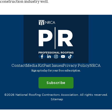
construction industry well.
Facebook
LinkedIn
Instagram
YouTube
TikTok
Contact
Media Kit
Past Issues
Privacy Policy
NRCA
Sign up today for your free subscription.
Subscribe
©2026 National Roofing Contractors Association. All rights reserved.
Sitemap