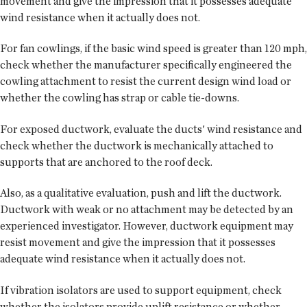
movement and give the impression that it possesses adequate
wind resistance when it actually does not.
For fan cowlings, if the basic wind speed is greater than 120 mph,
check whether the manufacturer specifically engineered the
cowling attachment to resist the current design wind load or
whether the cowling has strap or cable tie-downs.
For exposed ductwork, evaluate the ducts' wind resistance and
check whether the ductwork is mechanically attached to
supports that are anchored to the roof deck.
Also, as a qualitative evaluation, push and lift the ductwork.
Ductwork with weak or no attachment may be detected by an
experienced investigator. However, ductwork equipment may
resist movement and give the impression that it possesses
adequate wind resistance when it actually does not.
If vibration isolators are used to support equipment, check
whether the isolators provide uplift resistance or whether