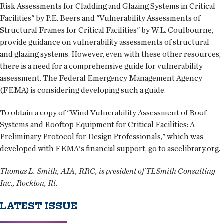
Risk Assessments for Cladding and Glazing Systems in Critical
Facilities" by P.E. Beers and "Vulnerability Assessments of
Structural Frames for Critical Facilities" by W.L. Coulbourne,
provide guidance on vulnerability assessments of structural
and glazing systems. However, even with these other resources,
there is a need for a comprehensive guide for vulnerability
assessment. The Federal Emergency Management Agency
(FEMA) is considering developing such a guide.
To obtain a copy of "Wind Vulnerability Assessment of Roof
Systems and Rooftop Equipment for Critical Facilities: A
Preliminary Protocol for Design Professionals," which was
developed with FEMA's financial support, go to ascelibrary.org.
Thomas L. Smith, AIA, RRC, is president of TLSmith Consulting
Inc., Rockton, Ill.
LATEST ISSUE