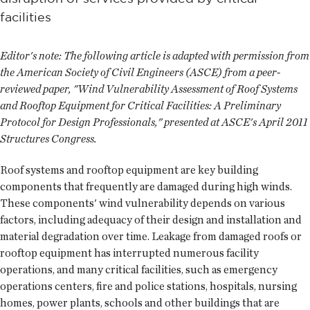
facilities
Editor's note: The following article is adapted with permission from
the American Society of Civil Engineers (ASCE) from a peer-
reviewed paper, "Wind Vulnerability Assessment of Roof Systems
and Rooftop Equipment for Critical Facilities: A Preliminary
Protocol for Design Professionals," presented at ASCE's April 2011
Structures Congress.
Roof systems and rooftop equipment are key building
components that frequently are damaged during high winds.
These components' wind vulnerability depends on various
factors, including adequacy of their design and installation and
material degradation over time. Leakage from damaged roofs or
rooftop equipment has interrupted numerous facility
operations, and many critical facilities, such as emergency
operations centers, fire and police stations, hospitals, nursing
homes, power plants, schools and other buildings that are