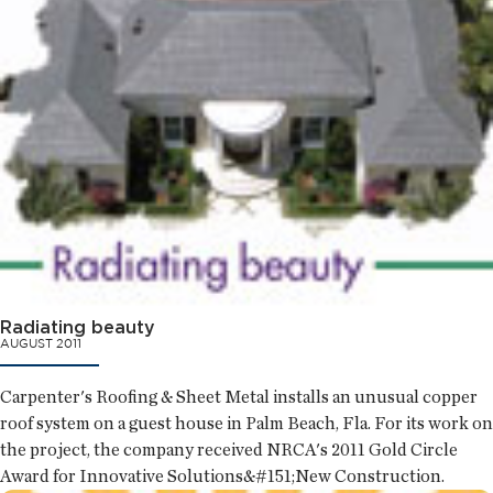
Radiating beauty
AUGUST 2011
Carpenter's Roofing & Sheet Metal installs an unusual copper
roof system on a guest house in Palm Beach, Fla. For its work on
the project, the company received NRCA's 2011 Gold Circle
Award for Innovative Solutions&#151;New Construction.