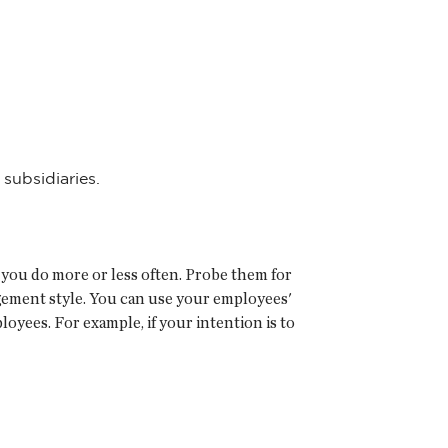
subsidiaries.
you do more or less often. Probe them for
gement style. You can use your employees'
oyees. For example, if your intention is to