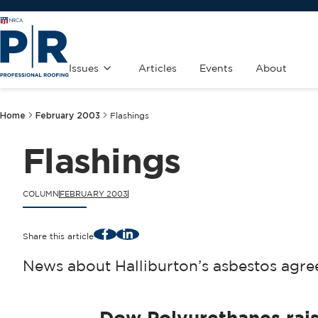
Issues
Articles
Events
About
Home
February 2003
Flashings
Flashings
COLUMN
FEBRUARY 2003
Facebook
LinkedIn
Share this article
News about Halliburton’s asbestos agree
Dow Polyurethanes rais