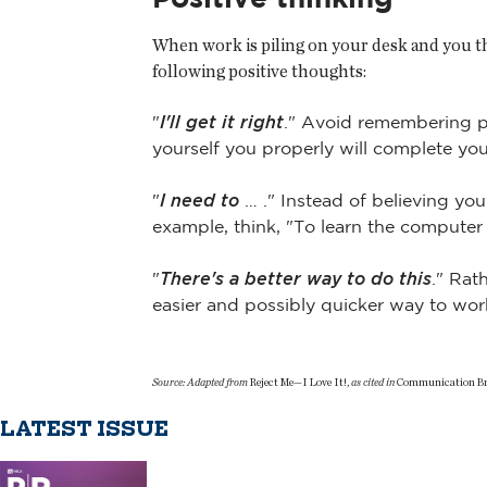
When work is piling on your desk and you t
following positive thoughts:
"
I'll get it right
." Avoid remembering p
yourself you properly will complete yo
"
I need to
… ." Instead of believing yo
example, think, "To learn the computer
"
There's a better way to do this
." Rat
easier and possibly quicker way to wor
Source: Adapted from
Reject Me—I Love It!,
as cited in
Communication Bri
LATEST ISSUE