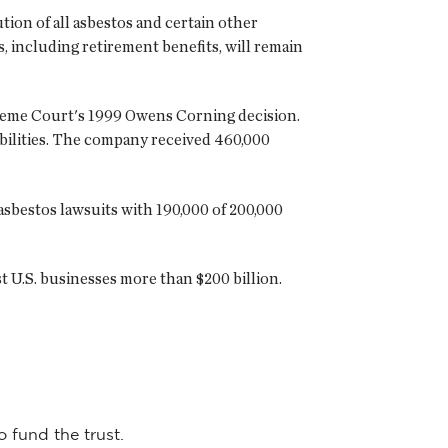
tion of all asbestos and certain other
s, including retirement benefits, will remain
Supreme Court's 1999 Owens Corning decision.
abilities. The company received 460,000
 asbestos lawsuits with 190,000 of 200,000
 U.S. businesses more than $200 billion.
o fund the trust.