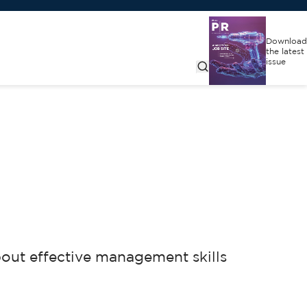
Download
the latest
issue
bout effective management skills