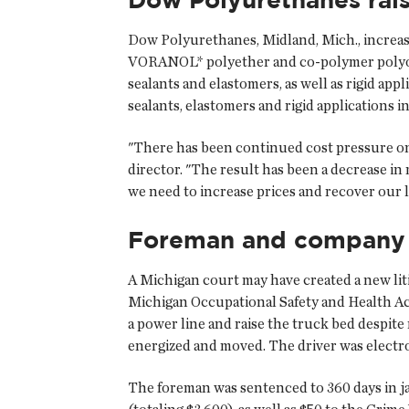
Dow Polyurethanes, Midland, Mich., increase
VORANOL* polyether and co-polymer polyols b
sealants and elastomers, as well as rigid ap
sealants, elastomers and rigid applications i
"There has been continued cost pressure o
director. "The result has been a decrease in 
we need to increase prices and recover our l
Foreman and company a
A Michigan court may have created a new lit
Michigan Occupational Safety and Health Ac
a power line and raise the truck bed despit
energized and moved. The driver was electr
The foreman was sentenced to 360 days in jai