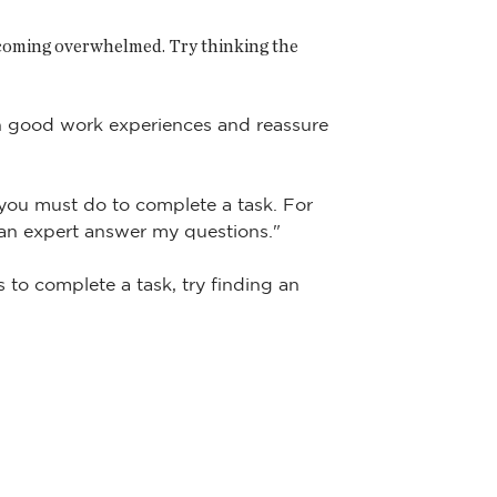
becoming overwhelmed. Try thinking the
on good work experiences and reassure
 you must do to complete a task. For
 an expert answer my questions."
s to complete a task, try finding an