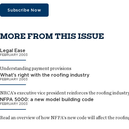
Subscribe Now
MORE FROM THIS ISSUE
Legal Ease
FEBRUARY 2003
Understanding payment provisions
What's right with the roofing industry
FEBRUARY 2003
NRCA's executive vice president reinforces the roofing industry'
NFPA 5000: a new model building code
FEBRUARY 2003
Read an overview of how NFPA's new code will affect the roofing