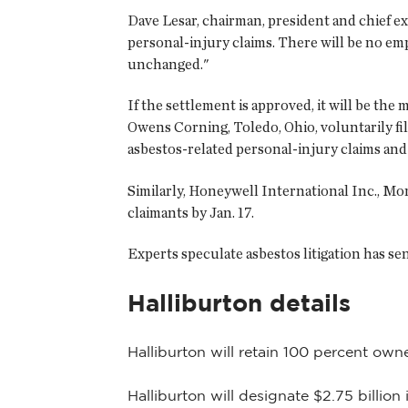
Dave Lesar, chairman, president and chief exe
personal-injury claims. There will be no empl
unchanged."
If the settlement is approved, it will be th
Owens Corning, Toledo, Ohio, voluntarily fil
asbestos-related personal-injury claims and 
Similarly, Honeywell International Inc., Morr
claimants by Jan. 17.
Experts speculate asbestos litigation has s
Halliburton details
Halliburton will retain 100 percent owne
Halliburton will designate $2.75 billion