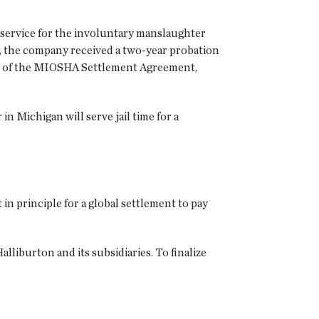
 service for the involuntary manslaughter
y, the company received a two-year probation
rms of the MIOSHA Settlement Agreement,
n Michigan will serve jail time for a
n principle for a global settlement to pay
lliburton and its subsidiaries. To finalize