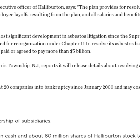
cutive officer of Halliburton, says: "The plan provides for resolu
oyee layoffs resulting from the plan, and all salaries and benefit
e most significant development in asbestos litigation since the 
ed for reorganization under Chapter 11 to resolve its asbestos li
paid or agreed to pay more than $5 billion.
is Township, N.J., reports it will release details about resolving
ent 20 companies into bankruptcy since January 2000 and may cost
rship of subsidiaries.
 in cash and about 60 million shares of Halliburton stock t