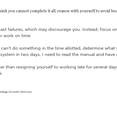
hink you cannot complete it all, reason with yourself to avoid 
ast failures, which may discourage you. Instead, focus 
ur work on time.
u can't do something in the time allotted, determine what
 system in two days, I need to read the manual and have
her than resigning yourself to working late for several day
k.
efings,
November 2002 issue.