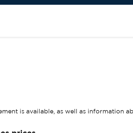
ment is available, as well as information a
es prices