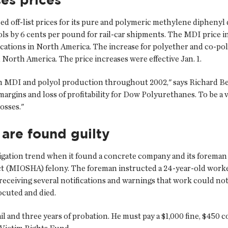
d off-list prices for its pure and polymeric methylene dipheny
y 6 cents per pound for rail-car shipments. The MDI price incre
plications in North America. The increase for polyether and co-pol
n North America. The price increases were effective Jan. 1.
n MDI and polyol production throughout 2002," says Richard B
margins and loss of profitability for Dow Polyurethanes. To be a 
osses."
re found guilty
igation trend when it found a concrete company and its foreman
t (MIOSHA) felony. The foreman instructed a 24-year-old worker
e receiving several notifications and warnings that work could n
ocuted and died.
l and three years of probation. He must pay a $1,000 fine, $450 