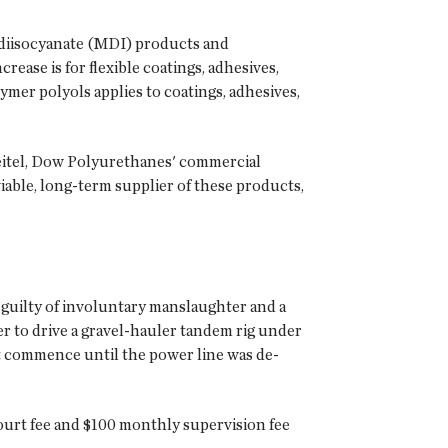
l diisocyanate (MDI) products and
ase is for flexible coatings, adhesives,
ymer polyols applies to coatings, adhesives,
eitel, Dow Polyurethanes' commercial
viable, long-term supplier of these products,
 guilty of involuntary manslaughter and a
 to drive a gravel-hauler tandem rig under
ot commence until the power line was de-
court fee and $100 monthly supervision fee