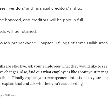
s', vendors' and financial creditors' rights.
be honored, and creditors will be paid in full.
eds will be retained.
ugh prepackaged Chapter 11 filings of some Halliburton 
 are effective, ask your employees what they would like to see 
ve changes. Also, find out what employees like about your mana
h them. Finally, explain your management intentions to your empl
l, explain that and ask whether you're succeeding.
gust 2002 issue
.