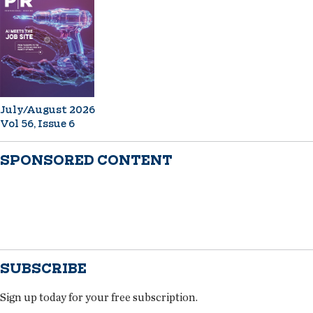
July/August 2026
Vol 56, Issue 6
SPONSORED CONTENT
SUBSCRIBE
Sign up today for your free subscription.