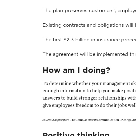
The plan preserves customers', employee
Existing contracts and obligations will 
The first $2.3 billion in insurance proce
The agreement will be implemented thro
How am I doing?
To determine whether your management skills
enough information to help you make positi
answers to build stronger relationships wit
give employees freedom to do their jobs wel
Source: Adapted from
The Game,
as cited in
Communication Briefings,
Au
Positive thinking