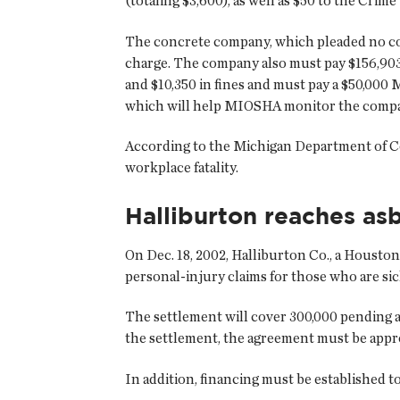
(totaling $3,600), as well as $50 to the Crim
The concrete company, which pleaded no con
charge. The company also must pay $156,903 
and $10,350 in fines and must pay a $50,00
which will help MIOSHA monitor the compan
According to the Michigan Department of Cons
workplace fatality.
Halliburton reaches a
On Dec. 18, 2002, Halliburton Co., a Houston
personal-injury claims for those who are si
The settlement will cover 300,000 pending asb
the settlement, the agreement must be appro
In addition, financing must be established t