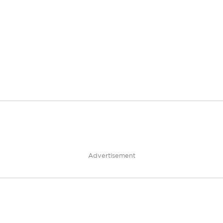
Advertisement