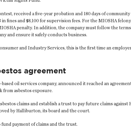
e Victim Rights Fund.
test, received a five-year probation and 180 days of community
in fines and $8,100 for supervision fees. For the MIOSHA felon
0 MIOSHA penalty. In addition, the company must follow the te
y and ensure it safely conducts business.
umer and Industry Services, this is the first time an employer i
sbestos agreement
-based oil services company, announced it reached an agreement i
ck from asbestos exposure.
estos claims and establish a trust to pay future claims against Ha
ved by Halliburton, its board and the court.
o fund payment of claims and the trust.