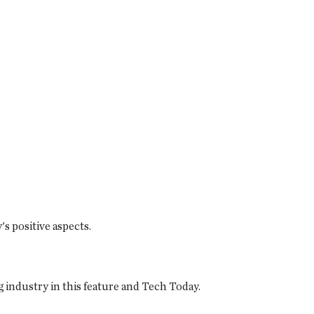
s positive aspects.
 industry in this feature and Tech Today.