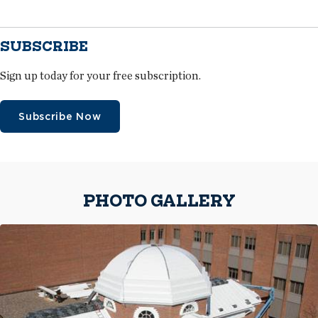
SUBSCRIBE
Sign up today for your free subscription.
Subscribe Now
PHOTO GALLERY