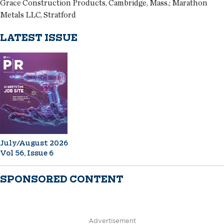
Grace Construction Products, Cambridge, Mass.; Marathon
Metals LLC, Stratford
LATEST ISSUE
July/August 2026
Vol 56, Issue 6
SPONSORED CONTENT
Advertisement