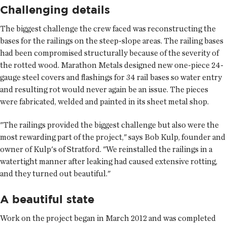
Challenging details
The biggest challenge the crew faced was reconstructing the
bases for the railings on the steep-slope areas. The railing bases
had been compromised structurally because of the severity of
the rotted wood. Marathon Metals designed new one-piece 24-
gauge steel covers and flashings for 34 rail bases so water entry
and resulting rot would never again be an issue. The pieces
were fabricated, welded and painted in its sheet metal shop.
"The railings provided the biggest challenge but also were the
most rewarding part of the project," says Bob Kulp, founder and
owner of Kulp's of Stratford. "We reinstalled the railings in a
watertight manner after leaking had caused extensive rotting,
and they turned out beautiful."
A beautiful state
Work on the project began in March 2012 and was completed