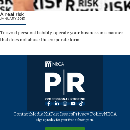
A real risk
JANUARY 2013
To avoid personal liability, operate your business in a manner
that does not abuse the corporate form.
Facebook
LinkedIn
Instagram
YouTube
TikTok
Contact
Media Kit
Past Issues
Privacy Policy
NRCA
Sign up today for your free subscription.