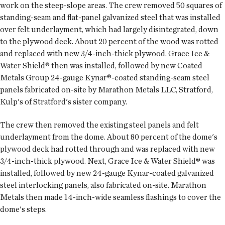
work on the steep-slope areas. The crew removed 50 squares of
standing-seam and flat-panel galvanized steel that was installed
over felt underlayment, which had largely disintegrated, down
to the plywood deck. About 20 percent of the wood was rotted
and replaced with new 3/4-inch-thick plywood. Grace Ice &
Water Shield® then was installed, followed by new Coated
Metals Group 24-gauge Kynar®-coated standing-seam steel
panels fabricated on-site by Marathon Metals LLC, Stratford,
Kulp's of Stratford's sister company.
The crew then removed the existing steel panels and felt
underlayment from the dome. About 80 percent of the dome's
plywood deck had rotted through and was replaced with new
3/4-inch-thick plywood. Next, Grace Ice & Water Shield® was
installed, followed by new 24-gauge Kynar-coated galvanized
steel interlocking panels, also fabricated on-site. Marathon
Metals then made 14-inch-wide seamless flashings to cover the
dome's steps.