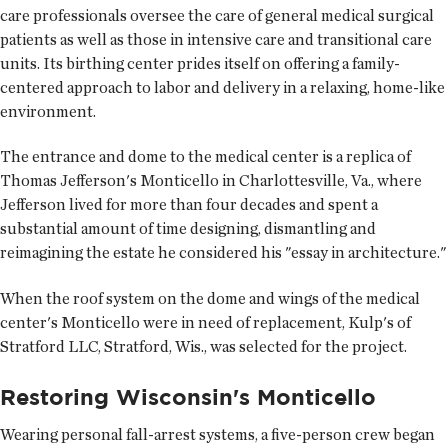
care professionals oversee the care of general medical surgical
patients as well as those in intensive care and transitional care
units. Its birthing center prides itself on offering a family-
centered approach to labor and delivery in a relaxing, home-like
environment.
The entrance and dome to the medical center is a replica of
Thomas Jefferson's Monticello in Charlottesville, Va., where
Jefferson lived for more than four decades and spent a
substantial amount of time designing, dismantling and
reimagining the estate he considered his "essay in architecture."
When the roof system on the dome and wings of the medical
center's Monticello were in need of replacement, Kulp's of
Stratford LLC, Stratford, Wis., was selected for the project.
Restoring Wisconsin's Monticello
Wearing personal fall-arrest systems, a five-person crew began