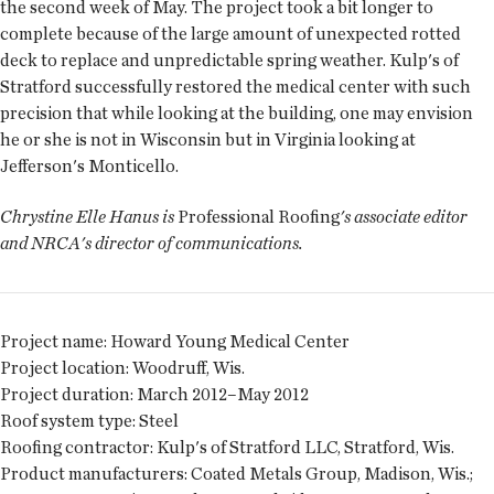
the second week of May. The project took a bit longer to
complete because of the large amount of unexpected rotted
deck to replace and unpredictable spring weather. Kulp's of
Stratford successfully restored the medical center with such
precision that while looking at the building, one may envision
he or she is not in Wisconsin but in Virginia looking at
Jefferson's Monticello.
Chrystine Elle Hanus is
Professional Roofing
's associate editor
and NRCA's director of communications.
Project name:
Howard Young Medical Center
Project location:
Woodruff, Wis.
Project duration:
March 2012–May 2012
Roof system type:
Steel
Roofing contractor:
Kulp's of Stratford LLC, Stratford, Wis.
Product manufacturers:
Coated Metals Group, Madison, Wis.;