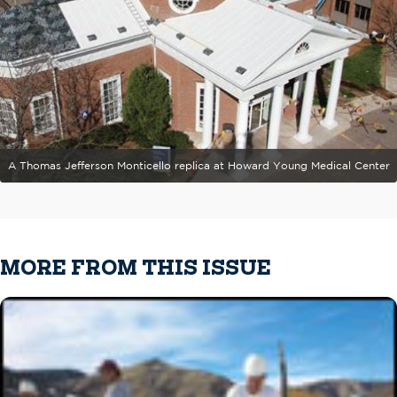
A Thomas Jefferson Monticello replica at Howard Young Medical Center
MORE FROM THIS ISSUE