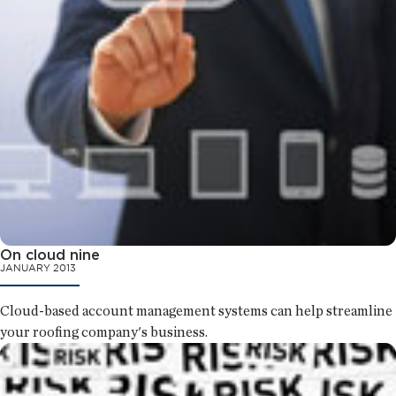
On cloud nine
JANUARY 2013
Cloud-based account management systems can help streamline
your roofing company's business.