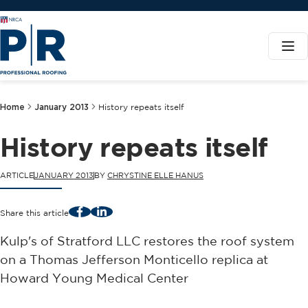
Home
January 2013
History repeats itself
History repeats itself
ARTICLE
JANUARY 2013
BY
CHRYSTINE ELLE HANUS
Facebook
LinkedIn
Share this article
Kulp's of Stratford LLC restores the roof system
on a Thomas Jefferson Monticello replica at
Howard Young Medical Center