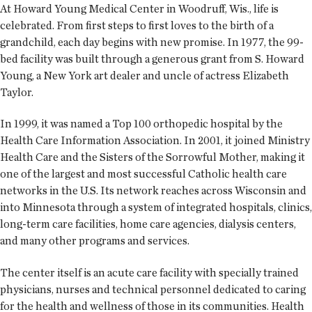
At Howard Young Medical Center in Woodruff, Wis., life is
celebrated. From first steps to first loves to the birth of a
grandchild, each day begins with new promise. In 1977, the 99-
bed facility was built through a generous grant from S. Howard
Young, a New York art dealer and uncle of actress Elizabeth
Taylor.
In 1999, it was named a Top 100 orthopedic hospital by the
Health Care Information Association. In 2001, it joined Ministry
Health Care and the Sisters of the Sorrowful Mother, making it
one of the largest and most successful Catholic health care
networks in the U.S. Its network reaches across Wisconsin and
into Minnesota through a system of integrated hospitals, clinics,
long-term care facilities, home care agencies, dialysis centers,
and many other programs and services.
The center itself is an acute care facility with specially trained
physicians, nurses and technical personnel dedicated to caring
for the health and wellness of those in its communities. Health