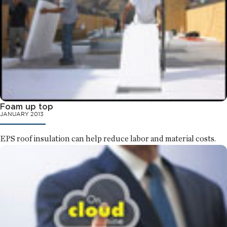
Foam up top
JANUARY 2013
EPS roof insulation can help reduce labor and material costs.