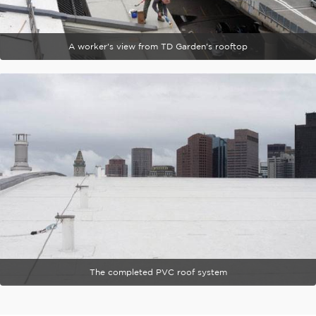
A worker's view from TD Garden's rooftop
The completed PVC roof system