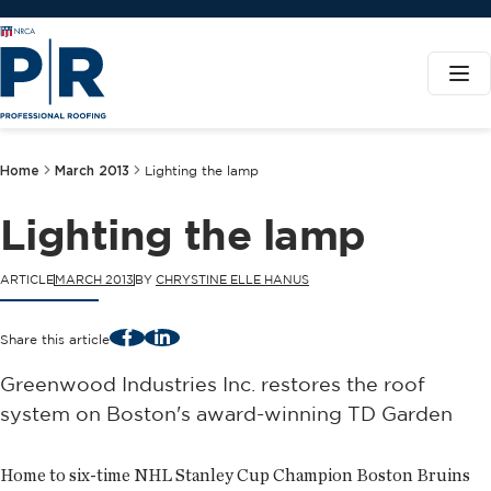
Home
March 2013
Lighting the lamp
Lighting the lamp
ARTICLE
MARCH 2013
BY
CHRYSTINE ELLE HANUS
Facebook
LinkedIn
Share this article
Greenwood Industries Inc. restores the roof
system on Boston's award-winning TD Garden
Home to six-time NHL Stanley Cup Champion Boston Bruins