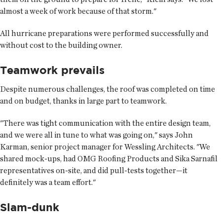
almost a week of work because of that storm."
All hurricane preparations were performed successfully and
without cost to the building owner.
Teamwork prevails
Despite numerous challenges, the roof was completed on time
and on budget, thanks in large part to teamwork.
"There was tight communication with the entire design team,
and we were all in tune to what was going on," says John
Karman, senior project manager for Wessling Architects. "We
shared mock-ups, had OMG Roofing Products and Sika Sarnafil
representatives on-site, and did pull-tests together—it
definitely was a team effort."
Slam-dunk