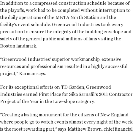
In addition to a compressed construction schedule because of
the playoffs, work had to be completed without interruption to
the daily operations of the MBTA North Station and the
facility's event schedule. Greenwood Industries took every
precaution to ensure the integrity of the building envelope and
safety of the general public and millions of fans visiting the
Boston landmark.
"Greenwood Industries' superior workmanship, extensive
resources and professionalism resulted in a highly successful
project," Karman says.
For its exceptional efforts on TD Garden, Greenwood
Industries earned First Place for Sika Sarnafil's 2011 Contractor
Project of the Year in the Low-slope category.
"Creating a lasting monument for the citizens of New England
where people go to watch events almost every night of the week
is the most rewarding part," says Matthew Brown, chief financial