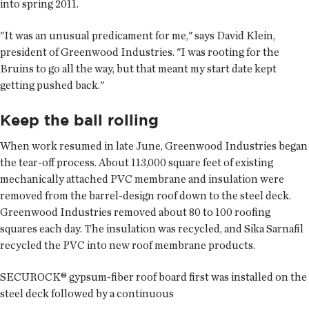
into spring 2011.
"It was an unusual predicament for me," says David Klein,
president of Greenwood Industries. "I was rooting for the
Bruins to go all the way, but that meant my start date kept
getting pushed back."
Keep the ball rolling
When work resumed in late June, Greenwood Industries began
the tear-off process. About 113,000 square feet of existing
mechanically attached PVC membrane and insulation were
removed from the barrel-design roof down to the steel deck.
Greenwood Industries removed about 80 to 100 roofing
squares each day. The insulation was recycled, and Sika Sarnafil
recycled the PVC into new roof membrane products.
SECUROCK® gypsum-fiber roof board first was installed on the
steel deck followed by a continuous