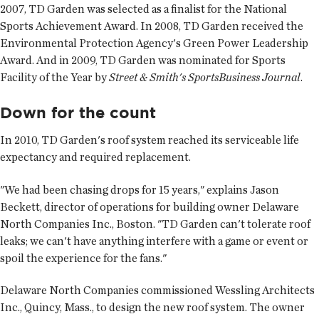
2007, TD Garden was selected as a finalist for the National
Sports Achievement Award. In 2008, TD Garden received the
Environmental Protection Agency's Green Power Leadership
Award. And in 2009, TD Garden was nominated for Sports
Facility of the Year by
Street & Smith's SportsBusiness Journal
.
Down for the count
In 2010, TD Garden's roof system reached its serviceable life
expectancy and required replacement.
"We had been chasing drops for 15 years," explains Jason
Beckett, director of operations for building owner Delaware
North Companies Inc., Boston. "TD Garden can't tolerate roof
leaks; we can't have anything interfere with a game or event or
spoil the experience for the fans."
Delaware North Companies commissioned Wessling Architects
Inc., Quincy, Mass., to design the new roof system. The owner