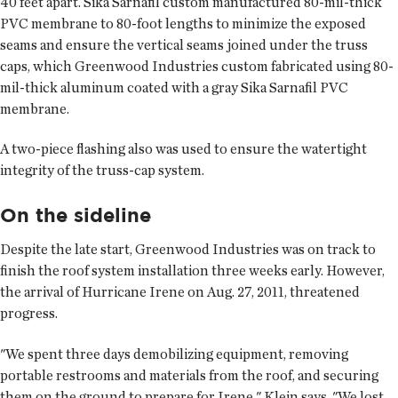
40 feet apart. Sika Sarnafil custom manufactured 80-mil-thick
PVC membrane to 80-foot lengths to minimize the exposed
seams and ensure the vertical seams joined under the truss
caps, which Greenwood Industries custom fabricated using 80-
mil-thick aluminum coated with a gray Sika Sarnafil PVC
membrane.
A two-piece flashing also was used to ensure the watertight
integrity of the truss-cap system.
On the sideline
Despite the late start, Greenwood Industries was on track to
finish the roof system installation three weeks early. However,
the arrival of Hurricane Irene on Aug. 27, 2011, threatened
progress.
"We spent three days demobilizing equipment, removing
portable restrooms and materials from the roof, and securing
them on the ground to prepare for Irene," Klein says. "We lost