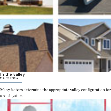
In the valley
MARCH 2013
Many factors determine the appropriate valley configuration for
a roof system.