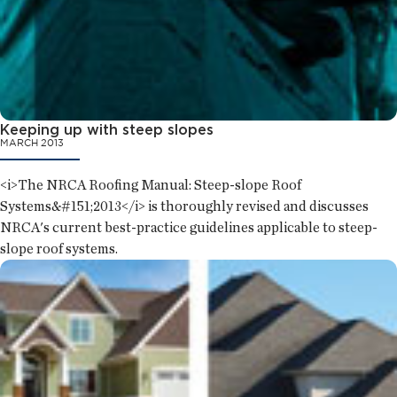
Keeping up with steep slopes
MARCH 2013
<i>The NRCA Roofing Manual: Steep-slope Roof
Systems&#151;2013</i> is thoroughly revised and discusses
NRCA's current best-practice guidelines applicable to steep-
slope roof systems.