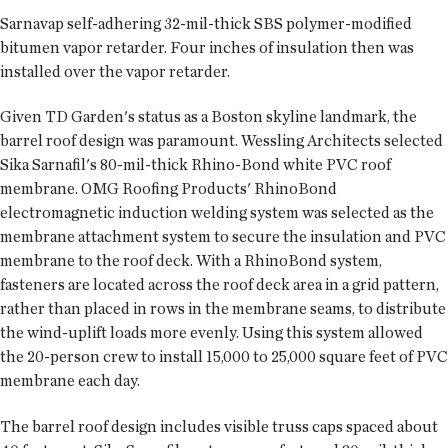
Sarnavap self-adhering 32-mil-thick SBS polymer-modified
bitumen vapor retarder. Four inches of insulation then was
installed over the vapor retarder.
Given TD Garden's status as a Boston skyline landmark, the
barrel roof design was paramount. Wessling Architects selected
Sika Sarnafil's 80-mil-thick Rhino-Bond white PVC roof
membrane. OMG Roofing Products' RhinoBond
electromagnetic induction welding system was selected as the
membrane attachment system to secure the insulation and PVC
membrane to the roof deck. With a RhinoBond system,
fasteners are located across the roof deck area in a grid pattern,
rather than placed in rows in the membrane seams, to distribute
the wind-uplift loads more evenly. Using this system allowed
the 20-person crew to install 15,000 to 25,000 square feet of PVC
membrane each day.
The barrel roof design includes visible truss caps spaced about