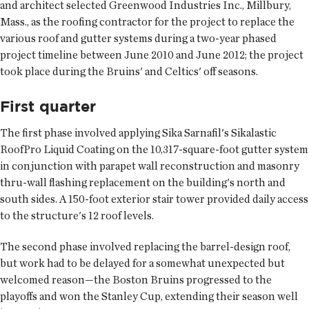
and architect selected Greenwood Industries Inc., Millbury,
Mass., as the roofing contractor for the project to replace the
various roof and gutter systems during a two-year phased
project timeline between June 2010 and June 2012; the project
took place during the Bruins' and Celtics' off seasons.
First quarter
The first phase involved applying Sika Sarnafil's Sikalastic
RoofPro Liquid Coating on the 10,317-square-foot gutter system
in conjunction with parapet wall reconstruction and masonry
thru-wall flashing replacement on the building's north and
south sides. A 150-foot exterior stair tower provided daily access
to the structure's 12 roof levels.
The second phase involved replacing the barrel-design roof,
but work had to be delayed for a somewhat unexpected but
welcomed reason—the Boston Bruins progressed to the
playoffs and won the Stanley Cup, extending their season well