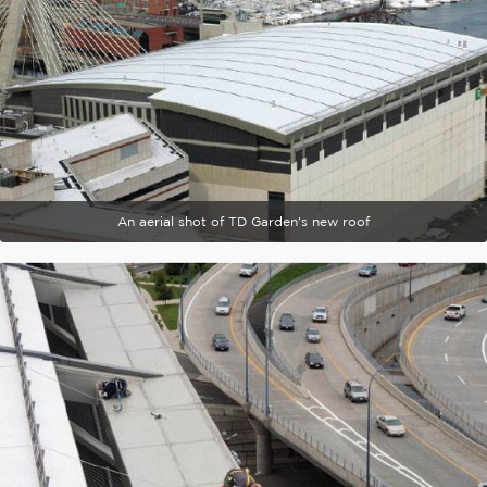
An aerial shot of TD Garden's new roof