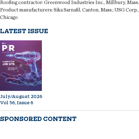
Roofing contractor:
Greenwood Industries Inc., Millbury, Mass.
Product manufacturers:
Sika Sarnafil, Canton, Mass.; USG Corp.,
Chicago
LATEST ISSUE
July/August 2026
Vol 56, Issue 6
SPONSORED CONTENT