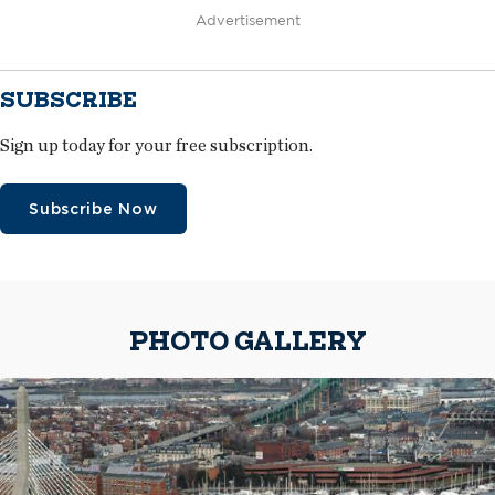
Advertisement
SUBSCRIBE
Sign up today for your free subscription.
Subscribe Now
PHOTO GALLERY