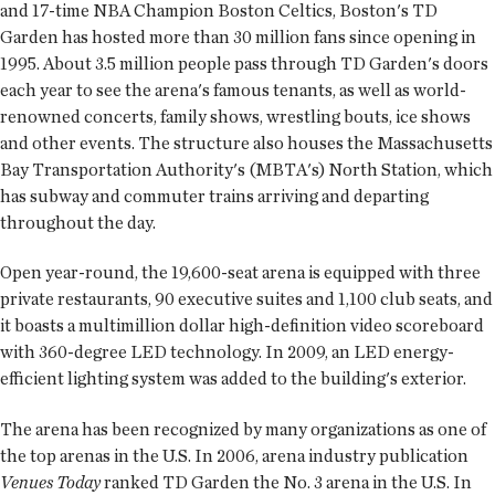
and 17-time NBA Champion Boston Celtics, Boston's TD
Garden has hosted more than 30 million fans since opening in
1995. About 3.5 million people pass through TD Garden's doors
each year to see the arena's famous tenants, as well as world-
renowned concerts, family shows, wrestling bouts, ice shows
and other events. The structure also houses the Massachusetts
Bay Transportation Authority's (MBTA's) North Station, which
has subway and commuter trains arriving and departing
throughout the day.
Open year-round, the 19,600-seat arena is equipped with three
private restaurants, 90 executive suites and 1,100 club seats, and
it boasts a multimillion dollar high-definition video scoreboard
with 360-degree LED technology. In 2009, an LED energy-
efficient lighting system was added to the building's exterior.
The arena has been recognized by many organizations as one of
the top arenas in the U.S. In 2006, arena industry publication
Venues Today
ranked TD Garden the No. 3 arena in the U.S. In