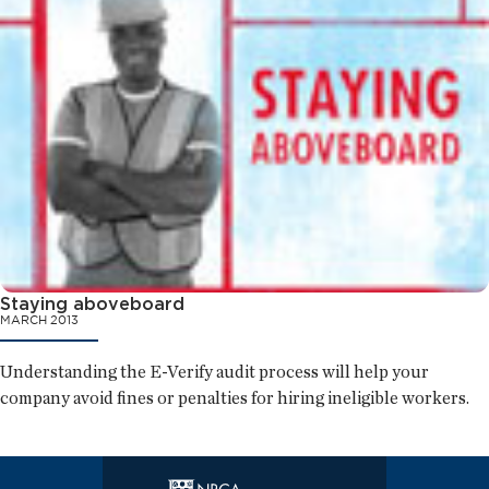
Staying aboveboard
MARCH 2013
Understanding the E-Verify audit process will help your
company avoid fines or penalties for hiring ineligible workers.