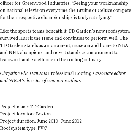
officer for Greenwood Industries. "Seeing your workmanship
on national television every time the Bruins or Celtics compete
for their respective championships is truly satisfying."
Like the sports teams beneath it, TD Garden's new roof system
survived Hurricane Irene and continues to perform well. The
TD Garden stands as a monument, museum and home to NBA
and NHL champions, and now it stands as a monument to
teamwork and excellence in the roofing industry.
Chrystine Elle Hanus is
Professional Roofing
's associate editor
and NRCA's director of communications.
Project name:
TD Garden
Project location:
Boston
Project duration:
June 2010–June 2012
Roof system type:
PVC