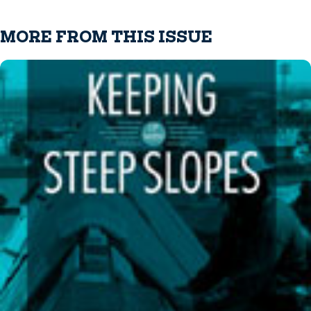
MORE FROM THIS ISSUE