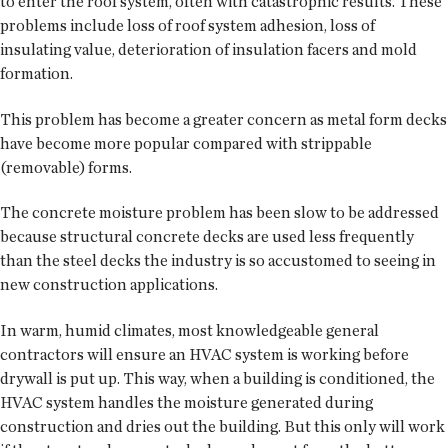
to enter the roof system, often with catastrophic results. These
problems include loss of roof system adhesion, loss of
insulating value, deterioration of insulation facers and mold
formation.
This problem has become a greater concern as metal form decks
have become more popular compared with strippable
(removable) forms.
The concrete moisture problem has been slow to be addressed
because structural concrete decks are used less frequently
than the steel decks the industry is so accustomed to seeing in
new construction applications.
In warm, humid climates, most knowledgeable general
contractors will ensure an HVAC system is working before
drywall is put up. This way, when a building is conditioned, the
HVAC system handles the moisture generated during
construction and dries out the building. But this only will work