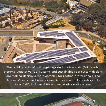
The rapid growth of building-integrated photovoltaic (BIPV) solar
systems, vegetative roof systems and sustainable roof system designs
are making decisions more complex for roofing professionals. The
National Oceanic and Atmospheric Administration Laboratory in La
Jolla, Calif., includes BIPV and vegetative roof systems.