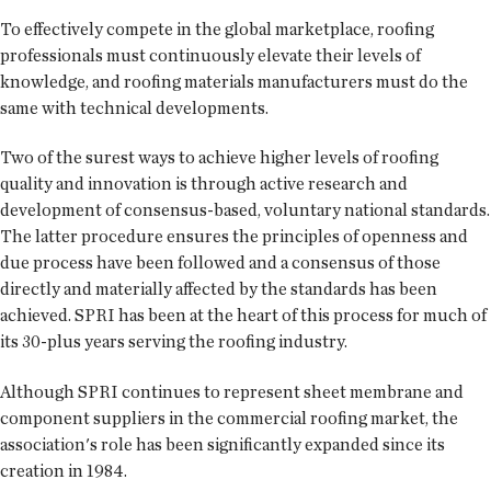
To effectively compete in the global marketplace, roofing
professionals must continuously elevate their levels of
knowledge, and roofing materials manufacturers must do the
same with technical developments.
Two of the surest ways to achieve higher levels of roofing
quality and innovation is through active research and
development of consensus-based, voluntary national standards.
The latter procedure ensures the principles of openness and
due process have been followed and a consensus of those
directly and materially affected by the standards has been
achieved. SPRI has been at the heart of this process for much of
its 30-plus years serving the roofing industry.
Although SPRI continues to represent sheet membrane and
component suppliers in the commercial roofing market, the
association's role has been significantly expanded since its
creation in 1984.