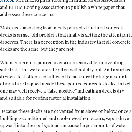
NRCA
, RCI Inc., Asphalt Roofing Manufacturers Association
and EPDM Roofing Association to publish a white paper that
addresses these concerns.
Moisture emanating from newly poured structural concrete
decks is an age-old problem that finally is getting the attention it
deserves. There is a perception in the industry that all concrete
decks are the same, but they are not.
When concrete is poured over a nonremovable, nonventing
substrate, the wet concrete often will not dry out. And a surface
dryness test often is insufficient to measure the large amounts
of moisture trapped inside these poured concrete decks. In fact,
one may well receive a "false positive" indicating a deck is dry
and suitable for roofing material installation.
Because these decks are not vented from above or below, once a
building is conditioned and cooler weather occurs, vapor drive
upward into the roof system can cause large amounts of water