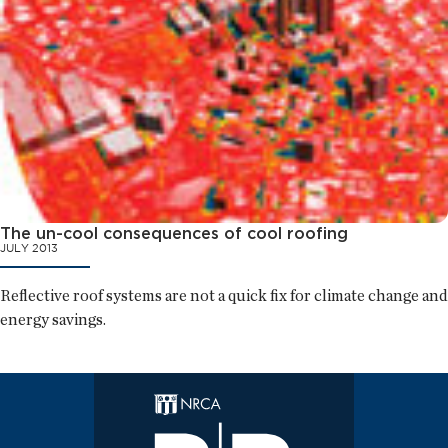
The un-cool consequences of cool roofing
JULY 2013
Reflective roof systems are not a quick fix for climate change and
energy savings.