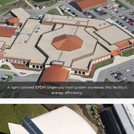
A light-colored EPDM single-ply roof system increases this facility's
energy efficiency.