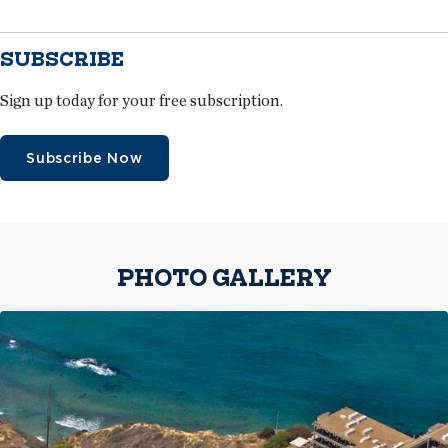
SUBSCRIBE
Sign up today for your free subscription.
Subscribe Now
PHOTO GALLERY