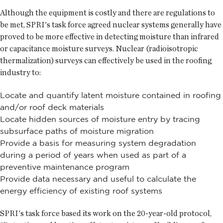
Although the equipment is costly and there are regulations to
be met, SPRI's task force agreed nuclear systems generally have
proved to be more effective in detecting moisture than infrared
or capacitance moisture surveys. Nuclear (radioisotropic
thermalization) surveys can effectively be used in the roofing
industry to:
Locate and quantify latent moisture contained in roofing
and/or roof deck materials
Locate hidden sources of moisture entry by tracing
subsurface paths of moisture migration
Provide a basis for measuring system degradation
during a period of years when used as part of a
preventive maintenance program
Provide data necessary and useful to calculate the
energy efficiency of existing roof systems
SPRI's task force based its work on the 20-year-old protocol,