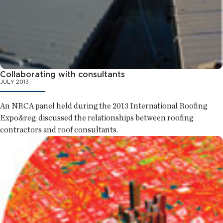
Collaborating with consultants
JULY 2013
An NRCA panel held during the 2013 International Roofing
Expo&reg; discussed the relationships between roofing
contractors and roof consultants.