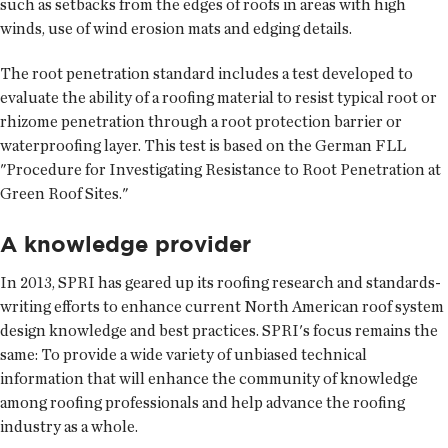
such as setbacks from the edges of roofs in areas with high
winds, use of wind erosion mats and edging details.
The root penetration standard includes a test developed to
evaluate the ability of a roofing material to resist typical root or
rhizome penetration through a root protection barrier or
waterproofing layer. This test is based on the German FLL
"Procedure for Investigating Resistance to Root Penetration at
Green Roof Sites."
A knowledge provider
In 2013, SPRI has geared up its roofing research and standards-
writing efforts to enhance current North American roof system
design knowledge and best practices. SPRI's focus remains the
same: To provide a wide variety of unbiased technical
information that will enhance the community of knowledge
among roofing professionals and help advance the roofing
industry as a whole.