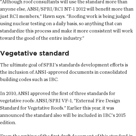
"Although roof consultants will use the standard more than
anyone else, ANSI/SPRI/RCI NT-1 2012 will benefit more than
just RCI members," Hawn says. "Roofing work is being judged
using nuclear testing on a daily basis, so anything that can
standardize this process and make it more consistent will work
toward the good of the entire industry."
Vegetative standard
The ultimate goal of SPRI's standards development efforts is
the inclusion of ANSI-approved documents in consolidated
building codes such as IBC.
In 2010, ANSI approved the first of three standards for
vegetative roofs: ANSI/SPRI VF-1, "External Fire Design
Standard for Vegetative Roofs." Earlier this year, it was
announced the standard also will be included in IBC's 2015
edition.