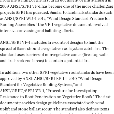
From the writing of the first draft document of this standard in
2009, ANSI/SPRI VF-1 has become one of the more challenging
projects SPRI has pursued. Similar to landmark standards such
as ANSI/SPRI WD-1 2012, "Wind Design Standard Practice for
Roofing Assemblies," the VF-1 vegetative document involved
intensive canvassing and balloting efforts.
ANSI/SPRI VF-1 includes fire-control designs to limit the
spread of flame should a vegetative roof system catch fire. The
standard uses barriers of nonvegetative zones (fire stop walls
and fire break roof areas) to contain a potential fire.
In addition, two other SPRI vegetative roof standards have been
approved by ANSI: ANSI/SPRI RP-14-2010, "Wind Design
Standard for Vegetative Roofing Systems," and
ANSI/GRHC/SPRI VR-1, "Procedure for Investigating
Resistance to Root Penetration on Vegetative Roofs." The first
document provides design guidelines associated with wind
uplift and stone ballast scour. The standard also defines items