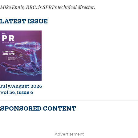
Mike Ennis, RRC, is SPRI's technical director.
LATEST ISSUE
July/August 2026
Vol 56, Issue 6
SPONSORED CONTENT
Advertisement