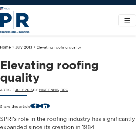
Home
July 2013
Elevating roofing quality
Elevating roofing
quality
ARTICLE
JULY 2013
BY
MIKE ENNIS, RRC
Facebook
LinkedIn
Share this article
SPRI's role in the roofing industry has significantly
expanded since its creation in 1984