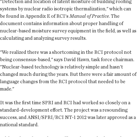
"Detection and location of latent moisture of building roofing
systems by nuclear radio isotropic thermalization," which can
be found in Appendix E of RCI's
Manual of Practice
. The
document contains information about proper handling of
nuclear-based moisture survey equipment in the field, as well as
calculating and analyzing survey results.
"We realized there was a shortcoming in the RCI protocol not
being consensus-based," says David Hawn, task force chairman.
"Nuclear-based technology is relatively simple and hasn't
changed much during the years. But there were a fair amount of
language changes from the RCI protocol that needed to be
made."
It was the first time SPRI and RCI had worked so closely on a
standard-development effort. The project was a resounding
success, and ANSI/SPRI/RCI NT-1 2012 was later approved as a
national standard.