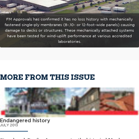
FM Approvals has confirmed it has no loss history with mechanically
fastened single-ply membranes (8-,10- or 12-foot-wide panels) causing
damage to decks or structures. These mechanically attached systems
have been tested for wind-uplift performance at various accredited
laboratories.
MORE FROM THIS ISSUE
Endangered history
JULY 2013