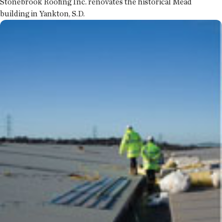
Stonebrook Roofing Inc. renovates the historical Mead
building in Yankton, S.D.