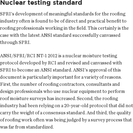
Nuclear testing standard
SPRI's development of meaningful standards for the roofing
industry often is found to be of direct and practical benefit to
roofing professionals working in the field. This certainly is the
case with the latest ANSI standard successfully canvassed
through SPRI.
ANSI/SPRI/RCI NT-1 2012 is a nuclear moisture testing
protocol developed by RCI and revised and canvassed with
SPRI to become an ANSI standard. ANSI's approval of this
document is particularly important for a variety of reasons.
First, the number of roofing contractors, consultants and
design professionals who use nuclear equipment to perform
roof moisture surveys has increased. Second, the roofing
industry had been relying on a 20-year-old protocol that did not
carry the weight of a consensus standard. And third, the quality
of roofing work often was being judged by a survey process that
was far from standardized.