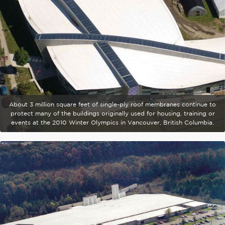
About 3 million square feet of single-ply roof membranes continue to
protect many of the buildings originally used for housing, training or
events at the 2010 Winter Olympics in Vancouver, British Columbia.