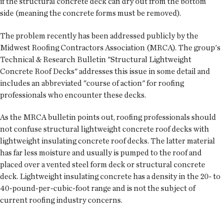
if the structural concrete deck can dry out from the bottom
side (meaning the concrete forms must be removed).
The problem recently has been addressed publicly by the
Midwest Roofing Contractors Association (MRCA). The group's
Technical & Research Bulletin "Structural Lightweight
Concrete Roof Decks" addresses this issue in some detail and
includes an abbreviated "course of action" for roofing
professionals who encounter these decks.
As the MRCA bulletin points out, roofing professionals should
not confuse structural lightweight concrete roof decks with
lightweight insulating concrete roof decks. The latter material
has far less moisture and usually is pumped to the roof and
placed over a vented steel form deck or structural concrete
deck. Lightweight insulating concrete has a density in the 20- to
40-pound-per-cubic-foot range and is not the subject of
current roofing industry concerns.