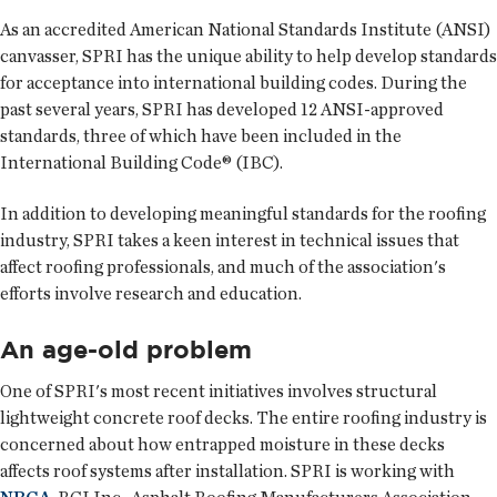
As an accredited American National Standards Institute (ANSI)
canvasser, SPRI has the unique ability to help develop standards
for acceptance into international building codes. During the
past several years, SPRI has developed 12 ANSI-approved
standards, three of which have been included in the
International Building Code® (IBC).
In addition to developing meaningful standards for the roofing
industry, SPRI takes a keen interest in technical issues that
affect roofing professionals, and much of the association's
efforts involve research and education.
An age-old problem
One of SPRI's most recent initiatives involves structural
lightweight concrete roof decks. The entire roofing industry is
concerned about how entrapped moisture in these decks
affects roof systems after installation. SPRI is working with