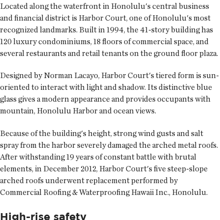
Located along the waterfront in Honolulu's central business
and financial district is Harbor Court, one of Honolulu's most
recognized landmarks. Built in 1994, the 41-story building has
120 luxury condominiums, 18 floors of commercial space, and
several restaurants and retail tenants on the ground floor plaza.
Designed by Norman Lacayo, Harbor Court's tiered form is sun-
oriented to interact with light and shadow. Its distinctive blue
glass gives a modern appearance and provides occupants with
mountain, Honolulu Harbor and ocean views.
Because of the building's height, strong wind gusts and salt
spray from the harbor severely damaged the arched metal roofs.
After withstanding 19 years of constant battle with brutal
elements, in December 2012, Harbor Court's five steep-slope
arched roofs underwent replacement performed by
Commercial Roofing & Waterproofing Hawaii Inc., Honolulu.
High-rise safety