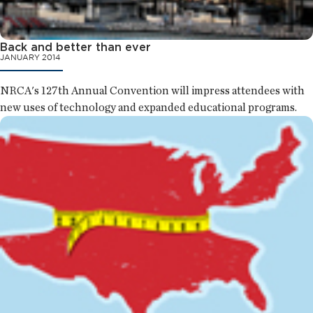
Back and better than ever
JANUARY 2014
NRCA's 127th Annual Convention will impress attendees with
new uses of technology and expanded educational programs.