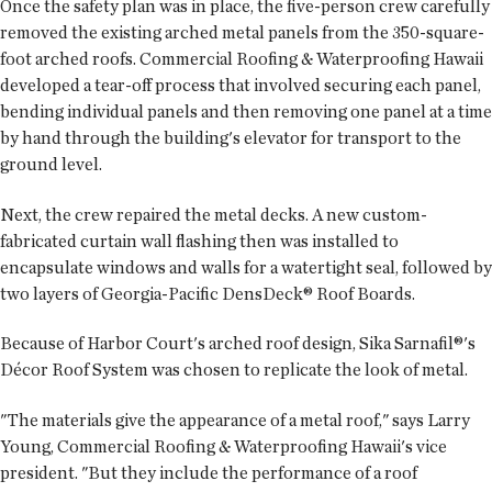
Once the safety plan was in place, the five-person crew carefully
removed the existing arched metal panels from the 350-square-
foot arched roofs. Commercial Roofing & Waterproofing Hawaii
developed a tear-off process that involved securing each panel,
bending individual panels and then removing one panel at a time
by hand through the building's elevator for transport to the
ground level.
Next, the crew repaired the metal decks. A new custom-
fabricated curtain wall flashing then was installed to
encapsulate windows and walls for a watertight seal, followed by
two layers of Georgia-Pacific DensDeck® Roof Boards.
Because of Harbor Court's arched roof design, Sika Sarnafil®'s
Décor Roof System was chosen to replicate the look of metal.
"The materials give the appearance of a metal roof," says Larry
Young, Commercial Roofing & Waterproofing Hawaii's vice
president. "But they include the performance of a roof