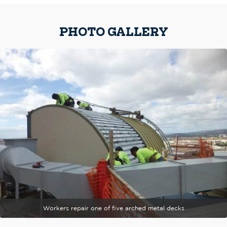
PHOTO GALLERY
Workers repair one of five arched metal decks