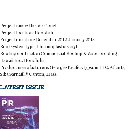
Project name:
Harbor Court
Project location:
Honolulu
Project duration:
December 2012-January 2013
Roof system type:
Thermoplastic vinyl
Roofing contractor:
Commercial Roofing & Waterproofing
Hawaii Inc., Honolulu
Product manufacturers:
Georgia-Pacific Gypsum LLC, Atlanta;
Sika Sarnafil,® Canton, Mass.
LATEST ISSUE