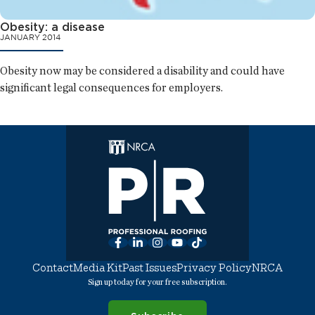
Obesity: a disease
JANUARY 2014
Obesity now may be considered a disability and could have
significant legal consequences for employers.
Facebook
LinkedIn
Instagram
YouTube
TikTok
Contact
Media Kit
Past Issues
Privacy Policy
NRCA
Sign up today for your free subscription.