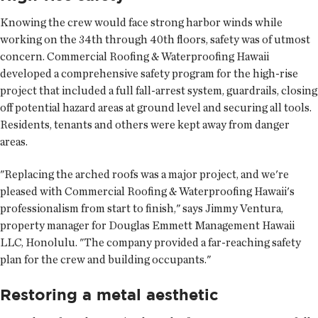
Knowing the crew would face strong harbor winds while
working on the 34th through 40th floors, safety was of utmost
concern. Commercial Roofing & Waterproofing Hawaii
developed a comprehensive safety program for the high-rise
project that included a full fall-arrest system, guardrails, closing
off potential hazard areas at ground level and securing all tools.
Residents, tenants and others were kept away from danger
areas.
"Replacing the arched roofs was a major project, and we're
pleased with Commercial Roofing & Waterproofing Hawaii's
professionalism from start to finish," says Jimmy Ventura,
property manager for Douglas Emmett Management Hawaii
LLC, Honolulu. "The company provided a far-reaching safety
plan for the crew and building occupants."
Restoring a metal aesthetic