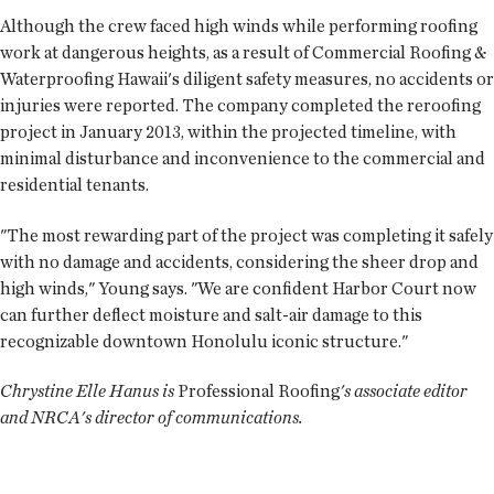
Although the crew faced high winds while performing roofing
work at dangerous heights, as a result of Commercial Roofing &
Waterproofing Hawaii's diligent safety measures, no accidents or
injuries were reported. The company completed the reroofing
project in January 2013, within the projected timeline, with
minimal disturbance and inconvenience to the commercial and
residential tenants.
"The most rewarding part of the project was completing it safely
with no damage and accidents, considering the sheer drop and
high winds," Young says. "We are confident Harbor Court now
can further deflect moisture and salt-air damage to this
recognizable downtown Honolulu iconic structure."
Chrystine Elle Hanus is
Professional Roofing
's associate editor
and NRCA's director of communications.