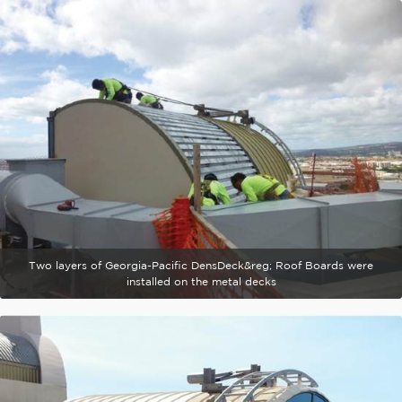
Two layers of Georgia-Pacific DensDeck&reg; Roof Boards were
installed on the metal decks