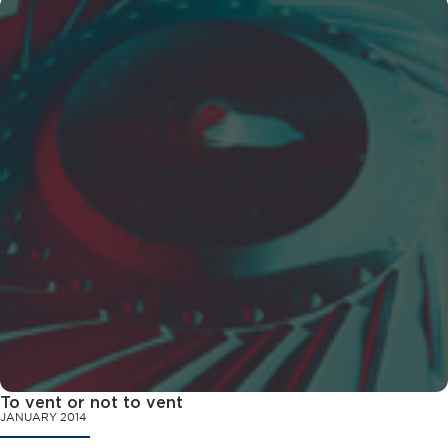
To vent or not to vent
JANUARY 2014