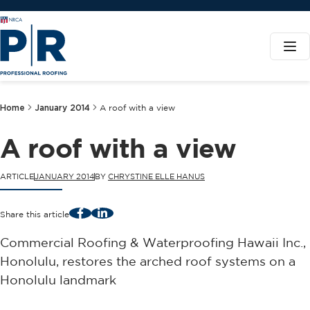
Home
January 2014
A roof with a view
A roof with a view
ARTICLE
JANUARY 2014
BY
CHRYSTINE ELLE HANUS
Facebook
LinkedIn
Share this article
Commercial Roofing & Waterproofing Hawaii Inc.,
Honolulu, restores the arched roof systems on a
Honolulu landmark