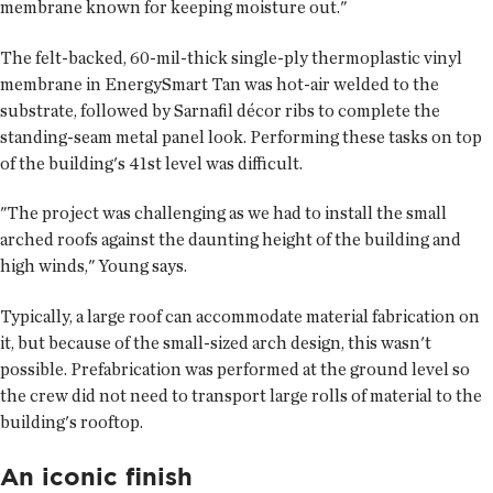
membrane known for keeping moisture out."
The felt-backed, 60-mil-thick single-ply thermoplastic vinyl
membrane in EnergySmart Tan was hot-air welded to the
substrate, followed by Sarnafil décor ribs to complete the
standing-seam metal panel look. Performing these tasks on top
of the building's 41st level was difficult.
"The project was challenging as we had to install the small
arched roofs against the daunting height of the building and
high winds," Young says.
Typically, a large roof can accommodate material fabrication on
it, but because of the small-sized arch design, this wasn't
possible. Prefabrication was performed at the ground level so
the crew did not need to transport large rolls of material to the
building's rooftop.
An iconic finish