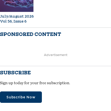
July/August 2026
Vol 56, Issue 6
SPONSORED CONTENT
Advertisement
SUBSCRIBE
Sign up today for your free subscription.
Subscribe Now