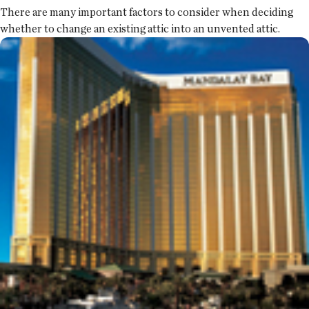
There are many important factors to consider when deciding
whether to change an existing attic into an unvented attic.