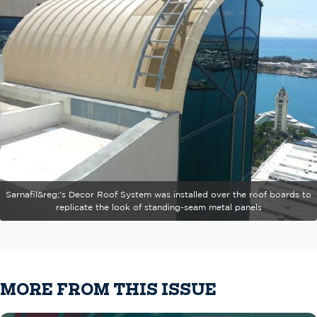
Sarnafil&reg;'s Decor Roof System was installed over the roof boards to
replicate the look of standing-seam metal panels
MORE FROM THIS ISSUE