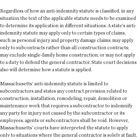
Regardless of how an anti-indemnity statute is classified, in any
situation the text of the applicable statute needs to be examined
to determine its application in different situations. A state's anti-
indemnity statute may apply only to certain types of claims,
such as personal injury and property damage claims; may apply
only to subcontracts rather than all construction contracts;
may exclude single-family home construction; or may not apply
to a duty to defend the general contractor. State court decisions
also will determine how a statute is applied.
Massachusetts' anti-indemnity statute is limited to
subcontractors and states any contract provision related to
construction, installation, remodeling, repair, demolition or
maintenance work that requires a subcontractor to indemnify
any party for injury not caused by the subcontractor or its
employees, agents or subcontractors shall be void. However,
Massachusetts' courts have interpreted the statute to apply
only to situations where the general contractor is solely at fault.