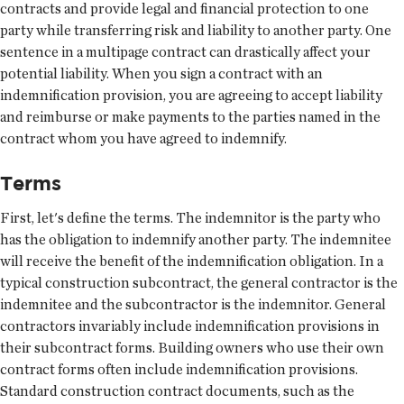
contracts and provide legal and financial protection to one
party while transferring risk and liability to another party. One
sentence in a multipage contract can drastically affect your
potential liability. When you sign a contract with an
indemnification provision, you are agreeing to accept liability
and reimburse or make payments to the parties named in the
contract whom you have agreed to indemnify.
Terms
First, let's define the terms. The indemnitor is the party who
has the obligation to indemnify another party. The indemnitee
will receive the benefit of the indemnification obligation. In a
typical construction subcontract, the general contractor is the
indemnitee and the subcontractor is the indemnitor. General
contractors invariably include indemnification provisions in
their subcontract forms. Building owners who use their own
contract forms often include indemnification provisions.
Standard construction contract documents, such as the