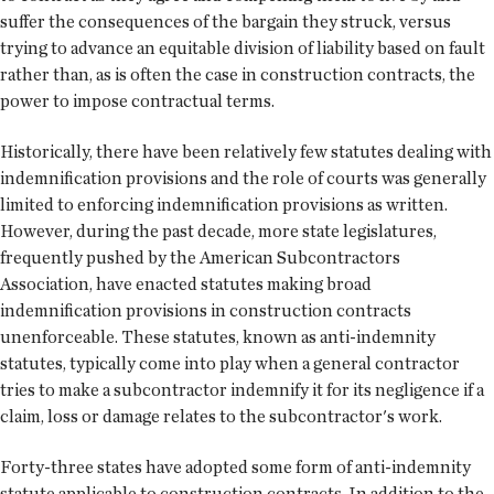
suffer the consequences of the bargain they struck, versus
trying to advance an equitable division of liability based on fault
rather than, as is often the case in construction contracts, the
power to impose contractual terms.
Historically, there have been relatively few statutes dealing with
indemnification provisions and the role of courts was generally
limited to enforcing indemnification provisions as written.
However, during the past decade, more state legislatures,
frequently pushed by the American Subcontractors
Association, have enacted statutes making broad
indemnification provisions in construction contracts
unenforceable. These statutes, known as anti-indemnity
statutes, typically come into play when a general contractor
tries to make a subcontractor indemnify it for its negligence if a
claim, loss or damage relates to the subcontractor's work.
Forty-three states have adopted some form of anti-indemnity
statute applicable to construction contracts. In addition to the