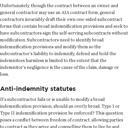
Unfortunately, though the contract between an owner and
general contractor may use an AIA contract form, general
contractors invariably draft their own one-sided subcontract
forms that contain broad indemnification provisions and seek to
have subcontractors sign the self-serving subcontracts without
modification. Subcontractors need to identify broad
indemnification provisions and modify them so the
subcontractor's liability to indemnify, defend and hold the
indemnitees harmless is limited to the extent that the
indemnitor's negligence is the cause of the claim, damage or
loss.
Anti-indemnity statutes
If a subcontractor fails or is unable to modify a broad
indemnification provision, should an overly broad, Type I or
Type II indemnification provision be enforced? This question
poses a conflict between freedom of contract, allowing parties
to contract as they agree and compelling them to live by and