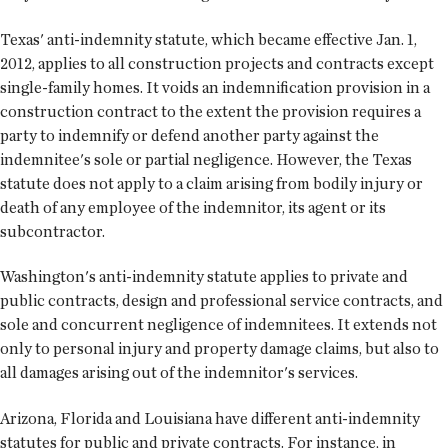
Texas' anti-indemnity statute, which became effective Jan. 1,
2012, applies to all construction projects and contracts except
single-family homes. It voids an indemnification provision in a
construction contract to the extent the provision requires a
party to indemnify or defend another party against the
indemnitee's sole or partial negligence. However, the Texas
statute does not apply to a claim arising from bodily injury or
death of any employee of the indemnitor, its agent or its
subcontractor.
Washington's anti-indemnity statute applies to private and
public contracts, design and professional service contracts, and
sole and concurrent negligence of indemnitees. It extends not
only to personal injury and property damage claims, but also to
all damages arising out of the indemnitor's services.
Arizona, Florida and Louisiana have different anti-indemnity
statutes for public and private contracts. For instance, in