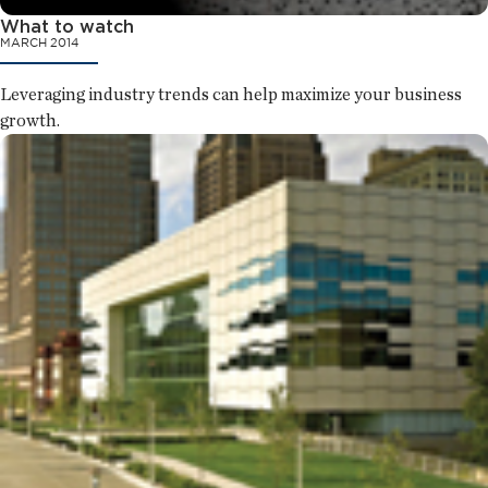
What to watch
MARCH 2014
Leveraging industry trends can help maximize your business
growth.