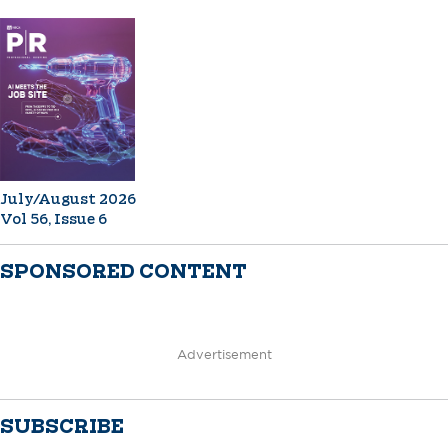
July/August 2026
Vol 56, Issue 6
SPONSORED CONTENT
Advertisement
SUBSCRIBE