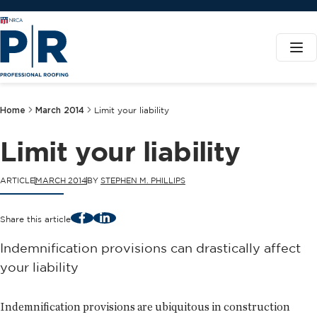
Home
March 2014
Limit your liability
Limit your liability
ARTICLE
MARCH 2014
BY
STEPHEN M. PHILLIPS
Facebook
LinkedIn
Share this article
Indemnification provisions can drastically affect
your liability
Indemnification provisions are ubiquitous in construction