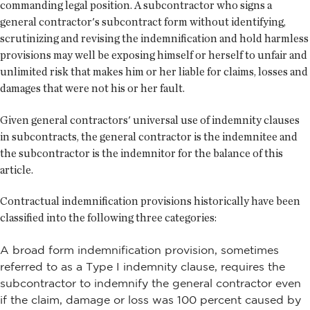
commanding legal position. A subcontractor who signs a
general contractor's subcontract form without identifying,
scrutinizing and revising the indemnification and hold harmless
provisions may well be exposing himself or herself to unfair and
unlimited risk that makes him or her liable for claims, losses and
damages that were not his or her fault.
Given general contractors' universal use of indemnity clauses
in subcontracts, the general contractor is the indemnitee and
the subcontractor is the indemnitor for the balance of this
article.
Contractual indemnification provisions historically have been
classified into the following three categories:
A broad form indemnification provision, sometimes
referred to as a Type I indemnity clause, requires the
subcontractor to indemnify the general contractor even
if the claim, damage or loss was 100 percent caused by