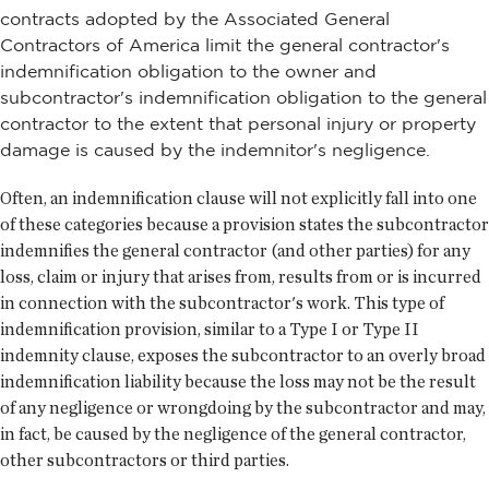
contracts adopted by the Associated General
Contractors of America limit the general contractor's
indemnification obligation to the owner and
subcontractor's indemnification obligation to the general
contractor to the extent that personal injury or property
damage is caused by the indemnitor's negligence.
Often, an indemnification clause will not explicitly fall into one
of these categories because a provision states the subcontractor
indemnifies the general contractor (and other parties) for any
loss, claim or injury that arises from, results from or is incurred
in connection with the subcontractor's work. This type of
indemnification provision, similar to a Type I or Type II
indemnity clause, exposes the subcontractor to an overly broad
indemnification liability because the loss may not be the result
of any negligence or wrongdoing by the subcontractor and may,
in fact, be caused by the negligence of the general contractor,
other subcontractors or third parties.