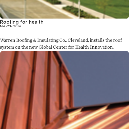
Roofing for health
MARCH 2014
Warren Roofing & Insulating Co., Cleveland, installs the roof
system on the new Global Center for Health Innovation.