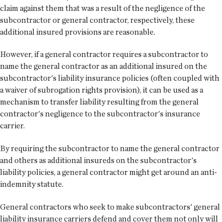
claim against them that was a result of the negligence of the
subcontractor or general contractor, respectively, these
additional insured provisions are reasonable.
However, if a general contractor requires a subcontractor to
name the general contractor as an additional insured on the
subcontractor's liability insurance policies (often coupled with
a waiver of subrogation rights provision), it can be used as a
mechanism to transfer liability resulting from the general
contractor's negligence to the subcontractor's insurance
carrier.
By requiring the subcontractor to name the general contractor
and others as additional insureds on the subcontractor's
liability policies, a general contractor might get around an anti-
indemnity statute.
General contractors who seek to make subcontractors' general
liability insurance carriers defend and cover them not only will