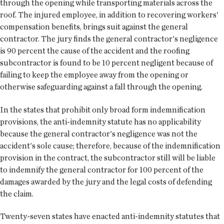
through the opening while transporting materials across the
roof. The injured employee, in addition to recovering workers'
compensation benefits, brings suit against the general
contractor. The jury finds the general contractor's negligence
is 90 percent the cause of the accident and the roofing
subcontractor is found to be 10 percent negligent because of
failing to keep the employee away from the opening or
otherwise safeguarding against a fall through the opening.
In the states that prohibit only broad form indemnification
provisions, the anti-indemnity statute has no applicability
because the general contractor's negligence was not the
accident's sole cause; therefore, because of the indemnification
provision in the contract, the subcontractor still will be liable
to indemnify the general contractor for 100 percent of the
damages awarded by the jury and the legal costs of defending
the claim.
Twenty-seven states have enacted anti-indemnity statutes that