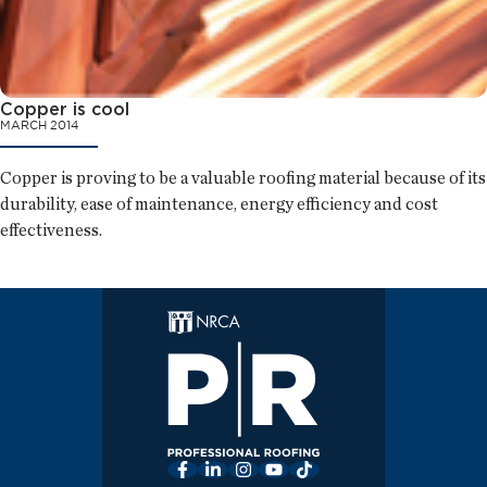
Copper is cool
MARCH 2014
Copper is proving to be a valuable roofing material because of its
durability, ease of maintenance, energy efficiency and cost
effectiveness.
Facebook
LinkedIn
Instagram
YouTube
TikTok