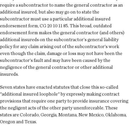
require a subcontractor to name the general contractor as an
additional insured, but also may go on to state the
subcontractor must use a particular additional insured
endorsement form, CG 20 10 11 85. This broad, outdated
endorsement form makes the general contractor (and others)
additional insureds on the subcontractor's general liability
policy for any claim arising out of the subcontractor's work
even though the claim, damage or loss may not have been the
subcontractor's fault and may have been caused by the
negligence of the general contractor or other additional
insureds.
Seven states have enacted statutes that close this so-called
"additional insured loophole" by expressly making contract
provisions that require one party to provide insurance covering
the negligent acts of the other party unenforceable. These
states are Colorado, Georgia, Montana, New Mexico, Oklahoma,
Oregon and Texas.