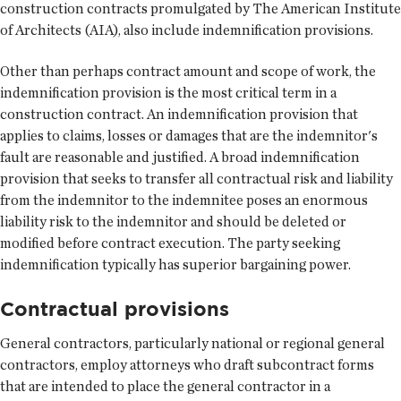
construction contracts promulgated by The American Institute
of Architects (AIA), also include indemnification provisions.
Other than perhaps contract amount and scope of work, the
indemnification provision is the most critical term in a
construction contract. An indemnification provision that
applies to claims, losses or damages that are the indemnitor's
fault are reasonable and justified. A broad indemnification
provision that seeks to transfer all contractual risk and liability
from the indemnitor to the indemnitee poses an enormous
liability risk to the indemnitor and should be deleted or
modified before contract execution. The party seeking
indemnification typically has superior bargaining power.
Contractual provisions
General contractors, particularly national or regional general
contractors, employ attorneys who draft subcontract forms
that are intended to place the general contractor in a