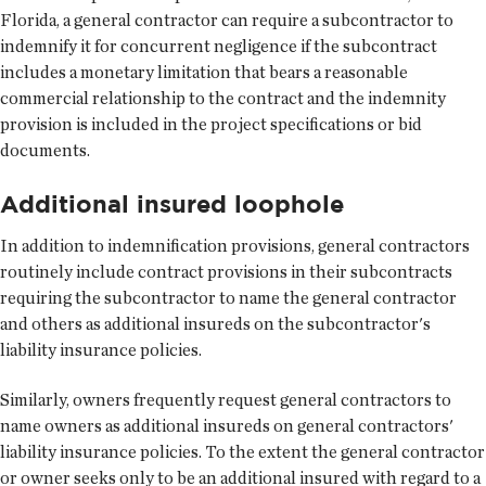
Florida, a general contractor can require a subcontractor to
indemnify it for concurrent negligence if the subcontract
includes a monetary limitation that bears a reasonable
commercial relationship to the contract and the indemnity
provision is included in the project specifications or bid
documents.
Additional insured loophole
In addition to indemnification provisions, general contractors
routinely include contract provisions in their subcontracts
requiring the subcontractor to name the general contractor
and others as additional insureds on the subcontractor's
liability insurance policies.
Similarly, owners frequently request general contractors to
name owners as additional insureds on general contractors'
liability insurance policies. To the extent the general contractor
or owner seeks only to be an additional insured with regard to a