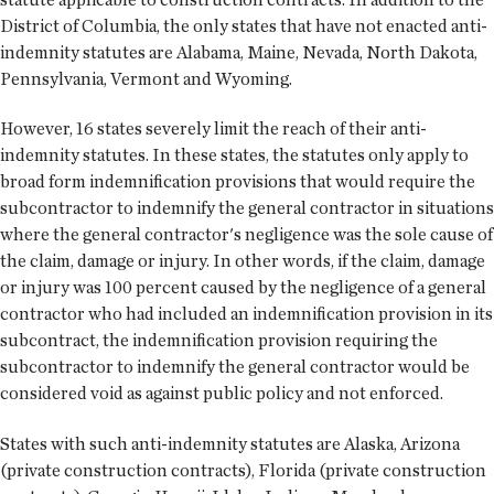
District of Columbia, the only states that have not enacted anti-
indemnity statutes are Alabama, Maine, Nevada, North Dakota,
Pennsylvania, Vermont and Wyoming.
However, 16 states severely limit the reach of their anti-
indemnity statutes. In these states, the statutes only apply to
broad form indemnification provisions that would require the
subcontractor to indemnify the general contractor in situations
where the general contractor's negligence was the sole cause of
the claim, damage or injury. In other words, if the claim, damage
or injury was 100 percent caused by the negligence of a general
contractor who had included an indemnification provision in its
subcontract, the indemnification provision requiring the
subcontractor to indemnify the general contractor would be
considered void as against public policy and not enforced.
States with such anti-indemnity statutes are Alaska, Arizona
(private construction contracts), Florida (private construction