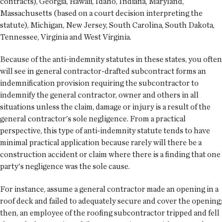
contracts), Georgia, Hawaii, Idaho, Indiana, Maryland,
Massachusetts (based on a court decision interpreting the
statute), Michigan, New Jersey, South Carolina, South Dakota,
Tennessee, Virginia and West Virginia.
Because of the anti-indemnity statutes in these states, you often
will see in general contractor-drafted subcontract forms an
indemnification provision requiring the subcontractor to
indemnify the general contractor, owner and others in all
situations unless the claim, damage or injury is a result of the
general contractor's sole negligence. From a practical
perspective, this type of anti-indemnity statute tends to have
minimal practical application because rarely will there be a
construction accident or claim where there is a finding that one
party's negligence was the sole cause.
For instance, assume a general contractor made an opening in a
roof deck and failed to adequately secure and cover the opening;
then, an employee of the roofing subcontractor tripped and fell