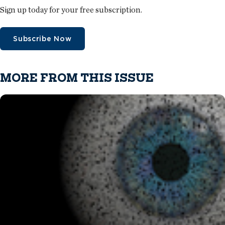
Sign up today for your free subscription.
Subscribe Now
MORE FROM THIS ISSUE