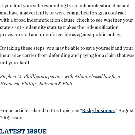
If you find yourself responding to an indemnification demand
and have inadvertently or were compelled to sign a contract
with a broad indemnification clause, check to see whether your
state's anti-indemnity statute makes the indemnification
provision void and unenforceable as against public policy.
By taking these steps, you may be able to save yourself and your
insurance carrier from defending and paying for a claim that was
not your fault.
Stephen M. Phillips is a partner with Atlanta-based law firm
Hendrick, Phillips, Salzman & Flatt.
For an article related to this topic, see "
Risky business
," August
2009 issue.
LATEST ISSUE