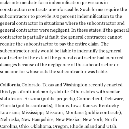
make intermediate form indemnification provisions in
construction contracts unenforceable. Such forms require the
subcontractor to provide 100 percent indemnification to the
general contractor in situations where the subcontractor and
general contractor were negligent. In these states, if the general
contractor is partially at fault, the general contractor cannot
require the subcontractor to pay the entire claim. The
subcontractor only would be liable to indemnify the general
contractor to the extent the general contractor had incurred
damages because of the negligence of the subcontractor or
someone for whose acts the subcontractor was liable.
California, Colorado, Texas and Washington recently enacted
this type of anti-indemnity statute. Other states with similar
statutes are Arizona (public projects), Connecticut, Delaware,
Florida (public contracts), Illinois, Iowa, Kansas, Kentucky,
Louisiana, Mississippi, Missouri, Montana (public contracts),
Nebraska, New Hampshire, New Mexico, New York, North
Carolina, Ohio, Oklahoma, Oregon, Rhode Island and Utah.