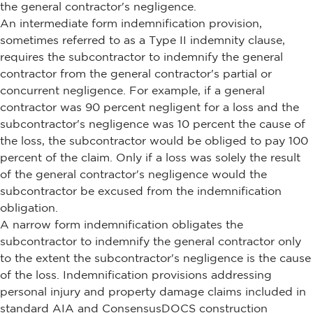
the general contractor's negligence.
An intermediate form indemnification provision,
sometimes referred to as a Type II indemnity clause,
requires the subcontractor to indemnify the general
contractor from the general contractor's partial or
concurrent negligence. For example, if a general
contractor was 90 percent negligent for a loss and the
subcontractor's negligence was 10 percent the cause of
the loss, the subcontractor would be obliged to pay 100
percent of the claim. Only if a loss was solely the result
of the general contractor's negligence would the
subcontractor be excused from the indemnification
obligation.
A narrow form indemnification obligates the
subcontractor to indemnify the general contractor only
to the extent the subcontractor's negligence is the cause
of the loss. Indemnification provisions addressing
personal injury and property damage claims included in
standard AIA and ConsensusDOCS construction