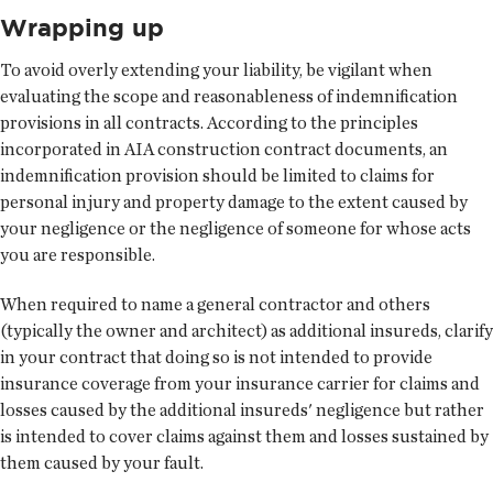
Wrapping up
To avoid overly extending your liability, be vigilant when
evaluating the scope and reasonableness of indemnification
provisions in all contracts. According to the principles
incorporated in AIA construction contract documents, an
indemnification provision should be limited to claims for
personal injury and property damage to the extent caused by
your negligence or the negligence of someone for whose acts
you are responsible.
When required to name a general contractor and others
(typically the owner and architect) as additional insureds, clarify
in your contract that doing so is not intended to provide
insurance coverage from your insurance carrier for claims and
losses caused by the additional insureds' negligence but rather
is intended to cover claims against them and losses sustained by
them caused by your fault.