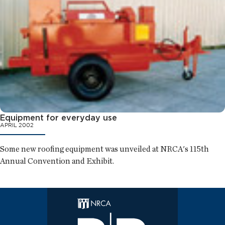
Equipment for everyday use
APRIL 2002
Some new roofing equipment was unveiled at NRCA's 115th
Annual Convention and Exhibit.