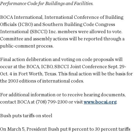
Performance Code for Buildings and Facilities
.
BOCA International, International Conference of Building
Officials (ICBO) and Southern Building Code Congress
International (SBCCI) Inc. members were allowed to vote.
Committee and assembly actions will be reported through a
public-comment process.
Final action deliberation and voting on code proposals will
occur at the BOCA, ICBO, SBCCI Joint Conference Sept. 29-
Oct. 4 in Fort Worth, Texas. This final action will be the basis for
the 2003 editions of international codes.
For additional information or to receive hearing documents,
contact BOCA at (708) 799-2300 or visit
www.bocai.org
.
Bush puts tariffs on steel
On March 5, President Bush put 8 percent to 30 percent tariffs