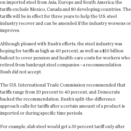
on imported steel from Asia, Europe and South America; the
tariffs exclude Mexico, Canada and 80 developing countries. The
tariffs will be in effect for three years to help the U.S. steel
industry recover and can be amended if the industry worsens or
improves.
Although pleased with Bush’s efforts, the steel industry was
hoping for tariffs as high as 40 percent, as well as a $10 billion
bailout to cover pension and health-care costs for workers who
retired from bankrupt steel companies—a recommendation
Bush did not accept.
The U.S. International Trade Commission recommended that
tariffs range from 20 percent to 40 percent, and Democrats
backed the recommendation. Bush’s split-the-difference
approach calls for tariffs after a certain amount of a product is
imported or during specific time periods.
For example, slab steel would get a 30 percent tariff only after