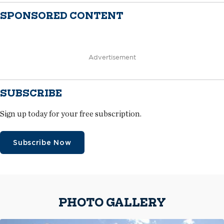
SPONSORED CONTENT
Advertisement
SUBSCRIBE
Sign up today for your free subscription.
Subscribe Now
PHOTO GALLERY