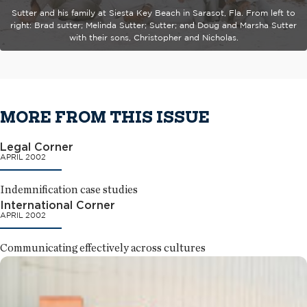
Sutter and his family at Siesta Key Beach in Sarasot, Fla. From left to
right: Brad sutter; Melinda Sutter; Sutter; and Doug and Marsha Sutter
with their sons, Christopher and Nicholas.
MORE FROM THIS ISSUE
Legal Corner
APRIL 2002
Indemnification case studies
International Corner
APRIL 2002
Communicating effectively across cultures