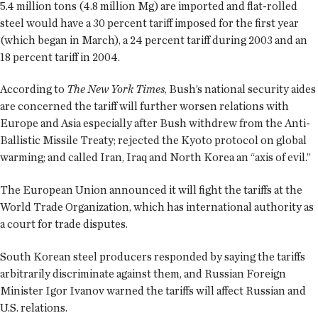
5.4 million tons (4.8 million Mg) are imported and flat-rolled
steel would have a 30 percent tariff imposed for the first year
(which began in March), a 24 percent tariff during 2003 and an
18 percent tariff in 2004.
According to
The New York Times
, Bush’s national security aides
are concerned the tariff will further worsen relations with
Europe and Asia especially after Bush withdrew from the Anti-
Ballistic Missile Treaty; rejected the Kyoto protocol on global
warming; and called Iran, Iraq and North Korea an “axis of evil.”
The European Union announced it will fight the tariffs at the
World Trade Organization, which has international authority as
a court for trade disputes.
South Korean steel producers responded by saying the tariffs
arbitrarily discriminate against them, and Russian Foreign
Minister Igor Ivanov warned the tariffs will affect Russian and
U.S. relations.