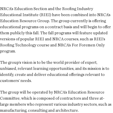
NRCA’s Education Section and the Roofing Industry
Educational Institute (RIEI) have been combined into NRCA’s
Education Resource Group. The group currently is offering
educational programs on a contract basis and will begin to offer
them publicly this fall. The fall programs will feature updated
versions of popular RIEI and NRCA courses, such as RIEI’s
Roofing Technology course and NRCA’s For Foremen Only
program.
The group’s vision is to be the world provider of expert,
unbiased, relevant learning opportunities, and its mission is to
identify, create and deliver educational offerings relevant to
customers’ needs.
The group will be operated by NRCA’s Education Resource
Committee, which is composed of contractors and three at-
large members who represent various industry sectors, such as
manufacturing, consulting and architecture.