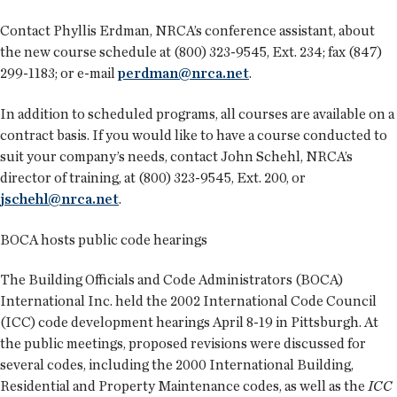
Contact Phyllis Erdman, NRCA’s conference assistant, about
the new course schedule at (800) 323-9545, Ext. 234; fax (847)
299-1183; or e-mail
perdman@nrca.net
.
In addition to scheduled programs, all courses are available on a
contract basis. If you would like to have a course conducted to
suit your company’s needs, contact John Schehl, NRCA’s
director of training, at (800) 323-9545, Ext. 200, or
jschehl@nrca.net
.
BOCA hosts public code hearings
The Building Officials and Code Administrators (BOCA)
International Inc. held the 2002 International Code Council
(ICC) code development hearings April 8-19 in Pittsburgh. At
the public meetings, proposed revisions were discussed for
several codes, including the 2000 International Building,
Residential and Property Maintenance codes, as well as the
ICC