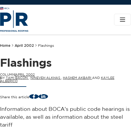
Home
April 2002
Flashings
Flashings
COLUMN
APRIL 2002
BY
TAMI BACON
,
NINEVEH ALKHAS
,
HASHEM AKBARI
AND
KAYLEE
ALBERICO
Facebook
LinkedIn
Share this article
Information about BOCA's public code hearings is
available, as well as information about the steel
tariff