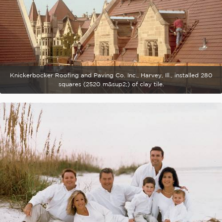
Knickerbocker Roofing and Paving Co. Inc., Harvey, Ill., installed 280
squares (2520 m&sup2;) of clay tile.