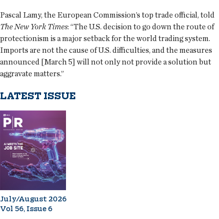
Pascal Lamy, the European Commission’s top trade official, told
The New York Times
: “The U.S. decision to go down the route of
protectionism is a major setback for the world trading system.
Imports are not the cause of U.S. difficulties, and the measures
announced [March 5] will not only not provide a solution but
aggravate matters.”
LATEST ISSUE
July/August 2026
Vol 56, Issue 6