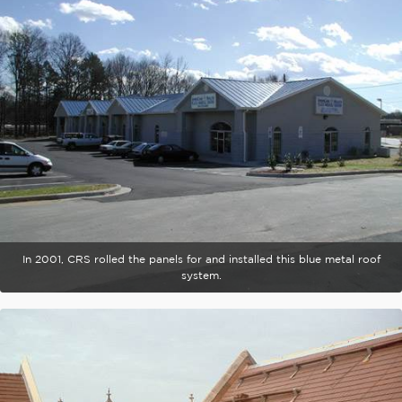
In 2001, CRS rolled the panels for and installed this blue metal roof
system.