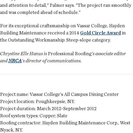
and attention to detail," Palmer says. "The project ran smoothly
and was completed ahead of schedule."
For its exceptional craftsmanship on Vassar College, Hayden
Building Maintenance received a 2014
Gold Circle Award
in
the Outstanding Workmanship: Steep-slope category.
Chrystine Elle Hanus is
Professional Roofing
's associate editor
and
NRCA
's director of communications.
Project name:
Vassar College's All Campus Dining Center
Project location:
Poughkeepsie, N.Y.
Project duration:
March 2012-September 2012
Roof system types:
Copper; Slate
Roofing contractor:
Hayden Building Maintenance Corp., West
Nyack, N.Y.