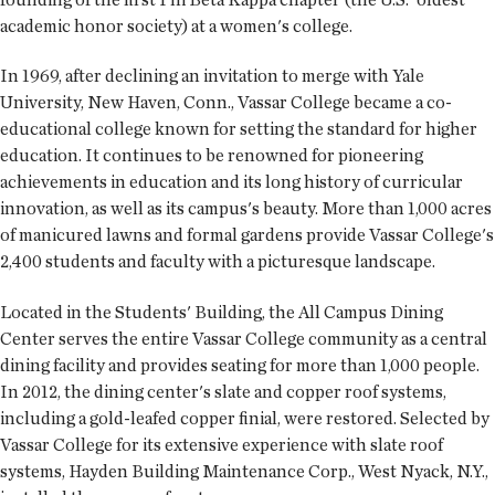
academic honor society) at a women's college.
In 1969, after declining an invitation to merge with Yale
University, New Haven, Conn., Vassar College became a co-
educational college known for setting the standard for higher
education. It continues to be renowned for pioneering
achievements in education and its long history of curricular
innovation, as well as its campus's beauty. More than 1,000 acres
of manicured lawns and formal gardens provide Vassar College's
2,400 students and faculty with a picturesque landscape.
Located in the Students' Building, the All Campus Dining
Center serves the entire Vassar College community as a central
dining facility and provides seating for more than 1,000 people.
In 2012, the dining center's slate and copper roof systems,
including a gold-leafed copper finial, were restored. Selected by
Vassar College for its extensive experience with slate roof
systems, Hayden Building Maintenance Corp., West Nyack, N.Y.,