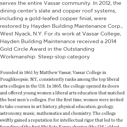
serves the entire Vassar community. In 2012, the
dining center’s slate and copper roof systems,
including a gold-leafed copper finial, were
restored by Hayden Building Maintenance Corp.,
West Nyack, N.Y. For its work at Vassar College,
Hayden Building Maintenance received a 2014
Gold Circle Award in the Outstanding
Workmanship: Steep-slop category
Founded in 1861 by Matthew Vassar, Vassar College in
Poughkeepsie, N.Y., consistently ranks among the top liberal
arts colleges in the U.S. In 1865, the college opened its doors
and offered young women a liberal arts education that matched
the best men's colleges. For the first time, women were invited
to take courses in art history, physical education, geology,
astronomy, music, mathematics and chemistry. The college
swiftly gained a reputation for intellectual rigor that led to the
founding of the first Phi Beta Kappa chapter (the U.S.' oldest