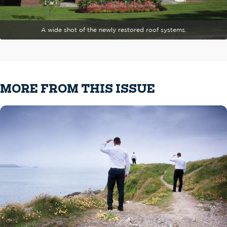
A wide shot of the newly restored roof systems.
MORE FROM THIS ISSUE