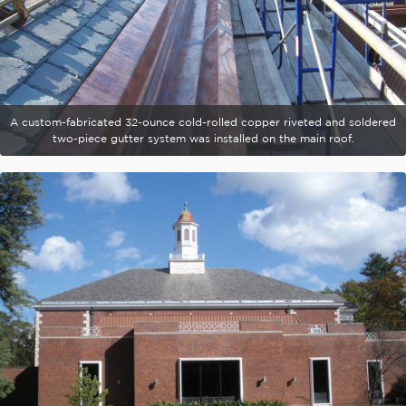
A custom-fabricated 32-ounce cold-rolled copper riveted and soldered
two-piece gutter system was installed on the main roof.