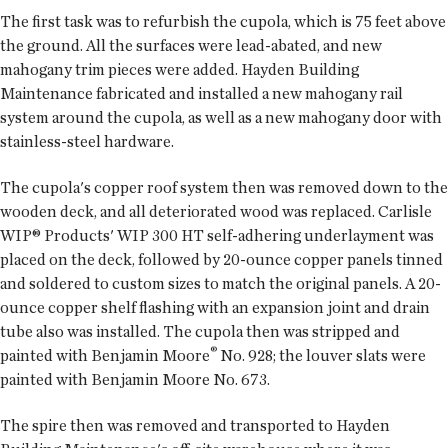
The first task was to refurbish the cupola, which is 75 feet above
the ground. All the surfaces were lead-abated, and new
mahogany trim pieces were added. Hayden Building
Maintenance fabricated and installed a new mahogany rail
system around the cupola, as well as a new mahogany door with
stainless-steel hardware.
The cupola's copper roof system then was removed down to the
wooden deck, and all deteriorated wood was replaced. Carlisle
WIP® Products' WIP 300 HT self-adhering underlayment was
placed on the deck, followed by 20-ounce copper panels tinned
and soldered to custom sizes to match the original panels. A 20-
ounce copper shelf flashing with an expansion joint and drain
tube also was installed. The cupola then was stripped and
®
painted with Benjamin Moore
No. 928; the louver slats were
painted with Benjamin Moore No. 673.
The spire then was removed and transported to Hayden