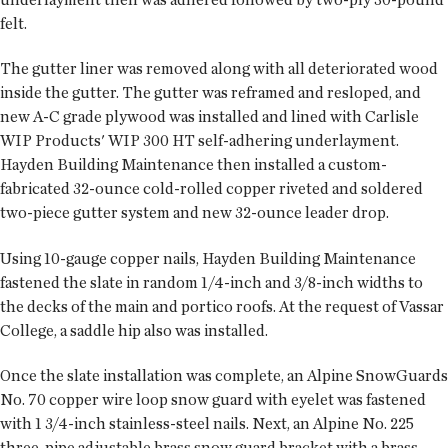
felt.
The gutter liner was removed along with all deteriorated wood
inside the gutter. The gutter was reframed and resloped, and
new A-C grade plywood was installed and lined with Carlisle
WIP Products' WIP 300 HT self-adhering underlayment.
Hayden Building Maintenance then installed a custom-
fabricated 32-ounce cold-rolled copper riveted and soldered
two-piece gutter system and new 32-ounce leader drop.
Using 10-gauge copper nails, Hayden Building Maintenance
fastened the slate in random 1/4-inch and 3/8-inch widths to
the decks of the main and portico roofs. At the request of Vassar
College, a saddle hip also was installed.
Once the slate installation was complete, an Alpine SnowGuards
No. 70 copper wire loop snow guard with eyelet was fastened
with 1 3/4-inch stainless-steel nails. Next, an Alpine No. 225
three-pipe adjustable brass snow guard bracket with a brass