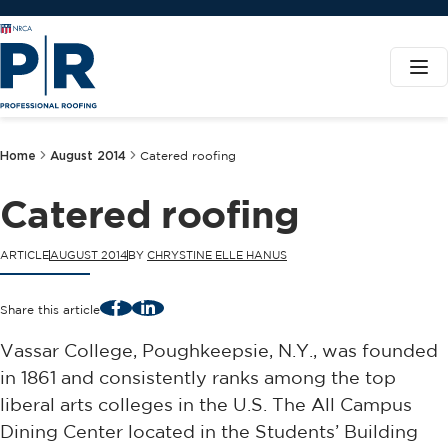
Home
August 2014
Catered roofing
Catered roofing
ARTICLE
AUGUST 2014
BY
CHRYSTINE ELLE HANUS
Facebook
LinkedIn
Share this article
Vassar College, Poughkeepsie, N.Y., was founded
in 1861 and consistently ranks among the top
liberal arts colleges in the U.S. The All Campus
Dining Center located in the Students’ Building