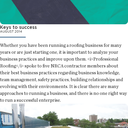
Keys to success
AUGUST 2014
Whether you have been running a roofing business for many
years or are just starting one, it is important to analyze your
business practices and improve upon them. <i>Professional
Roofing</i> spoke to five NRCA contractor members about
their best business practices regarding business knowledge,
team management, safety practices, building relationships and
evolving with their environments. It is clear there are many
approaches to running a business, and there is no one right way
to run a successful enterprise.