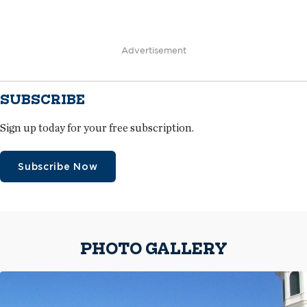
Advertisement
SUBSCRIBE
Sign up today for your free subscription.
Subscribe Now
PHOTO GALLERY