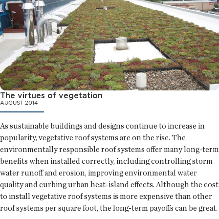
The virtues of vegetation
AUGUST 2014
As sustainable buildings and designs continue to increase in
popularity, vegetative roof systems are on the rise. The
environmentally responsible roof systems offer many long-term
benefits when installed correctly, including controlling storm
water runoff and erosion, improving environmental water
quality and curbing urban heat-island effects. Although the cost
to install vegetative roof systems is more expensive than other
roof systems per square foot, the long-term payoffs can be great.