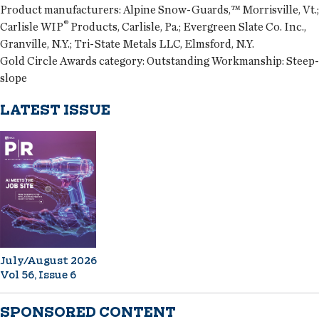
Product manufacturers:
Alpine Snow-Guards,™ Morrisville, Vt.;
®
Carlisle WIP
Products, Carlisle, Pa.; Evergreen Slate Co. Inc.,
Granville, N.Y.; Tri-State Metals LLC, Elmsford, N.Y.
Gold Circle Awards category:
Outstanding Workmanship: Steep-
slope
LATEST ISSUE
July/August 2026
Vol 56, Issue 6
SPONSORED CONTENT