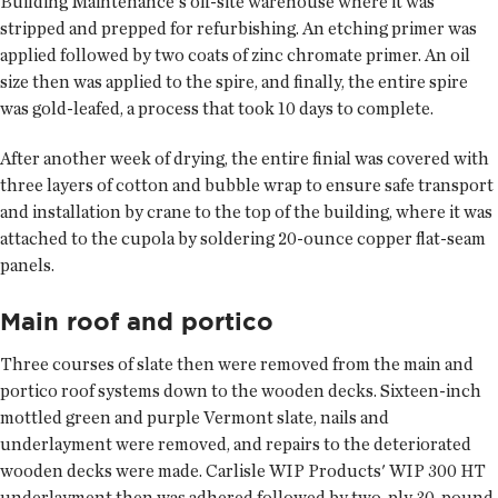
Building Maintenance's off-site warehouse where it was
stripped and prepped for refurbishing. An etching primer was
applied followed by two coats of zinc chromate primer. An oil
size then was applied to the spire, and finally, the entire spire
was gold-leafed, a process that took 10 days to complete.
After another week of drying, the entire finial was covered with
three layers of cotton and bubble wrap to ensure safe transport
and installation by crane to the top of the building, where it was
attached to the cupola by soldering 20-ounce copper flat-seam
panels.
Main roof and portico
Three courses of slate then were removed from the main and
portico roof systems down to the wooden decks. Sixteen-inch
mottled green and purple Vermont slate, nails and
underlayment were removed, and repairs to the deteriorated
wooden decks were made. Carlisle WIP Products' WIP 300 HT
underlayment then was adhered followed by two-ply 30-pound