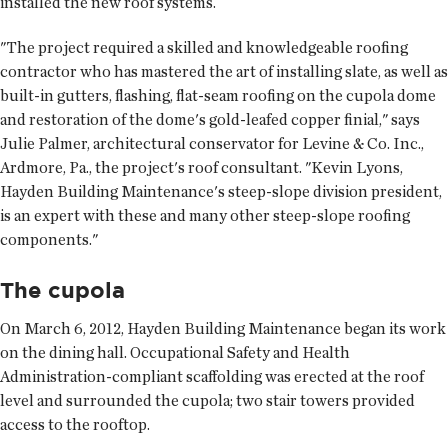
installed the new roof systems.
"The project required a skilled and knowledgeable roofing
contractor who has mastered the art of installing slate, as well as
built-in gutters, flashing, flat-seam roofing on the cupola dome
and restoration of the dome's gold-leafed copper finial," says
Julie Palmer, architectural conservator for Levine & Co. Inc.,
Ardmore, Pa., the project's roof consultant. "Kevin Lyons,
Hayden Building Maintenance's steep-slope division president,
is an expert with these and many other steep-slope roofing
components."
The cupola
On March 6, 2012, Hayden Building Maintenance began its work
on the dining hall. Occupational Safety and Health
Administration-compliant scaffolding was erected at the roof
level and surrounded the cupola; two stair towers provided
access to the rooftop.