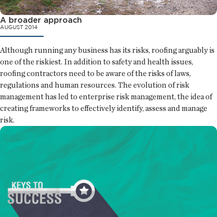
A broader approach
AUGUST 2014
Although running any business has its risks, roofing arguably is
one of the riskiest. In addition to safety and health issues,
roofing contractors need to be aware of the risks of laws,
regulations and human resources. The evolution of risk
management has led to enterprise risk management, the idea of
creating frameworks to effectively identify, assess and manage
risk.