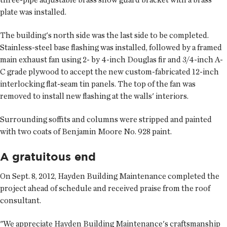
plate was installed.
The building's north side was the last side to be completed.
Stainless-steel base flashing was installed, followed by a framed
main exhaust fan using 2- by 4-inch Douglas fir and 3/4-inch A-
C grade plywood to accept the new custom-fabricated 12-inch
interlocking flat-seam tin panels. The top of the fan was
removed to install new flashing at the walls' interiors.
Surrounding soffits and columns were stripped and painted
with two coats of Benjamin Moore No. 928 paint.
A gratuitous end
On Sept. 8, 2012, Hayden Building Maintenance completed the
project ahead of schedule and received praise from the roof
consultant.
"We appreciate Hayden Building Maintenance's craftsmanship