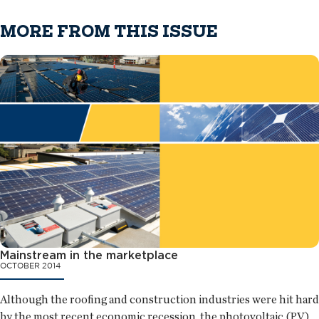
MORE FROM THIS ISSUE
Mainstream in the marketplace
OCTOBER 2014
Although the roofing and construction industries were hit hard
by the most recent economic recession, the photovoltaic (PV)