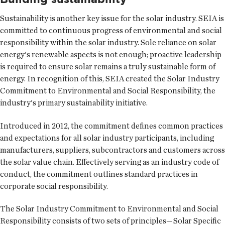
Sustainability is another key issue for the solar industry. SEIA is
committed to continuous progress of environmental and social
responsibility within the solar industry. Sole reliance on solar
energy's renewable aspects is not enough; proactive leadership
is required to ensure solar remains a truly sustainable form of
energy. In recognition of this, SEIA created the Solar Industry
Commitment to Environmental and Social Responsibility, the
industry's primary sustainability initiative.
Introduced in 2012, the commitment defines common practices
and expectations for all solar industry participants, including
manufacturers, suppliers, subcontractors and customers across
the solar value chain. Effectively serving as an industry code of
conduct, the commitment outlines standard practices in
corporate social responsibility.
The Solar Industry Commitment to Environmental and Social
Responsibility consists of two sets of principles—Solar Specific