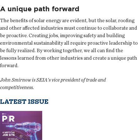
A unique path forward
The benefits of solar energy are evident, but the solar, roofing
and other affected industries must continue to collaborate and
be proactive. Creating jobs, improving safety and building
environmental sustainability all require proactive leadership to
be fully realized. By working together, we all can find the
lessons learned from other industries and create a unique path
forward.
John Smirnow is SEIA's vice president of trade and
competitiveness.
LATEST ISSUE