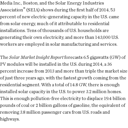
Media Inc., Boston, and the Solar Energy Industries
®
Association
(SEIA) shows during the first half of 2014, 53
percent of new electric-generating capacity in the U.S. came
from solar energy, much of it attributable to residential
installations. Tens of thousands of U.S. households are
generating their own electricity, and more than 143,000 U.S.
workers are employed in solar manufacturing and services.
The
Solar Market Insight Report
forecasts 6.5 gigawatts (GW) of
PV modules will be installed in the U.S. during 2014, a 36
percent increase from 2013 and more than triple the market size
of just three years ago, with the fastest growth coming from the
residential segment. With a total of 14.8 GW, there is enough
installed solar capacity in the U.S. to power 3.2 million homes.
This is enough pollution-free electricity to displace 19.4 billion
pounds of coal or 2 billion gallons of gasoline, the equivalent of
removing 3.8 million passenger cars from U.S. roads and
highways.