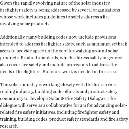
Given the rapidly evolving nature of the solar industry,
firefighter safety is being addressed by several organizations
whose work includes guidelines to safely address a fire
involving solar products.
Additionally, many building codes now include provisions
intended to address firefighter safety, such as minimum setback
areas to provide space on the roof for walking around solar
products. Product standards, which address safety in general,
also cover fire safety and include provisions to address the
needs of firefighters. But more work is needed in this area.
The solar industry is working closely with the fire service,
roofing industry, building code officials and product safety
community to develop a Solar & Fire Safety Dialogue. The
dialogue will serve as a collaborative forum for advancing solar-
related fire safety initiatives, including firefighter safety and
training, building codes, product safety standards and fire safety
research.