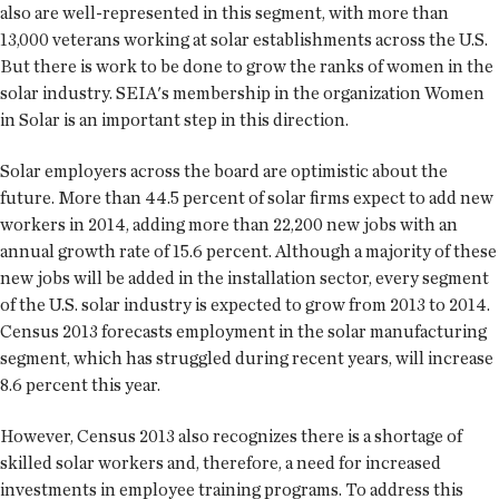
also are well-represented in this segment, with more than
13,000 veterans working at solar establishments across the U.S.
But there is work to be done to grow the ranks of women in the
solar industry. SEIA's membership in the organization Women
in Solar is an important step in this direction.
Solar employers across the board are optimistic about the
future. More than 44.5 percent of solar firms expect to add new
workers in 2014, adding more than 22,200 new jobs with an
annual growth rate of 15.6 percent. Although a majority of these
new jobs will be added in the installation sector, every segment
of the U.S. solar industry is expected to grow from 2013 to 2014.
Census 2013 forecasts employment in the solar manufacturing
segment, which has struggled during recent years, will increase
8.6 percent this year.
However, Census 2013 also recognizes there is a shortage of
skilled solar workers and, therefore, a need for increased
investments in employee training programs. To address this