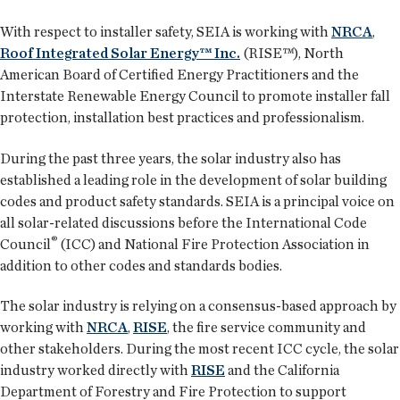
With respect to installer safety, SEIA is working with
NRCA
,
Roof Integrated Solar Energy™ Inc.
(RISE™), North
American Board of Certified Energy Practitioners and the
Interstate Renewable Energy Council to promote installer fall
protection, installation best practices and professionalism.
During the past three years, the solar industry also has
established a leading role in the development of solar building
codes and product safety standards. SEIA is a principal voice on
all solar-related discussions before the International Code
®
Council
(ICC) and National Fire Protection Association in
addition to other codes and standards bodies.
The solar industry is relying on a consensus-based approach by
working with
NRCA
,
RISE
, the fire service community and
other stakeholders. During the most recent ICC cycle, the solar
industry worked directly with
RISE
and the California
Department of Forestry and Fire Protection to support