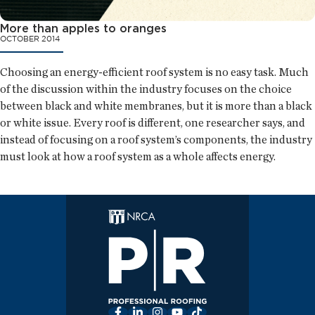
More than apples to oranges
OCTOBER 2014
Choosing an energy-efficient roof system is no easy task. Much
of the discussion within the industry focuses on the choice
between black and white membranes, but it is more than a black
or white issue. Every roof is different, one researcher says, and
instead of focusing on a roof system’s components, the industry
must look at how a roof system as a whole affects energy.
Facebook
LinkedIn
Instagram
YouTube
TikTok