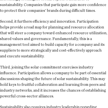
sustainability. Companies that participate gain more confidence
to protect their companies' brands during difficult times.
Second, it furthers efficiency and innovation. Participation
helps provide a road map for planning and resource allocation
that will steer a company toward enhanced resource utilization,
shared values and governance. Fundamentally, this is a
management tool aimed to build capacity for a company and its
suppliers to more strategically and cost-effectively approach
and execute sustainability.
Third, joining the solar commitment exercises industry
influence. Participation allows a company to be part of essential
discussions shaping the future of solar sustainability. This may
hold keys to fruitful collaboration and learning from peers and
industry networks, and it increases the chances of establishing
powerful cross-sector alliances.
Sustainability also requires industry leadership regarding