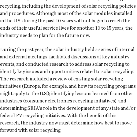
recycling, including the development of solar recycling policies
and procedures. Although most of the solar modules installed
in the U.S. during the past 10 years will not begin to reach the
ends of their useful service lives for another 10 to 15 years, the
industry needs to plan for the future now.
During the past year, the solar industry held a series of internal
and external meetings, facilitated discussions at key industry
events, and conducted research to address solar recycling to
identify key issues and opportunities related to solar recycling.
The research included a review of existing solar recycling
initiatives (Europe, for example, and how its recycling programs
might apply to the U.S.); identifying lessons learned from other
industries (consumer electronics recycling initiatives); and
determining SEIA's role in the development of any state and/or
federal PV recycling initiatives. With the benefit of this
research, the industry now must determine how best to move
forward with solar recycling.