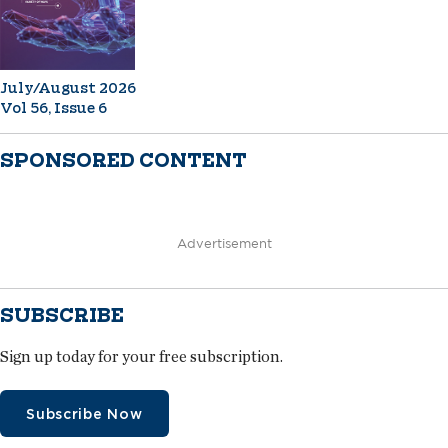
July/August 2026
Vol 56, Issue 6
SPONSORED CONTENT
Advertisement
SUBSCRIBE
Sign up today for your free subscription.
Subscribe Now