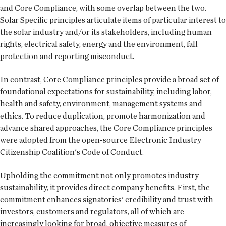
and Core Compliance, with some overlap between the two.
Solar Specific principles articulate items of particular interest to
the solar industry and/or its stakeholders, including human
rights, electrical safety, energy and the environment, fall
protection and reporting misconduct.
In contrast, Core Compliance principles provide a broad set of
foundational expectations for sustainability, including labor,
health and safety, environment, management systems and
ethics. To reduce duplication, promote harmonization and
advance shared approaches, the Core Compliance principles
were adopted from the open-source Electronic Industry
Citizenship Coalition's Code of Conduct.
Upholding the commitment not only promotes industry
sustainability, it provides direct company benefits. First, the
commitment enhances signatories' credibility and trust with
investors, customers and regulators, all of which are
increasingly looking for broad, objective measures of