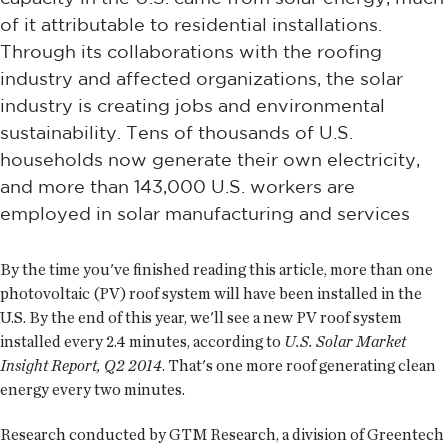
of it attributable to residential installations.
Through its collaborations with the roofing
industry and affected organizations, the solar
industry is creating jobs and environmental
sustainability. Tens of thousands of U.S.
households now generate their own electricity,
and more than 143,000 U.S. workers are
employed in solar manufacturing and services
By the time you've finished reading this article, more than one
photovoltaic (PV) roof system will have been installed in the
U.S. By the end of this year, we'll see a new PV roof system
installed every 2.4 minutes, according to
U.S. Solar Market
Insight Report, Q2 2014
. That's one more roof generating clean
energy every two minutes.
Research conducted by GTM Research, a division of Greentech