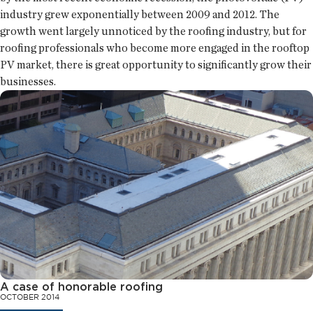
industry grew exponentially between 2009 and 2012. The
growth went largely unnoticed by the roofing industry, but for
roofing professionals who become more engaged in the rooftop
PV market, there is great opportunity to significantly grow their
businesses.
A case of honorable roofing
OCTOBER 2014