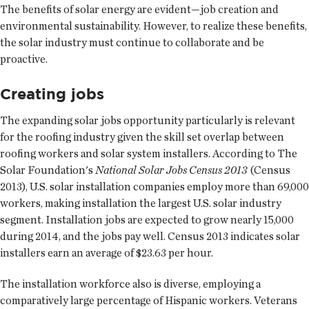
The benefits of solar energy are evident—job creation and
environmental sustainability. However, to realize these benefits,
the solar industry must continue to collaborate and be
proactive.
Creating jobs
The expanding solar jobs opportunity particularly is relevant
for the roofing industry given the skill set overlap between
roofing workers and solar system installers. According to The
Solar Foundation's
National Solar Jobs Census 2013
(Census
2013), U.S. solar installation companies employ more than 69,000
workers, making installation the largest U.S. solar industry
segment. Installation jobs are expected to grow nearly 15,000
during 2014, and the jobs pay well. Census 2013 indicates solar
installers earn an average of $23.63 per hour.
The installation workforce also is diverse, employing a
comparatively large percentage of Hispanic workers. Veterans