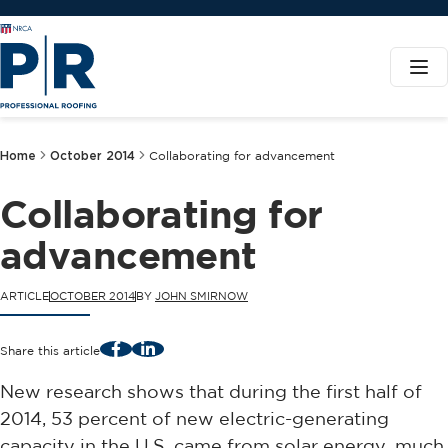
Home
October 2014
Collaborating for advancement
Collaborating for
advancement
ARTICLE
OCTOBER 2014
BY
JOHN SMIRNOW
Facebook
LinkedIn
Share this article
New research shows that during the first half of
2014, 53 percent of new electric-generating
capacity in the U.S. came from solar energy, much