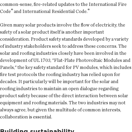
common-sense, fire-related updates to the International Fire
®
®
Code
and International Residential Code.
Given many solar products involve the flow of electricity, the
safety of a solar product itself is another important
consideration. Product safety standards developed by a variety
of industry stakeholders seek to address these concerns. The
solar and roofing industries closely have been involved in the
development of UL 1703, "Flat-Plate Photovoltaic Modules and
Panels," the key safety standard for PV modules, which includes
fire test protocols the roofing industry has relied upon for
decades. It particularly will be important for the solar and
roofing industries to maintain an open dialogue regarding
product safety because of the direct interaction between solar
equipment and roofing materials. The two industries may not
always agree, but given the multitude of common interests,
collaboration is essential.
Building sustainability