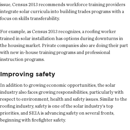
issue, Census 2013 recommends workforce training providers
integrate solar curricula into building trades programs with a
focus on skills transferability.
For example, as Census 2013 recognizes, a roofing worker
trained in solar installation has options during downturns in
the housing market. Private companies also are doing their part
with new in-house training programs and professional
instruction programs.
Improving safety
In addition to growing economic opportunities, the solar
industry also faces growing responsibilities, particularly with
respect to environment, health and safety issues. Similar to the
roofing industry, safety is one of the solar industry's top
priorities, and SEIA is advancing safety on several fronts,
beginning with firefighter safety.