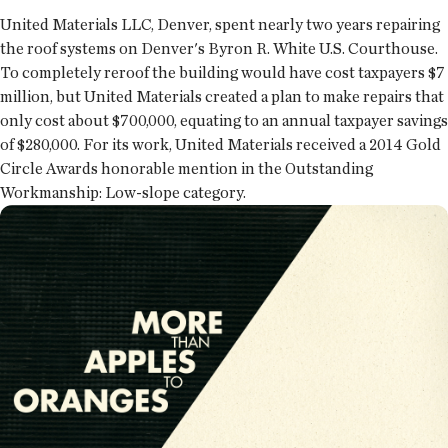
United Materials LLC, Denver, spent nearly two years repairing
the roof systems on Denver's Byron R. White U.S. Courthouse.
To completely reroof the building would have cost taxpayers $7
million, but United Materials created a plan to make repairs that
only cost about $700,000, equating to an annual taxpayer savings
of $280,000. For its work, United Materials received a 2014 Gold
Circle Awards honorable mention in the Outstanding
Workmanship: Low-slope category.