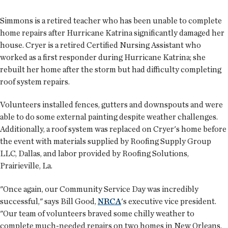
Simmons is a retired teacher who has been unable to complete
home repairs after Hurricane Katrina significantly damaged her
house. Cryer is a retired Certified Nursing Assistant who
worked as a first responder during Hurricane Katrina; she
rebuilt her home after the storm but had difficulty completing
roof system repairs.
Volunteers installed fences, gutters and downspouts and were
able to do some external painting despite weather challenges.
Additionally, a roof system was replaced on Cryer's home before
the event with materials supplied by Roofing Supply Group
LLC, Dallas, and labor provided by Roofing Solutions,
Prairieville, La.
"Once again, our Community Service Day was incredibly
successful," says Bill Good,
NRCA
's executive vice president.
"Our team of volunteers braved some chilly weather to
complete much-needed repairs on two homes in New Orleans.