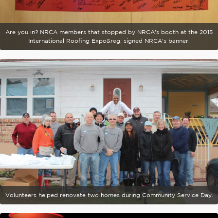
Are you in? NRCA members that stopped by NRCA's booth at the 2015
International Roofing Expo&reg; signed NRCA's banner.
Volunteers helped renovate two homes during Community Service Day.