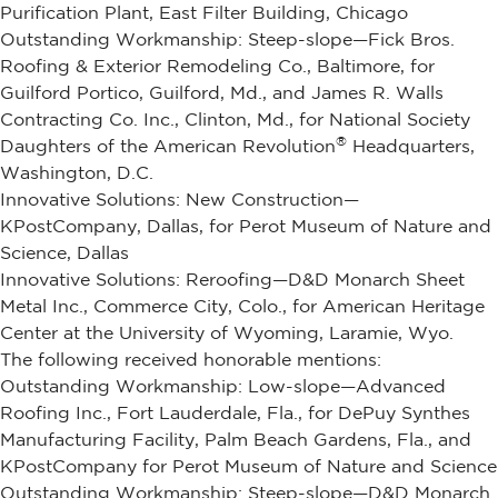
Purification Plant, East Filter Building, Chicago
Outstanding Workmanship: Steep-slope—Fick Bros.
Roofing & Exterior Remodeling Co., Baltimore, for
Guilford Portico, Guilford, Md., and James R. Walls
Contracting Co. Inc., Clinton, Md., for National Society
®
Daughters of the American Revolution
Headquarters,
Washington, D.C.
Innovative Solutions: New Construction—
KPostCompany, Dallas, for Perot Museum of Nature and
Science, Dallas
Innovative Solutions: Reroofing—D&D Monarch Sheet
Metal Inc., Commerce City, Colo., for American Heritage
Center at the University of Wyoming, Laramie, Wyo.
The following received honorable mentions:
Outstanding Workmanship: Low-slope—Advanced
Roofing Inc., Fort Lauderdale, Fla., for DePuy Synthes
Manufacturing Facility, Palm Beach Gardens, Fla., and
KPostCompany for Perot Museum of Nature and Science
Outstanding Workmanship: Steep-slope—D&D Monarch