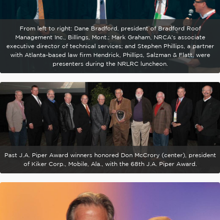
From left to right: Dane Bradford, president of Bradford Roof
Management Inc., Billings, Mont.; Mark Graham, NRCA's associate
executive director of technical services; and Stephen Phillips, a partner
with Atlanta-based law firm Hendrick, Phillips, Salzman & Flatt, were
presenters during the NRLRC luncheon.
Past J.A. Piper Award winners honored Don McCrory (center), president
of Kiker Corp., Mobile, Ala., with the 68th J.A. Piper Award.