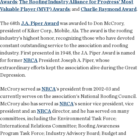
Awards
;
The Roofing Industry Alliance for Progress' Most
Valuable Player (MVP) Awards
; and
Charlie Raymond Award
.
The 68th
J.A. Piper Award
was awarded to Don McCrory,
president of Kiker Corp., Mobile, Ala. The award is the roofing
industry's highest honor, recognizing those who have devoted
constant outstanding service to the association and roofing
industry. First presented in 1948, the J.A. Piper Award is named
for former
NRCA
President Joseph A. Piper, whose
extraordinary efforts kept the association alive during the Great
Depression.
McCrory served as
NRCA
's president from 2002-03 and
currently serves on the association's National Roofing Council.
McCrory also has served as
NRCA
's senior vice president, vice
president and an
NRCA
director, and he has served on many
committees, including the Environmental Task Force;
International Relations Committee; Roofing Awareness
Program Task Force; Industry Advisory Board; Budget and