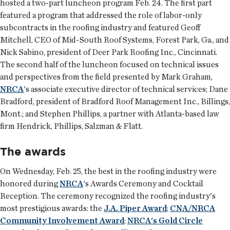
hosted a two-part luncheon program Feb. 24. The first part
featured a program that addressed the role of labor-only
subcontracts in the roofing industry and featured Geoff
Mitchell, CEO of Mid-South Roof Systems, Forest Park, Ga., and
Nick Sabino, president of Deer Park Roofing Inc., Cincinnati.
The second half of the luncheon focused on technical issues
and perspectives from the field presented by Mark Graham,
NRCA
's associate executive director of technical services; Dane
Bradford, president of Bradford Roof Management Inc., Billings,
Mont.; and Stephen Phillips, a partner with Atlanta-based law
firm Hendrick, Phillips, Salzman & Flatt.
The awards
On Wednesday, Feb. 25, the best in the roofing industry were
honored during
NRCA
's Awards Ceremony and Cocktail
Reception. The ceremony recognized the roofing industry's
most prestigious awards: the
J.A. Piper Award
;
CNA/NRCA
Community Involvement Award
;
NRCA's Gold Circle