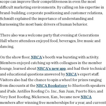
scope can improve their competitiveness in even the most
difficult marketing environments. By calling on his expertise in
brand-building, corporate positioning and customer relations,
Schmidt explained the importance of understanding and
harnessing the most basic drivers of human behavior.
There also was a welcome party that evening at Generations
Hall where attendees enjoyed food, beverages, live music and
dancing.
On the show floor,
NRCA
's booth was bursting with activity.
Members enjoyed catching up with colleagues in the member
lounge, learned about
NRCA's new app
, and had their technical
and educational questions answered by
NRCA
's expert staff.
Visitors also had the chance to spin a wheel for prizes ranging
from discounts at the
NRCA Bookstore
to Bluetooth speakers
and iPads. Antilles Roofing Co. Inc., San Juan, Puerto Rico, and
Very Best Roofing, Nickerson, Kan., became new
NRCA
members after winning free memberships for a year, and current