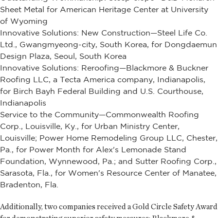
Sheet Metal for American Heritage Center at University
of Wyoming
Innovative Solutions: New Construction—Steel Life Co.
Ltd., Gwangmyeong-city, South Korea, for Dongdaemun
Design Plaza, Seoul, South Korea
Innovative Solutions: Reroofing—Blackmore & Buckner
Roofing LLC, a Tecta America company, Indianapolis,
for Birch Bayh Federal Building and U.S. Courthouse,
Indianapolis
Service to the Community—Commonwealth Roofing
Corp., Louisville, Ky., for Urban Ministry Center,
Louisville; Power Home Remodeling Group LLC, Chester,
Pa., for Power Month for Alex's Lemonade Stand
Foundation, Wynnewood, Pa.; and Sutter Roofing Corp.,
Sarasota, Fla., for Women's Resource Center of Manatee,
Bradenton, Fla.
Additionally, two companies received a Gold Circle Safety Award