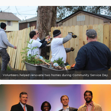
Volunteers helped renovate two homes during Community Service Day.