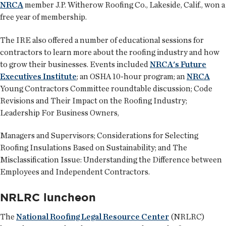
NRCA
member J.P. Witherow Roofing Co., Lakeside, Calif., won a
free year of membership.
The IRE also offered a number of educational sessions for
contractors to learn more about the roofing industry and how
to grow their businesses. Events included
NRCA's Future
Executives Institute
; an OSHA 10-hour program; an
NRCA
Young Contractors Committee roundtable discussion; Code
Revisions and Their Impact on the Roofing Industry;
Leadership For Business Owners,
Managers and Supervisors; Considerations for Selecting
Roofing Insulations Based on Sustainability; and The
Misclassification Issue: Understanding the Difference between
Employees and Independent Contractors.
NRLRC luncheon
The
National Roofing Legal Resource Center
(NRLRC)