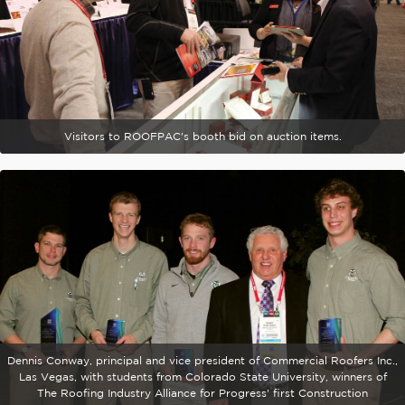
Visitors to ROOFPAC's booth bid on auction items.
Dennis Conway, principal and vice president of Commercial Roofers Inc.,
Las Vegas, with students from Colorado State University, winners of
The Roofing Industry Alliance for Progress' first Construction