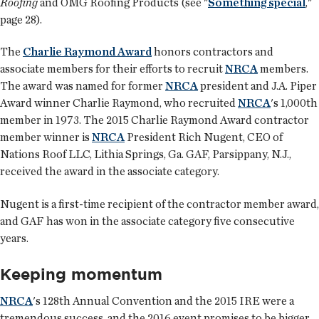
Roofing
and OMG Roofing Products (see "
Something special
,"
page 28).
The
Charlie Raymond Award
honors contractors and
associate members for their efforts to recruit
NRCA
members.
The award was named for former
NRCA
president and J.A. Piper
Award winner Charlie Raymond, who recruited
NRCA
's 1,000th
member in 1973. The 2015 Charlie Raymond Award contractor
member winner is
NRCA
President Rich Nugent, CEO of
Nations Roof LLC, Lithia Springs, Ga. GAF, Parsippany, N.J.,
received the award in the associate category.
Nugent is a first-time recipient of the contractor member award,
and GAF has won in the associate category five consecutive
years.
Keeping momentum
NRCA
's 128th Annual Convention and the 2015 IRE were a
tremendous success, and the 2016 event promises to be bigger