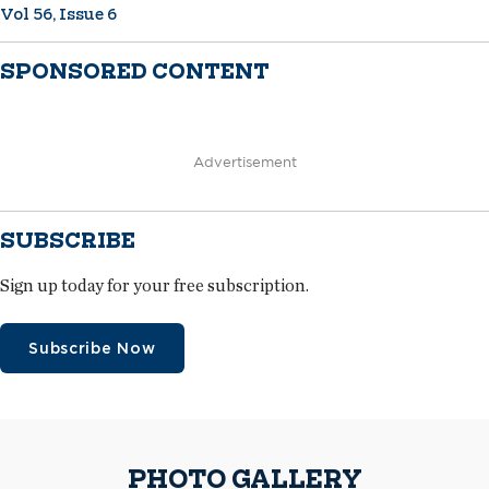
Vol 56, Issue 6
SPONSORED CONTENT
Advertisement
SUBSCRIBE
Sign up today for your free subscription.
Subscribe Now
PHOTO GALLERY