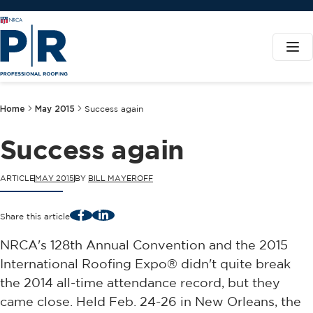
Home
May 2015
Success again
Success again
ARTICLE
MAY 2015
BY
BILL MAYEROFF
Facebook
LinkedIn
Share this article
NRCA's 128th Annual Convention and the 2015
International Roofing Expo® didn't quite break
the 2014 all-time attendance record, but they
came close. Held Feb. 24-26 in New Orleans, the