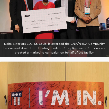
Delta Exteriors LLC, St. Louis, is awarded the CNA/NRCA Community
Involvement Award for donating funds to Stray Rescue of St. Louis and
created a marketing campaign on behalf of the facility.