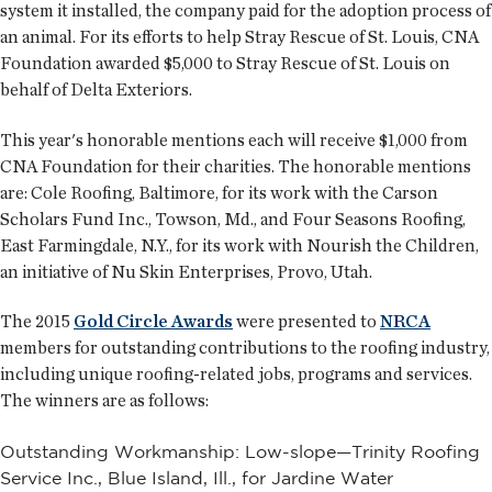
system it installed, the company paid for the adoption process of
an animal. For its efforts to help Stray Rescue of St. Louis, CNA
Foundation awarded $5,000 to Stray Rescue of St. Louis on
behalf of Delta Exteriors.
This year's honorable mentions each will receive $1,000 from
CNA Foundation for their charities. The honorable mentions
are: Cole Roofing, Baltimore, for its work with the Carson
Scholars Fund Inc., Towson, Md., and Four Seasons Roofing,
East Farmingdale, N.Y., for its work with Nourish the Children,
an initiative of Nu Skin Enterprises, Provo, Utah.
The 2015
Gold Circle Awards
were presented to
NRCA
members for outstanding contributions to the roofing industry,
including unique roofing-related jobs, programs and services.
The winners are as follows:
Outstanding Workmanship: Low-slope—Trinity Roofing
Service Inc., Blue Island, Ill., for Jardine Water