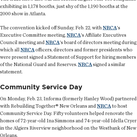
exhibiting in 1,178 booths, just shy of the 1,190 booths at the
2000 show in Atlanta.
The convention kicked off Sunday, Feb. 22, with
NRCA
's
Executive Committee meeting,
NRCA
's Affiliate Executives
Council meeting and
NRCA
's board of directors meeting during
which all
NRCA
officers, directors and former presidents who
were present signed a Statement of Support for hiring members
of the National Guard and Reserves.
NRCA
signed a similar
statement.
Community Service Day
On Monday, Feb. 23, Informa (formerly Hanley Wood) partnered
with Rebuilding Together® New Orleans and
NRCA
to host
Community Service Day. Fifty volunteers helped renovate the
homes of 72-year-old Ina Simmons and 74-year-old Idella Cryer
in the Algiers Riverview neighborhood on the Westbank of New
Orleans.