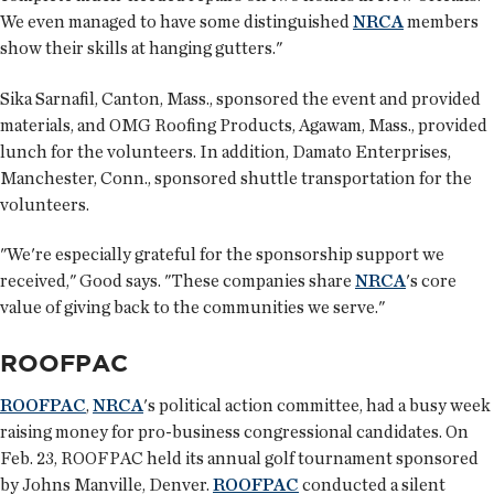
We even managed to have some distinguished
NRCA
members
show their skills at hanging gutters."
Sika Sarnafil, Canton, Mass., sponsored the event and provided
materials, and OMG Roofing Products, Agawam, Mass., provided
lunch for the volunteers. In addition, Damato Enterprises,
Manchester, Conn., sponsored shuttle transportation for the
volunteers.
"We're especially grateful for the sponsorship support we
received," Good says. "These companies share
NRCA
's core
value of giving back to the communities we serve."
ROOFPAC
ROOFPAC
,
NRCA
's political action committee, had a busy week
raising money for pro-business congressional candidates. On
Feb. 23, ROOFPAC held its annual golf tournament sponsored
by Johns Manville, Denver.
ROOFPAC
conducted a silent