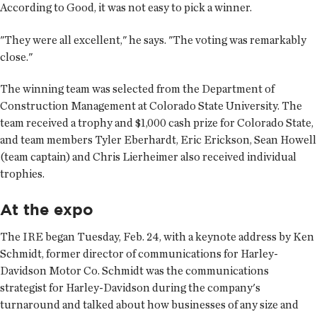
According to Good, it was not easy to pick a winner.
"They were all excellent," he says. "The voting was remarkably
close."
The winning team was selected from the Department of
Construction Management at Colorado State University. The
team received a trophy and $1,000 cash prize for Colorado State,
and team members Tyler Eberhardt, Eric Erickson, Sean Howell
(team captain) and Chris Lierheimer also received individual
trophies.
At the expo
The IRE began Tuesday, Feb. 24, with a keynote address by Ken
Schmidt, former director of communications for Harley-
Davidson Motor Co. Schmidt was the communications
strategist for Harley-Davidson during the company's
turnaround and talked about how businesses of any size and