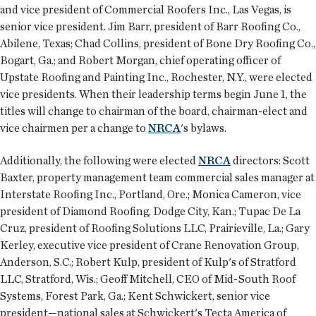
and vice president of Commercial Roofers Inc., Las Vegas, is
senior vice president. Jim Barr, president of Barr Roofing Co.,
Abilene, Texas; Chad Collins, president of Bone Dry Roofing Co.,
Bogart, Ga.; and Robert Morgan, chief operating officer of
Upstate Roofing and Painting Inc., Rochester, N.Y., were elected
vice presidents. When their leadership terms begin June 1, the
titles will change to chairman of the board, chairman-elect and
vice chairmen per a change to
NRCA
's bylaws.
Additionally, the following were elected
NRCA
directors: Scott
Baxter, property management team commercial sales manager at
Interstate Roofing Inc., Portland, Ore.; Monica Cameron, vice
president of Diamond Roofing, Dodge City, Kan.; Tupac De La
Cruz, president of Roofing Solutions LLC, Prairieville, La.; Gary
Kerley, executive vice president of Crane Renovation Group,
Anderson, S.C.; Robert Kulp, president of Kulp's of Stratford
LLC, Stratford, Wis.; Geoff Mitchell, CEO of Mid-South Roof
Systems, Forest Park, Ga.; Kent Schwickert, senior vice
president—national sales at Schwickert's Tecta America of