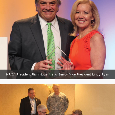
NRCA President Rich Nugent and Senior Vice President Lindy Ryan