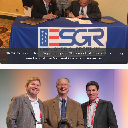
NRCA President Rich Nugent signs a Statement of Support for hiring
members of the National Guard and Reserves.