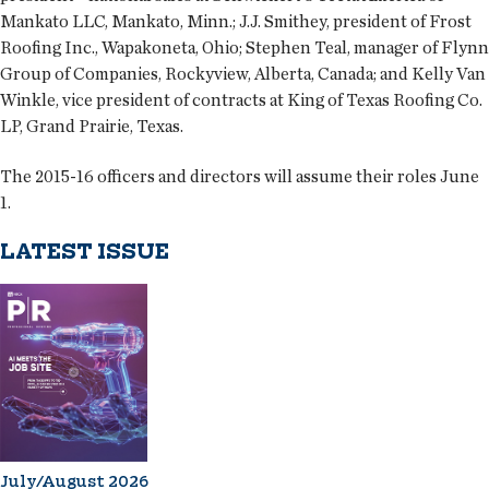
Mankato LLC, Mankato, Minn.; J.J. Smithey, president of Frost
Roofing Inc., Wapakoneta, Ohio; Stephen Teal, manager of Flynn
Group of Companies, Rockyview, Alberta, Canada; and Kelly Van
Winkle, vice president of contracts at King of Texas Roofing Co.
LP, Grand Prairie, Texas.
The 2015-16 officers and directors will assume their roles June
1.
LATEST ISSUE
July/August 2026