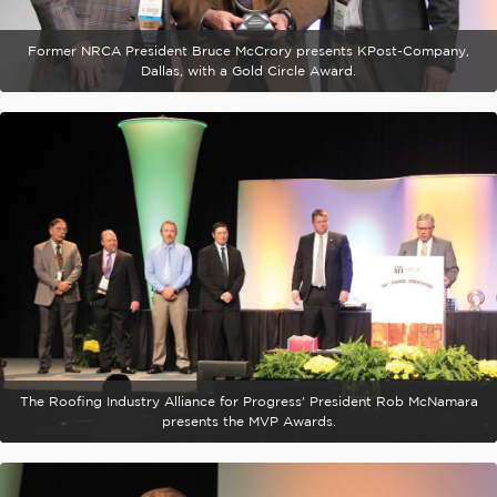
Former NRCA President Bruce McCrory presents KPost-Company,
Dallas, with a Gold Circle Award.
The Roofing Industry Alliance for Progress' President Rob McNamara
presents the MVP Awards.