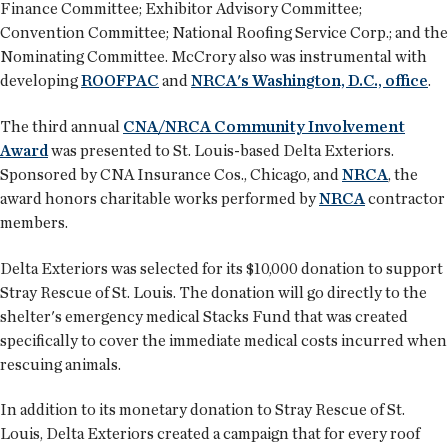
Finance Committee; Exhibitor Advisory Committee;
Convention Committee; National Roofing Service Corp.; and the
Nominating Committee. McCrory also was instrumental with
developing
ROOFPAC
and
NRCA's Washington, D.C., office
.
The third annual
CNA/NRCA Community Involvement
Award
was presented to St. Louis-based Delta Exteriors.
Sponsored by CNA Insurance Cos., Chicago, and
NRCA
, the
award honors charitable works performed by
NRCA
contractor
members.
Delta Exteriors was selected for its $10,000 donation to support
Stray Rescue of St. Louis. The donation will go directly to the
shelter's emergency medical Stacks Fund that was created
specifically to cover the immediate medical costs incurred when
rescuing animals.
In addition to its monetary donation to Stray Rescue of St.
Louis, Delta Exteriors created a campaign that for every roof