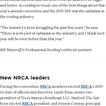
and better. According to Good, one of the best things about this
year's annual convention and the 2015 IRE was the optimism in
the roofing industry.
"The industry's been struggling the past few years," he says.
"There is now a lot of optimism in the industry, and I think next
year will be even better than this year."
Bill Mayeroff is
Professional Roofing
's editorial assistant.
New NRCA leaders
During the convention,
NRCA
members elected
NRCA
's 2015-
16 slate of officers and directors. Lindy Ryan, senior vice
president of Tecta America Southeast LLC, Sanford, Fla., has
been elected
NRCA
president, and Dennis Conway, principal