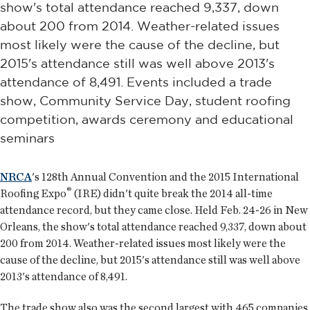
show's total attendance reached 9,337, down
about 200 from 2014. Weather-related issues
most likely were the cause of the decline, but
2015's attendance still was well above 2013's
attendance of 8,491. Events included a trade
show, Community Service Day, student roofing
competition, awards ceremony and educational
seminars
NRCA
's 128th Annual Convention and the 2015 International
®
Roofing Expo
(IRE) didn't quite break the 2014 all-time
attendance record, but they came close. Held Feb. 24-26 in New
Orleans, the show's total attendance reached 9,337, down about
200 from 2014. Weather-related issues most likely were the
cause of the decline, but 2015's attendance still was well above
2013's attendance of 8,491.
The trade show also was the second largest with 465 companies