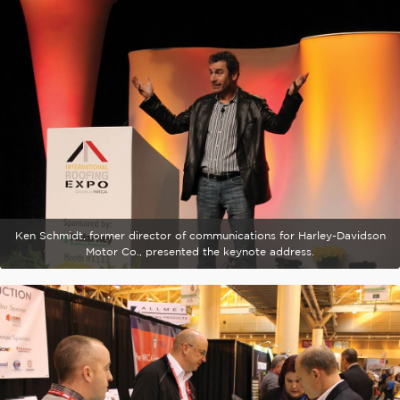
Ken Schmidt, former director of communications for Harley-Davidson
Motor Co., presented the keynote address.