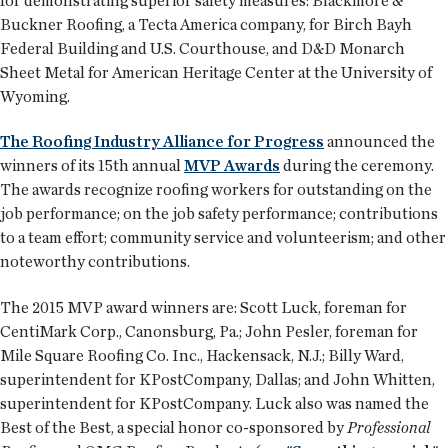
for demonstrating superior safety measures: Blackmore &
Buckner Roofing, a Tecta America company, for Birch Bayh
Federal Building and U.S. Courthouse, and D&D Monarch
Sheet Metal for American Heritage Center at the University of
Wyoming.
The Roofing Industry Alliance for Progress
announced the
winners of its 15th annual
MVP Awards
during the ceremony.
The awards recognize roofing workers for outstanding on the
job performance; on the job safety performance; contributions
to a team effort; community service and volunteerism; and other
noteworthy contributions.
The 2015 MVP award winners are: Scott Luck, foreman for
CentiMark Corp., Canonsburg, Pa.; John Pesler, foreman for
Mile Square Roofing Co. Inc., Hackensack, N.J.; Billy Ward,
superintendent for KPostCompany, Dallas; and John Whitten,
superintendent for KPostCompany. Luck also was named the
Best of the Best, a special honor co-sponsored by
Professional