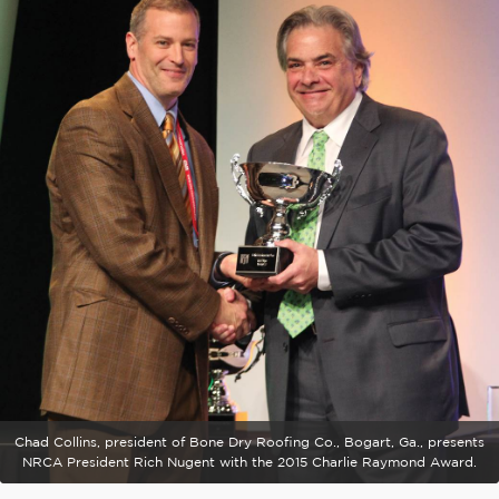
Chad Collins, president of Bone Dry Roofing Co., Bogart, Ga., presents
NRCA President Rich Nugent with the 2015 Charlie Raymond Award.