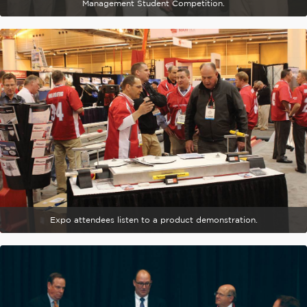
Management Student Competition.
Expo attendees listen to a product demonstration.