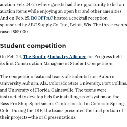
auction Feb. 24-25 where guests had the opportunity to bid on
auction items while enjoying an open bar and other amenities.
And on Feb. 25,
ROOFPAC
hosted a cocktail reception
sponsored by ABC Supply Co. Inc., Beloit, Wis. The three events
raised $55,000.
Student competition
On Feb. 24,
The Roofing Industry Alliance
for Progress held
its first Construction Management Student Competition.
The competition featured teams of students from Auburn
University, Auburn, Ala.; Colorado State University, Fort Collins;
and University of Florida, Gainesville. The teams were
instructed to develop bids for installing a roof system on the
Bass Pro Shop Sportsman's Center located in Colorado Springs,
Colo. During the IRE, the teams presented the final portion of
their projects—the oral presentations.