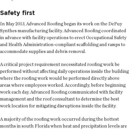
Safety first
In May 2013, Advanced Roofing began its work on the DePuy
Synthes manufacturing facility. Advanced Roofing coordinated
in advance with facility operations to erect Occupational Safety
and Health Administration-compliant scaffolding and ramps to
accommodate supplies and debris removal.
A critical project requirement necessitated roofing work be
performed without affecting daily operations inside the building
where the roofing work would be performed directly above
areas where employees worked. Accordingly, before beginning
work each day, Advanced Roofing communicated with facility
management and the roof consultant to determine the best
work location for mitigating disruptions inside the facility.
A majority of the roofing work occurred during the hottest
months in south Florida when heat and precipitation levels are