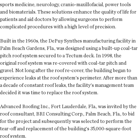
sports medicine, neurology, cranio-maxillofacial, power tools
and biomaterials. These solutions enhance the quality of life for
patients and aid doctors by allowing surgeons to perform
complicated procedures with a high level of precision.
Built in the 1960s, the DePuy Synthes manufacturing facility in
Palm Beach Gardens, Fla., was designed using a built-up coal-tar
pitch roof system secured to a Tectum deck. In 1998, the
original roof system was re-covered with coal-tar pitch and
gravel. Not long after the roof re-cover, the building began to
experience leaks at the roof system's perimeter. After more than
a decade of constant roof leaks, the facility's management team
decided it was time to replace the roof system.
Advanced Roofing Inc., Fort Lauderdale, Fla., was invited by the
roof consultant, BRI Consulting Corp., Palm Beach, Fla., to bid
for the project and subsequently was selected to perform the
tear-off and replacement of the building's 35,000-square-foot
roof system.