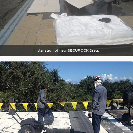
Installation of new SECUROCK.&reg;