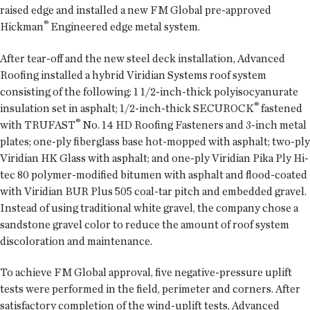
raised edge and installed a new FM Global pre-approved
®
Hickman
Engineered edge metal system.
After tear-off and the new steel deck installation, Advanced
Roofing installed a hybrid Viridian Systems roof system
consisting of the following: 1 1/2-inch-thick polyisocyanurate
®
insulation set in asphalt; 1/2-inch-thick SECUROCK
fastened
®
with TRUFAST
No. 14 HD Roofing Fasteners and 3-inch metal
plates; one-ply fiberglass base hot-mopped with asphalt; two-ply
Viridian HK Glass with asphalt; and one-ply Viridian Pika Ply Hi-
tec 80 polymer-modified bitumen with asphalt and flood-coated
with Viridian BUR Plus 505 coal-tar pitch and embedded gravel.
Instead of using traditional white gravel, the company chose a
sandstone gravel color to reduce the amount of roof system
discoloration and maintenance.
To achieve FM Global approval, five negative-pressure uplift
tests were performed in the field, perimeter and corners. After
satisfactory completion of the wind-uplift tests, Advanced