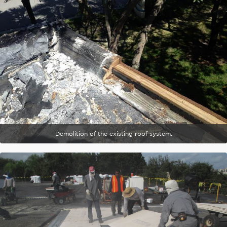
Demolition of the existing roof system.