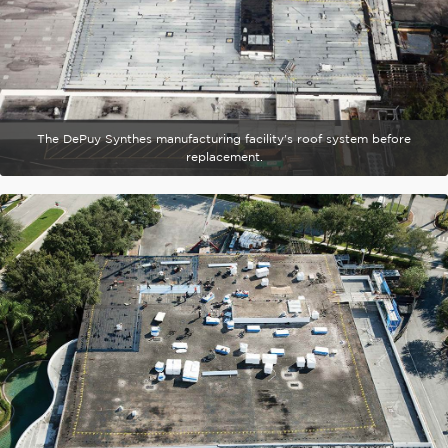
The DePuy Synthes manufacturing facility's roof system before
replacement.