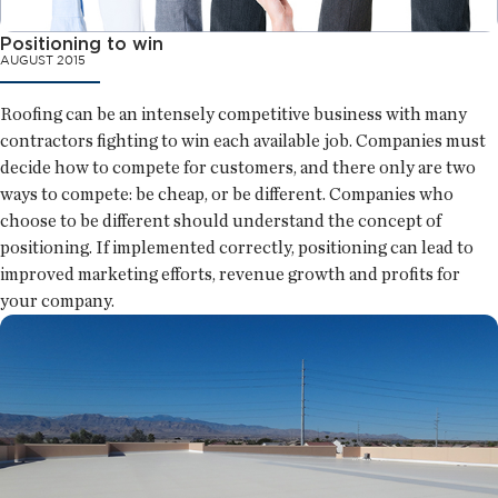
Positioning to win
AUGUST 2015
Roofing can be an intensely competitive business with many
contractors fighting to win each available job. Companies must
decide how to compete for customers, and there only are two
ways to compete: be cheap, or be different. Companies who
choose to be different should understand the concept of
positioning. If implemented correctly, positioning can lead to
improved marketing efforts, revenue growth and profits for
your company.