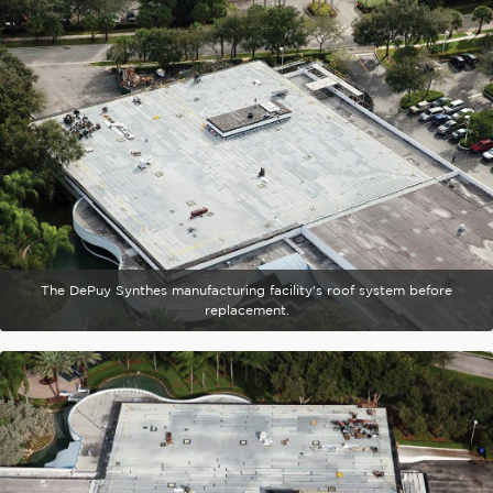
The DePuy Synthes manufacturing facility's roof system before
replacement.