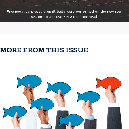
Five negative-pressure uplift tests were performed on the new roof
system to achieve FM Global approval.
MORE FROM THIS ISSUE