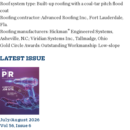
Roof system type:
Built-up roofing with a coal-tar pitch flood
coat
Roofing contractor:
Advanced Roofing Inc., Fort Lauderdale,
Fla.
®
Roofing manufacturers:
Hickman
Engineered Systems,
Asheville, N.C.; Viridian Systems Inc., Tallmadge, Ohio
Gold Circle Awards:
Outstanding Workmanship: Low-slope
LATEST ISSUE
July/August 2026
Vol 56, Issue 6