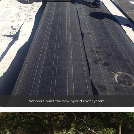
Workers build the new hybrid roof system.