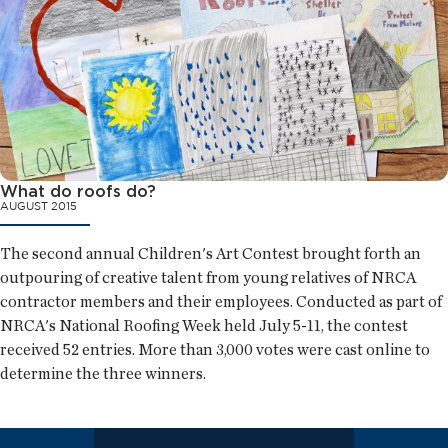
What do roofs do?
AUGUST 2015
The second annual Children's Art Contest brought forth an
outpouring of creative talent from young relatives of NRCA
contractor members and their employees. Conducted as part of
NRCA's National Roofing Week held July 5-11, the contest
received 52 entries. More than 3,000 votes were cast online to
determine the three winners.