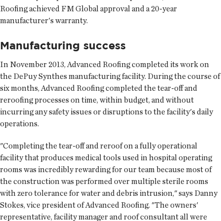
Roofing achieved FM Global approval and a 20-year
manufacturer's warranty.
Manufacturing success
In November 2013, Advanced Roofing completed its work on
the DePuy Synthes manufacturing facility. During the course of
six months, Advanced Roofing completed the tear-off and
reroofing processes on time, within budget, and without
incurring any safety issues or disruptions to the facility's daily
operations.
"Completing the tear-off and reroof on a fully operational
facility that produces medical tools used in hospital operating
rooms was incredibly rewarding for our team because most of
the construction was performed over multiple sterile rooms
with zero tolerance for water and debris intrusion," says Danny
Stokes, vice president of Advanced Roofing. "The owners'
representative, facility manager and roof consultant all were