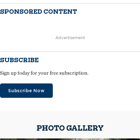
SPONSORED CONTENT
Advertisement
SUBSCRIBE
Sign up today for your free subscription.
Subscribe Now
PHOTO GALLERY