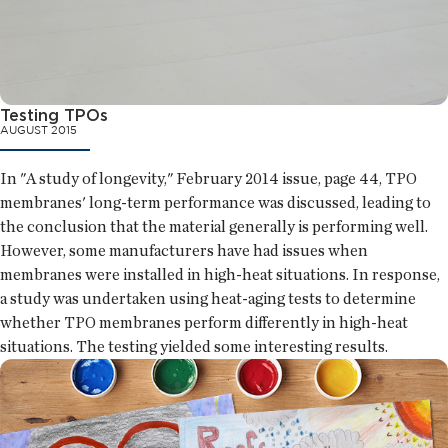
Testing TPOs
AUGUST 2015
In "A study of longevity," February 2014 issue, page 44, TPO
membranes' long-term performance was discussed, leading to
the conclusion that the material generally is performing well.
However, some manufacturers have had issues when
membranes were installed in high-heat situations. In response,
a study was undertaken using heat-aging tests to determine
whether TPO membranes perform differently in high-heat
situations. The testing yielded some interesting results.