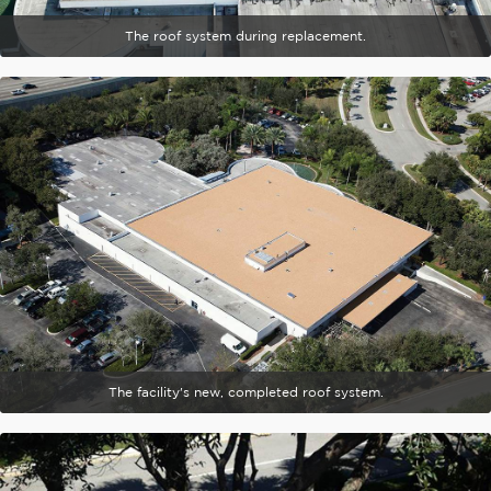
The roof system during replacement.
The facility's new, completed roof system.