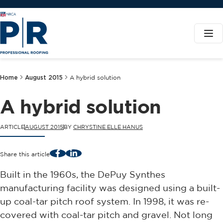
Home
August 2015
A hybrid solution
A hybrid solution
ARTICLE
AUGUST 2015
BY
CHRYSTINE ELLE HANUS
Facebook
LinkedIn
Share this article
Built in the 1960s, the DePuy Synthes
manufacturing facility was designed using a built-
up coal-tar pitch roof system. In 1998, it was re-
covered with coal-tar pitch and gravel. Not long