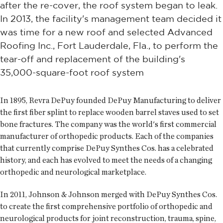
after the re-cover, the roof system began to leak.
In 2013, the facility's management team decided it
was time for a new roof and selected Advanced
Roofing Inc., Fort Lauderdale, Fla., to perform the
tear-off and replacement of the building's
35,000-square-foot roof system
In 1895, Revra DePuy founded DePuy Manufacturing to deliver
the first fiber splint to replace wooden barrel staves used to set
bone fractures. The company was the world's first commercial
manufacturer of orthopedic products. Each of the companies
that currently comprise DePuy Synthes Cos. has a celebrated
history, and each has evolved to meet the needs of a changing
orthopedic and neurological marketplace.
In 2011, Johnson & Johnson merged with DePuy Synthes Cos.
to create the first comprehensive portfolio of orthopedic and
neurological products for joint reconstruction, trauma, spine,