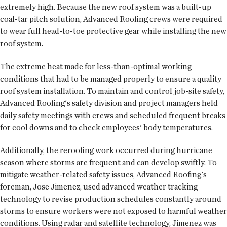
extremely high. Because the new roof system was a built-up
coal-tar pitch solution, Advanced Roofing crews were required
to wear full head-to-toe protective gear while installing the new
roof system.
The extreme heat made for less-than-optimal working
conditions that had to be managed properly to ensure a quality
roof system installation. To maintain and control job-site safety,
Advanced Roofing's safety division and project managers held
daily safety meetings with crews and scheduled frequent breaks
for cool downs and to check employees' body temperatures.
Additionally, the reroofing work occurred during hurricane
season where storms are frequent and can develop swiftly. To
mitigate weather-related safety issues, Advanced Roofing's
foreman, Jose Jimenez, used advanced weather tracking
technology to revise production schedules constantly around
storms to ensure workers were not exposed to harmful weather
conditions. Using radar and satellite technology, Jimenez was