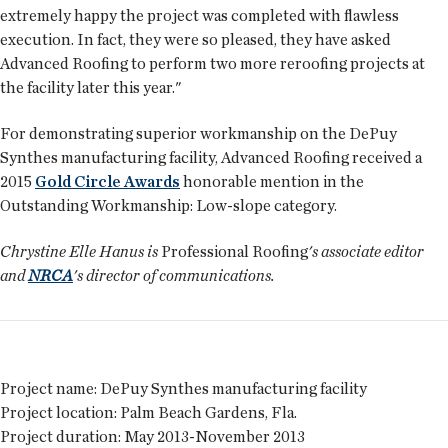
extremely happy the project was completed with flawless
execution. In fact, they were so pleased, they have asked
Advanced Roofing to perform two more reroofing projects at
the facility later this year."
For demonstrating superior workmanship on the DePuy
Synthes manufacturing facility, Advanced Roofing received a
2015
Gold Circle Awards
honorable mention in the
Outstanding Workmanship: Low-slope category.
Chrystine Elle Hanus is
Professional Roofing
's associate editor
and
NRCA
's director of communications.
Project name:
DePuy Synthes manufacturing facility
Project location:
Palm Beach Gardens, Fla.
Project duration:
May 2013-November 2013