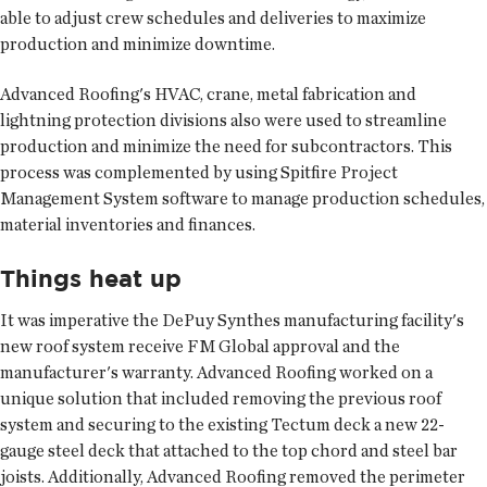
able to adjust crew schedules and deliveries to maximize
production and minimize downtime.
Advanced Roofing's HVAC, crane, metal fabrication and
lightning protection divisions also were used to streamline
production and minimize the need for subcontractors. This
process was complemented by using Spitfire Project
Management System software to manage production schedules,
material inventories and finances.
Things heat up
It was imperative the DePuy Synthes manufacturing facility's
new roof system receive FM Global approval and the
manufacturer's warranty. Advanced Roofing worked on a
unique solution that included removing the previous roof
system and securing to the existing Tectum deck a new 22-
gauge steel deck that attached to the top chord and steel bar
joists. Additionally, Advanced Roofing removed the perimeter