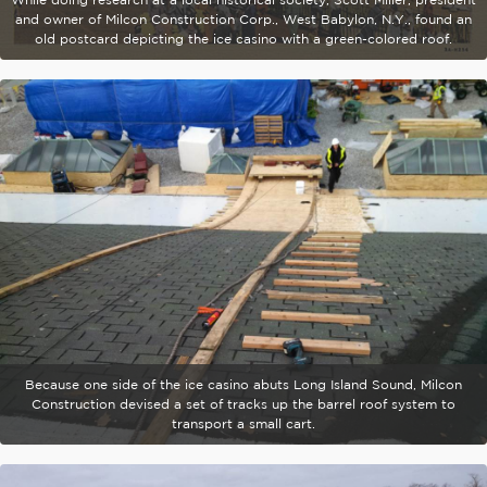
and owner of Milcon Construction Corp., West Babylon, N.Y., found an
old postcard depicting the ice casino with a green-colored roof.
Because one side of the ice casino abuts Long Island Sound, Milcon
Construction devised a set of tracks up the barrel roof system to
transport a small cart.