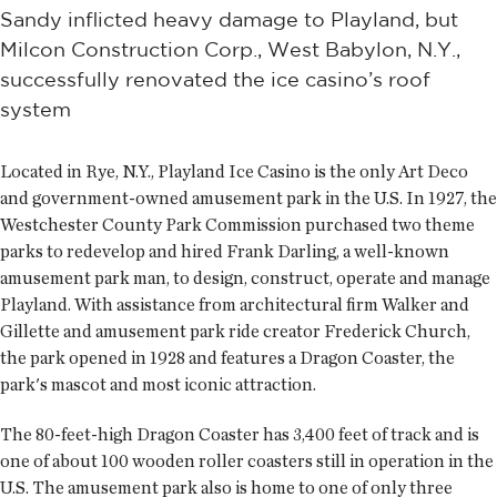
Sandy inflicted heavy damage to Playland, but
Milcon Construction Corp., West Babylon, N.Y.,
successfully renovated the ice casino’s roof
system
Located in Rye, N.Y., Playland Ice Casino is the only Art Deco
and government-owned amusement park in the U.S. In 1927, the
Westchester County Park Commission purchased two theme
parks to redevelop and hired Frank Darling, a well-known
amusement park man, to design, construct, operate and manage
Playland. With assistance from architectural firm Walker and
Gillette and amusement park ride creator Frederick Church,
the park opened in 1928 and features a Dragon Coaster, the
park's mascot and most iconic attraction.
The 80-feet-high Dragon Coaster has 3,400 feet of track and is
one of about 100 wooden roller coasters still in operation in the
U.S. The amusement park also is home to one of only three