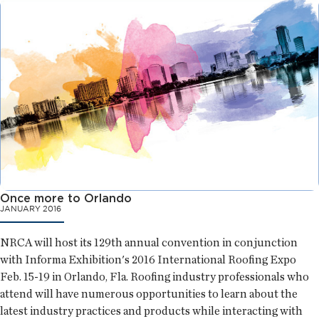
Once more to Orlando
JANUARY 2016
NRCA will host its 129th annual convention in conjunction
with Informa Exhibition's 2016 International Roofing Expo
Feb. 15-19 in Orlando, Fla. Roofing industry professionals who
attend will have numerous opportunities to learn about the
latest industry practices and products while interacting with