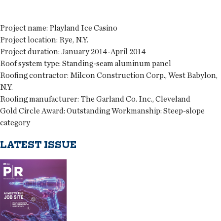
Project name:
Playland Ice Casino
Project location:
Rye, N.Y.
Project duration:
January 2014-April 2014
Roof system type:
Standing-seam aluminum panel
Roofing contractor:
Milcon Construction Corp., West Babylon,
N.Y.
Roofing manufacturer:
The Garland Co. Inc., Cleveland
Gold Circle Award:
Outstanding Workmanship: Steep-slope
category
LATEST ISSUE