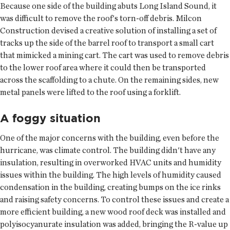
Because one side of the building abuts Long Island Sound, it
was difficult to remove the roof's torn-off debris. Milcon
Construction devised a creative solution of installing a set of
tracks up the side of the barrel roof to transport a small cart
that mimicked a mining cart. The cart was used to remove debris
to the lower roof area where it could then be transported
across the scaffolding to a chute. On the remaining sides, new
metal panels were lifted to the roof using a forklift.
A foggy situation
One of the major concerns with the building, even before the
hurricane, was climate control. The building didn't have any
insulation, resulting in overworked HVAC units and humidity
issues within the building. The high levels of humidity caused
condensation in the building, creating bumps on the ice rinks
and raising safety concerns. To control these issues and create a
more efficient building, a new wood roof deck was installed and
polyisocyanurate insulation was added, bringing the R-value up