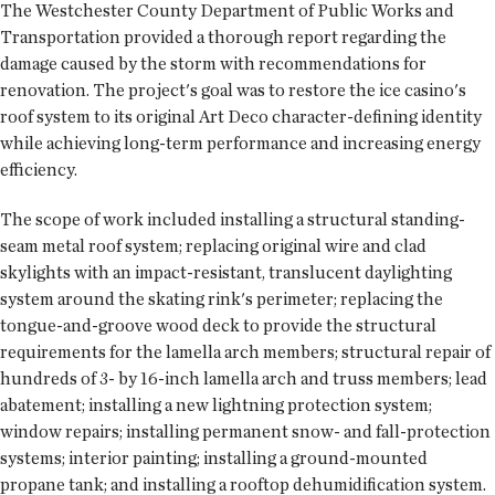
The Westchester County Department of Public Works and
Transportation provided a thorough report regarding the
damage caused by the storm with recommendations for
renovation. The project's goal was to restore the ice casino's
roof system to its original Art Deco character-defining identity
while achieving long-term performance and increasing energy
efficiency.
The scope of work included installing a structural standing-
seam metal roof system; replacing original wire and clad
skylights with an impact-resistant, translucent daylighting
system around the skating rink's perimeter; replacing the
tongue-and-groove wood deck to provide the structural
requirements for the lamella arch members; structural repair of
hundreds of 3- by 16-inch lamella arch and truss members; lead
abatement; installing a new lightning protection system;
window repairs; installing permanent snow- and fall-protection
systems; interior painting; installing a ground-mounted
propane tank; and installing a rooftop dehumidification system.