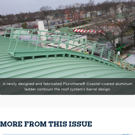
A newly designed and fabricated Flurothane® Coastal-coated aluminum
ladder contours the roof system’s barrel design.
MORE FROM THIS ISSUE