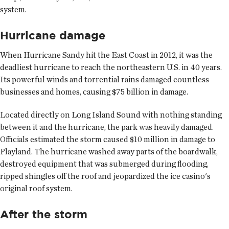
system.
Hurricane damage
When Hurricane Sandy hit the East Coast in 2012, it was the
deadliest hurricane to reach the northeastern U.S. in 40 years.
Its powerful winds and torrential rains damaged countless
businesses and homes, causing $75 billion in damage.
Located directly on Long Island Sound with nothing standing
between it and the hurricane, the park was heavily damaged.
Officials estimated the storm caused $10 million in damage to
Playland. The hurricane washed away parts of the boardwalk,
destroyed equipment that was submerged during flooding,
ripped shingles off the roof and jeopardized the ice casino's
original roof system.
After the storm