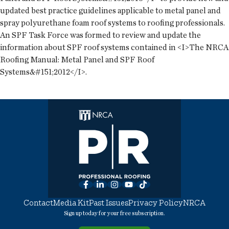
updated best practice guidelines applicable to metal panel and
spray polyurethane foam roof systems to roofing professionals.
An SPF Task Force was formed to review and update the
information about SPF roof systems contained in <I>The NRCA
Roofing Manual: Metal Panel and SPF Roof
Systems&#151;2012</I>.
Facebook
LinkedIn
Instagram
YouTube
TikTok
Contact
Media Kit
Past Issues
Privacy Policy
NRCA
Sign up today for your free subscription.