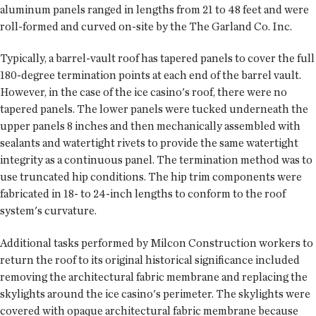
aluminum panels ranged in lengths from 21 to 48 feet and were
roll-formed and curved on-site by the The Garland Co. Inc.
Typically, a barrel-vault roof has tapered panels to cover the full
180-degree termination points at each end of the barrel vault.
However, in the case of the ice casino's roof, there were no
tapered panels. The lower panels were tucked underneath the
upper panels 8 inches and then mechanically assembled with
sealants and watertight rivets to provide the same watertight
integrity as a continuous panel. The termination method was to
use truncated hip conditions. The hip trim components were
fabricated in 18- to 24-inch lengths to conform to the roof
system's curvature.
Additional tasks performed by Milcon Construction workers to
return the roof to its original historical significance included
removing the architectural fabric membrane and replacing the
skylights around the ice casino's perimeter. The skylights were
covered with opaque architectural fabric membrane because