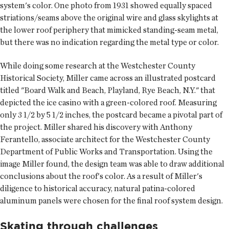
system's color. One photo from 1931 showed equally spaced
striations/seams above the original wire and glass skylights at
the lower roof periphery that mimicked standing-seam metal,
but there was no indication regarding the metal type or color.
While doing some research at the Westchester County
Historical Society, Miller came across an illustrated postcard
titled "Board Walk and Beach, Playland, Rye Beach, N.Y." that
depicted the ice casino with a green-colored roof. Measuring
only 3 1/2 by 5 1/2 inches, the postcard became a pivotal part of
the project. Miller shared his discovery with Anthony
Ferantello, associate architect for the Westchester County
Department of Public Works and Transportation. Using the
image Miller found, the design team was able to draw additional
conclusions about the roof's color. As a result of Miller's
diligence to historical accuracy, natural patina-colored
aluminum panels were chosen for the final roof system design.
Skating through challenges