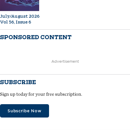
July/August 2026
Vol 56, Issue 6
SPONSORED CONTENT
Advertisement
SUBSCRIBE
Sign up today for your free subscription.
Subscribe Now