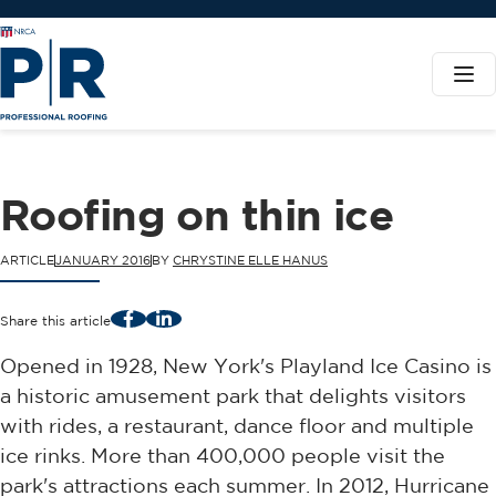
Roofing on thin ice
ARTICLE
JANUARY 2016
BY
CHRYSTINE ELLE HANUS
Facebook
LinkedIn
Share this article
Opened in 1928, New York's Playland Ice Casino is
a historic amusement park that delights visitors
with rides, a restaurant, dance floor and multiple
ice rinks. More than 400,000 people visit the
park's attractions each summer. In 2012, Hurricane