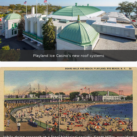
Playland Ice Casino's new roof systems
While doing research at a local historical society, Scott Miller, president