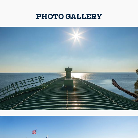
PHOTO GALLERY