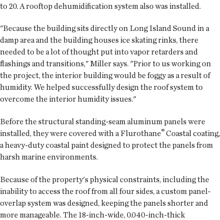
to 20. A rooftop dehumidification system also was installed.
"Because the building sits directly on Long Island Sound in a
damp area and the building houses ice skating rinks, there
needed to be a lot of thought put into vapor retarders and
flashings and transitions," Miller says. "Prior to us working on
the project, the interior building would be foggy as a result of
humidity. We helped successfully design the roof system to
overcome the interior humidity issues."
Before the structural standing-seam aluminum panels were
®
installed, they were covered with a Flurothane
Coastal coating,
a heavy-duty coastal paint designed to protect the panels from
harsh marine environments.
Because of the property's physical constraints, including the
inability to access the roof from all four sides, a custom panel-
overlap system was designed, keeping the panels shorter and
more manageable. The 18-inch-wide, 0.040-inch-thick