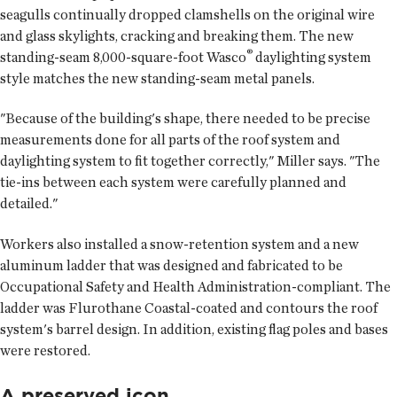
seagulls continually dropped clamshells on the original wire
and glass skylights, cracking and breaking them. The new
®
standing-seam 8,000-square-foot Wasco
daylighting system
style matches the new standing-seam metal panels.
"Because of the building's shape, there needed to be precise
measurements done for all parts of the roof system and
daylighting system to fit together correctly," Miller says. "The
tie-ins between each system were carefully planned and
detailed."
Workers also installed a snow-retention system and a new
aluminum ladder that was designed and fabricated to be
Occupational Safety and Health Administration-compliant. The
ladder was Flurothane Coastal-coated and contours the roof
system's barrel design. In addition, existing flag poles and bases
were restored.
A preserved icon