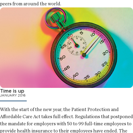
peers from around the world.
Time is up
JANUARY 2016
With the start of the new year, the Patient Protection and
Affordable Care Act takes full effect. Regulations that postponed
the mandate for employers with 50 to 99 full-time employees to
provide health insurance to their employees have ended. The