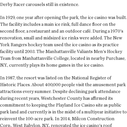
Derby Racer carousels still in existence.
In 1929, one year after opening the park, the ice casino was built.
The facility includes a main ice rink, full dance floor on the
second floor, a restaurant and an outdoor café. During a 1970's
renovation, small and midsized ice rinks were added. The New
York Rangers hockey team used the ice casino as its practice
facility until 2003. The Manhattanville Valiants Men's Hockey
Team from Manhattanville College, located in nearby Purchase,
N.Y., currently plays its home games in the ice casino.
In 1987, the resort was listed on the National Register of
Historic Places. About 400,000 people visit the amusement park
attractions every summer. Despite declining park attendance
during recent years, Westchester County has affirmed its
commitment to keeping the Playland Ice Casino site as public
park land and currently is in the midst of a multiyear initiative to
reinvent the 100-acre park. In 2014, Milcon Construction
Corp., West Babylon, N.Y., renovated the ice casino's roof