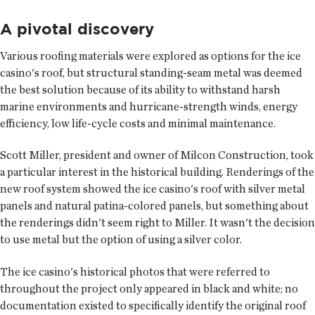
A pivotal discovery
Various roofing materials were explored as options for the ice
casino's roof, but structural standing-seam metal was deemed
the best solution because of its ability to withstand harsh
marine environments and hurricane-strength winds, energy
efficiency, low life-cycle costs and minimal maintenance.
Scott Miller, president and owner of Milcon Construction, took
a particular interest in the historical building. Renderings of the
new roof system showed the ice casino's roof with silver metal
panels and natural patina-colored panels, but something about
the renderings didn't seem right to Miller. It wasn't the decision
to use metal but the option of using a silver color.
The ice casino's historical photos that were referred to
throughout the project only appeared in black and white; no
documentation existed to specifically identify the original roof