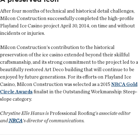
After four months of technical and historical detail challenges,
Milcon Construction successfully completed the high-profile
Playland Ice Casino project April 30, 2014, on time and without
incidents or injuries.
Milcon Construction's contribution to the historical
preservation of the ice casino extended beyond their skillful
craftsmanship, and its strong commitment to the project led to a
beautifully restored Art Deco building that will continue to be
enjoyed by future generations. For its efforts on Playland Ice
Casino, Milcon Construction was selected as a 2015
NRCA Gold
Circle Awards
finalist in the Outstanding Workmanship: Steep-
slope category.
Chrystine Elle Hanus is
Professional Roofing
's associate editor
and
NRCA
's director of communications.