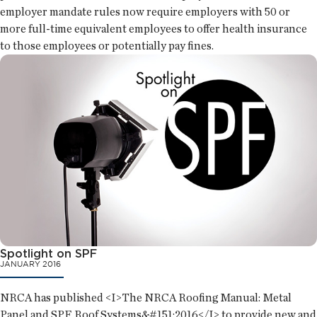
employer mandate rules now require employers with 50 or
more full-time equivalent employees to offer health insurance
to those employees or potentially pay fines.
Spotlight on SPF
JANUARY 2016
NRCA has published <I>The NRCA Roofing Manual: Metal
Panel and SPF Roof Systems&#151;2016</I> to provide new and