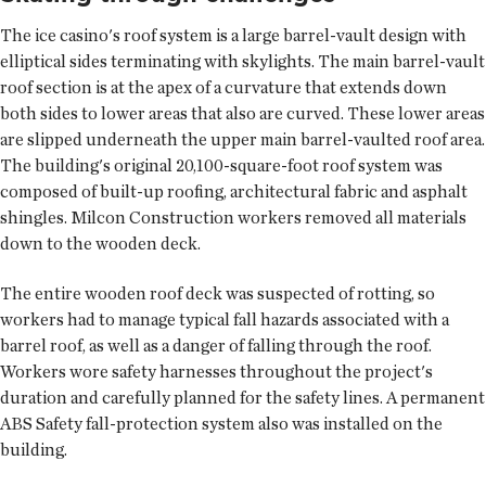
The ice casino's roof system is a large barrel-vault design with
elliptical sides terminating with skylights. The main barrel-vault
roof section is at the apex of a curvature that extends down
both sides to lower areas that also are curved. These lower areas
are slipped underneath the upper main barrel-vaulted roof area.
The building's original 20,100-square-foot roof system was
composed of built-up roofing, architectural fabric and asphalt
shingles. Milcon Construction workers removed all materials
down to the wooden deck.
The entire wooden roof deck was suspected of rotting, so
workers had to manage typical fall hazards associated with a
barrel roof, as well as a danger of falling through the roof.
Workers wore safety harnesses throughout the project's
duration and carefully planned for the safety lines. A permanent
ABS Safety fall-protection system also was installed on the
building.