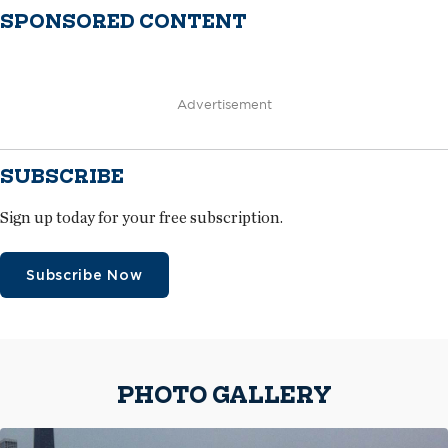
SPONSORED CONTENT
Advertisement
SUBSCRIBE
Sign up today for your free subscription.
Subscribe Now
PHOTO GALLERY