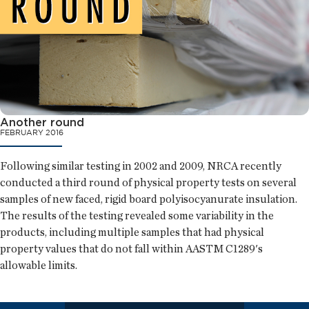
Another round
FEBRUARY 2016
Following similar testing in 2002 and 2009, NRCA recently
conducted a third round of physical property tests on several
samples of new faced, rigid board polyisocyanurate insulation.
The results of the testing revealed some variability in the
products, including multiple samples that had physical
property values that do not fall within AASTM C1289's
allowable limits.