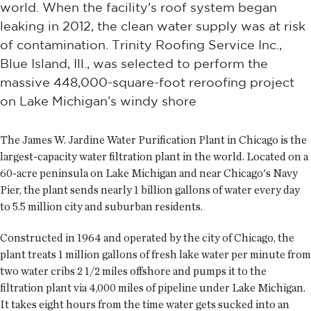
world. When the facility's roof system began
leaking in 2012, the clean water supply was at risk
of contamination. Trinity Roofing Service Inc.,
Blue Island, Ill., was selected to perform the
massive 448,000-square-foot reroofing project
on Lake Michigan’s windy shore
The James W. Jardine Water Purification Plant in Chicago is the
largest-capacity water filtration plant in the world. Located on a
60-acre peninsula on Lake Michigan and near Chicago's Navy
Pier, the plant sends nearly 1 billion gallons of water every day
to 5.5 million city and suburban residents.
Constructed in 1964 and operated by the city of Chicago, the
plant treats 1 million gallons of fresh lake water per minute from
two water cribs 2 1/2 miles offshore and pumps it to the
filtration plant via 4,000 miles of pipeline under Lake Michigan.
It takes eight hours from the time water gets sucked into an