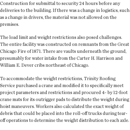
Construction for submittal to security 24 hours before any
deliveries to the building. If there was a change in logistics, such
as a change in drivers, the material was not allowed on the
premises.
The load limit and weight restrictions also posed challenges.
The entire facility was constructed on remnants from the Great
Chicago Fire of 1871. There are vaults underneath the ground,
presumably for water intake from the Carter H. Harrison and
William E. Dever cribs northeast of Chicago.
To accommodate the weight restrictions, Trinity Roofing
Service purchased a crane and modified it to specifically meet
project parameters and restrictions and procured 4- by 12-foot
crane mats for its outrigger pads to distribute the weight during
hoist maneuvers. Workers also calculated the exact weight of
debris that could be placed into the roll-off trucks during tear-
off operations to determine the weight distribution to each axle.