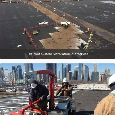
The roof system restoration in progress