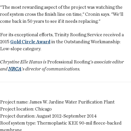
"The most rewarding aspect of the project was watching the
roof system cross the finish line on time," Cronin says. "We'll
come back in 50 years to see if it needs replacing."
For its exceptional efforts, Trinity Roofing Service received a
2015
Gold Circle Award
in the Outstanding Workmanship:
Low-slope category.
Chrystine Elle Hanus is
Professional Roofing
's associate editor
and
NRCA
's director of communications.
Project name:
James W. Jardine Water Purification Plant
Project location:
Chicago
Project duration:
August 2012-September 2014
Roof system type:
Thermoplastic KEE 90-mil fleece-backed
membrane