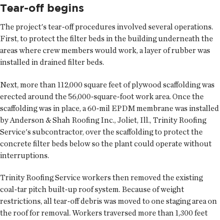
Tear-off begins
The project's tear-off procedures involved several operations.
First, to protect the filter beds in the building underneath the
areas where crew members would work, a layer of rubber was
installed in drained filter beds.
Next, more than 112,000 square feet of plywood scaffolding was
erected around the 56,000-square-foot work area. Once the
scaffolding was in place, a 60-mil EPDM membrane was installed
by Anderson & Shah Roofing Inc., Joliet, Ill., Trinity Roofing
Service's subcontractor, over the scaffolding to protect the
concrete filter beds below so the plant could operate without
interruptions.
Trinity Roofing Service workers then removed the existing
coal-tar pitch built-up roof system. Because of weight
restrictions, all tear-off debris was moved to one staging area on
the roof for removal. Workers traversed more than 1,300 feet