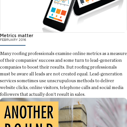
Metrics matter
FEBRUARY 2016
Many roofing professionals examine online metrics as a measure
of their companies' success and some turn to lead-generation
companies to boost their results. But roofing professionals
must be aware all leads are not created equal. Lead-generation
services sometimes use unscrupulous methods to deliver
website clicks, online visitors, telephone calls and social media
followers that actually don’t result in sales.