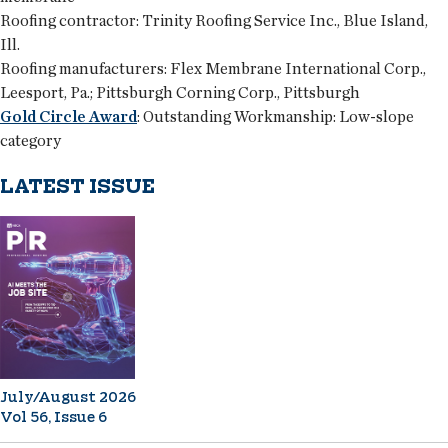
Roofing contractor:
Trinity Roofing Service Inc., Blue Island,
Ill.
Roofing manufacturers:
Flex Membrane International Corp.,
Leesport, Pa.; Pittsburgh Corning Corp., Pittsburgh
Gold Circle Award
:
Outstanding Workmanship: Low-slope
category
LATEST ISSUE
July/August 2026
Vol 56, Issue 6