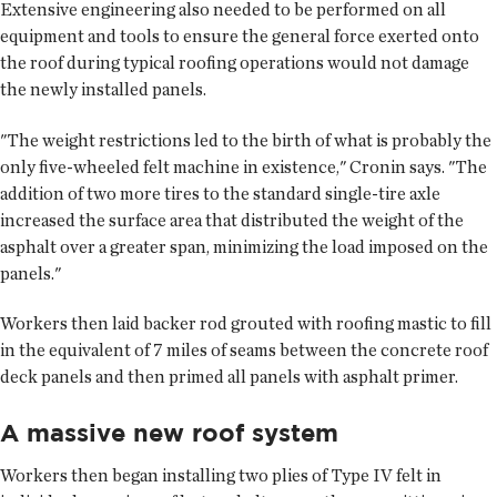
Extensive engineering also needed to be performed on all
equipment and tools to ensure the general force exerted onto
the roof during typical roofing operations would not damage
the newly installed panels.
"The weight restrictions led to the birth of what is probably the
only five-wheeled felt machine in existence," Cronin says. "The
addition of two more tires to the standard single-tire axle
increased the surface area that distributed the weight of the
asphalt over a greater span, minimizing the load imposed on the
panels."
Workers then laid backer rod grouted with roofing mastic to fill
in the equivalent of 7 miles of seams between the concrete roof
deck panels and then primed all panels with asphalt primer.
A massive new roof system
Workers then began installing two plies of Type IV felt in