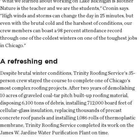
"What we learned about working on Lake Michigan is Mother
Nature is the teacher and we are the students," Cronin says.
"High winds and storms can change the day in 25 minutes, but
even with the brutal cold and the harshest of conditions, our
crew members can boast a 98 percent attendance record
through one of the coldest winters on one of the toughest jobs
in Chicago."
A refreshing end
Despite brutal winter conditions, Trinity Roofing Service's 35-
person crew stayed the course to complete one of Chicago's
most complex roofing projects. After two years of demolishing
10 acres of graveled coal-tar pitch built-up roofing material,
disposing 6,100 tons of debris, installing 712,000 board feet of
cellular-glass insulation, replacing thousands of precast
concrete roof panels and installing 1,086 rolls of thermoplastic
membrane, Trinity Roofing Service completed its work on the
James W. Jardine Water Purification Plant on time.