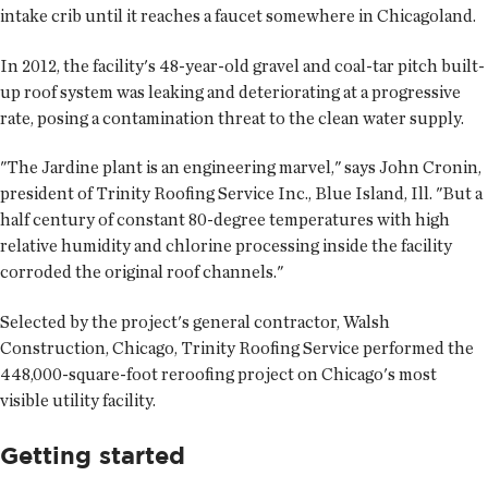
intake crib until it reaches a faucet somewhere in Chicagoland.
In 2012, the facility's 48-year-old gravel and coal-tar pitch built-
up roof system was leaking and deteriorating at a progressive
rate, posing a contamination threat to the clean water supply.
"The Jardine plant is an engineering marvel," says John Cronin,
president of Trinity Roofing Service Inc., Blue Island, Ill. "But a
half century of constant 80-degree temperatures with high
relative humidity and chlorine processing inside the facility
corroded the original roof channels."
Selected by the project's general contractor, Walsh
Construction, Chicago, Trinity Roofing Service performed the
448,000-square-foot reroofing project on Chicago's most
visible utility facility.
Getting started