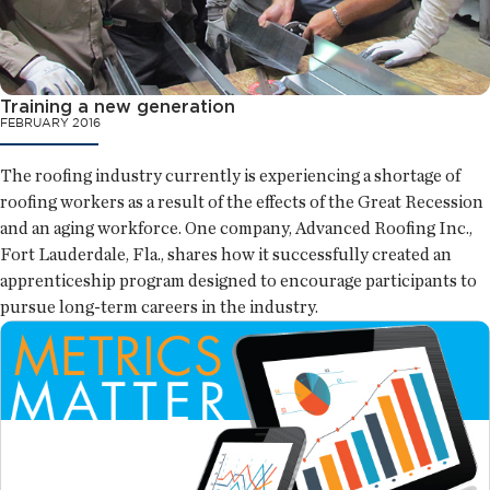
Training a new generation
FEBRUARY 2016
The roofing industry currently is experiencing a shortage of
roofing workers as a result of the effects of the Great Recession
and an aging workforce. One company, Advanced Roofing Inc.,
Fort Lauderdale, Fla., shares how it successfully created an
apprenticeship program designed to encourage participants to
pursue long-term careers in the industry.