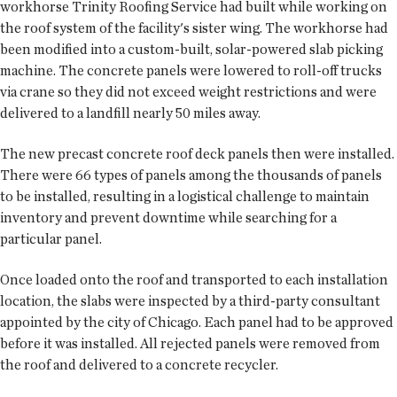
workhorse Trinity Roofing Service had built while working on
the roof system of the facility's sister wing. The workhorse had
been modified into a custom-built, solar-powered slab picking
machine. The concrete panels were lowered to roll-off trucks
via crane so they did not exceed weight restrictions and were
delivered to a landfill nearly 50 miles away.
The new precast concrete roof deck panels then were installed.
There were 66 types of panels among the thousands of panels
to be installed, resulting in a logistical challenge to maintain
inventory and prevent downtime while searching for a
particular panel.
Once loaded onto the roof and transported to each installation
location, the slabs were inspected by a third-party consultant
appointed by the city of Chicago. Each panel had to be approved
before it was installed. All rejected panels were removed from
the roof and delivered to a concrete recycler.