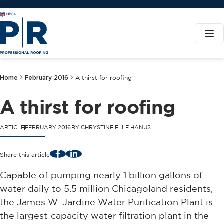
Home
February 2016
A thirst for roofing
A thirst for roofing
ARTICLE
FEBRUARY 2016
BY
CHRYSTINE ELLE HANUS
Facebook
LinkedIn
Share this article
Capable of pumping nearly 1 billion gallons of
water daily to 5.5 million Chicagoland residents,
the James W. Jardine Water Purification Plant is
the largest-capacity water filtration plant in the