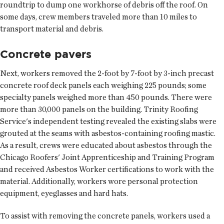
roundtrip to dump one workhorse of debris off the roof. On
some days, crew members traveled more than 10 miles to
transport material and debris.
Concrete pavers
Next, workers removed the 2-foot by 7-foot by 3-inch precast
concrete roof deck panels each weighing 225 pounds; some
specialty panels weighed more than 450 pounds. There were
more than 30,000 panels on the building. Trinity Roofing
Service's independent testing revealed the existing slabs were
grouted at the seams with asbestos-containing roofing mastic.
As a result, crews were educated about asbestos through the
Chicago Roofers' Joint Apprenticeship and Training Program
and received Asbestos Worker certifications to work with the
material. Additionally, workers wore personal protection
equipment, eyeglasses and hard hats.
To assist with removing the concrete panels, workers used a