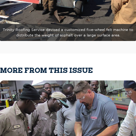
Trinity Roofing Service devised a customized five-wheel felt machine to
distribute the weight of asphalt over a large surface area.
MORE FROM THIS ISSUE