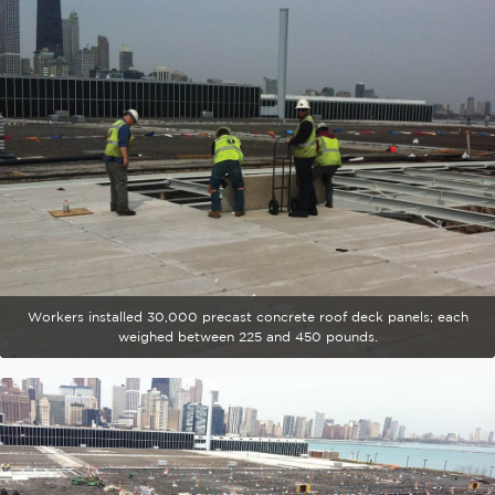
Workers installed 30,000 precast concrete roof deck panels; each
weighed between 225 and 450 pounds.