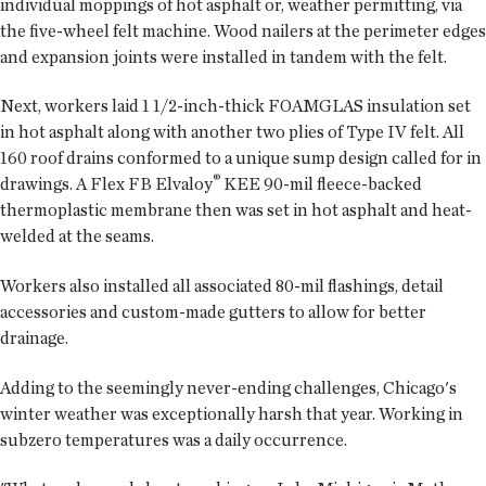
individual moppings of hot asphalt or, weather permitting, via
the five-wheel felt machine. Wood nailers at the perimeter edges
and expansion joints were installed in tandem with the felt.
Next, workers laid 1 1/2-inch-thick FOAMGLAS insulation set
in hot asphalt along with another two plies of Type IV felt. All
160 roof drains conformed to a unique sump design called for in
®
drawings. A Flex FB Elvaloy
KEE 90-mil fleece-backed
thermoplastic membrane then was set in hot asphalt and heat-
welded at the seams.
Workers also installed all associated 80-mil flashings, detail
accessories and custom-made gutters to allow for better
drainage.
Adding to the seemingly never-ending challenges, Chicago's
winter weather was exceptionally harsh that year. Working in
subzero temperatures was a daily occurrence.