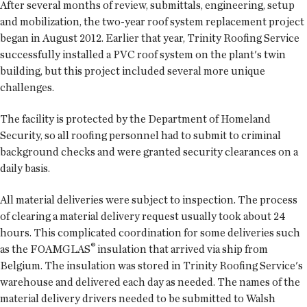
After several months of review, submittals, engineering, setup
and mobilization, the two-year roof system replacement project
began in August 2012. Earlier that year, Trinity Roofing Service
successfully installed a PVC roof system on the plant's twin
building, but this project included several more unique
challenges.
The facility is protected by the Department of Homeland
Security, so all roofing personnel had to submit to criminal
background checks and were granted security clearances on a
daily basis.
All material deliveries were subject to inspection. The process
of clearing a material delivery request usually took about 24
hours. This complicated coordination for some deliveries such
®
as the FOAMGLAS
insulation that arrived via ship from
Belgium. The insulation was stored in Trinity Roofing Service's
warehouse and delivered each day as needed. The names of the
material delivery drivers needed to be submitted to Walsh