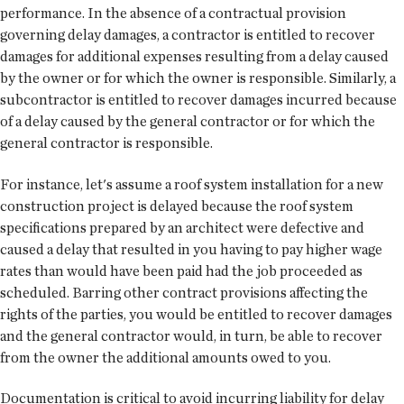
performance. In the absence of a contractual provision
governing delay damages, a contractor is entitled to recover
damages for additional expenses resulting from a delay caused
by the owner or for which the owner is responsible. Similarly, a
subcontractor is entitled to recover damages incurred because
of a delay caused by the general contractor or for which the
general contractor is responsible.
For instance, let's assume a roof system installation for a new
construction project is delayed because the roof system
specifications prepared by an architect were defective and
caused a delay that resulted in you having to pay higher wage
rates than would have been paid had the job proceeded as
scheduled. Barring other contract provisions affecting the
rights of the parties, you would be entitled to recover damages
and the general contractor would, in turn, be able to recover
from the owner the additional amounts owed to you.
Documentation is critical to avoid incurring liability for delay