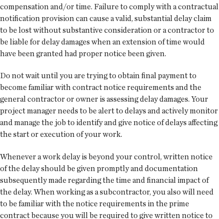
compensation and/or time. Failure to comply with a contractual
notification provision can cause a valid, substantial delay claim
to be lost without substantive consideration or a contractor to
be liable for delay damages when an extension of time would
have been granted had proper notice been given.
Do not wait until you are trying to obtain final payment to
become familiar with contract notice requirements and the
general contractor or owner is assessing delay damages. Your
project manager needs to be alert to delays and actively monitor
and manage the job to identify and give notice of delays affecting
the start or execution of your work.
Whenever a work delay is beyond your control, written notice
of the delay should be given promptly and documentation
subsequently made regarding the time and financial impact of
the delay. When working as a subcontractor, you also will need
to be familiar with the notice requirements in the prime
contract because you will be required to give written notice to