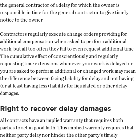
the general contractor of a delay for which the owner is
responsible in time for the general contractor to give timely
notice to the owner.
Contractors regularly execute change orders providing for
additional compensation when asked to perform additional
work, but all too often they fail to even request additional time.
The cumulative effect of conscientiously and regularly
requesting time extensions whenever your work is delayed or
you are asked to perform additional or changed work may mean
the difference between facing liability for delay and not having
(or at least having less) liability for liquidated or other delay
damages.
Right to recover delay damages
All contracts have an implied warranty that requires both
parties to act in good faith. This implied warranty requires that
neither party delay nor hinder the other party's timely