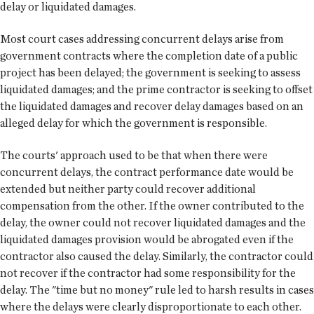
delay or liquidated damages.
Most court cases addressing concurrent delays arise from
government contracts where the completion date of a public
project has been delayed; the government is seeking to assess
liquidated damages; and the prime contractor is seeking to offset
the liquidated damages and recover delay damages based on an
alleged delay for which the government is responsible.
The courts' approach used to be that when there were
concurrent delays, the contract performance date would be
extended but neither party could recover additional
compensation from the other. If the owner contributed to the
delay, the owner could not recover liquidated damages and the
liquidated damages provision would be abrogated even if the
contractor also caused the delay. Similarly, the contractor could
not recover if the contractor had some responsibility for the
delay. The "time but no money" rule led to harsh results in cases
where the delays were clearly disproportionate to each other.