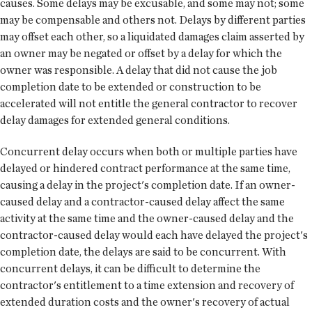
causes. Some delays may be excusable, and some may not; some
may be compensable and others not. Delays by different parties
may offset each other, so a liquidated damages claim asserted by
an owner may be negated or offset by a delay for which the
owner was responsible. A delay that did not cause the job
completion date to be extended or construction to be
accelerated will not entitle the general contractor to recover
delay damages for extended general conditions.
Concurrent delay occurs when both or multiple parties have
delayed or hindered contract performance at the same time,
causing a delay in the project's completion date. If an owner-
caused delay and a contractor-caused delay affect the same
activity at the same time and the owner-caused delay and the
contractor-caused delay would each have delayed the project's
completion date, the delays are said to be concurrent. With
concurrent delays, it can be difficult to determine the
contractor's entitlement to a time extension and recovery of
extended duration costs and the owner's recovery of actual