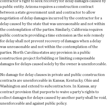
contractor's right to seek recovery for delay damages caused by
a public entity. Arizona requires a construction contract
between a state government unit and contractor to allow
negotiation of delay damages incurred by the contractor for a
delay caused by the state that was unreasonable and not within
the contemplation of the parties. Similarly, California requires
public contracts providing a time extension as the sole remedy
for delay shall not prevent recovery of damages when a delay
was unreasonable and not within the contemplation of the
parties. North Carolina states any provision in a public
construction project forbidding or limiting compensable
damages for delays caused solely by the owner is unenforceable.
No damage for delay clauses in private and public construction
contracts are unenforceable in Kansas, Kentucky, Ohio and
Washington and extend to subcontractors. In Kansas, any
contract provision that purports to waive a party's rights to
collect damages for delays caused by another party shall be void,
unenforceable and against public policy.