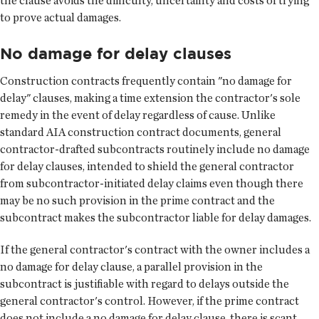
the clause avoids the difficulty, uncertainty and costs of trying
to prove actual damages.
No damage for delay clauses
Construction contracts frequently contain "no damage for
delay" clauses, making a time extension the contractor's sole
remedy in the event of delay regardless of cause. Unlike
standard AIA construction contract documents, general
contractor-drafted subcontracts routinely include no damage
for delay clauses, intended to shield the general contractor
from subcontractor-initiated delay claims even though there
may be no such provision in the prime contract and the
subcontract makes the subcontractor liable for delay damages.
If the general contractor's contract with the owner includes a
no damage for delay clause, a parallel provision in the
subcontract is justifiable with regard to delays outside the
general contractor's control. However, if the prime contract
does not include a no damage for delay clause, there is scant