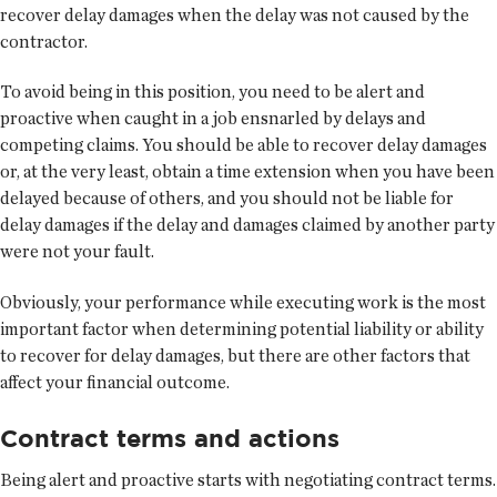
recover delay damages when the delay was not caused by the
contractor.
To avoid being in this position, you need to be alert and
proactive when caught in a job ensnarled by delays and
competing claims. You should be able to recover delay damages
or, at the very least, obtain a time extension when you have been
delayed because of others, and you should not be liable for
delay damages if the delay and damages claimed by another party
were not your fault.
Obviously, your performance while executing work is the most
important factor when determining potential liability or ability
to recover for delay damages, but there are other factors that
affect your financial outcome.
Contract terms and actions
Being alert and proactive starts with negotiating contract terms.