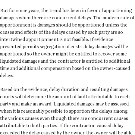
But for some years, the trend has been in favor of apportioning
damages when there are concurrent delays. The modern rule of
apportionment is damages should be apportioned unless the
causes and effects of the delays caused by each party are so
intertwined apportionment is not feasible. If evidence
presented permits segregation of costs, delay damages will be
apportioned so the owner might be entitled to recover some
liquidated damages and the contractor is entitled to additional
time and additional compensation based on the owner-caused
delays.
Based on the evidence, delay duration and resulting damages,
courts will determine the amount of fault attributable to each
party and make an award. Liquidated damages may be assessed
when it is reasonably possible to apportion the delays among
the various causes even though there are concurrent causes
attributable to both parties. If the contractor-caused delay
exceeded the delay caused by the owner, the owner will be able