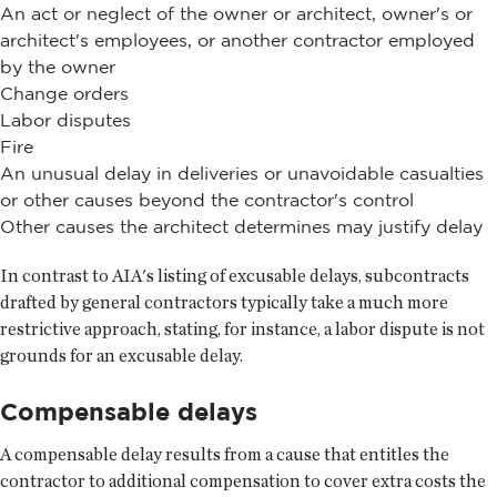
An act or neglect of the owner or architect, owner's or
architect's employees, or another contractor employed
by the owner
Change orders
Labor disputes
Fire
An unusual delay in deliveries or unavoidable casualties
or other causes beyond the contractor's control
Other causes the architect determines may justify delay
In contrast to AIA's listing of excusable delays, subcontracts
drafted by general contractors typically take a much more
restrictive approach, stating, for instance, a labor dispute is not
grounds for an excusable delay.
Compensable delays
A compensable delay results from a cause that entitles the
contractor to additional compensation to cover extra costs the