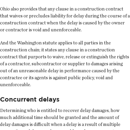
Ohio also provides that any clause in a construction contract
that waives or precludes liability for delay during the course of a
construction contract when the delay is caused by the owner
or contractor is void and unenforceable.
And the Washington statute applies to all parties in the
construction chain; it states any clause in a construction
contract that purports to waive, release or extinguish the rights
of a contractor, subcontractor or supplier to damages arising
out of an unreasonable delay in performance caused by the
contractee or its agents is against public policy, void and
unenforceable.
Concurrent delays
Determining who is entitled to recover delay damages, how
much additional time should be granted and the amount of
delay damages is difficult when a delay is a result of multiple