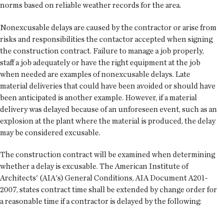
norms based on reliable weather records for the area.
Nonexcusable delays are caused by the contractor or arise from
risks and responsibilities the contactor accepted when signing
the construction contract. Failure to manage a job properly,
staff a job adequately or have the right equipment at the job
when needed are examples of nonexcusable delays. Late
material deliveries that could have been avoided or should have
been anticipated is another example. However, if a material
delivery was delayed because of an unforeseen event, such as an
explosion at the plant where the material is produced, the delay
may be considered excusable.
The construction contract will be examined when determining
whether a delay is excusable. The American Institute of
Architects' (AIA's) General Conditions, AIA Document A201-
2007, states contract time shall be extended by change order for
a reasonable time if a contractor is delayed by the following: