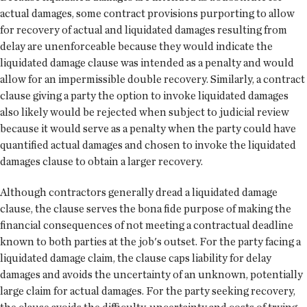
actual damages, some contract provisions purporting to allow
for recovery of actual and liquidated damages resulting from
delay are unenforceable because they would indicate the
liquidated damage clause was intended as a penalty and would
allow for an impermissible double recovery. Similarly, a contract
clause giving a party the option to invoke liquidated damages
also likely would be rejected when subject to judicial review
because it would serve as a penalty when the party could have
quantified actual damages and chosen to invoke the liquidated
damages clause to obtain a larger recovery.
Although contractors generally dread a liquidated damage
clause, the clause serves the bona fide purpose of making the
financial consequences of not meeting a contractual deadline
known to both parties at the job's outset. For the party facing a
liquidated damage claim, the clause caps liability for delay
damages and avoids the uncertainty of an unknown, potentially
large claim for actual damages. For the party seeking recovery,