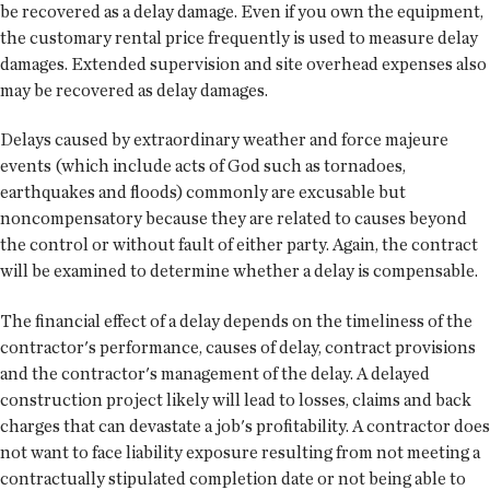
be recovered as a delay damage. Even if you own the equipment,
the customary rental price frequently is used to measure delay
damages. Extended supervision and site overhead expenses also
may be recovered as delay damages.
Delays caused by extraordinary weather and force majeure
events (which include acts of God such as tornadoes,
earthquakes and floods) commonly are excusable but
noncompensatory because they are related to causes beyond
the control or without fault of either party. Again, the contract
will be examined to determine whether a delay is compensable.
The financial effect of a delay depends on the timeliness of the
contractor's performance, causes of delay, contract provisions
and the contractor's management of the delay. A delayed
construction project likely will lead to losses, claims and back
charges that can devastate a job's profitability. A contractor does
not want to face liability exposure resulting from not meeting a
contractually stipulated completion date or not being able to