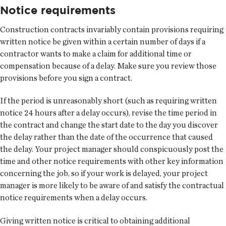
Notice requirements
Construction contracts invariably contain provisions requiring
written notice be given within a certain number of days if a
contractor wants to make a claim for additional time or
compensation because of a delay. Make sure you review those
provisions before you sign a contract.
If the period is unreasonably short (such as requiring written
notice 24 hours after a delay occurs), revise the time period in
the contract and change the start date to the day you discover
the delay rather than the date of the occurrence that caused
the delay. Your project manager should conspicuously post the
time and other notice requirements with other key information
concerning the job, so if your work is delayed, your project
manager is more likely to be aware of and satisfy the contractual
notice requirements when a delay occurs.
Giving written notice is critical to obtaining additional