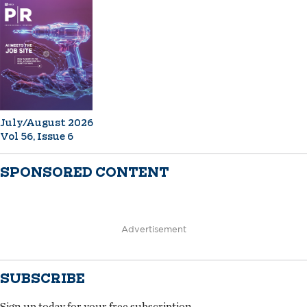
July/August 2026
Vol 56, Issue 6
SPONSORED CONTENT
Advertisement
SUBSCRIBE
Sign up today for your free subscription.