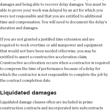
damages and being able to recover delay damages. You must be
able to prove your work was delayed by an act for which you
were not responsible and that you are entitled to additional
time and compensation. You will need to document the delay's
duration and damages.
If you are not granted a justified time extension and are
required to work overtime or add manpower and equipment
that would not have been needed otherwise, you may be
entitled to assert a constructive acceleration claim.
Constructive acceleration occurs when a contractor is required
to compress the time of performance because of a delay for
which the contractor is not responsible to complete the job by
the contract completion date.
Liquidated damages
Liquidated damage clauses often are included in prime
construction contracts and incorporated into subcontracts