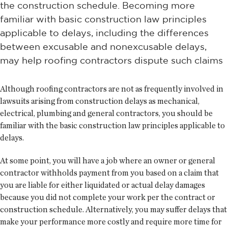
the construction schedule. Becoming more
familiar with basic construction law principles
applicable to delays, including the differences
between excusable and nonexcusable delays,
may help roofing contractors dispute such claims
Although roofing contractors are not as frequently involved in
lawsuits arising from construction delays as mechanical,
electrical, plumbing and general contractors, you should be
familiar with the basic construction law principles applicable to
delays.
At some point, you will have a job where an owner or general
contractor withholds payment from you based on a claim that
you are liable for either liquidated or actual delay damages
because you did not complete your work per the contract or
construction schedule. Alternatively, you may suffer delays that
make your performance more costly and require more time for