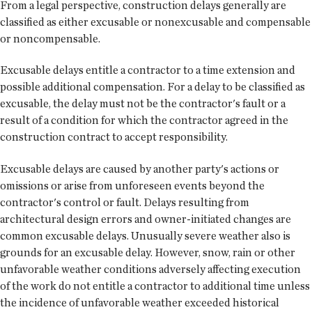
From a legal perspective, construction delays generally are
classified as either excusable or nonexcusable and compensable
or noncompensable.
Excusable delays entitle a contractor to a time extension and
possible additional compensation. For a delay to be classified as
excusable, the delay must not be the contractor's fault or a
result of a condition for which the contractor agreed in the
construction contract to accept responsibility.
Excusable delays are caused by another party's actions or
omissions or arise from unforeseen events beyond the
contractor's control or fault. Delays resulting from
architectural design errors and owner-initiated changes are
common excusable delays. Unusually severe weather also is
grounds for an excusable delay. However, snow, rain or other
unfavorable weather conditions adversely affecting execution
of the work do not entitle a contractor to additional time unless
the incidence of unfavorable weather exceeded historical