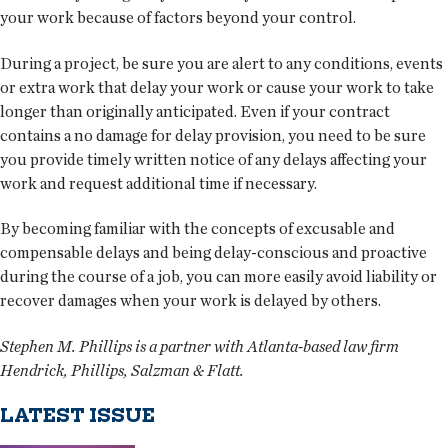
your work because of factors beyond your control.
During a project, be sure you are alert to any conditions, events
or extra work that delay your work or cause your work to take
longer than originally anticipated. Even if your contract
contains a no damage for delay provision, you need to be sure
you provide timely written notice of any delays affecting your
work and request additional time if necessary.
By becoming familiar with the concepts of excusable and
compensable delays and being delay-conscious and proactive
during the course of a job, you can more easily avoid liability or
recover damages when your work is delayed by others.
Stephen M. Phillips is a partner with Atlanta-based law firm
Hendrick, Phillips, Salzman & Flatt.
LATEST ISSUE