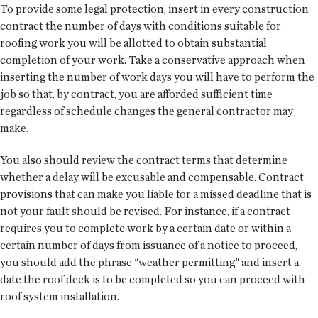
To provide some legal protection, insert in every construction
contract the number of days with conditions suitable for
roofing work you will be allotted to obtain substantial
completion of your work. Take a conservative approach when
inserting the number of work days you will have to perform the
job so that, by contract, you are afforded sufficient time
regardless of schedule changes the general contractor may
make.
You also should review the contract terms that determine
whether a delay will be excusable and compensable. Contract
provisions that can make you liable for a missed deadline that is
not your fault should be revised. For instance, if a contract
requires you to complete work by a certain date or within a
certain number of days from issuance of a notice to proceed,
you should add the phrase "weather permitting" and insert a
date the roof deck is to be completed so you can proceed with
roof system installation.