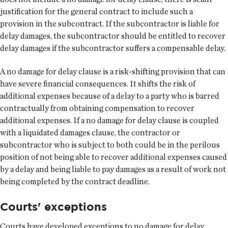
justification for the general contract to include such a
provision in the subcontract. If the subcontractor is liable for
delay damages, the subcontractor should be entitled to recover
delay damages if the subcontractor suffers a compensable delay.
A no damage for delay clause is a risk-shifting provision that can
have severe financial consequences. It shifts the risk of
additional expenses because of a delay to a party who is barred
contractually from obtaining compensation to recover
additional expenses. If a no damage for delay clause is coupled
with a liquidated damages clause, the contractor or
subcontractor who is subject to both could be in the perilous
position of not being able to recover additional expenses caused
by a delay and being liable to pay damages as a result of work not
being completed by the contract deadline.
Courts' exceptions
Courts have developed exceptions to no damage for delay