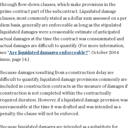
through flow-down clauses, which make provisions in the
prime contract part of the subcontract. Liquidated damage
clauses, most commonly stated as a dollar sum assessed on a per
diem basis, generally are enforceable as long as the stipulated
liquidated damages were a reasonable estimate of anticipated
actual damages at the time the contract was consummated and
actual damages are difficult to quantify. (For more information,
see "
Are liquidated damages enforceable?
", October 2004
issue, page 14.)
Because damages resulting from a construction delay are
difficult to quantify, liquidated damage provisions commonly are
included in construction contracts as the measure of damages if
construction is not completed within the contractually
required duration. However, if a liquidated damage provision was
unreasonable at the time it was drafted and was intended as a
penalty, the clause will not be enforced.
Because liquidated damages are intended as a substitute for