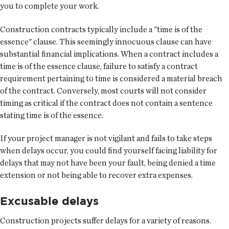
you to complete your work.
Construction contracts typically include a "time is of the
essence" clause. This seemingly innocuous clause can have
substantial financial implications. When a contract includes a
time is of the essence clause, failure to satisfy a contract
requirement pertaining to time is considered a material breach
of the contract. Conversely, most courts will not consider
timing as critical if the contract does not contain a sentence
stating time is of the essence.
If your project manager is not vigilant and fails to take steps
when delays occur, you could find yourself facing liability for
delays that may not have been your fault, being denied a time
extension or not being able to recover extra expenses.
Excusable delays
Construction projects suffer delays for a variety of reasons.