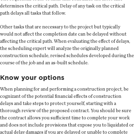
determines the critical path. Delay of any task on the critical
path delays all tasks that follow.
Other tasks that are necessary to the project but typically
would not affect the completion date can be delayed without
affecting the critical path. When evaluating the effect of delays,
the scheduling expert will analyze the originally planned
construction schedule, revised schedules developed during the
course of the job and an as-built schedule.
Know your options
When planning for and performing a construction project, be
cognizant of the potential financial effects of construction
delays and take steps to protect yourself, starting with a
thorough review of the proposed contract. You should be sure
the contract allows you sufficient time to complete your work
and does not include provisions that expose you to liquidated or
actual delay damages if you are delayed or unable to complete