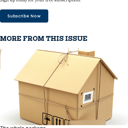
Subscribe Now
MORE FROM THIS ISSUE