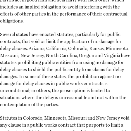
includes an implied obligation to avoid interfering with the
efforts of other parties in the performance of their contractual
obligations.
Several states have enacted statutes, particularly for public
contracts, that void or limit the application of no damage for
delay clauses. Arizona, California, Colorado, Kansas, Minnesota,
Missouri, New Jersey, North Carolina, Oregon and Virginia have
statutes prohibiting public entities from using no damage for
delay clauses to shield the public entity from claims for delay
damages. In some of these states, the prohibition against no
damage for delay clauses in public works contracts is
unconditional; in others, the proscription is limited to
situations where the delay is unreasonable and not within the
contemplation of the parties.
Statutes in Colorado, Minnesota, Missouri and New Jersey void
any clause in a public works contract that purports to limit a