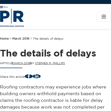
Home
March 2016
The details of delays
The details of delays
ARTICLE
MARCH 2016
BY
STEPHEN M. PHILLIPS
Facebook
LinkedIn
Share this article
Roofing contractors may experience jobs where
building owners withhold payments based on
claims the roofing contractor is liable for delay
damages because work was not completed per