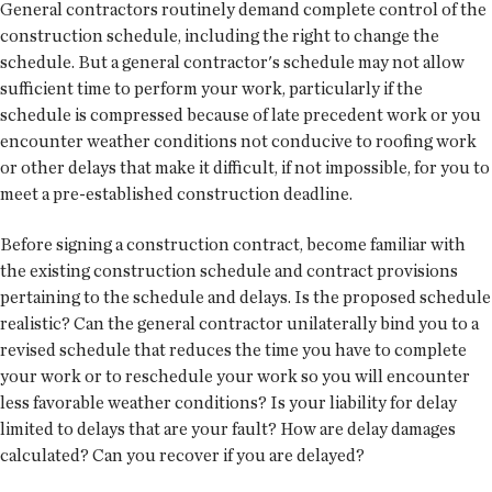
General contractors routinely demand complete control of the
construction schedule, including the right to change the
schedule. But a general contractor's schedule may not allow
sufficient time to perform your work, particularly if the
schedule is compressed because of late precedent work or you
encounter weather conditions not conducive to roofing work
or other delays that make it difficult, if not impossible, for you to
meet a pre-established construction deadline.
Before signing a construction contract, become familiar with
the existing construction schedule and contract provisions
pertaining to the schedule and delays. Is the proposed schedule
realistic? Can the general contractor unilaterally bind you to a
revised schedule that reduces the time you have to complete
your work or to reschedule your work so you will encounter
less favorable weather conditions? Is your liability for delay
limited to delays that are your fault? How are delay damages
calculated? Can you recover if you are delayed?