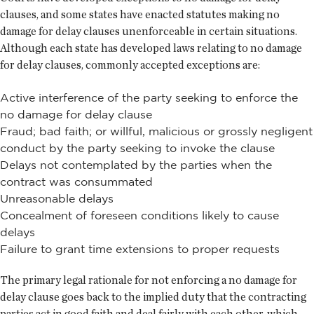
clauses, and some states have enacted statutes making no
damage for delay clauses unenforceable in certain situations.
Although each state has developed laws relating to no damage
for delay clauses, commonly accepted exceptions are:
Active interference of the party seeking to enforce the
no damage for delay clause
Fraud; bad faith; or willful, malicious or grossly negligent
conduct by the party seeking to invoke the clause
Delays not contemplated by the parties when the
contract was consummated
Unreasonable delays
Concealment of foreseen conditions likely to cause
delays
Failure to grant time extensions to proper requests
The primary legal rationale for not enforcing a no damage for
delay clause goes back to the implied duty that the contracting
parties act in good faith and deal fairly with each other, which