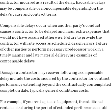
contractor incurred as a result of the delay. Excusable delays
may be compensable or noncompensable depending on the
delay's cause and contract terms.
Compensable delays occur when another party's conduct
causes a contractor to be delayed and incur extra expenses that
would not have occurred otherwise. Failure to provide the
contractor with site access as scheduled, design errors, failure
of other parties to perform necessary predecessor work in a
timely manner and late material delivery are examples of
compensable delays.
Damages a contractor may recover following a compensable
delay include the costs incurred by the contractor for contract
performance extending beyond the contractually contemplated
completion date, typically general conditions costs.
For example, if you rent a piece of equipment, the additional
rental costs during the period of extended performance could