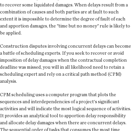
to recover some liquidated damages. When delays result from a
combination of causes and both parties are at fault to such
extent it is impossible to determine the degree of fault of each
and apportion damages, the "time but no money" rule is likely to
be applied.
Construction disputes involving concurrent delays can become
a battle of scheduling experts. If you seek to recover or avoid
imposition of delay damages when the contractual completion
deadline was missed, you will in all likelihood need to retain a
scheduling expert and rely on a critical path method (CPM)
analysis.
CPM scheduling uses a computer program that plots the
sequences and interdependencies of a project's significant
activities and will indicate the most logical sequence of activities.
It provides an analytical tool to apportion delay responsibility
and allocate delay damages when there are concurrent delays.
The sequential order of tasks that consumes the most time