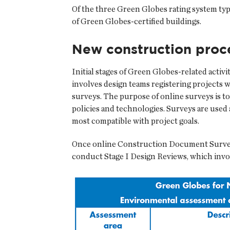
Of the three Green Globes rating system ty
of Green Globes-certified buildings.
New construction proc
Initial stages of Green Globes-related activ
involves design teams registering projects 
surveys. The purpose of online surveys is to
policies and technologies. Surveys are used 
most compatible with project goals.
Once online Construction Document Surveys
conduct Stage I Design Reviews, which invo