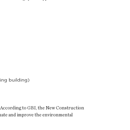
ing building)
em. According to GBI, the New Construction
aluate and improve the environmental