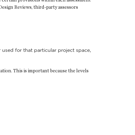
Design Reviews, third-party assessors
 used for that particular project space,
tion. This is important because the levels