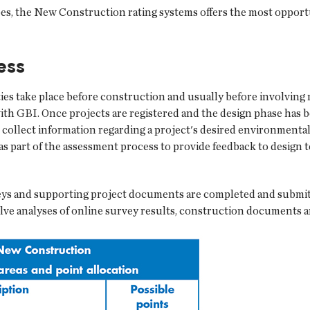
pes, the New Construction rating systems offers the most opport
ess
ities take place before construction and usually before involving 
with GBI. Once projects are registered and the design phase has
 collect information regarding a project's desired environmental
as part of the assessment process to provide feedback to design t
 and supporting project documents are completed and submitted
lve analyses of online survey results, construction documents