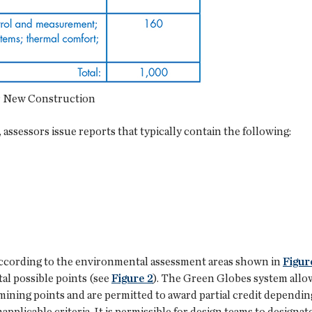
or New Construction
 assessors issue reports that typically contain the following:
according to the environmental assessment areas shown in
Figur
tal possible points (see
Figure 2
). The Green Globes system allows
ning points and are permitted to award partial credit dependin
applicable criteria. It is permissible for design teams to designa