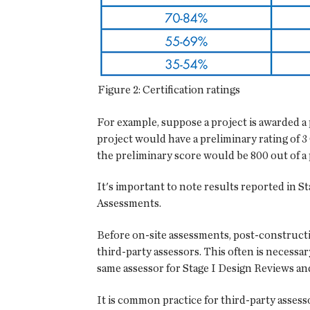
Figure 2: Certification ratings
For example, suppose a project is awarded a 
project would have a preliminary rating of 3
the preliminary score would be 800 out of a 
It's important to note results reported in St
Assessments.
Before on-site assessments, post-constructi
third-party assessors. This often is necessa
same assessor for Stage I Design Reviews and 
It is common practice for third-party asses