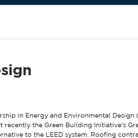
esign
ership in Energy and Environmental Design
t recently the Green Building Initiative's G
native to the LEED system. Roofing contrac