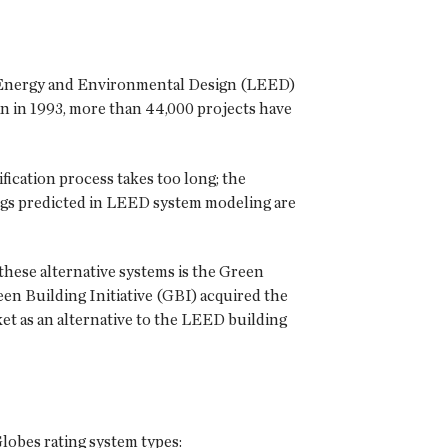
in Energy and Environmental Design (LEED)
n in 1993, more than 44,000 projects have
ification process takes too long; the
ings predicted in LEED system modeling are
 these alternative systems is the Green
 Building Initiative (GBI) acquired the
ket as an alternative to the LEED building
lobes rating system types: