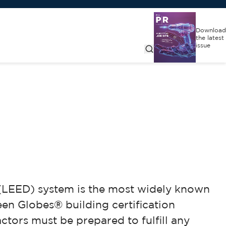
Download
the latest
issue
 (LEED) system is the most widely known
reen Globes® building certification
tors must be prepared to fulfill any