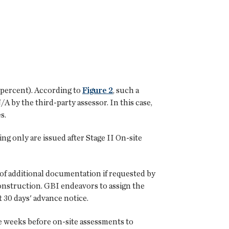
0 percent). According to
Figure 2
, such a
A by the third-party assessor. In this case,
s.
ing only are issued after Stage II On-site
of additional documentation if requested by
construction. GBI endeavors to assign the
t 30 days' advance notice.
he weeks before on-site assessments to