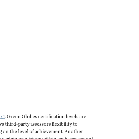
e 1
. Green Globes certification levels are
 third-party assessors flexibility to
g on the level of achievement. Another
te certain provisions within each assessment