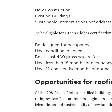
New Construction
Existing Buildings
Sustainable Interiors (does not addre
To be eligible for Green Globes certification
Be designed for occupancy
Have conditioned space
Be at least 400 gross square feet
Have less than 18 months of occupancy
Have 12 consecutive months of normaliz
Opportunities for roof
Of the 798 Green Globes-certified buildings
rating system "aids architects, engineers, 
friendliness and sustainability of new build