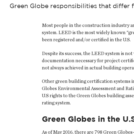
Green Globe responsibilities that differ f
Most people in the construction industry a
system. LEED is the most widely known "gre
been registered and/or certified in the U.S.
Despite its success, the LEED system is not w
documentation necessary for project certif
not always achieved in actual building opera
Other green building certification systems i
Globes Environmental Assessment and Ratin
U.S rights to the Green Globes building asse
rating system.
Green Globes in the U.S
As of May 2016, there are 798 Green Globes-c