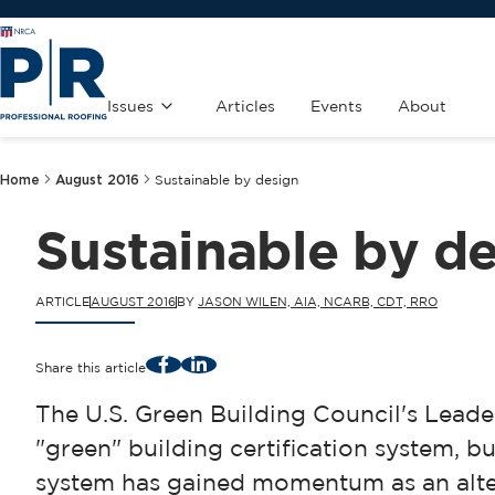
Issues
Articles
Events
About
Home
August 2016
Sustainable by design
Sustainable by d
ARTICLE
AUGUST 2016
BY
JASON WILEN, AIA, NCARB, CDT, RRO
Facebook
LinkedIn
Share this article
The U.S. Green Building Council's Lead
"green" building certification system, bu
system has gained momentum as an alter