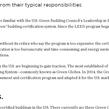
rom their typical responsibilities
re familiar with the U.S. Green Building Council's Leadership 
en" building certification system. Since the LEED program bega
ithout its critics who say the program is too expensive; the cert
ication is too bureaucratic and time-consuming; and energy sav
tions.
n the U.S. are beginning to gain traction. The most established of
g System—commonly known as Green Globes. In 2004, the Green
ssment and certification program and adapted it for the U.S. mar
.
ertified buildings in the U.S. There currently are three Green G