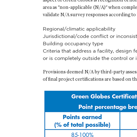
area as "non-applicable (N/A)" when complet
validate N/A survey responses according to t
Regional/climatic applicability
Jurisdictional/code conflict or inconsis
Building occupancy type
Criteria that address a facility, design
or is completely outside the control or i
Provisions deemed N/A by third-party assess
of final project certifications are based on 