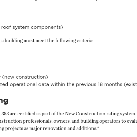
ss roof system components)
, a building must meet the following criteria:
 (new construction)
ed operational data within the previous 18 months (exist
ing
, 353 are certified as part of the New Construction rating syst
construction professionals, owners, and building operators to ev
ing projects as major renovation and additions."