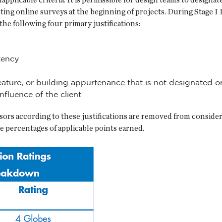
ing online surveys at the beginning of projects. During Stage I 
he following four primary justifications:
tency
 feature, or building appurtenance that is not designated or
nfluence of the client
ors according to these justifications are removed from considera
the percentages of applicable points earned.