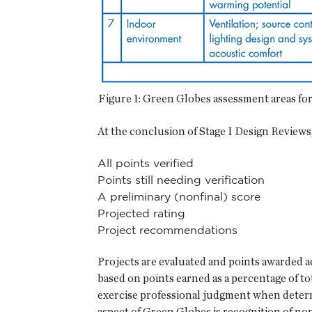
Figure 1: Green Globes assessment areas f
At the conclusion of Stage I Design Reviews,
All points verified
Points still needing verification
A preliminary (nonfinal) score
Projected rating
Project recommendations
Projects are evaluated and points awarded 
based on points earned as a percentage of to
exercise professional judgment when determi
aspect of Green Globes is recognition of non