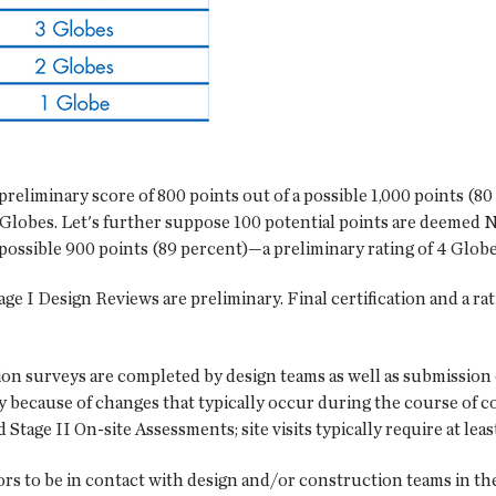
preliminary score of 800 points out of a possible 1,000 points (8
 Globes. Let's further suppose 100 potential points are deemed N/
possible 900 points (89 percent)—a preliminary rating of 4 Globe
age I Design Reviews are preliminary. Final certification and a rat
on surveys are completed by design teams as well as submission 
ry because of changes that typically occur during the course of 
Stage II On-site Assessments; site visits typically require at leas
sors to be in contact with design and/or construction teams in t