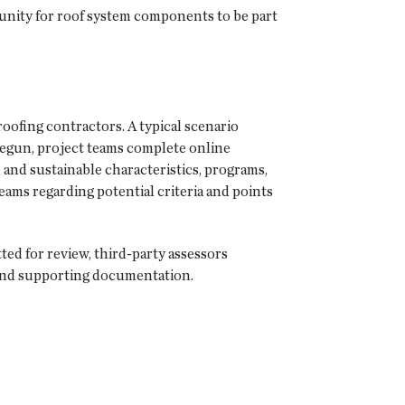
unity for roof system components to be part
roofing contractors. A typical scenario
 begun, project teams complete online
 and sustainable characteristics, programs,
eams regarding potential criteria and points
 for review, third-party assessors
 and supporting documentation.