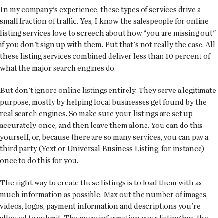
In my company's experience, these types of services drive a
small fraction of traffic. Yes, I know the salespeople for online
listing services love to screech about how "you are missing out"
if you don't sign up with them. But that's not really the case. All
these listing services combined deliver less than 10 percent of
what the major search engines do.
But don't ignore online listings entirely. They serve a legitimate
purpose, mostly by helping local businesses get found by the
real search engines. So make sure your listings are set up
accurately, once, and then leave them alone. You can do this
yourself, or, because there are so many services, you can pay a
third party (Yext or Universal Business Listing, for instance)
once to do this for you.
The right way to create these listings is to load them with as
much information as possible. Max out the number of images,
videos, logos, payment information and descriptions you're
allowed to submit. The more information your listing has, the