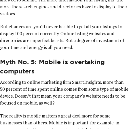
more the search engines and directories have to display to their
visitors.
But chances are you'll never be able to get all your listings to
display 100 percent correctly. Online listing websites and
directories are imperfect beasts. But a degree of investment of
your time and energy is all you need.
Myth No. 5: Mobile is overtaking
computers
According to online marketing firm SmartInsights, more than
50 percent of time spent online comes from some type of mobile
device. Doesn't that mean your company's website needs to be
focused on mobile, as well?
The reality is mobile matters a great deal more for some
businesses than others. Mobile is important, for example, in