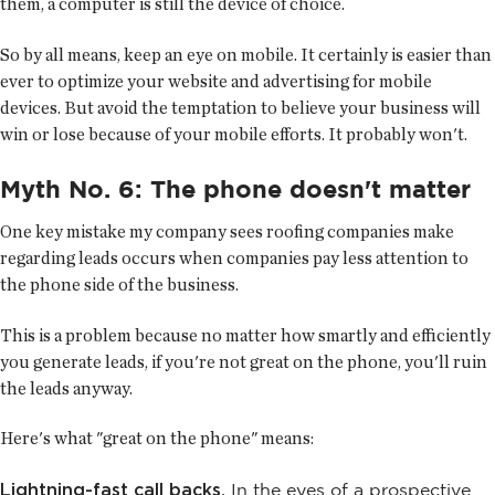
them, a computer is still the device of choice.
So by all means, keep an eye on mobile. It certainly is easier than
ever to optimize your website and advertising for mobile
devices. But avoid the temptation to believe your business will
win or lose because of your mobile efforts. It probably won't.
Myth No. 6: The phone doesn't matter
One key mistake my company sees roofing companies make
regarding leads occurs when companies pay less attention to
the phone side of the business.
This is a problem because no matter how smartly and efficiently
you generate leads, if you're not great on the phone, you'll ruin
the leads anyway.
Here's what "great on the phone" means:
Lightning-fast call backs.
In the eyes of a prospective