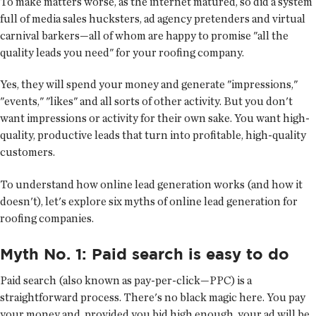
To make matters worse, as the internet matured, so did a system
full of media sales hucksters, ad agency pretenders and virtual
carnival barkers—all of whom are happy to promise "all the
quality leads you need" for your roofing company.
Yes, they will spend your money and generate "impressions,"
"events," "likes" and all sorts of other activity. But you don't
want impressions or activity for their own sake. You want high-
quality, productive leads that turn into profitable, high-quality
customers.
To understand how online lead generation works (and how it
doesn't), let's explore six myths of online lead generation for
roofing companies.
Myth No. 1: Paid search is easy to do
Paid search (also known as pay-per-click—PPC) is a
straightforward process. There's no black magic here. You pay
your money and, provided you bid high enough, your ad will be