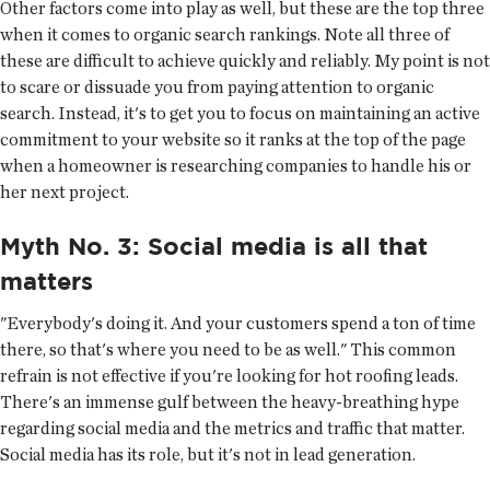
Other factors come into play as well, but these are the top three
when it comes to organic search rankings. Note all three of
these are difficult to achieve quickly and reliably. My point is not
to scare or dissuade you from paying attention to organic
search. Instead, it's to get you to focus on maintaining an active
commitment to your website so it ranks at the top of the page
when a homeowner is researching companies to handle his or
her next project.
Myth No. 3: Social media is all that
matters
"Everybody's doing it. And your customers spend a ton of time
there, so that's where you need to be as well." This common
refrain is not effective if you're looking for hot roofing leads.
There's an immense gulf between the heavy-breathing hype
regarding social media and the metrics and traffic that matter.
Social media has its role, but it's not in lead generation.