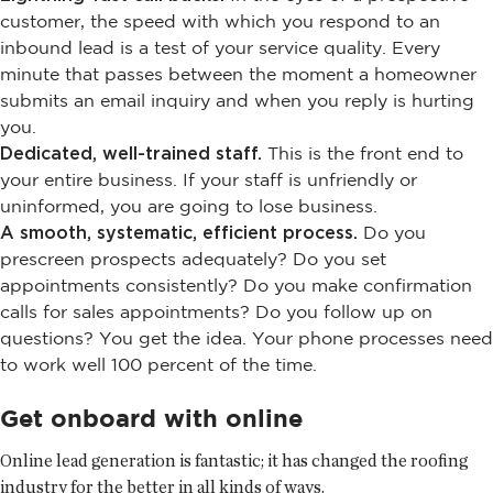
customer, the speed with which you respond to an
inbound lead is a test of your service quality. Every
minute that passes between the moment a homeowner
submits an email inquiry and when you reply is hurting
you.
Dedicated, well-trained staff.
This is the front end to
your entire business. If your staff is unfriendly or
uninformed, you are going to lose business.
A smooth, systematic, efficient process.
Do you
prescreen prospects adequately? Do you set
appointments consistently? Do you make confirmation
calls for sales appointments? Do you follow up on
questions? You get the idea. Your phone processes need
to work well 100 percent of the time.
Get onboard with online
Online lead generation is fantastic; it has changed the roofing
industry for the better in all kinds of ways.