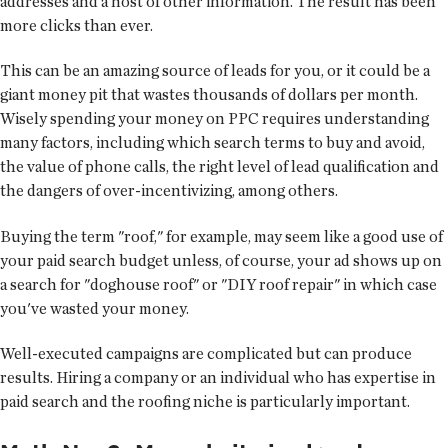
addresses and a host of other information. The result has been
more clicks than ever.
This can be an amazing source of leads for you, or it could be a
giant money pit that wastes thousands of dollars per month.
Wisely spending your money on PPC requires understanding
many factors, including which search terms to buy and avoid,
the value of phone calls, the right level of lead qualification and
the dangers of over-incentivizing, among others.
Buying the term "roof," for example, may seem like a good use of
your paid search budget unless, of course, your ad shows up on
a search for "doghouse roof" or "DIY roof repair" in which case
you've wasted your money.
Well-executed campaigns are complicated but can produce
results. Hiring a company or an individual who has expertise in
paid search and the roofing niche is particularly important.