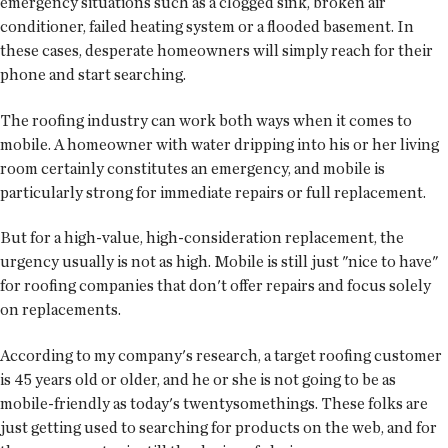
emergency situations such as a clogged sink, broken air
conditioner, failed heating system or a flooded basement. In
these cases, desperate homeowners will simply reach for their
phone and start searching.
The roofing industry can work both ways when it comes to
mobile. A homeowner with water dripping into his or her living
room certainly constitutes an emergency, and mobile is
particularly strong for immediate repairs or full replacement.
But for a high-value, high-consideration replacement, the
urgency usually is not as high. Mobile is still just "nice to have"
for roofing companies that don't offer repairs and focus solely
on replacements.
According to my company's research, a target roofing customer
is 45 years old or older, and he or she is not going to be as
mobile-friendly as today's twentysomethings. These folks are
just getting used to searching for products on the web, and for