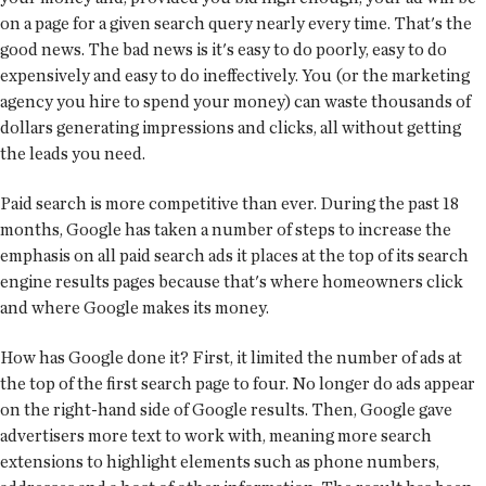
on a page for a given search query nearly every time. That's the
good news. The bad news is it's easy to do poorly, easy to do
expensively and easy to do ineffectively. You (or the marketing
agency you hire to spend your money) can waste thousands of
dollars generating impressions and clicks, all without getting
the leads you need.
Paid search is more competitive than ever. During the past 18
months, Google has taken a number of steps to increase the
emphasis on all paid search ads it places at the top of its search
engine results pages because that's where homeowners click
and where Google makes its money.
How has Google done it? First, it limited the number of ads at
the top of the first search page to four. No longer do ads appear
on the right-hand side of Google results. Then, Google gave
advertisers more text to work with, meaning more search
extensions to highlight elements such as phone numbers,