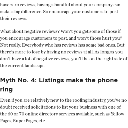
have zero reviews, having a handful about your company can
make a big difference. So encourage your customers to post
their reviews.
What about negative reviews? Won't you get some of those if
you encourage customers to post, and won't those hurt you?
Not really. Everybody who has reviews has some bad ones. But
there's more to lose by having no reviews at all. As long as you
don't have a lot of negative reviews, you'll be on the right side of
the current landscape.
Myth No. 4: Listings make the phone
ring
Even if you are relatively new to the roofing industry, you've no
doubt received solicitations to list your business with one of
the 60 or 70 online directory services available, such as Yellow
Pages, SuperPages, etc.