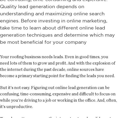
Quality lead generation depends on
understanding and maximizing online search
engines. Before investing in online marketing,
take time to learn about different online lead
generation techniques and determine which may
be most beneficial for your company
Your roofing business needs leads. Even in good times, you
need lots of them to grow and profit. And with the explosion of
the internet during the past decade, online sources have
become a primary starting point for finding the leads you need.
But it's not easy. Figuring out online lead generation can be
confusing, time-consuming, expensive and difficult to focus on
while you're driving to a job or working in the office. And, often,
it's unproductive.