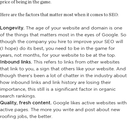
price of being in the game.
Here are the factors that matter most when it comes to SEO:
Longevity.
The age of your website and domain is one
of the things that matters most in the eyes of Google. So
though the company you hire to improve your SEO will
(I hope) do its best, you need to be in the game for
years, not months, for your website to be at the top.
Inbound links.
This refers to links from other websites
that link to you, a sign that others like your website. And
though there's been a lot of chatter in the industry about
how inbound links and link history are losing their
importance, this still is a significant factor in organic
search rankings.
Quality, fresh content.
Google likes active websites with
active pages. The more you write and post about new
roofing jobs, the better.