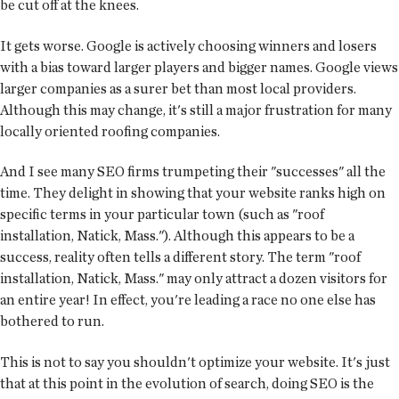
be cut off at the knees.
It gets worse. Google is actively choosing winners and losers
with a bias toward larger players and bigger names. Google views
larger companies as a surer bet than most local providers.
Although this may change, it's still a major frustration for many
locally oriented roofing companies.
And I see many SEO firms trumpeting their "successes" all the
time. They delight in showing that your website ranks high on
specific terms in your particular town (such as "roof
installation, Natick, Mass."). Although this appears to be a
success, reality often tells a different story. The term "roof
installation, Natick, Mass." may only attract a dozen visitors for
an entire year! In effect, you're leading a race no one else has
bothered to run.
This is not to say you shouldn't optimize your website. It's just
that at this point in the evolution of search, doing SEO is the