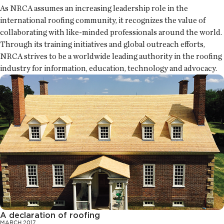
As NRCA assumes an increasing leadership role in the
international roofing community, it recognizes the value of
collaborating with like-minded professionals around the world.
Through its training initiatives and global outreach efforts,
NRCA strives to be a worldwide leading authority in the roofing
industry for information, education, technology and advocacy.
A declaration of roofing
MARCH 2017