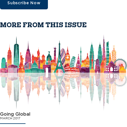
Subscribe Now
MORE FROM THIS ISSUE
Going Global
MARCH 2017