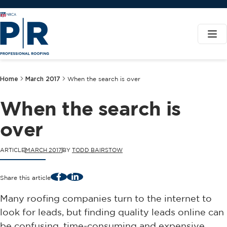
Home
March 2017
When the search is over
When the search is
over
ARTICLE
MARCH 2017
BY
TODD BAIRSTOW
Facebook
LinkedIn
Share this article
Many roofing companies turn to the internet to
look for leads, but finding quality leads online can
be confusing, time-consuming and expensive.