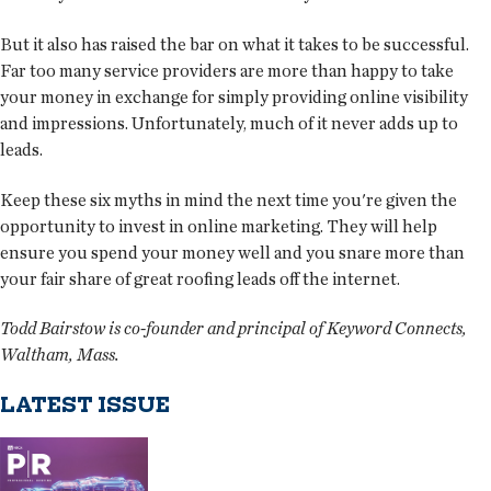
But it also has raised the bar on what it takes to be successful.
Far too many service providers are more than happy to take
your money in exchange for simply providing online visibility
and impressions. Unfortunately, much of it never adds up to
leads.
Keep these six myths in mind the next time you're given the
opportunity to invest in online marketing. They will help
ensure you spend your money well and you snare more than
your fair share of great roofing leads off the internet.
Todd Bairstow is co-founder and principal of Keyword Connects,
Waltham, Mass.
LATEST ISSUE