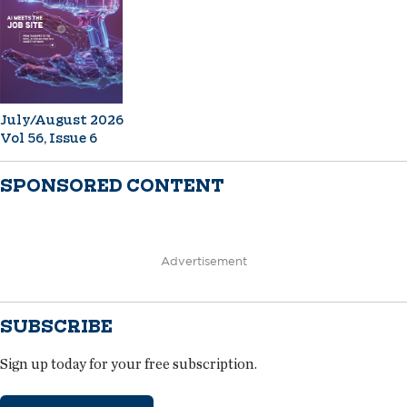
July/August 2026
Vol 56, Issue 6
SPONSORED CONTENT
Advertisement
SUBSCRIBE
Sign up today for your free subscription.