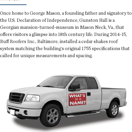
Once home to George Mason, a founding father and signatory to
the U.S. Declaration of Independence, Gunston Hall is a
Georgian mansion-turned-museum in Mason Neck, Va., that
offers visitors a glimpse into 18th century life. During 2014-15,
Ruff Roofers Inc., Baltimore, installed a cedar shakes roof
system matching the building’s original 1755 specifications that
called for unique measurements and spacing.