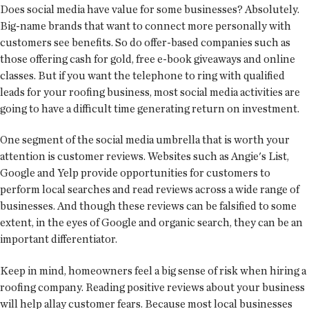
Does social media have value for some businesses? Absolutely.
Big-name brands that want to connect more personally with
customers see benefits. So do offer-based companies such as
those offering cash for gold, free e-book giveaways and online
classes. But if you want the telephone to ring with qualified
leads for your roofing business, most social media activities are
going to have a difficult time generating return on investment.
One segment of the social media umbrella that is worth your
attention is customer reviews. Websites such as Angie's List,
Google and Yelp provide opportunities for customers to
perform local searches and read reviews across a wide range of
businesses. And though these reviews can be falsified to some
extent, in the eyes of Google and organic search, they can be an
important differentiator.
Keep in mind, homeowners feel a big sense of risk when hiring a
roofing company. Reading positive reviews about your business
will help allay customer fears. Because most local businesses