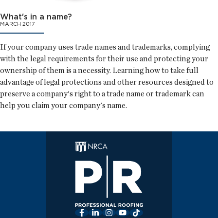
What's in a name?
MARCH 2017
If your company uses trade names and trademarks, complying
with the legal requirements for their use and protecting your
ownership of them is a necessity. Learning how to take full
advantage of legal protections and other resources designed to
preserve a company's right to a trade name or trademark can
help you claim your company's name.
Facebook
LinkedIn
Instagram
YouTube
TikTok