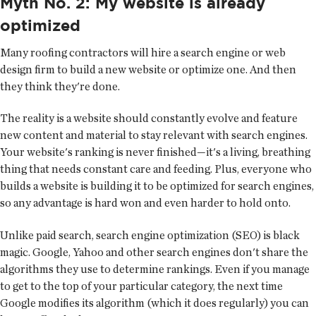
Myth No. 2: My website is already
optimized
Many roofing contractors will hire a search engine or web
design firm to build a new website or optimize one. And then
they think they're done.
The reality is a website should constantly evolve and feature
new content and material to stay relevant with search engines.
Your website's ranking is never finished—it's a living, breathing
thing that needs constant care and feeding. Plus, everyone who
builds a website is building it to be optimized for search engines,
so any advantage is hard won and even harder to hold onto.
Unlike paid search, search engine optimization (SEO) is black
magic. Google, Yahoo and other search engines don't share the
algorithms they use to determine rankings. Even if you manage
to get to the top of your particular category, the next time
Google modifies its algorithm (which it does regularly) you can