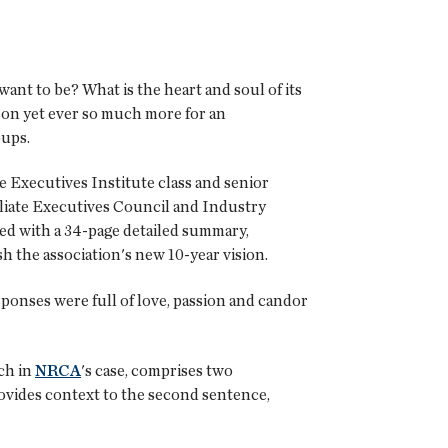
want to be? What is the heart and soul of its
son yet ever so much more for an
oups.
 Executives Institute class and senior
filiate Executives Council and Industry
ed with a 34-page detailed summary,
sh the association's new 10-year vision.
esponses were full of love, passion and candor
ch in
NRCA
's case, comprises two
rovides context to the second sentence,