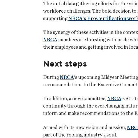
The initial data gathering efforts for the vis
workforce challenges. The bold decision to
supporting
NRCA's ProCertification work
The synergy of these activities in the contex
NRCA
members are bursting with pride while
their employees and getting involved in local
Next steps
During
NRCA
's upcoming Midyear Meetings 
recommendations to the Executive Committe
In addition, a new committee,
NRCA
's Stra
continuity through the everchanging natur
inform and make recommendations to the Ex
Armed with its new vision and mission,
NRC
part of the roofing industry's soul.