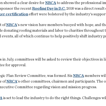
ion showed a clear desire for
NRCA
to address the professional ima
 sponsor the recent
Roofing Day in D.C.
2018 was a direct result o
er certification
effort were bolstered by the industry's support
t of
NRCA
's new vision have members buoyed with hope, and the
 donating roofing materials and labor to charities throughout the
 events, all of which continue to help positively shift industry 
in July, committees will be asked to review their objectives in l
e for approval.
tegic Plan Review Committee, was formed. Six
NRCA
members will 
e of
NRCA
's other committees, chairmen and participants. The o
ecutive Committee regarding vision and mission progress.
A
is set to lead the industry to do the right things. Challenges will