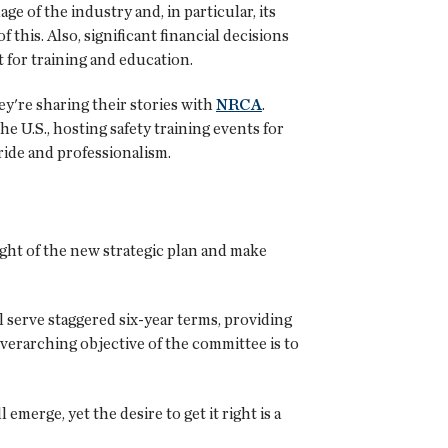
ge of the industry and, in particular, its
f this. Also, significant financial decisions
 for training and education.
y're sharing their stories with
NRCA
.
 U.S., hosting safety training events for
pride and professionalism.
ight of the new strategic plan and make
serve staggered six-year terms, providing
verarching objective of the committee is to
 emerge, yet the desire to get it right is a