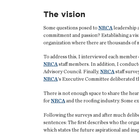
The vision
Some questions posed to
NRCA
leadership 
commitment and passion? Establishing a vis
organization where there are thousands of
To address this, I interviewed each member 
NRCA
staff members. In addition, I conduc
Advisory Council. Finally,
NRCA
staff surv
NRCA
's Executive Committee deliberated the
There is not enough space to share the hear
for
NRCA
and the roofing industry. Some ex
Following the surveys and after much delib
sentences: The first describes who the organ
which states the future aspirational and insp