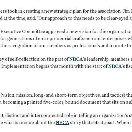
ers took in creating a new strategic plan for the association. Jim
 at the time, said: "Our approach to this needs to be clear-eyed a
d Executive Committee approved a new vision for the organization
or generations of entrepreneurial craftsmen and enterprises wh
 the recognition of our members as professionals and to unite th
ey of self-reflection on the part of
NRCA
's leadership, members a
n. Implementation begins this month with the start of
NRCA
's fis
(vision, mission, long- and short-term objectives, and tactics) th
 becoming a printed five-color, bound document that sits on a she
distinct and interconnected role in telling an organization's st
ine what is unique about the
NRCA
story that sets it apart. Whe