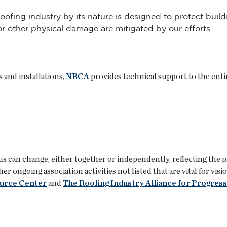
roofing industry by its nature is designed to protect bui
/or other physical damage are mitigated by our efforts.
 and installations,
NRCA
provides technical support to the enti
s can change, either together or independently, reflecting the p
 ongoing association activities not listed that are vital for vis
ource Center
and
The Roofing Industry Alliance for Progress