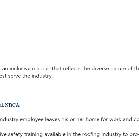
n inclusive manner that reflects the diverse nature of the
st serve the industry.
al.
NRCA
:
ndustry employee leaves his or her home for work and con
e safety training available in the roofing industry to pr