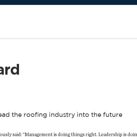
ard
ead the roofing industry into the future
y said: "Management is doing things right. Leadership is doing