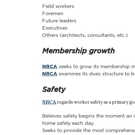
Field workers
Foremen
Future leaders
Executives
Others (architects, consultants, etc.)
Membership growth
NRCA
seeks to grow its membership in a
NRCA
examines its dues structure to be
Safety
NRCA
regards worker safety as a primary go
Believes safety begins the moment an i
home safely each day.
Seeks to provide the most comprehensiv