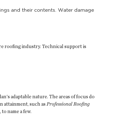
ldings and their contents. Water damage
re roofing industry. Technical support is
lan's adaptable nature. The areas of focus do
ion attainment, such as
Professional Roofing
, to name a few.