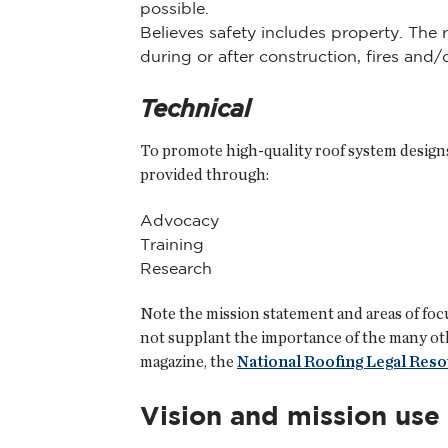
possible.
Believes safety includes property. The 
during or after construction, fires and
Technical
To promote high-quality roof system designs
provided through:
Advocacy
Training
Research
Note the mission statement and areas of focu
not supplant the importance of the many other
magazine, the
National Roofing Legal Res
Vision and mission use