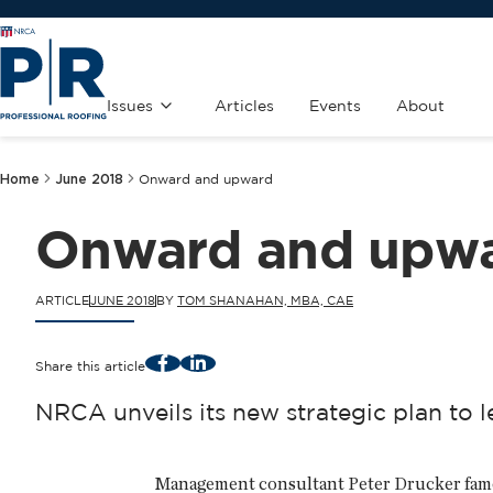
Issues
Articles
Events
About
Home
June 2018
Onward and upward
Onward and upw
ARTICLE
JUNE 2018
BY
TOM SHANAHAN, MBA, CAE
Facebook
LinkedIn
Share this article
NRCA unveils its new strategic plan to l
Management consultant Peter Drucker famousl