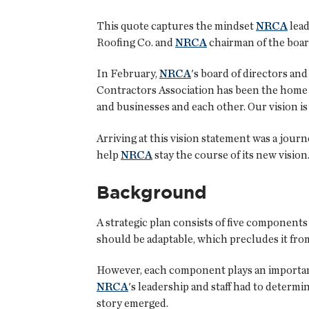
This quote captures the mindset
NRCA
lead
Roofing Co. and
NRCA
chairman of the board
In February,
NRCA
's board of directors an
Contractors Association has been the home f
and businesses and each other. Our vision is
Arriving at this vision statement was a journ
help
NRCA
stay the course of its new visio
Background
A strategic plan consists of five components 
should be adaptable, which precludes it from
However, each component plays an important, 
NRCA
's leadership and staff had to determ
story emerged.