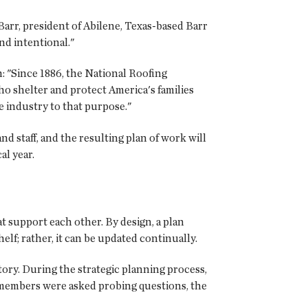
 Barr, president of Abilene, Texas-based Barr
nd intentional."
: "Since 1886, the National Roofing
o shelter and protect America's families
e industry to that purpose."
nd staff, and the resulting plan of work will
cal year.
at support each other. By design, a plan
lf; rather, it can be updated continually.
ory. During the strategic planning process,
n members were asked probing questions, the