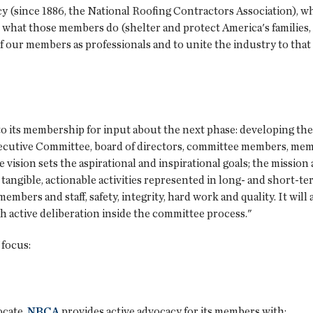
acy (since 1886, the National Roofing Contractors Association), 
 what those members do (shelter and protect America's families, 
of our members as professionals and to unite the industry to that
o its membership for input about the next phase: developing th
ecutive Committee, board of directors, committee members, memb
vision sets the aspirational and inspirational goals; the missio
r tangible, actionable activities represented in long- and short-te
members and staff, safety, integrity, hard work and quality. It wil
 active deliberation inside the committee process."
 focus:
ocate.
NRCA
provides active advocacy for its members with: