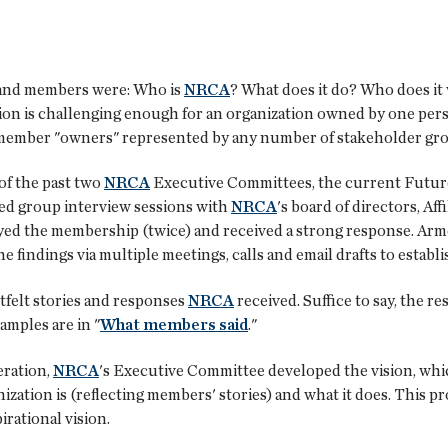
and members were: Who is
NRCA
? What does it do? Who does it 
ion is challenging enough for an organization owned by one per
 member "owners" represented by any number of stakeholder gr
of the past two
NRCA
Executive Committees, the current Future
ted group interview sessions with
NRCA
's board of directors, Af
eyed the membership (twice) and received a strong response. Arm
 findings via multiple meetings, calls and email drafts to establi
tfelt stories and responses
NRCA
received. Suffice to say, the r
amples are in "
What members said
."
eration,
NRCA
's Executive Committee developed the vision, whi
ization is (reflecting members' stories) and what it does. This p
irational vision.