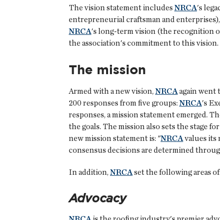
The vision statement includes
NRCA
's leg
entrepreneurial craftsman and enterprises),
NRCA
's long-term vision (the recognition 
the association's commitment to this vision.
The mission
Armed with a new vision,
NRCA
again went t
200 responses from five groups:
NRCA
's Ex
responses, a mission statement emerged. The 
the goals. The mission also sets the stage fo
new mission statement is: "
NRCA
values its 
consensus decisions are determined through
In addition,
NRCA
set the following areas of
Advocacy
NRCA
is the roofing industry's premier adv