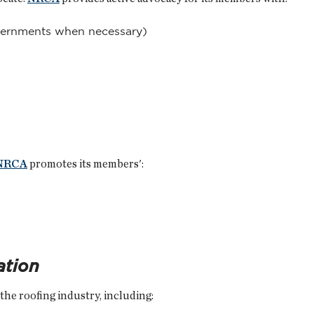
vernments when necessary)
NRCA
promotes its members':
ation
f the roofing industry, including: