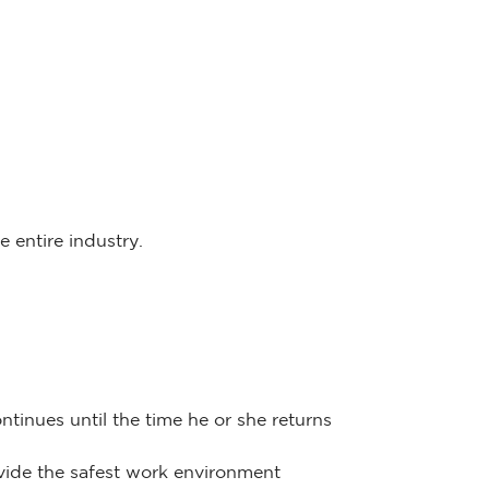
 entire industry.
tinues until the time he or she returns
ovide the safest work environment