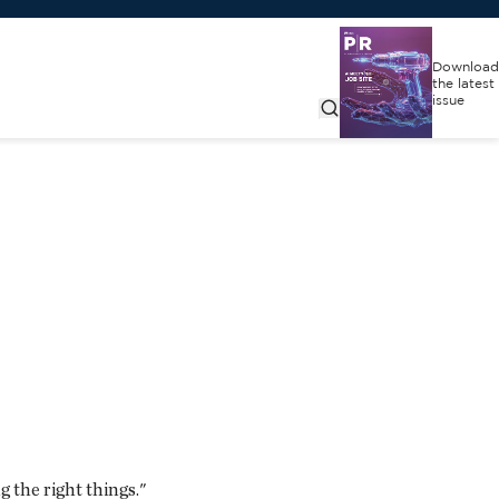
Download
the latest
issue
 the right things."