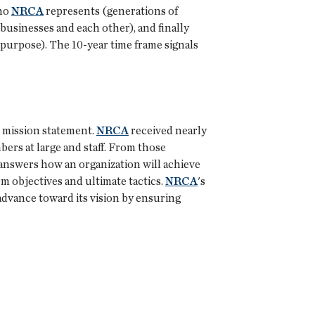
who
NRCA
represents (generations of
businesses and each other), and finally
 purpose). The 10-year time frame signals
e mission statement.
NRCA
received nearly
ers at large and staff. From those
n answers how an organization will achieve
rm objectives and ultimate tactics.
NRCA
's
l advance toward its vision by ensuring