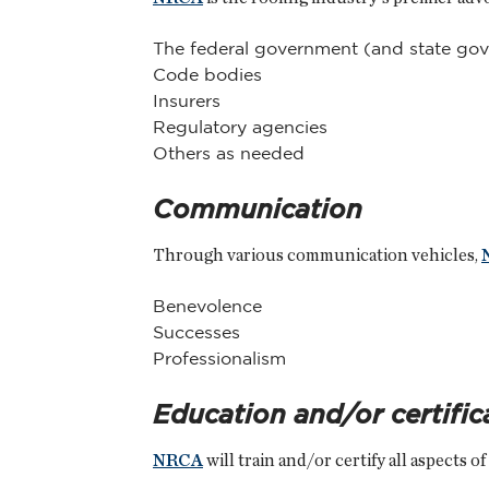
The federal government (and state go
Code bodies
Insurers
Regulatory agencies
Others as needed
Communication
Through various communication vehicles,
Benevolence
Successes
Professionalism
Education and/or certific
NRCA
will train and/or certify all aspects o