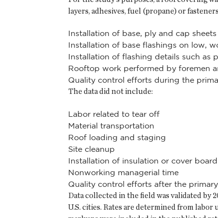
layers, adhesives, fuel (propane) or fastener
Installation of base, ply and cap sheets
Installation of base flashings on low, 
Installation of flashing details such a
Rooftop work performed by foremen a
Quality control efforts during the primar
The data did not include:
Labor related to tear off
Material transportation
Roof loading and staging
Site cleanup
Installation of insulation or cover board
Nonworking managerial time
Quality control efforts after the primary
Data collected in the field was validated b
U.S. cities. Rates are determined from labor