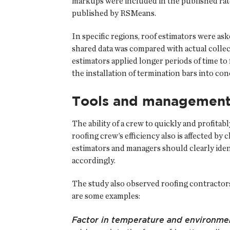
markups were included in the published rates
published by RSMeans.
In specific regions, roof estimators were as
shared data was compared with actual collect
estimators applied longer periods of time to 
the installation of termination bars into co
Tools and managemen
The ability of a crew to quickly and profitabl
roofing crew’s efficiency also is affected b
estimators and managers should clearly ident
accordingly.
The study also observed roofing contractors 
are some examples:
Factor in temperature and environme