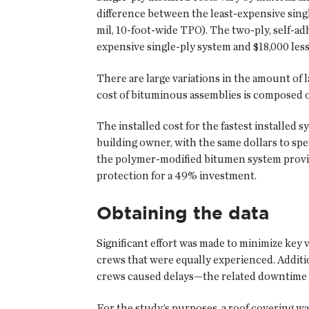
difference between the least-expensive sing
mil, 10-foot-wide TPO). The two-ply, self-a
expensive single-ply system and $18,000 les
There are large variations in the amount of l
cost of bituminous assemblies is composed of
The installed cost for the fastest installed
building owner, with the same dollars to sp
the polymer-modified bitumen system provid
protection for a 49% investment.
Obtaining the data
Significant effort was made to minimize key 
crews that were equally experienced. Addi
crews caused delays—the related downtime 
For the study’s purposes, a roof covering wa