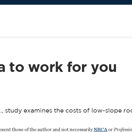
a to work for you
., study examines the costs of low-slope ro
resent those of the author and not necessarily
NRCA
or
Professi