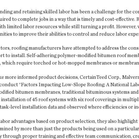
ding and retaining skilled labor has been a challenge for the cons
red to complete jobs in a way that is timely and cost-effective. 
ith limited labor resources while still turning a profit. However,
nities to improve their abilities to control and reduce labor expe
tors, roofing manufacturers have attempted to address the const
ffort to install. Self-adhering polymer-modified bitumen roof me
s, which require torched or hot-mopped membranes or membranes
e more informed product decisions, CertainTeed Corp., Malvern,
 conduct “Factors Impacting Low-Slope Roofing: A National Labor
dified bitumen membranes, traditional bituminous systems and s
installation of 45 roof systems with six roof coverings in multipl
ask-level installation data and observed where efficiencies or in
labor advantages based on product selection, they also highlight t
termined by more than just the products being used on a particular 
iency through proper training and effective team communication, 