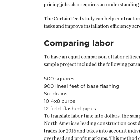
pricing jobs also requires an understanding 
The CertainTeed study can help contractors 
tasks and improve installation efficiency acr
Comparing labor
To have an equal comparison of labor efficie
sample project included the following para
500 squares
900 lineal feet of base flashing
Six drains
10 4x8 curbs
12 field-flashed pipes
To translate labor time into dollars, the sa
North America’s leading construction cost 
trades for 2016 and takes into account ind
overhead and profit markups. This method of