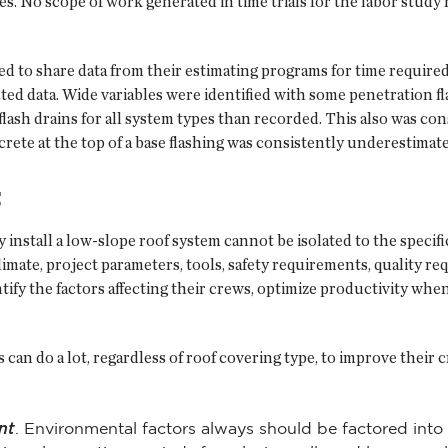
. No scope of work generated in time trials for the labor study 
ked to share data from their estimating programs for time require
ed data. Wide variables were identified with some penetration fla
flash drains for all system types than recorded. This also was con
ncrete at the top of a base flashing was consistently underestima
t
y install a low-slope roof system cannot be isolated to the specifi
y climate, project parameters, tools, safety requirements, qualit
ify the factors affecting their crews, optimize productivity when
can do a lot, regardless of roof covering type, to improve their 
nt
. Environmental factors always should be factored into