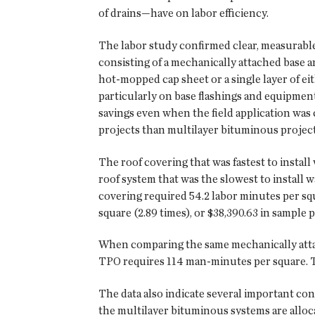
of drains—have on labor efficiency.
The labor study confirmed clear, measurable 
consisting of a mechanically attached base a
hot-mopped cap sheet or a single layer of ei
particularly on base flashings and equipmen
savings even when the field application was 
projects than multilayer bituminous project
The roof covering that was fastest to instal
roof system that was the slowest to install 
covering required 54.2 labor minutes per squ
square (2.89 times), or $38,390.63 in sample p
When comparing the same mechanically attach
TPO requires 114 man-minutes per square. This
The data also indicate several important con
the multilayer bituminous systems are alloc