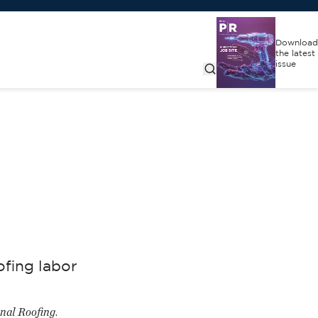
Download
the latest
issue
ofing labor
onal Roofing
.