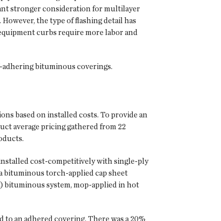
ant stronger consideration for multilayer
However, the type of flashing detail has
nd equipment curbs require more labor and
lf-adhering bituminous coverings.
ns based on installed costs. To provide an
uct average pricing gathered from 22
oducts.
stalled cost-competitively with single-ply
 a bituminous torch-applied cap sheet
t) bituminous system, mop-applied in hot
hed to an adhered covering. There was a 20%