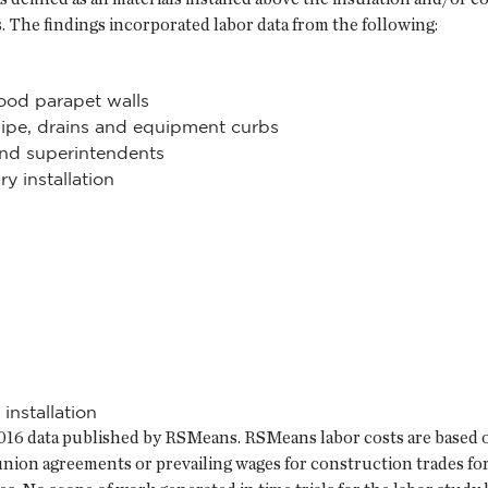
s. The findings incorporated labor data from the following:
wood parapet walls
s pipe, drains and equipment curbs
nd superintendents
y installation
 installation
y 2016 data published by RSMeans. RSMeans labor costs are based 
 union agreements or prevailing wages for construction trades fo