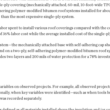
le-ply covering (mechanically attached, 60-mil, 10-foot-wide TPO
dhering polymer-modified bitumen roof systems installed for ab
s than the most expensive single-ply system.
abor spent to install various roof coverings compared with the cos
 36% labor cost while the average installed cost of the single-pl
 system—the mechanically attached base with self-adhering cap sh
end on a two-ply, self-adhering polymer-modified bitumen roof s
es two layers and 200 mils of water protection for a 78% invest
variables on observed projects. For example, all observed project
tionally, when key variables were identified—such as when too
was recorded separately.
s defined as all materials installed above the insulation and/or 