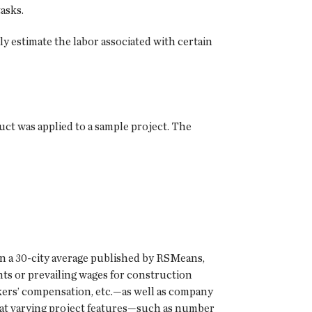
asks.
y estimate the labor associated with certain
duct was applied to a sample project. The
 on a 30-city average published by RSMeans,
ts or prevailing wages for construction
kers’ compensation, etc.—as well as company
that varying project features—such as number