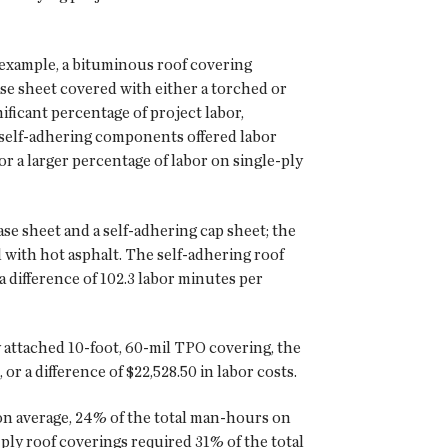
r example, a bituminous roof covering
ase sheet covered with either a torched or
ficant percentage of project labor,
h self-adhering components offered labor
or a larger percentage of labor on single-ply
se sheet and a self-adhering cap sheet; the
 with hot asphalt. The self-adhering roof
 difference of 102.3 labor minutes per
 attached 10-foot, 60-mil TPO covering, the
r a difference of $22,528.50 in labor costs.
 on average, 24% of the total man-hours on
ply roof coverings required 31% of the total