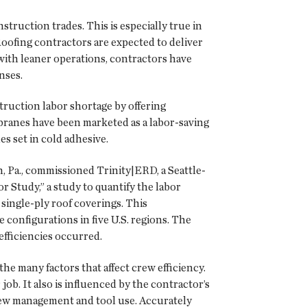
truction trades. This is especially true in
Roofing contractors are expected to deliver
 with leaner operations, contractors have
nses.
ruction labor shortage by offering
mbranes have been marketed as a labor-saving
 set in cold adhesive.
 Pa., commissioned Trinity|ERD, a Seattle-
 Study,” a study to quantify the labor
ingle-ply roof coverings. This
e configurations in five U.S. regions. The
efficiencies occurred.
he many factors that affect crew efficiency.
job. It also is influenced by the contractor’s
crew management and tool use. Accurately