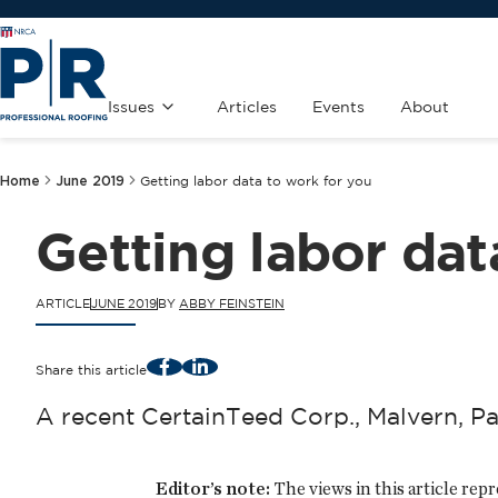
Issues
Articles
Events
About
Home
June 2019
Getting labor data to work for you
Getting labor dat
ARTICLE
JUNE 2019
BY
ABBY FEINSTEIN
Facebook
LinkedIn
Share this article
A recent CertainTeed Corp., Malvern, Pa
Editor’s note:
The views in this article rep