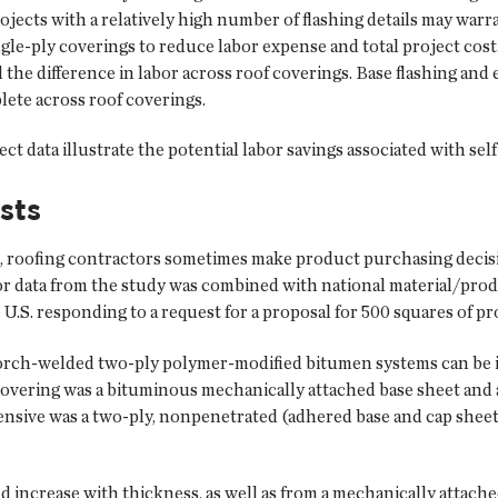
ects with a relatively high number of flashing details may warr
le-ply coverings to reduce labor expense and total project cost. 
d the difference in labor across roof coverings. Base flashing a
lete across roof coverings.
ct data illustrate the potential labor savings associated with se
sts
, roofing contractors sometimes make product purchasing decisio
or data from the study was combined with national material/prod
U.S. responding to a request for a proposal for 500 squares of pr
orch-welded two-ply polymer-modified bitumen systems can be in
 covering was a bituminous mechanically attached base sheet and
pensive was a two-ply, nonpenetrated (adhered base and cap shee
and increase with thickness, as well as from a mechanically attac