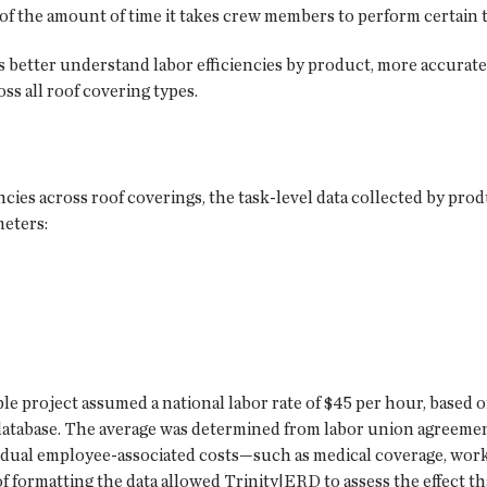
of the amount of time it takes crew members to perform certain t
better understand labor efficiencies by product, more accuratel
oss all roof covering types.
ncies across roof coverings, the task-level data collected by pro
meters:
mple project assumed a national labor rate of $45 per hour, based
database. The average was determined from labor union agreemen
ividual employee-associated costs—such as medical coverage, wor
 formatting the data allowed Trinity|ERD to assess the effect 