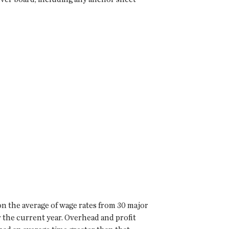
on the average of wage rates from 30 major
r the current year. Overhead and profit