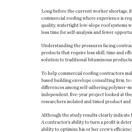
Long before the current worker shortage, fin
commercial roofing where experience is requi
quality, watertight low-slope roof systems w
less time for self-analysis and fewer opportu
Understanding the pressures facing contrac
products that require less skill, time and e
solution to traditional bituminous product
To help commercial roofing contractors mak
based building envelope consulting firm, to
differences among self-adhering polymer-mo
independent, five-year project looked at the 
researchers isolated and timed product and t
Although the study results clearly indicate 
A contractor’s ability to turn a profit is de
ability to optimize his or her crew’s effic