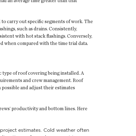
had an average time greater than that
d to carry out specific segments of work. The
shings, such as drains. Consistently,
sistent with hot stack flashings. Conversely,
ted when compared with the time trial data.
c type of roof covering being installed. A
y requirements and crew management. Roof
 possible and adjust their estimates
crews’ productivity and bottom lines. Here
 project estimates. Cold weather often