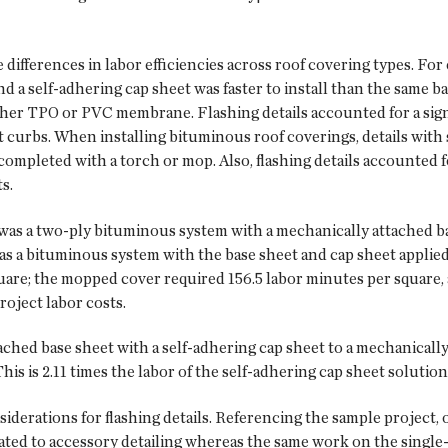
differences in labor efficiencies across roof covering types. Fo
nd a self-adhering cap sheet was faster to install than the same b
ther TPO or PVC membrane. Flashing details accounted for a signi
t curbs. When installing bituminous roof coverings, details wit
completed with a torch or mop. Also, flashing details accounted f
s.
l was a two-ply bituminous system with a mechanically attached ba
was a bituminous system with the base sheet and cap sheet applied
are; the mopped cover required 156.5 labor minutes per square, a
roject labor costs.
ed base sheet with a self-adhering cap sheet to a mechanically
 is 2.11 times the labor of the self-adhering cap sheet solution, o
siderations for flashing details. Referencing the sample project,
ated to accessory detailing whereas the same work on the single-