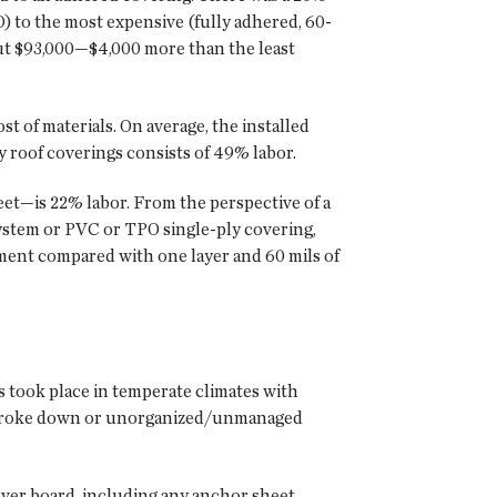
) to the most expensive (fully adhered, 60-
out $93,000—$4,000 more than the least
t of materials. On average, the installed
y roof coverings consists of 49% labor.
eet—is 22% labor. From the perspective of a
ystem or PVC or TPO single-ply covering,
ment compared with one layer and 60 mils of
s took place in temperate climates with
ls broke down or unorganized/unmanaged
cover board, including any anchor sheet