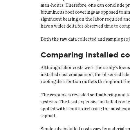
man-hours. Therefore, one can conclude proj
bituminous roof coverings as opposed to sing
significant bearing on the labor required an
have a wider delta for observed time to comp
Both the raw data collected and sample proje
Comparing installed co
Although labor costs were the study’s focus
installed cost comparison, the observed lab
roofing distribution outlets throughout the 
The responses revealed self-adhering and t
systems. The least expensive installed roof
applied with a multitorch cart; the most ex
asphalt.
Single-ply installed costs vary by material 