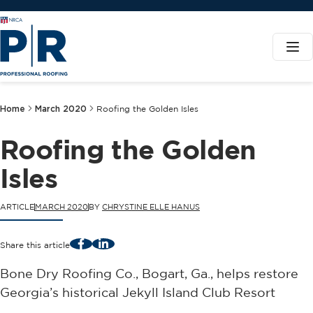
Home
March 2020
Roofing the Golden Isles
Roofing the Golden
Isles
ARTICLE
MARCH 2020
BY
CHRYSTINE ELLE HANUS
Facebook
LinkedIn
Share this article
Bone Dry Roofing Co., Bogart, Ga., helps restore
Georgia’s historical Jekyll Island Club Resort