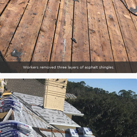
Workers removed three layers of asphalt shingles.