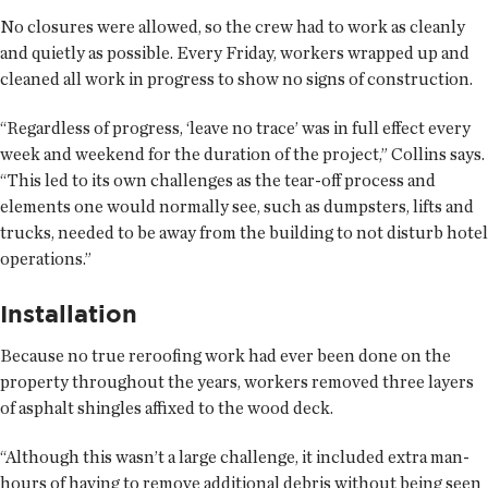
No closures were allowed, so the crew had to work as cleanly
and quietly as possible. Every Friday, workers wrapped up and
cleaned all work in progress to show no signs of construction.
“Regardless of progress, ‘leave no trace’ was in full effect every
week and weekend for the duration of the project,” Collins says.
“This led to its own challenges as the tear-off process and
elements one would normally see, such as dumpsters, lifts and
trucks, needed to be away from the building to not disturb hotel
operations.”
Installation
Because no true reroofing work had ever been done on the
property throughout the years, workers removed three layers
of asphalt shingles affixed to the wood deck.
“Although this wasn’t a large challenge, it included extra man-
hours of having to remove additional debris without being seen