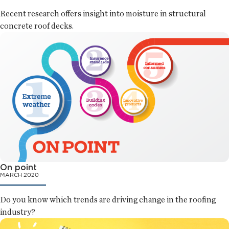
Recent research offers insight into moisture in structural
concrete roof decks.
On point
MARCH 2020
Do you know which trends are driving change in the roofing
industry?