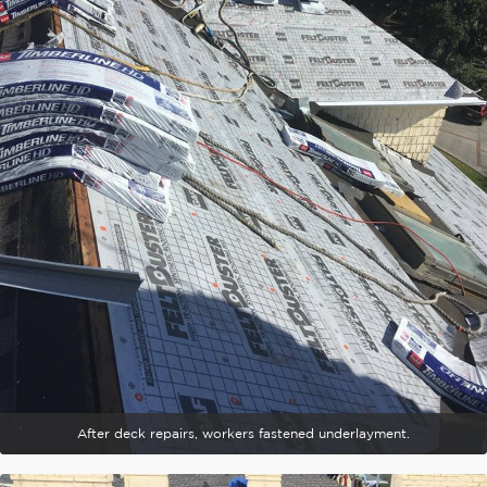
After deck repairs, workers fastened underlayment.