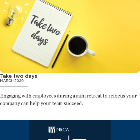
Take two days
MARCH 2020
Engaging with employees during a mini retreat to refocus your
company can help your team succeed.