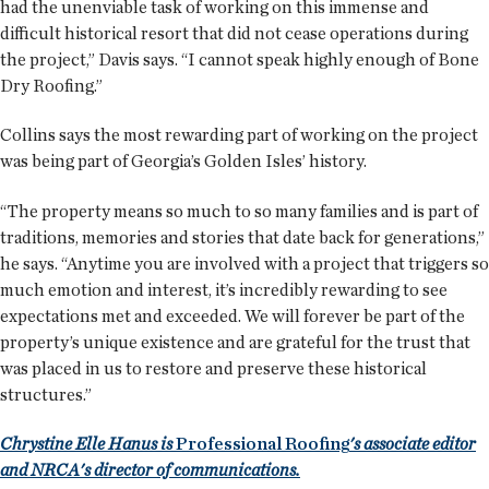
had the unenviable task of working on this immense and
difficult historical resort that did not cease operations during
the project,” Davis says. “I cannot speak highly enough of Bone
Dry Roofing.”
Collins says the most rewarding part of working on the project
was being part of Georgia’s Golden Isles’ history.
“The property means so much to so many families and is part of
traditions, memories and stories that date back for generations,”
he says. “Anytime you are involved with a project that triggers so
much emotion and interest, it’s incredibly rewarding to see
expectations met and exceeded. We will forever be part of the
property’s unique existence and are grateful for the trust that
was placed in us to restore and preserve these historical
structures.”
Chrystine Elle Hanus is
Professional Roofing
's associate editor
and NRCA's director of communications.