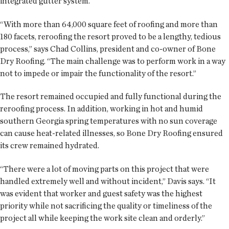
integrated gutter system.
“With more than 64,000 square feet of roofing and more than
180 facets, reroofing the resort proved to be a lengthy, tedious
process,” says Chad Collins, president and co-owner of Bone
Dry Roofing. “The main challenge was to perform work in a way
not to impede or impair the functionality of the resort.”
The resort remained occupied and fully functional during the
reroofing process. In addition, working in hot and humid
southern Georgia spring temperatures with no sun coverage
can cause heat-related illnesses, so Bone Dry Roofing ensured
its crew remained hydrated.
“There were a lot of moving parts on this project that were
handled extremely well and without incident,” Davis says. “It
was evident that worker and guest safety was the highest
priority while not sacrificing the quality or timeliness of the
project all while keeping the work site clean and orderly.”