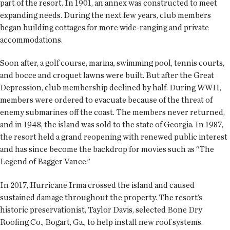
part of the resort. In 1901, an annex was constructed to meet
expanding needs. During the next few years, club members
began building cottages for more wide-ranging and private
accommodations.
Soon after, a golf course, marina, swimming pool, tennis courts,
and bocce and croquet lawns were built. But after the Great
Depression, club membership declined by half. During WWII,
members were ordered to evacuate because of the threat of
enemy submarines off the coast. The members never returned,
and in 1948, the island was sold to the state of Georgia. In 1987,
the resort held a grand reopening with renewed public interest
and has since become the backdrop for movies such as “The
Legend of Bagger Vance.”
In 2017, Hurricane Irma crossed the island and caused
sustained damage throughout the property. The resort’s
historic preservationist, Taylor Davis, selected Bone Dry
Roofing Co., Bogart, Ga., to help install new roof systems.