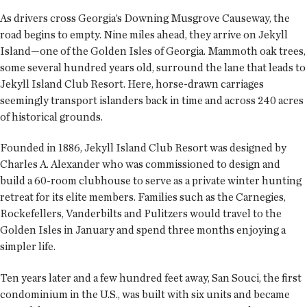
As drivers cross Georgia’s Downing Musgrove Causeway, the
road begins to empty. Nine miles ahead, they arrive on Jekyll
Island—one of the Golden Isles of Georgia. Mammoth oak trees,
some several hundred years old, surround the lane that leads to
Jekyll Island Club Resort. Here, horse-drawn carriages
seemingly transport islanders back in time and across 240 acres
of historical grounds.
Founded in 1886, Jekyll Island Club Resort was designed by
Charles A. Alexander who was commissioned to design and
build a 60-room clubhouse to serve as a private winter hunting
retreat for its elite members. Families such as the Carnegies,
Rockefellers, Vanderbilts and Pulitzers would travel to the
Golden Isles in January and spend three months enjoying a
simpler life.
Ten years later and a few hundred feet away, San Souci, the first
condominium in the U.S., was built with six units and became