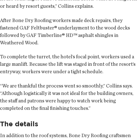
or heard by resort guests,” Collins explains.
After Bone Dry Roofing workers made deck repairs, they
fastened GAF Feltbuster® underlayment to the wood decks
followed by GAF Timberline® HD™ asphalt shingles in
Weathered Wood.
To complete the turret, the hotel’s focal point, workers used a
large manlift. Because the lift was staged in front of the resort’s
entryway, workers were under a tight schedule.
“We are thankful the process went so smoothly,” Collins says.
“Although logistically it was not ideal for the building owners,
the staff and patrons were happy to watch work being
completed on the final finishing touches.”
The details
In addition to the roof systems, Bone Dry Roofing craftsmen