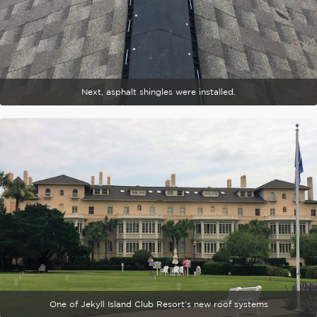
Next, asphalt shingles were installed.
One of Jekyll Island Club Resort’s new roof systems