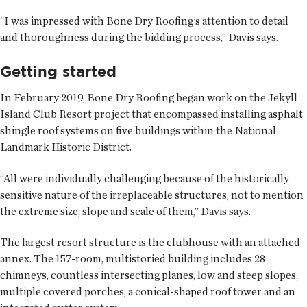
“I was impressed with Bone Dry Roofing’s attention to detail
and thoroughness during the bidding process,” Davis says.
Getting started
In February 2019, Bone Dry Roofing began work on the Jekyll
Island Club Resort project that encompassed installing asphalt
shingle roof systems on five buildings within the National
Landmark Historic District.
“All were individually challenging because of the historically
sensitive nature of the irreplaceable structures, not to mention
the extreme size, slope and scale of them,” Davis says.
The largest resort structure is the clubhouse with an attached
annex. The 157-room, multistoried building includes 28
chimneys, countless intersecting planes, low and steep slopes,
multiple covered porches, a conical-shaped roof tower and an