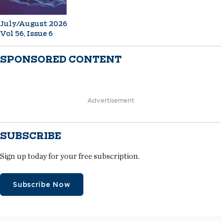
July/August 2026
Vol 56, Issue 6
SPONSORED CONTENT
Advertisement
SUBSCRIBE
Sign up today for your free subscription.
Subscribe Now