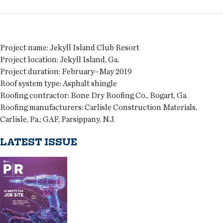
Project name:
Jekyll Island Club Resort
Project location:
Jekyll Island, Ga.
Project duration:
February–May 2019
Roof system type:
Asphalt shingle
Roofing contractor:
Bone Dry Roofing Co., Bogart, Ga.
Roofing manufacturers:
Carlisle Construction Materials,
Carlisle, Pa.; GAF, Parsippany, N.J.
LATEST ISSUE