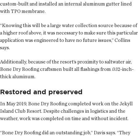
custom-built and installed an internal aluminum gutter lined
with TPO membrane.
“Knowing this will be a large water collection source because of
a higher roof above, it was necessary to make sure this particular
application was engineered to have no future issues,” Collins
says.
Additionally, because of the resort’s proximity to saltwater air,
Bone Dry Roofing craftsmen built all flashings from .032-inch-
thick aluminum.
Restored and preserved
In May 2019, Bone Dry Roofing completed work on the Jekyll
Island Club Resort. Despite challenges in logistics and the
weather, work was completed on time and without incident.
“Bone Dry Roofing did an outstanding job,” Davis says. “They