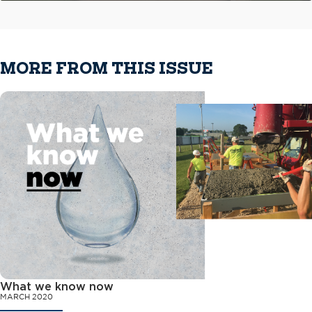
MORE FROM THIS ISSUE
What we know now
MARCH 2020