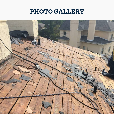
PHOTO GALLERY