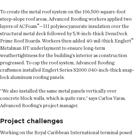
To create the metal roof system on the 106,500-square-foot
steep-slope roof areas, Advanced Roofing workers applied two
®
layers of ACFoam
—III polyisocyanurate insulation over the
structural metal deck followed by 5/8-inch-thick DensDeck
®
Prime Roof Boards. Workers then added 40-mil-thick Englert
Metalman HT underlayment to ensure long-term
weathertightness for the building’s interior as construction
progressed. To cap the roof system, Advanced Roofing
craftsmen installed Englert Series S2000 .040-inch-thick snap-
lock aluminum roofing panels.
“We also installed the same metal panels vertically over
concrete block walls, which is quite rare,” says Carlos Varas,
Advanced Roofing’s project manager.
Project challenges
Working on the Royal Caribbean International terminal posed