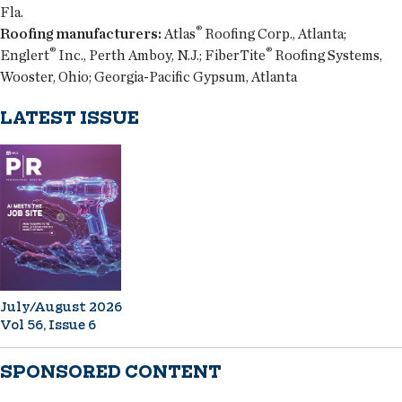
Fla.
®
Roofing manufacturers:
Atlas
Roofing Corp., Atlanta;
®
®
Englert
Inc., Perth Amboy, N.J.; FiberTite
Roofing Systems,
Wooster, Ohio; Georgia-Pacific Gypsum, Atlanta
LATEST ISSUE
July/August 2026
Vol 56, Issue 6
SPONSORED CONTENT