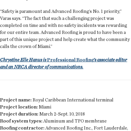
“Safety is paramount and Advanced Roofing’s No. 1 priority,”
Varas says. “The fact that such a challenging project was
completed on time and with no safety incidents was rewarding
for our entire team. Advanced Roofing is proud to have been a
part of this unique project and help create what the community
calls the crown of Miami.”
Chrystine Elle Hanus is
Professional Roofing
’s associate editor
and an NRCA director of communications.
Project name:
Royal Caribbean International terminal
Project location:
Miami
Project duration:
March 2-Sept. 10, 2018
Roof system types:
Aluminum and TPO membrane
Roofing contractor:
Advanced Roofing Inc., Fort Lauderdale,