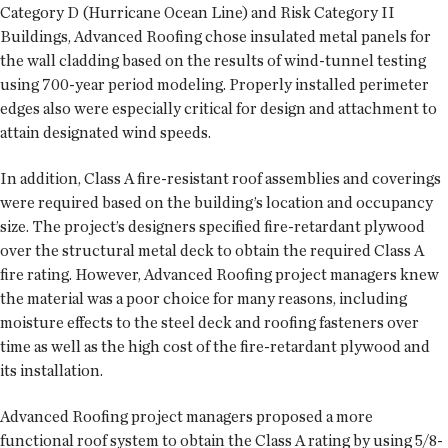
Category D (Hurricane Ocean Line) and Risk Category II
Buildings, Advanced Roofing chose insulated metal panels for
the wall cladding based on the results of wind-tunnel testing
using 700-year period modeling. Properly installed perimeter
edges also were especially critical for design and attachment to
attain designated wind speeds.
In addition, Class A fire-resistant roof assemblies and coverings
were required based on the building’s location and occupancy
size. The project’s designers specified fire-retardant plywood
over the structural metal deck to obtain the required Class A
fire rating. However, Advanced Roofing project managers knew
the material was a poor choice for many reasons, including
moisture effects to the steel deck and roofing fasteners over
time as well as the high cost of the fire-retardant plywood and
its installation.
Advanced Roofing project managers proposed a more
functional roof system to obtain the Class A rating by using 5/8-