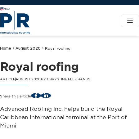
Home
August 2020
Royal roofing
Royal roofing
ARTICLE
AUGUST 2020
BY
CHRYSTINE ELLE HANUS
Facebook
LinkedIn
Share this article
Advanced Roofing Inc. helps build the Royal
Caribbean International terminal at the Port of
Miami