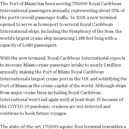
The Port of Miami has been serving 750,000 Royal Caribbean
International passengers annually, representing about 15% of
the port’s overall passenger traffic. In 2018, a new terminal
opened to serve as homeport to several Royal Caribbean
International ships, including the Symphony of the Seas, the
world’s largest cruise ship measuring 1,188 feet long with a
capacity of 6,680 passengers.
With the new terminal, Royal Caribbean International expects
to increase Miami cruise passenger intake to nearly 2 million
annually, making the Port of Miami Royal Caribbean
International’s largest cruise port in the U.S. and solidifying the
Port of Miami as the cruise capital of the world. Although ships
from major cruise lines including Royal Caribbean
International won’t sail again until at least Sept. 15 because of
the COVID-19 pandemic, cruisers are not deterred and
continue to book future voyages.
The state-of-the-art, 170,000-square-foot terminal resembles a