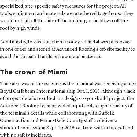
specialized, site-specific safety measures for the project. All
tools, equipment and materials were tethered together so they
would not fall off the side of the building or be blown off the
roof by high winds.
Additionally, to save the client money, all metal was purchased
in one order and stored at Advanced Roofing’s off-site facility to
avoid the threat of tariffs on raw metal materials.
The crown of Miami
Time also was of the essence as the terminal was receiving a new
Royal Caribbean International ship Oct. 1, 2018. Although a lack
of project details resulted in a design-as-you-build project, the
Advanced Roofing team provided input and design for many of
the terminal’s details while collaborating with Suffolk
Construction and Miami-Dade County staff to deliver a
standout roof system Sept. 10, 2018, on time, within budget and
with no safety incidents.