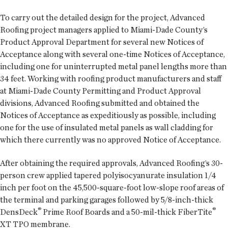
To carry out the detailed design for the project, Advanced
Roofing project managers applied to Miami-Dade County’s
Product Approval Department for several new Notices of
Acceptance along with several one-time Notices of Acceptance,
including one for uninterrupted metal panel lengths more than
34 feet. Working with roofing product manufacturers and staff
at Miami-Dade County Permitting and Product Approval
divisions, Advanced Roofing submitted and obtained the
Notices of Acceptance as expeditiously as possible, including
one for the use of insulated metal panels as wall cladding for
which there currently was no approved Notice of Acceptance.
After obtaining the required approvals, Advanced Roofing’s 30-
person crew applied tapered polyisocyanurate insulation 1/4
inch per foot on the 45,500-square-foot low-slope roof areas of
the terminal and parking garages followed by 5/8-inch-thick
®
®
DensDeck
Prime Roof Boards and a 50-mil-thick FiberTite
XT TPO membrane.