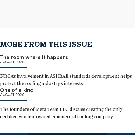
metal panels as wall cladding
The completed aluminum roof system
MORE FROM THIS ISSUE
The room where it happens
AUGUST 2020
NRCA’s involvement in ASHRAE standards development helps
protect the roofing industry’s interests.
One of a kind
AUGUST 2020
The founders of Meta Team LLC discuss creating the only
certified women-owned commercial roofing company.