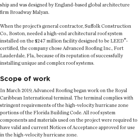
ship and was designed by England-based global architecture
firm Broadway Malyan.
When the project’s general contractor, Suffolk Construction
Co., Boston, needed a high-end architectural roof system
®
installed on the $247 million facility designed to be LEED
-
certified, the company chose Advanced Roofing Inc., Fort
Lauderdale, Fla., because of its reputation of successfully
installing unique and complex roof systems.
Scope of work
In March 2019, Advanced Roofing began work on the Royal
Caribbean International terminal. The terminal complies with
stringent requirements of the high-velocity hurricane zone
portions of the Florida Building Code. All roof system
components and materials used on the project were required to
have valid and current Notices of Acceptance approved for use
in the high-velocity hurricane zone.