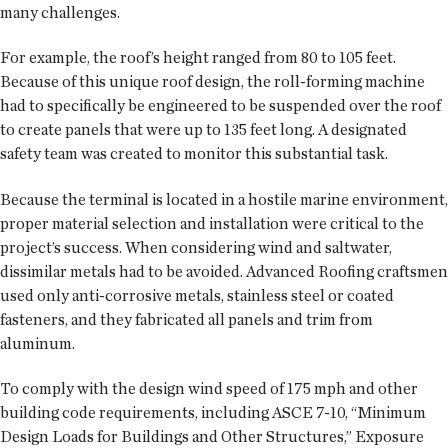
many challenges.
For example, the roof’s height ranged from 80 to 105 feet.
Because of this unique roof design, the roll-forming machine
had to specifically be engineered to be suspended over the roof
to create panels that were up to 135 feet long. A designated
safety team was created to monitor this substantial task.
Because the terminal is located in a hostile marine environment,
proper material selection and installation were critical to the
project’s success. When considering wind and saltwater,
dissimilar metals had to be avoided. Advanced Roofing craftsmen
used only anti-corrosive metals, stainless steel or coated
fasteners, and they fabricated all panels and trim from
aluminum.
To comply with the design wind speed of 175 mph and other
building code requirements, including ASCE 7-10, “Minimum
Design Loads for Buildings and Other Structures,” Exposure