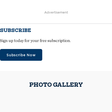
Advertisement
SUBSCRIBE
Sign up today for your free subscription.
Subscribe Now
PHOTO GALLERY
Advanced Roofing workers install DensDeck® Prime Roof Boards
Because of tight space, materials were lifted to roof areas as they were
delivered.
The crew applied two layers of polyisocyanurate insulation in a
staggered pattern to the roof decks on the steep-slope areas.
A worker installs metal panels
Advanced Roofing received a one-time Notice of Acceptance to install