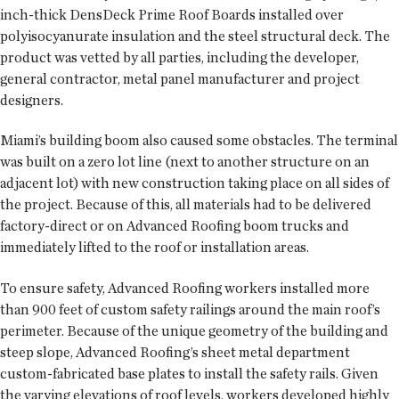
inch-thick DensDeck Prime Roof Boards installed over
polyisocyanurate insulation and the steel structural deck. The
product was vetted by all parties, including the developer,
general contractor, metal panel manufacturer and project
designers.
Miami’s building boom also caused some obstacles. The terminal
was built on a zero lot line (next to another structure on an
adjacent lot) with new construction taking place on all sides of
the project. Because of this, all materials had to be delivered
factory-direct or on Advanced Roofing boom trucks and
immediately lifted to the roof or installation areas.
To ensure safety, Advanced Roofing workers installed more
than 900 feet of custom safety railings around the main roof’s
perimeter. Because of the unique geometry of the building and
steep slope, Advanced Roofing’s sheet metal department
custom-fabricated base plates to install the safety rails. Given
the varying elevations of roof levels, workers developed highly