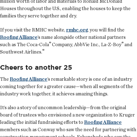
million worth of labor and materials to Ronald McDonald
Houses throughout the U.S., enabling the houses to keep the
families they serve together and dry.
If you visit the RMHC website,
rmhc.org
, you will find the
Roofing Alliance
’s name alongside other national partners
®
®
such as The Coca-Cola
Company, AbbVie Inc., La-Z-Boy
and
®
Southwest Airlines.
Cheers to another 25
The
Roofing Alliance
’s remarkable story is one of an industry
coming together for a greater cause—when all segments of the
industry work together, it achieves amazing things.
It’s also a story of uncommon leadership—from the original
board of trustees who envisioned a new organization to Kruger
leading the initial fundraising efforts to
Roofing Alliance
members such as Conway who saw the need for partnering with
construction management schools, Esbenshade who saw the