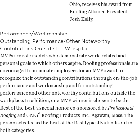
Ohio, receives his award from
Roofing Alliance President
Josh Kelly.
Performance/Workmanship
Outstanding Performance/Other Noteworthy
Contributions Outside the Workplace
MVPs are role models who demonstrate work-related and
personal goals to which others aspire. Roofing professionals are
encouraged to nominate employees for an
MVP award to
recognize their outstanding contributions through on-the-job
performance and workmanship and for outstanding
performance and other noteworthy contributions outside the
workplace. In addition, one
MVP winner is chosen to be the
Best of the Best, a special honor co-sponsored by
Professional
®
Roofing
and OMG
Roofing Products Inc., Agawam, Mass. The
person selected as the Best of the Best typically stands out in
both categories.