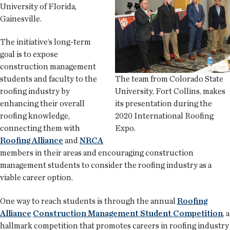
University of Florida,
Gainesville.
The initiative’s long-term
goal is to expose
construction management
The team from Colorado State
students and faculty to the
University, Fort Collins, makes
roofing industry by
its presentation during the
enhancing their overall
2020 International Roofing
roofing knowledge,
Expo.
connecting them with
Roofing Alliance
and
NRCA
members in their areas and encouraging construction
management students to consider the roofing industry as a
viable career option.
One way to reach students is through the annual
Roofing
Alliance
Construction Management Student Competition
, a
hallmark competition that promotes careers in roofing industry