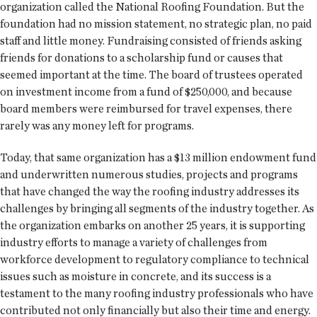
organization called the National Roofing Foundation. But the
foundation had no mission statement, no strategic plan, no paid
staff and little money. Fundraising consisted of friends asking
friends for donations to a scholarship fund or causes that
seemed important at the time. The board of trustees operated
on investment income from a fund of $250,000, and because
board members were reimbursed for travel expenses, there
rarely was any money left for programs.
Today, that same organization has a $13 million endowment fund
and underwritten numerous studies, projects and programs
that have changed the way the roofing industry addresses its
challenges by bringing all segments of the industry together. As
the organization embarks on another 25 years, it is supporting
industry efforts to manage a variety of challenges from
workforce development to regulatory compliance to technical
issues such as moisture in concrete, and its success is a
testament to the many roofing industry professionals who have
contributed not only financially but also their time and energy.