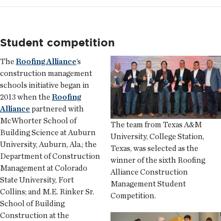
Student competition
The
Roofing Alliance
’s
construction management
schools initiative began in
2013 when the
Roofing
Alliance
partnered with
McWhorter School of
The team from Texas A&M
Building Science at Auburn
University, College Station,
University, Auburn, Ala.; the
Texas, was selected as the
Department of Construction
winner of the sixth Roofing
Management at Colorado
Alliance Construction
State University, Fort
Management Student
Collins; and M.E. Rinker Sr.
Competition.
School of Building
Construction at the