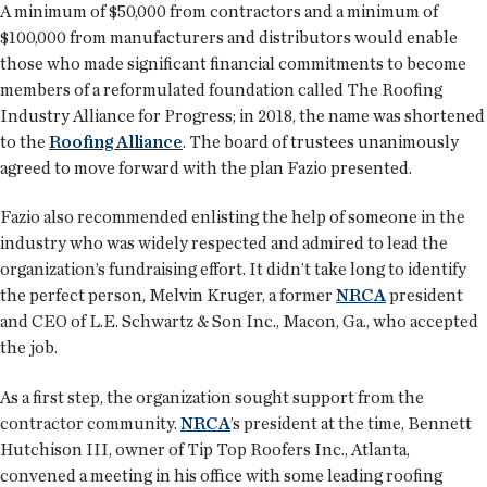
A minimum of $50,000 from contractors and a minimum of
$100,000 from manufacturers and distributors would enable
those who made significant financial commitments to become
members of a reformulated foundation called The Roofing
Industry Alliance for Progress; in 2018, the name was shortened
to the
Roofing Alliance
. The board of trustees unanimously
agreed to move forward with the plan Fazio presented.
Fazio also recommended enlisting the help of someone in the
industry who was widely respected and admired to lead the
organization’s fundraising effort. It didn’t take long to identify
the perfect person, Melvin Kruger, a former
NRCA
president
and CEO of L.E. Schwartz & Son Inc., Macon, Ga., who accepted
the job.
As a first step, the organization sought support from the
contractor community.
NRCA
’s president at the time, Bennett
Hutchison III, owner of Tip Top Roofers Inc., Atlanta,
convened a meeting in his office with some leading roofing