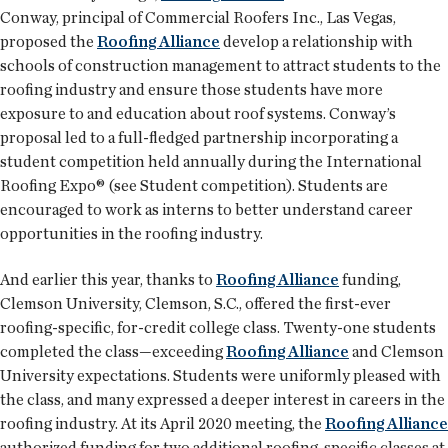
Conway, principal of Commercial Roofers Inc., Las Vegas,
proposed the
Roofing Alliance
develop a relationship with
schools of construction management to attract students to the
roofing industry and ensure those students have more
exposure to and education about roof systems. Conway’s
proposal led to a full-fledged partnership incorporating a
student competition held annually during the International
Roofing Expo® (see Student competition). Students are
encouraged to work as interns to better understand career
opportunities in the roofing industry.
And earlier this year, thanks to
Roofing Alliance
funding,
Clemson University, Clemson, S.C., offered the first-ever
roofing-specific, for-credit college class. Twenty-one students
completed the class—exceeding
Roofing Alliance
and Clemson
University expectations. Students were uniformly pleased with
the class, and many expressed a deeper interest in careers in the
roofing industry. At its April 2020 meeting, the
Roofing Alliance
authorized funding for two additional roofing-specific classes at