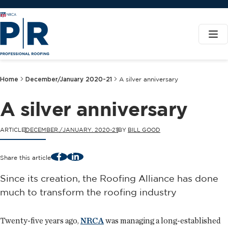
Home
December/January 2020-21
A silver anniversary
A silver anniversary
ARTICLE
DECEMBER./JANUARY. 2020-21
BY
BILL GOOD
Facebook
LinkedIn
Share this article
Since its creation, the Roofing Alliance has done
much to transform the roofing industry
Twenty-five years ago,
NRCA
was managing a long-established