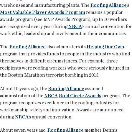
warehouses and manufacturing plants. The
Roofing Alliance
’s
Most Valuable Player Awards Program
remains a popular
awards program (see MVP Awards Program); up to 10 workers
are recognized every year during
NRCA
’s annual convention for
work ethic, leadership and involvement in their communities.
The
Roofing Alliance
also administers its
Helping Our Own
program that provides funds to people in the industry who find
themselves in difficult circumstances. For example, three
recipients were roofing workers who were seriously injured in
the Boston Marathon terrorist bombing in 2013.
About 10 years ago, the
Roofing Alliance
assumed
administration of the
NRCA
Gold Circle Awards
program. The
program recognizes excellence in the roofing industry for
workmanship, safety and innovation. Awards are announced
during
NRCA
’s annual convention.
About seven years ago,
Roofing Alliance
member Dennis