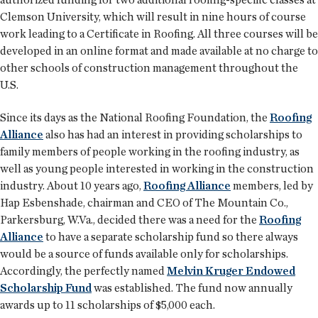
Clemson University, which will result in nine hours of course
work leading to a Certificate in Roofing. All three courses will be
developed in an online format and made available at no charge to
other schools of construction management throughout the
U.S.
Since its days as the National Roofing Foundation, the
Roofing
Alliance
also has had an interest in providing scholarships to
family members of people working in the roofing industry, as
well as young people interested in working in the construction
industry. About 10 years ago,
Roofing Alliance
members, led by
Hap Esbenshade, chairman and CEO of The Mountain Co.,
Parkersburg, W.Va., decided there was a need for the
Roofing
Alliance
to have a separate scholarship fund so there always
would be a source of funds available only for scholarships.
Accordingly, the perfectly named
Melvin Kruger Endowed
Scholarship Fund
was established. The fund now annually
awards up to 11 scholarships of $5,000 each.