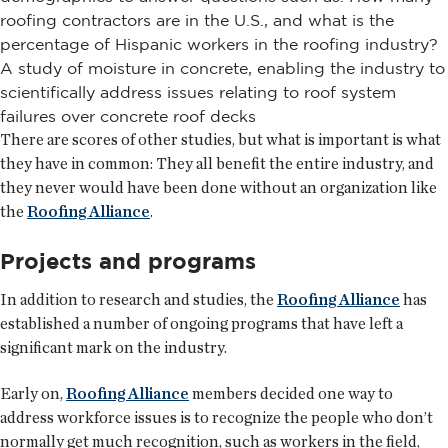
roofing contractors are in the U.S., and what is the
percentage of Hispanic workers in the roofing industry?
A study of moisture in concrete, enabling the industry to
scientifically address issues relating to roof system
failures over concrete roof decks
There are scores of other studies, but what is important is what
they have in common: They all benefit the entire industry, and
they never would have been done without an organization like
the
Roofing Alliance
.
Projects and programs
In addition to research and studies, the
Roofing Alliance
has
established a number of ongoing programs that have left a
significant mark on the industry.
Early on,
Roofing Alliance
members decided one way to
address workforce issues is to recognize the people who don’t
normally get much recognition, such as workers in the field,