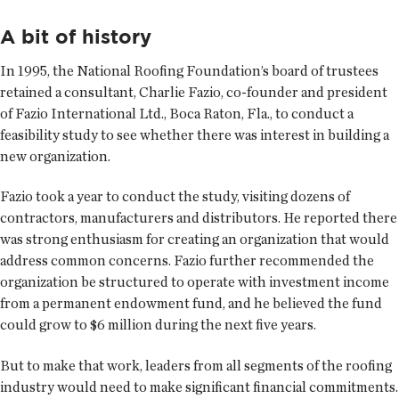
A bit of history
In 1995, the National Roofing Foundation’s board of trustees
retained a consultant, Charlie Fazio, co-founder and president
of Fazio International Ltd., Boca Raton, Fla., to conduct a
feasibility study to see whether there was interest in building a
new organization.
Fazio took a year to conduct the study, visiting dozens of
contractors, manufacturers and distributors. He reported there
was strong enthusiasm for creating an organization that would
address common concerns. Fazio further recommended the
organization be structured to operate with investment income
from a permanent endowment fund, and he believed the fund
could grow to $6 million during the next five years.
But to make that work, leaders from all segments of the roofing
industry would need to make significant financial commitments.