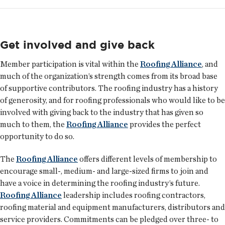
Get involved and give back
Member participation is vital within the
Roofing Alliance
, and
much of the organization’s strength comes from its broad base
of supportive contributors. The roofing industry has a history
of generosity, and for roofing professionals who would like to be
involved with giving back to the industry that has given so
much to them, the
Roofing Alliance
provides the perfect
opportunity to do so.
The
Roofing Alliance
offers different levels of membership to
encourage small-, medium- and large-sized firms to join and
have a voice in determining the roofing industry’s future.
Roofing Alliance
leadership includes roofing contractors,
roofing material and equipment manufacturers, distributors and
service providers. Commitments can be pledged over three- to