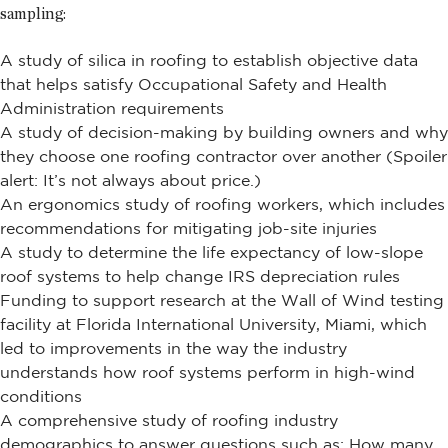
sampling:
A study of silica in roofing to establish objective data
that helps satisfy Occupational Safety and Health
Administration requirements
A study of decision-making by building owners and why
they choose one roofing contractor over another (Spoiler
alert: It’s not always about price.)
An ergonomics study of roofing workers, which includes
recommendations for mitigating job-site injuries
A study to determine the life expectancy of low-slope
roof systems to help change IRS depreciation rules
Funding to support research at the Wall of Wind testing
facility at Florida International University, Miami, which
led to improvements in the way the industry
understands how roof systems perform in high-wind
conditions
A comprehensive study of roofing industry
demographics to answer questions such as: How many