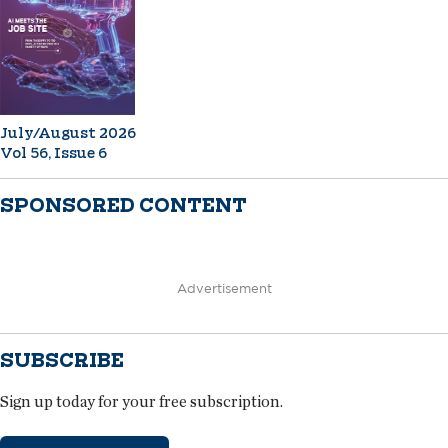
July/August 2026
Vol 56, Issue 6
SPONSORED CONTENT
Advertisement
SUBSCRIBE
Sign up today for your free subscription.