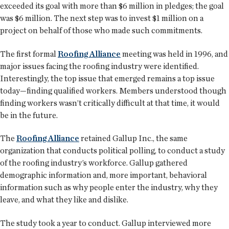
exceeded its goal with more than $6 million in pledges; the goal
was $6 million. The next step was to invest $1 million on a
project on behalf of those who made such commitments.
The first formal
Roofing Alliance
meeting was held in 1996, and
major issues facing the roofing industry were identified.
Interestingly, the top issue that emerged remains a top issue
today—finding qualified workers. Members understood though
finding workers wasn’t critically difficult at that time, it would
be in the future.
The
Roofing Alliance
retained Gallup Inc., the same
organization that conducts political polling, to conduct a study
of the roofing industry’s workforce. Gallup gathered
demographic information and, more important, behavioral
information such as why people enter the industry, why they
leave, and what they like and dislike.
The study took a year to conduct. Gallup interviewed more