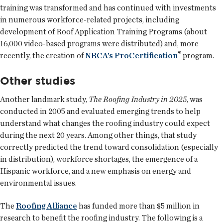
training was transformed and has continued with investments
in numerous workforce-related projects, including
development of Roof Application Training Programs (about
16,000 video-based programs were distributed) and, more
®
recently, the creation of
NRCA’s ProCertification
program.
Other studies
Another landmark study,
The Roofing Industry in 2025
, was
conducted in 2005 and evaluated emerging trends to help
understand what changes the roofing industry could expect
during the next 20 years. Among other things, that study
correctly predicted the trend toward consolidation (especially
in distribution), workforce shortages, the emergence of a
Hispanic workforce, and a new emphasis on energy and
environmental issues.
The
Roofing Alliance
has funded more than $5 million in
research to benefit the roofing industry. The following is a