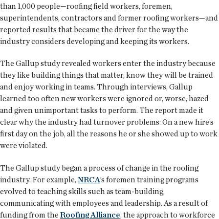
than 1,000 people—roofing field workers, foremen,
superintendents, contractors and former roofing workers—and
reported results that became the driver for the way the
industry considers developing and keeping its workers.
The Gallup study revealed workers enter the industry because
they like building things that matter, know they will be trained
and enjoy working in teams. Through interviews, Gallup
learned too often new workers were ignored or, worse, hazed
and given unimportant tasks to perform. The report made it
clear why the industry had turnover problems: On a new hire’s
first day on the job, all the reasons he or she showed up to work
were violated.
The Gallup study began a process of change in the roofing
industry. For example,
NRCA
’s foremen training programs
evolved to teaching skills such as team-building,
communicating with employees and leadership. As a result of
funding from the
Roofing Alliance
, the approach to workforce