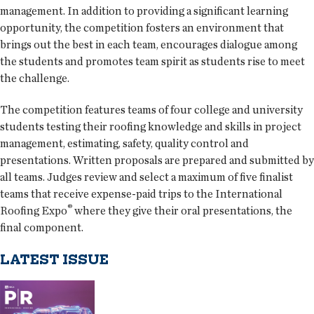
management. In addition to providing a significant learning
opportunity, the competition fosters an environment that
brings out the best in each team, encourages dialogue among
the students and promotes team spirit as students rise to meet
the challenge.
The competition features teams of four college and university
students testing their roofing knowledge and skills in project
management, estimating, safety, quality control and
presentations. Written proposals are prepared and submitted by
all teams. Judges review and select a maximum of five finalist
teams that receive expense-paid trips to the International
®
Roofing Expo
where they give their oral presentations, the
final component.
LATEST ISSUE