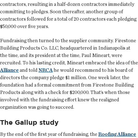
contractors, resulting in a half-dozen contractors immediately
committing to pledges. Soon thereafter, another group of
contractors followed for a total of 20 contractors each pledging
$50,000 over five years.
Fundraising then turned to the supplier community. Firestone
Building Products Co. LLC, headquartered in Indianapolis at
the time, and its president at the time, Paul Mineart, were
recruited. To his lasting credit, Mineart embraced the idea of the
Alliance
and told
NRCA
he would recommend to his board of
directors the company pledge $1 million. One week later, the
foundation had a formal commitment from Firestone Building
Products along with a check for $200,000. That’s when those
involved with the fundraising effort knew the realigned
organization was going to succeed.
The Gallup study
By the end of the first year of fundraising, the
Roofing Alliance