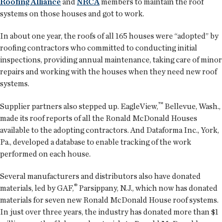
Roofing Alliance
and
NRCA
members to maintain the roof
systems on those houses and got to work.
In about one year, the roofs of all 165 houses were “adopted” by
roofing contractors who committed to conducting initial
inspections, providing annual maintenance, taking care of minor
repairs and working with the houses when they need new roof
systems.
™
Supplier partners also stepped up. EagleView,
Bellevue, Wash.,
made its roof reports of all the Ronald McDonald Houses
available to the adopting contractors. And Dataforma Inc., York,
Pa., developed a database to enable tracking of the work
performed on each house.
Several manufacturers and distributors also have donated
®
materials, led by GAF,
Parsippany, N.J., which now has donated
materials for seven new Ronald McDonald House roof systems.
In just over three years, the industry has donated more than $1