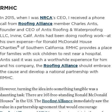
RMHC
In 2015, when I was
NRCA
’s CEO, I received a phone
call from
Roofing Alliance
member Charles Antis,
founder and CEO of Antis Roofing & Waterproofing
LLC, Irvine, Calif. Antis had been doing roofing work—at
his own expense—for Ronald McDonald House
®
Charities
of Southern California. RMHC provides a place
for families with sick children to rest near a hospital.
Antis said it was such a worthwhile experience for him
and his company, the
Roofing Alliance
should embrace
the cause and develop a national partnership with
RMHC.
However, turning the idea into something tangible was a
daunting task: There are 165 free-standing Ronald McDonald
®
Houses
in the U.S. The
Roofing Alliance
immediately saw the
value in a partnership agreement that would encourage