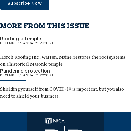
Subscribe Now
MORE FROM THIS ISSUE
Roofing a temple
DECEMBER./JANUARY. 2020-21
Horch Roofing Inc., Warren, Maine, restores the roof systems
on a historical Masonic temple.
Pandemic protection
DECEMBER./JANUARY. 2020-21
Shielding yourself from COVID-19 is important, but you also
need to shield your business.