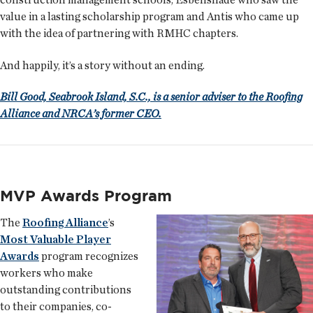
value in a lasting scholarship program and Antis who came up
with the idea of partnering with RMHC chapters.
And happily, it’s a story without an ending.
Bill Good, Seabrook Island, S.C., is a senior adviser to the Roofing
Alliance and NRCA’s former CEO.
MVP Awards Program
The
Roofing Alliance
’s
Most Valuable Player
Awards
program recognizes
workers who make
outstanding contributions
to their companies, co-