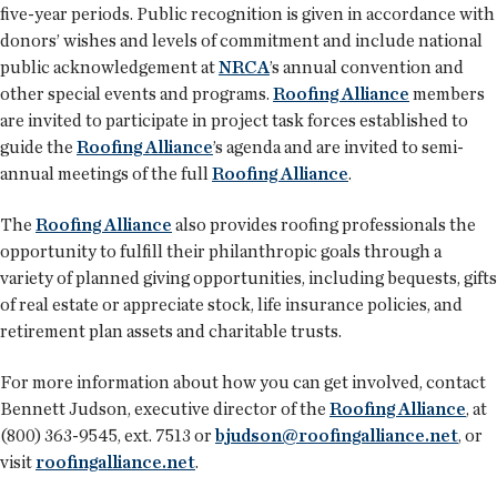
five-year periods. Public recognition is given in accordance with
donors’ wishes and levels of commitment and include national
public acknowledgement at
NRCA
’s annual convention and
other special events and programs.
Roofing Alliance
members
are invited to participate in project task forces established to
guide the
Roofing Alliance
’s agenda and are invited to semi-
annual meetings of the full
Roofing Alliance
.
The
Roofing Alliance
also provides roofing professionals the
opportunity to fulfill their philanthropic goals through a
variety of planned giving opportunities, including bequests, gifts
of real estate or appreciate stock, life insurance policies, and
retirement plan assets and charitable trusts.
For more information about how you can get involved, contact
Bennett Judson, executive director of the
Roofing Alliance
, at
(800) 363-9545, ext. 7513 or
bjudson@roofingalliance.net
, or
visit
roofingalliance.net
.