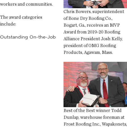
workers and communities.
Chris Bowers, superintendent
The award categories
of Bone Dry Roofing Co.,
include:
Bogart, Ga., receives an MVP
Award from 2019-20 Roofing
Outstanding On-the-Job
Alliance President Josh Kelly,
president of OMG Roofing
Products, Agawam, Mass.
Best of the Best winner Todd
Dunlap, warehouse foreman at
Frost Roofing Inc., Wapakoneta,