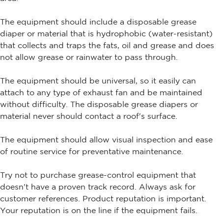
The equipment should include a disposable grease
diaper or material that is hydrophobic (water-resistant)
that collects and traps the fats, oil and grease and does
not allow grease or rainwater to pass through.
The equipment should be universal, so it easily can
attach to any type of exhaust fan and be maintained
without difficulty. The disposable grease diapers or
material never should contact a roof's surface.
The equipment should allow visual inspection and ease
of routine service for preventative maintenance.
Try not to purchase grease-control equipment that
doesn't have a proven track record. Always ask for
customer references. Product reputation is important.
Your reputation is on the line if the equipment fails.