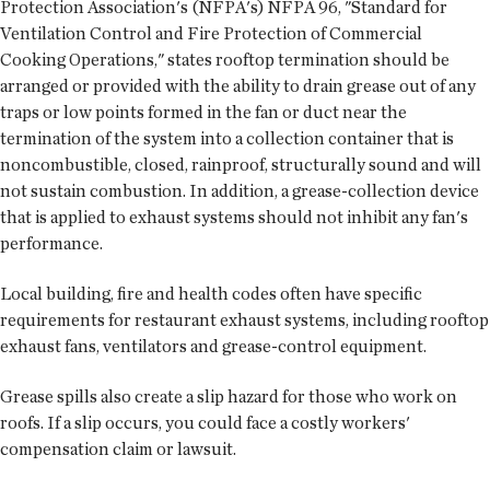
Protection Association's (NFPA's) NFPA 96, "Standard for
Ventilation Control and Fire Protection of Commercial
Cooking Operations," states rooftop termination should be
arranged or provided with the ability to drain grease out of any
traps or low points formed in the fan or duct near the
termination of the system into a collection container that is
noncombustible, closed, rainproof, structurally sound and will
not sustain combustion. In addition, a grease-collection device
that is applied to exhaust systems should not inhibit any fan's
performance.
Local building, fire and health codes often have specific
requirements for restaurant exhaust systems, including rooftop
exhaust fans, ventilators and grease-control equipment.
Grease spills also create a slip hazard for those who work on
roofs. If a slip occurs, you could face a costly workers'
compensation claim or lawsuit.