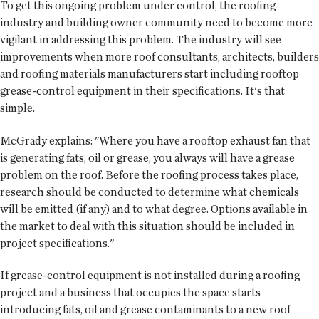
To get this ongoing problem under control, the roofing
industry and building owner community need to become more
vigilant in addressing this problem. The industry will see
improvements when more roof consultants, architects, builders
and roofing materials manufacturers start including rooftop
grease-control equipment in their specifications. It's that
simple.
McGrady explains: "Where you have a rooftop exhaust fan that
is generating fats, oil or grease, you always will have a grease
problem on the roof. Before the roofing process takes place,
research should be conducted to determine what chemicals
will be emitted (if any) and to what degree. Options available in
the market to deal with this situation should be included in
project specifications."
If grease-control equipment is not installed during a roofing
project and a business that occupies the space starts
introducing fats, oil and grease contaminants to a new roof