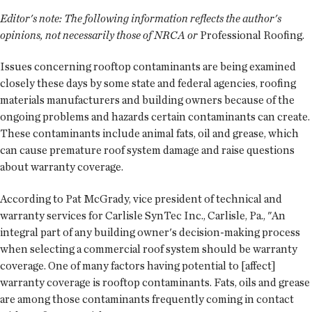
Editor's note:
The following information reflects the author's
opinions, not necessarily those of NRCA or
Professional Roofing.
Issues concerning rooftop contaminants are being examined
closely these days by some state and federal agencies, roofing
materials manufacturers and building owners because of the
ongoing problems and hazards certain contaminants can create.
These contaminants include animal fats, oil and grease, which
can cause premature roof system damage and raise questions
about warranty coverage.
According to Pat McGrady, vice president of technical and
warranty services for Carlisle SynTec Inc., Carlisle, Pa., "An
integral part of any building owner's decision-making process
when selecting a commercial roof system should be warranty
coverage. One of many factors having potential to [affect]
warranty coverage is rooftop contaminants. Fats, oils and grease
are among those contaminants frequently coming in contact