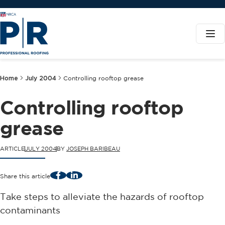
Home
July 2004
Controlling rooftop grease
Controlling rooftop
grease
ARTICLE
JULY 2004
BY
JOSEPH BARIBEAU
Facebook
LinkedIn
Share this article
Take steps to alleviate the hazards of rooftop
contaminants