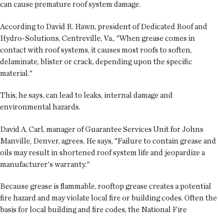
can cause premature roof system damage.
According to David R. Hawn, president of Dedicated Roof and
Hydro-Solutions, Centreville, Va., "When grease comes in
contact with roof systems, it causes most roofs to soften,
delaminate, blister or crack, depending upon the specific
material."
This, he says, can lead to leaks, internal damage and
environmental hazards.
David A. Carl, manager of Guarantee Services Unit for Johns
Manville, Denver, agrees. He says, "Failure to contain grease and
oils may result in shortened roof system life and jeopardize a
manufacturer's warranty."
Because grease is flammable, rooftop grease creates a potential
fire hazard and may violate local fire or building codes. Often the
basis for local building and fire codes, the National Fire