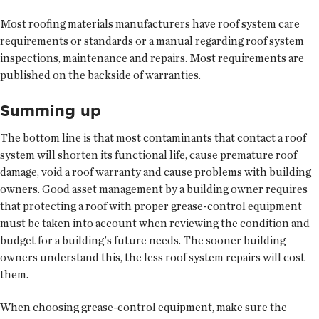
Most roofing materials manufacturers have roof system care
requirements or standards or a manual regarding roof system
inspections, maintenance and repairs. Most requirements are
published on the backside of warranties.
Summing up
The bottom line is that most contaminants that contact a roof
system will shorten its functional life, cause premature roof
damage, void a roof warranty and cause problems with building
owners. Good asset management by a building owner requires
that protecting a roof with proper grease-control equipment
must be taken into account when reviewing the condition and
budget for a building's future needs. The sooner building
owners understand this, the less roof system repairs will cost
them.
When choosing grease-control equipment, make sure the