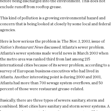
before being discharged into the environment. This does not
exclude runoff from rooftop grease.
This kind of pollution is a growing environmental hazard and
concern that is being looked at closely by some local and federal
agencies.
Here is how serious the problem is: The Nov. 3, 2003, issue of
Nation's Restaurant News
discussed Atlanta's sewer problem.
Atlanta's sewer systems made world news in March 2003 when
the metro area was ranked third from last among 215
international cities because of its sewer problem, according to a
survey of European business executives who had lived in
Atlanta. Another interesting point is during 2000 and 2001,
Atlanta had more than 700 sewage system overflows, and 50
percent of those were restaurant grease-related.
Basically, there are three types of sewers: sanitary, storm and
combined. Most cities have sanitary and storm sewer systems. A