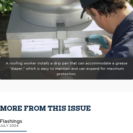
A roofing worker installs a drip pan that can accommodate a grease
"diaper," which is easy to maintain and can expand for maximum
protection.
MORE FROM THIS ISSUE
Flashings
JULY 2004