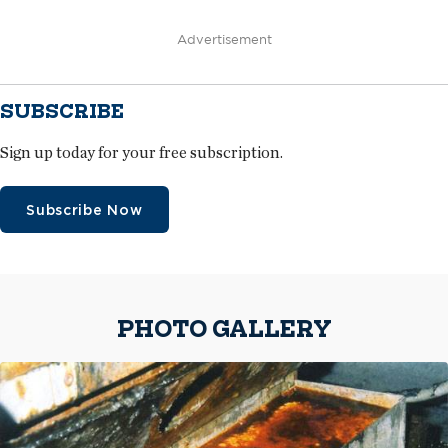
Advertisement
SUBSCRIBE
Sign up today for your free subscription.
Subscribe Now
PHOTO GALLERY