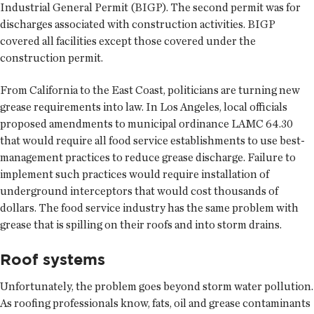
Industrial General Permit (BIGP). The second permit was for
discharges associated with construction activities. BIGP
covered all facilities except those covered under the
construction permit.
From California to the East Coast, politicians are turning new
grease requirements into law. In Los Angeles, local officials
proposed amendments to municipal ordinance LAMC 64.30
that would require all food service establishments to use best-
management practices to reduce grease discharge. Failure to
implement such practices would require installation of
underground interceptors that would cost thousands of
dollars. The food service industry has the same problem with
grease that is spilling on their roofs and into storm drains.
Roof systems
Unfortunately, the problem goes beyond storm water pollution.
As roofing professionals know, fats, oil and grease contaminants