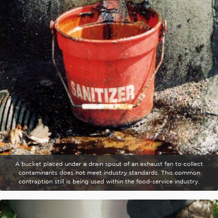
A bucket placed under a drain spout of an exhaust fan to collect
contaminants does not meet industry standards. This common
contraption still is being used within the food-service industry.