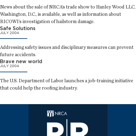
News about the sale of NRCA’s trade show to Hanley Wood LLC,
Washington, D.C., is available, as well as information about
RICOWI’s investigation of hailstorm damage.
Safe Solutions
JULY 2004
Addressing safety issues and disciplinary measures can prevent
future accidents.
Brave new world
JULY 2004
The U.S. Department of Labor launches a job-training initiative
that could help the roofing industry.