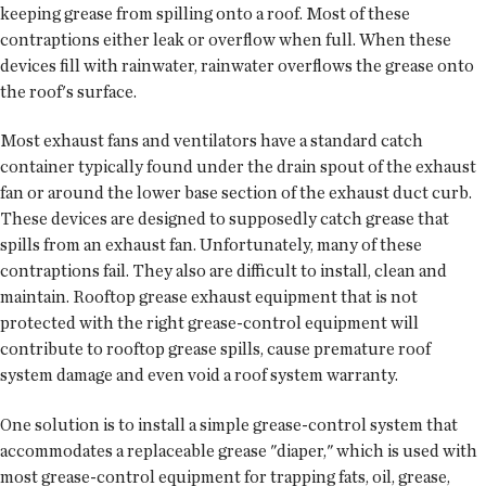
keeping grease from spilling onto a roof. Most of these
contraptions either leak or overflow when full. When these
devices fill with rainwater, rainwater overflows the grease onto
the roof's surface.
Most exhaust fans and ventilators have a standard catch
container typically found under the drain spout of the exhaust
fan or around the lower base section of the exhaust duct curb.
These devices are designed to supposedly catch grease that
spills from an exhaust fan. Unfortunately, many of these
contraptions fail. They also are difficult to install, clean and
maintain. Rooftop grease exhaust equipment that is not
protected with the right grease-control equipment will
contribute to rooftop grease spills, cause premature roof
system damage and even void a roof system warranty.
One solution is to install a simple grease-control system that
accommodates a replaceable grease "diaper," which is used with
most grease-control equipment for trapping fats, oil, grease,