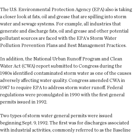
The U.S. Environmental Protection Agency (EPA) also is taking
a closer look at fats, oil and grease that are spilling into storm
water and sewage systems. For example, all industries that
generate and discharge fats, oil and grease and other potential
pollutant sources are faced with the EPA's Storm Water
Pollution Prevention Plans and Best Management Practices.
In addition, the National Urban Runoff Program and Clean
Water Act (CWA) report submitted to Congress during the
1980s identified contaminated storm water as one of the causes
adversely affecting water quality. Congress amended CWA in
1987 to require EPA to address storm water runoff. Federal
regulations were promulgated in 1990 with the first general
permits issued in 1992.
Two types of storm water general permits were issued
beginning Sept. 9, 1992. The first was for discharges associated
with industrial activities, commonly referred to as the Baseline