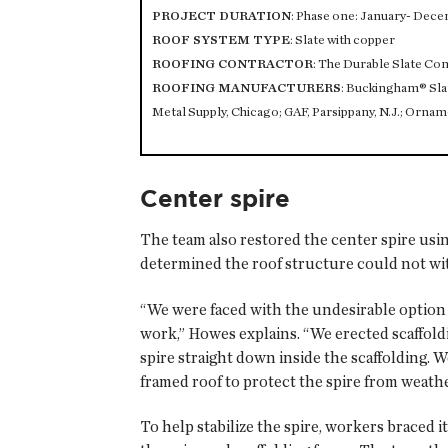
PROJECT DURATION
: Phase one: January- Dece
ROOF SYSTEM TYPE
: Slate with copper
ROOFING CONTRACTOR
: The Durable Slate C
ROOFING MANUFACTURERS
: Buckingham® Slate
Metal Supply, Chicago; GAF, Parsippany, N.J.; Ornam
Center spire
The team also restored the center spire usin
determined the roof structure could not wit
“We were faced with the undesirable option o
work,” Howes explains. “We erected scaffoldin
spire straight down inside the scaffolding. 
framed roof to protect the spire from weath
To help stabilize the spire, workers braced 