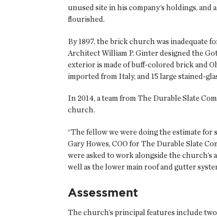
unused site in his company’s holdings, and a 
flourished.
By 1897, the brick church was inadequate f
Architect William P. Ginter designed the Go
exterior is made of buff-colored brick and O
imported from Italy, and 15 large stained-g
In 2014, a team from The Durable Slate Comp
church.
“The fellow we were doing the estimate for 
Gary Howes, COO for The Durable Slate Com
were asked to work alongside the church’s ar
well as the lower main roof and gutter syste
Assessment
The church’s principal features include two 