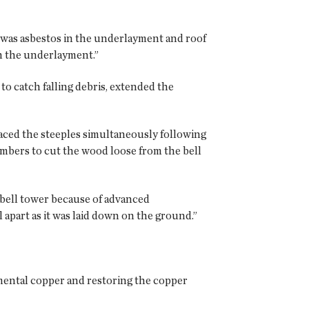
e was asbestos in the underlayment and roof
in the underlayment.”
to catch falling debris, extended the
laced the steeples simultaneously following
embers to cut the wood loose from the bell
 bell tower because of advanced
 apart as it was laid down on the ground.”
amental copper and restoring the copper