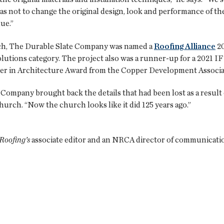
 as not to change the original design, look and performance of the
lue.”
rch, The Durable Slate Company was named a
Roofing Alliance
20
utions category. The project also was a runner-up for a 2021 I
per in Architecture Award from the Copper Development Associa
Company brought back the details that had been lost as a result 
urch. “Now the church looks like it did 125 years ago.”
Roofing’s
associate editor and an NRCA director of communicati