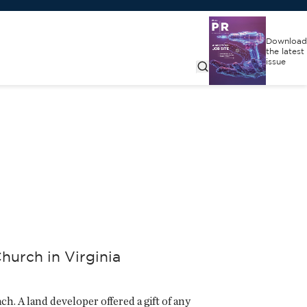
Download
the latest
issue
hurch in Virginia
ch. A land developer offered a gift of any