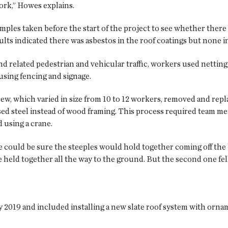
ork,” Howes explains.
amples taken before the start of the project to see whether ther
ults indicated there was asbestos in the roof coatings but none 
 related pedestrian and vehicular traffic, workers used netting 
using fencing and signage.
rew, which varied in size from 10 to 12 workers, removed and rep
used steel instead of wood framing. This process required team m
 using a crane.
 could be sure the steeples would hold together coming off the
e held together all the way to the ground. But the second one fell
 2019 and included installing a new slate roof system with orn