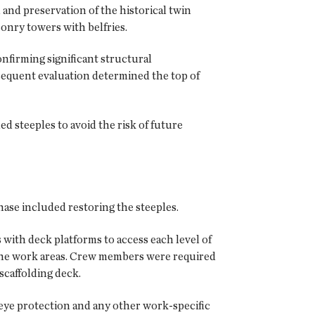
n and preservation of the historical twin
sonry towers with belfries.
nfirming significant structural
bsequent evaluation determined the top of
d steeples to avoid the risk of future
ase included restoring the steeples.
with deck platforms to access each level of
to the work areas. Crew members were required
 scaffolding deck.
, eye protection and any other work-specific