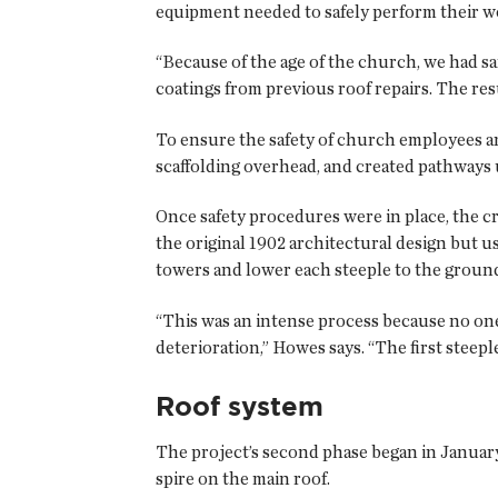
equipment needed to safely perform their w
“Because of the age of the church, we had s
coatings from previous roof repairs. The res
To ensure the safety of church employees and
scaffolding overhead, and created pathways 
Once safety procedures were in place, the c
the original 1902 architectural design but 
towers and lower each steeple to the ground
“This was an intense process because no one
deterioration,” Howes says. “The first steepl
Roof system
The project’s second phase began in January
spire on the main roof.