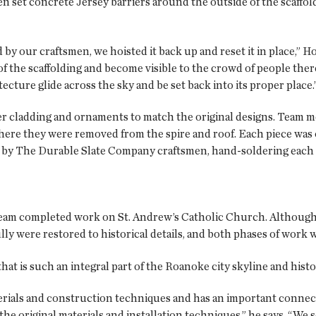
en set concrete Jersey barriers around the outside of the scaffo
d by our craftsmen, we hoisted it back up and reset it in place,” 
of the scaffolding and become visible to the crowd of people the
tecture glide across the sky and be set back into its proper place.
er cladding and ornaments to match the original designs. Team 
ere they were removed from the spire and roof. Each piece was
y The Durable Slate Company craftsmen, hand-soldering each pie
team completed work on St. Andrew’s Catholic Church. Although 
lly were restored to historical details, and both phases of work
at is such an integral part of the Roanoke city skyline and histo
terials and construction techniques and has an important connect
the original materials and installation techniques,” he says. “We 