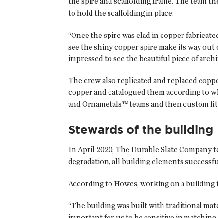
the spire and scaffolding frame. The team th
to hold the scaffolding in place.
“Once the spire was clad in copper fabricate
see the shiny copper spire make its way out 
impressed to see the beautiful piece of archi
The crew also replicated and replaced copp
copper and catalogued them according to wh
and Ornametals™ teams and then custom fit b
Stewards of the building
In April 2020, The Durable Slate Company 
degradation, all building elements successfu
According to Howes, working on a building th
“The building was built with traditional ma
important for us to be sensitive in matching 