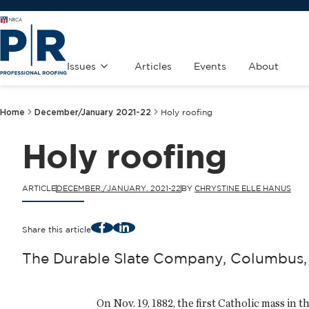
Issues
Articles
Events
About
Home
December/January 2021-22
Holy roofing
Holy roofing
ARTICLE
DECEMBER./JANUARY. 2021-22
BY
CHRYSTINE ELLE HANUS
Facebook
LinkedIn
Share this article
The Durable Slate Company, Columbus, O
On Nov. 19, 1882, the first Catholic mass in t