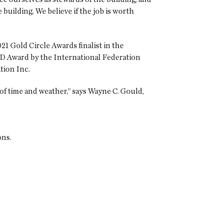
 building. We believe if the job is worth
21 Gold Circle Awards finalist in the
FD Award by the International Federation
tion Inc.
of time and weather,” says Wayne C. Gould,
ons.