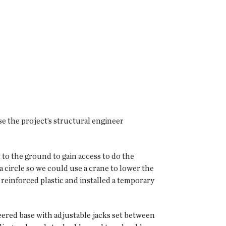
e the project’s structural engineer
 to the ground to gain access to do the
a circle so we could use a crane to lower the
reinforced plastic and installed a temporary
neered base with adjustable jacks set between