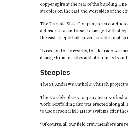
copper spire at the rear of the building. One
steeples on the east and west sides of the c
The Durable Slate Company team conducted a 
deterioration and insect damage. Both steep
the east steeple had moved an additional ⅜ 
“Based on these results, the decision was m
damage from termites and other insects and
Steeples
The St. Andrew’s Catholic Church project wa
The Durable Slate Company team worked with 
work. Scaffolding also was erected along all
to use personal fall-arrest systems after the
“Of course, all our field crew members are r