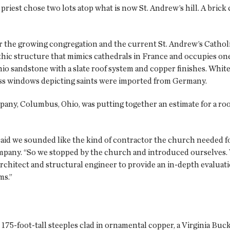
priest chose two lots atop what is now St. Andrew’s hill. A brick
or the growing congregation and the current St. Andrew’s Cathol
thic structure that mimics cathedrals in France and occupies on
hio sandstone with a slate roof system and copper finishes. White 
lass windows depicting saints were imported from Germany.
any, Columbus, Ohio, was putting together an estimate for a roo
said we sounded like the kind of contractor the church needed fo
pany. “So we stopped by the church and introduced ourselves.
chitect and structural engineer to provide an in-depth evaluatio
ms.”
175-foot-tall steeples clad in ornamental copper, a Virginia Buc