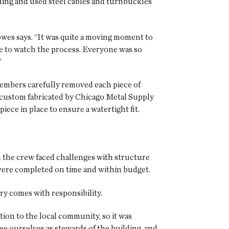
lding and used steel cables and turnbuckles
Howes says. “It was quite a moving moment to
re to watch the process. Everyone was so
”
members carefully removed each piece of
 custom fabricated by Chicago Metal Supply
ce in place to ensure a watertight fit.
the crew faced challenges with structure
 were completed on time and within budget.
ry comes with responsibility.
ion to the local community, so it was
see ourselves as stewards of the building, and