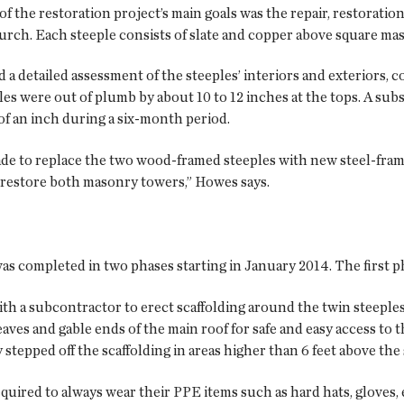
 of the restoration project’s main goals was the repair, restoratio
hurch. Each steeple consists of slate and copper above square ma
detailed assessment of the steeples’ interiors and exteriors, co
les were out of plumb by about 10 to 12 inches at the tops. A su
of an inch during a six-month period.
ade to replace the two wood-framed steeples with new steel-frame
 restore both masonry towers,” Howes says.
s completed in two phases starting in January 2014. The first ph
a subcontractor to erect scaffolding around the twin steeples 
 eaves and gable ends of the main roof for safe and easy access 
y stepped off the scaffolding in areas higher than 6 feet above the
equired to always wear their PPE items such as hard hats, gloves