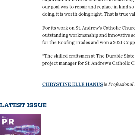
our goal was to repair and replace in kind so
doing, it is worth doing right. That is true va
For its work on St. Andrew’s Catholic Chu
outstanding workmanship and innovative sol
for the Roofing Trades and won a 2021 Cop
“The skilled craftsmen at The Durable Slate 
project manager for St. Andrew’s Catholic Ch
CHRYSTINE ELLE HANUS
is
Professional 
LATEST ISSUE