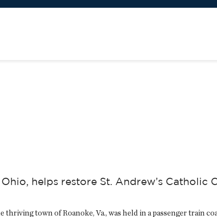
hio, helps restore St. Andrew’s Catholic C
he thriving town of Roanoke, Va., was held in a passenger train coa