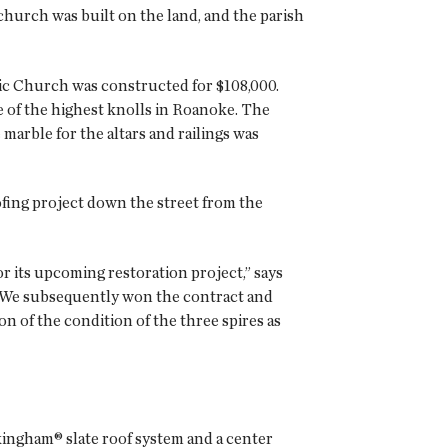
 church was built on the land, and the parish
ic Church was constructed for $108,000.
e of the highest knolls in Roanoke. The
marble for the altars and railings was
fing project down the street from the
r its upcoming restoration project,” says
 We subsequently won the contract and
n of the condition of the three spires as
kingham® slate roof system and a center