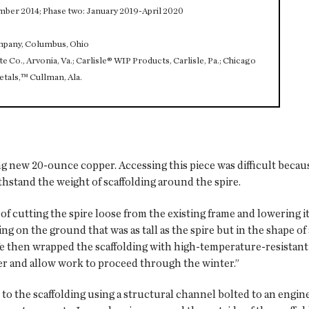
mber 2014; Phase two: January 2019-April 2020
ompany, Columbus, Ohio
 Co., Arvonia, Va.; Carlisle® WIP Products, Carlisle, Pa.; Chicago
etals,™ Cullman, Ala.
g new 20-ounce copper. Accessing this piece was difficult becaus
hstand the weight of scaffolding around the spire.
f cutting the spire loose from the existing frame and lowering it
g on the ground that was as tall as the spire but in the shape of 
We then wrapped the scaffolding with high-temperature-resistant 
er and allow work to proceed through the winter.”
it to the scaffolding using a structural channel bolted to an engi