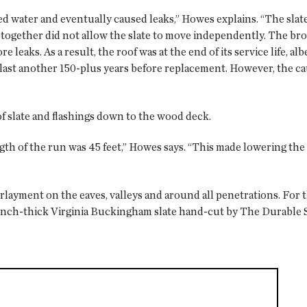
ed water and eventually caused leaks,” Howes explains. “The slat
es together did not allow the slate to move independently. The bro
e leaks. As a result, the roof was at the end of its service life, a
o last another 150-plus years before replacement. However, the c
 slate and flashings down to the wood deck.
ngth of the run was 45 feet,” Howes says. “This made lowering the 
yment on the eaves, valleys and around all penetrations. For t
-inch-thick Virginia Buckingham slate hand-cut by The Durable