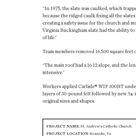
“In 1975, the slate was caulked, which trapp
because the ridged caulk fixing all the slat
creating a safety issue for the church and mor
Virginia Buckingham slate had the ability t
of life.”
Team members removed 16,500 square feet of
“The main roof had a 16:12 slope, and the le
intensive.”
Workers applied Carlisle® WIP 300HT underla
layers of 30-pound felt followed by new ⅜
original sizes and shapes.
PROJECT NAME
: St. Andrew’s Catholic Church
PROJECT LOCATION
: Roanoke, Va.