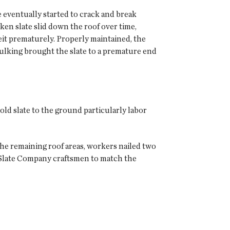
e eventually started to crack and break
ken slate slid down the roof over time,
lbeit prematurely. Properly maintained, the
aulking brought the slate to a premature end
old slate to the ground particularly labor
he remaining roof areas, workers nailed two
 Slate Company craftsmen to match the