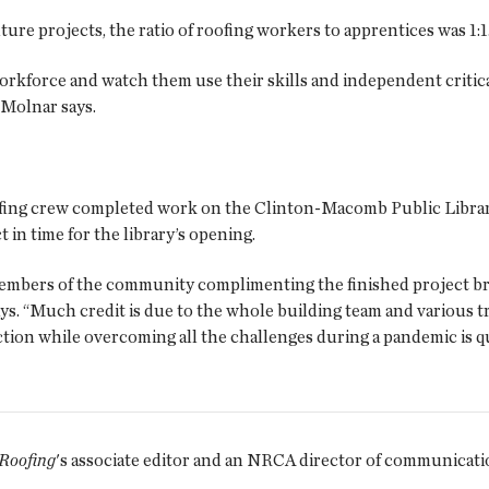
ture projects, the ratio of roofing workers to apprentices was 1:1
kforce and watch them use their skills and independent critical
 Molnar says.
fing crew completed work on the Clinton-Macomb Public Librar
 in time for the library’s opening.
embers of the community complimenting the finished project bri
ys. “Much credit is due to the whole building team and various t
tion while overcoming all the challenges during a pandemic is qu
 Roofing
's associate editor and an NRCA director of communicati