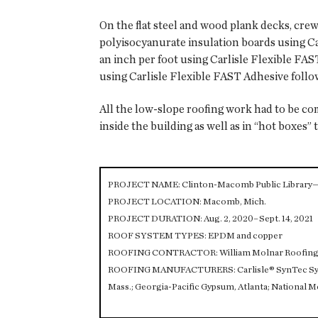
On the flat steel and wood plank decks, cre
polyisocyanurate insulation boards using Ca
an inch per foot using Carlisle Flexible F
using Carlisle Flexible FAST Adhesive foll
All the low-slope roofing work had to be c
inside the building as well as in “hot boxes” 
PROJECT NAME: Clinton-Macomb Public Library
PROJECT LOCATION: Macomb, Mich.
PROJECT DURATION: Aug. 2, 2020–Sept. 14, 2021
ROOF SYSTEM TYPES: EPDM and copper
ROOFING CONTRACTOR: William Molnar Roofing C
ROOFING MANUFACTURERS: Carlisle® SynTec System
Mass.; Georgia-Pacific Gypsum, Atlanta; National M