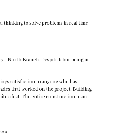
.
 thinking to solve problems in real time
y—North Branch. Despite labor being in
ngs satisfaction to anyone who has
rades that worked on the project. Building
ite a feat. The entire construction team
ons.