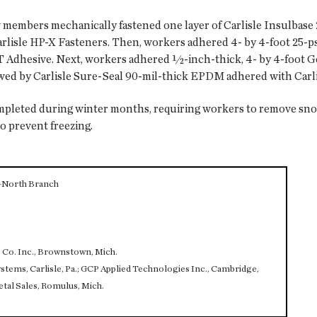
w members mechanically fastened one layer of Carlisle Insulbase 
rlisle HP-X Fasteners. Then, workers adhered 4- by 4-foot 25-p
AST Adhesive. Next, workers adhered ½-inch-thick, 4- by 4-foot
owed by Carlisle Sure-Seal 90-mil-thick EPDM adhered with Car
ompleted during winter months, requiring workers to remove sn
to prevent freezing.
—North Branch
o. Inc., Brownstown, Mich.
s, Carlisle, Pa.; GCP Applied Technologies Inc., Cambridge,
etal Sales, Romulus, Mich.