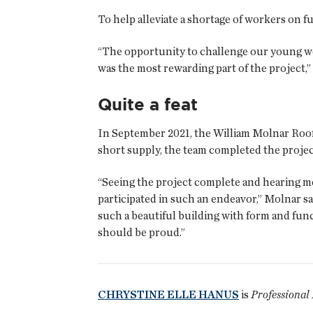
To help alleviate a shortage of workers on fu
“The opportunity to challenge our young wor
was the most rewarding part of the project,”
Quite a feat
In September 2021, the William Molnar Roo
short supply, the team completed the project
“Seeing the project complete and hearing m
participated in such an endeavor,” Molnar sa
such a beautiful building with form and func
should be proud.”
CHRYSTINE ELLE HANUS
is
Professional