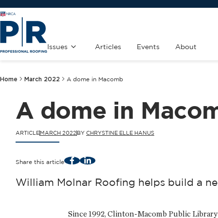
Issues
Articles
Events
About
Home
March 2022
A dome in Macomb
A dome in Maco
ARTICLE
MARCH 2022
BY
CHRYSTINE ELLE HANUS
Facebook
LinkedIn
Share this article
William Molnar Roofing helps build a ne
Since 1992, Clinton-Macomb Public Library 