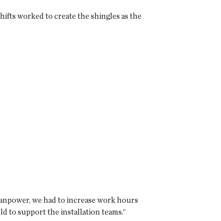
ifts worked to create the shingles as the
 manpower, we had to increase work hours
d to support the installation teams.”