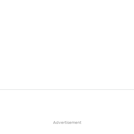
Advertisement