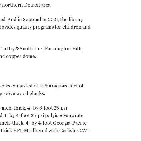
e northern Detroit area.
sed. And in September 2021, the library
rovides quality programs for children and
Carthy & Smith Inc., Farmington Hills,
and copper dome.
cks consisted of 18,500 square feet of
d-groove wood planks.
inch-thick, 4- by 8-foot 25-psi
d 4- by 4-foot 25-psi polyisocyanurate
nch-thick, 4- by 4-foot Georgia-Pacific
l-thick EPDM adhered with Carlisle CAV-