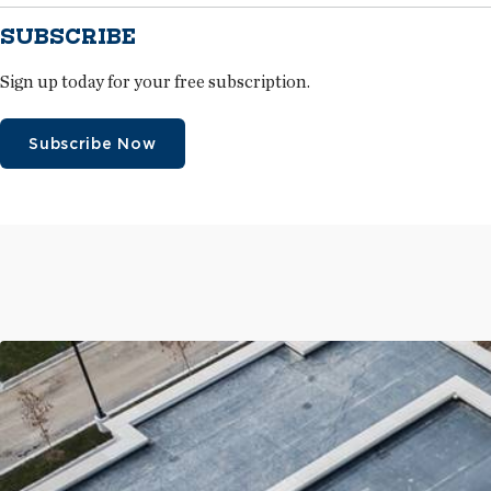
SUBSCRIBE
Sign up today for your free subscription.
Subscribe Now