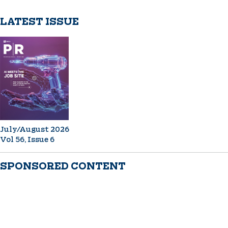
LATEST ISSUE
July/August 2026
Vol 56, Issue 6
SPONSORED CONTENT