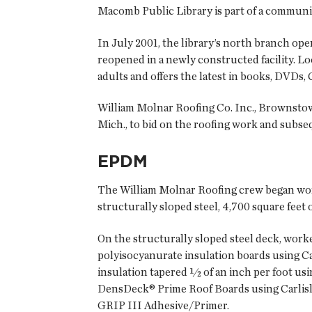
Macomb Public Library is part of a community
In July 2001, the library’s north branch ope
reopened in a newly constructed facility. L
adults and offers the latest in books, DVDs,
William Molnar Roofing Co. Inc., Brownstown
Mich., to bid on the roofing work and subs
EPDM
The William Molnar Roofing crew began work 
structurally sloped steel, 4,700 square feet 
On the structurally sloped steel deck, work
polyisocyanurate insulation boards using Ca
insulation tapered ½ of an inch per foot us
DensDeck® Prime Roof Boards using Carlisl
GRIP III Adhesive/Primer.