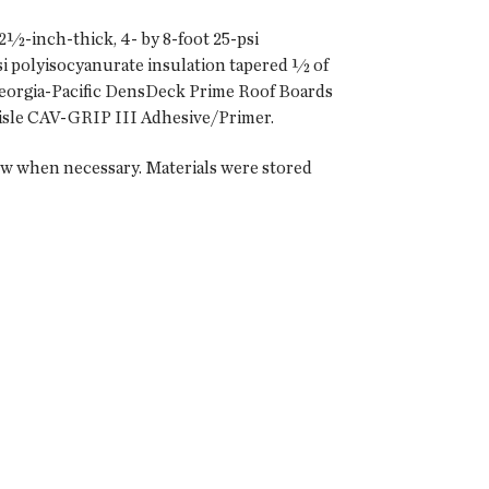
2½-inch-thick, 4- by 8-foot 25-psi
si polyisocyanurate insulation tapered ½ of
 Georgia-Pacific DensDeck Prime Roof Boards
lisle CAV-GRIP III Adhesive/Primer.
ow when necessary. Materials were stored