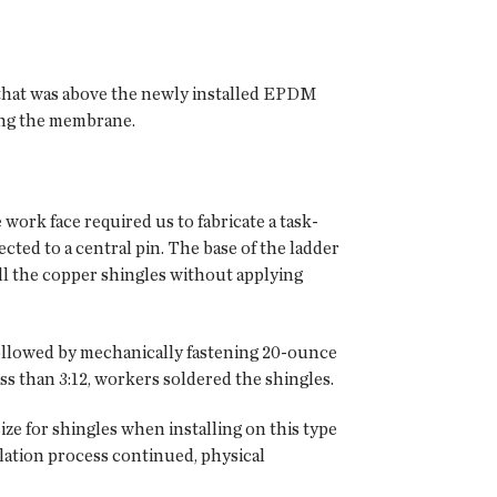
 that was above the newly installed EPDM
ing the membrane.
 work face required us to fabricate a task-
cted to a central pin. The base of the ladder
all the copper shingles without applying
ollowed by mechanically fastening 20-ounce
ss than 3:12, workers soldered the shingles.
ze for shingles when installing on this type
lation process continued, physical