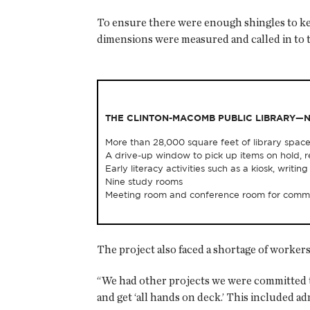
To ensure there were enough shingles to keep
dimensions were measured and called in to 
THE CLINTON-MACOMB PUBLIC LIBRARY—
More than 28,000 square feet of library space
A drive-up window to pick up items on hold, r
Early literacy activities such as a kiosk, writ
Nine study rooms
Meeting room and conference room for commu
The project also faced a shortage of workers
“We had other projects we were committed to
and get ‘all hands on deck.’ This included a