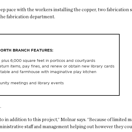
 pace with the workers installing the copper, two fabrication sh
the fabrication department.
NORTH BRANCH FEATURES:
 plus 6,000 square feet in porticos and courtyards
eturn items, pay fines, and renew or obtain new library cards
ing table and farmhouse with imaginative play kitchen
nity meetings and library events
.
 in addition to this project,” Molnar says. “Because of limited
dministrative staff and management helping out however they coul