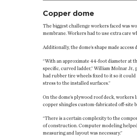
Copper dome
The biggest challenge workers faced was wo
membrane. Workers had to use extra care wh
Additionally, the dome’s shape made access di
“With an approximate 44-foot diameter at the 
specific, curved ladder,” William Molnar Jr.,
had rubber tire wheels fixed to it so it cou
stress to the installed surfaces.”
On the dome’s plywood roof deck, workers l
copper shingles custom-fabricated off-site b
“There is a certain complexity to the compou
of construction. Computer modeling helped u
measuring and layout was necessary.”