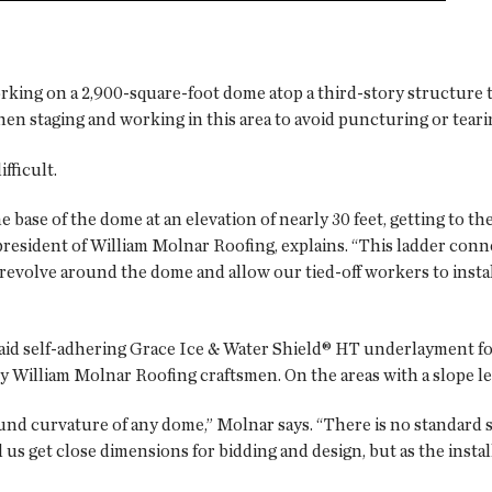
rking on a 2,900-square-foot dome atop a third-story structure
en staging and working in this area to avoid puncturing or tear
fficult.
base of the dome at an elevation of nearly 30 feet, getting to the
 president of William Molnar Roofing, explains. “This ladder conne
ld revolve around the dome and allow our tied-off workers to inst
aid self-adhering Grace Ice & Water Shield® HT underlayment f
y William Molnar Roofing craftsmen. On the areas with a slope le
nd curvature of any dome,” Molnar says. “There is no standard si
s get close dimensions for bidding and design, but as the instal