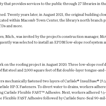
 that provides services to the public through 27 libraries in th
ned. Twenty years later, in August 2021, the original building clo
ocated within Macomb Town Center, the library’s north branch p
 CDs and more.
, Mich., was invited by the project’s construction manager, Mc
equently was selected to install an EPDM low-slope roof system 
on the roofing project in August 2020. Three low-slope roof de
of flat steel and 2,000 square feet of flat double-layer tongue-an
ers mechanically fastened two layers of Carlisle® InsulBase® 2½-
rlisle HP-X Fasteners. To divert water to drains, workers adhere
ing Carlisle Flexible FAST™ Adhesive. Next, workers adhered ½-i
e Flexible FAST Adhesive followed by Carlisle Sure-Seal 90-mi