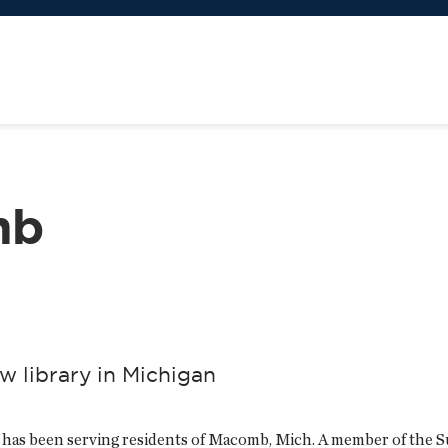
mb
w library in Michigan
has been serving residents of Macomb, Mich. A member of the S