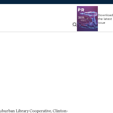
Download
the latest
issue
uburban Library Cooperative, Clinton-