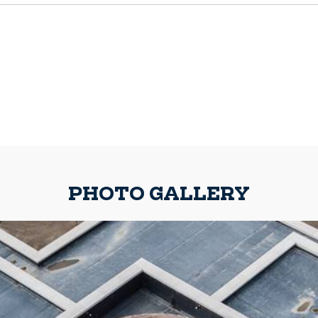
PHOTO GALLERY