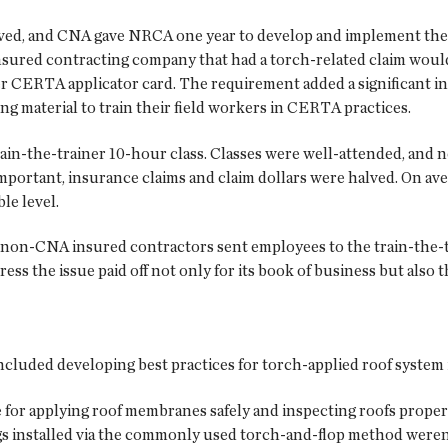
ved, and CNA gave NRCA one year to develop and implement th
nsured contracting company that had a torch-related claim would 
er CERTA applicator card. The requirement added a significant 
ng material to train their field workers in CERTA practices.
n-the-trainer 10-hour class. Classes were well-attended, and n
 important, insurance claims and claim dollars were halved. On a
le level.
 non-CNA insured contractors sent employees to the train-the-t
ss the issue paid off not only for its book of business but also th
ded developing best practices for torch-applied roof system i
 for applying roof membranes safely and inspecting roofs properly
s installed via the commonly used torch-and-flop method weren’t