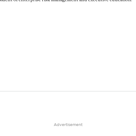
Advertisement