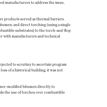
ed manufacturers to address the issue,
r products served as thermal barriers.
itumen; and direct torching (using a single
bustible substrates) to the torch-and-flop
er with manufacturers and technical
jected to scrutiny to ascertain program
ss of a historical building, it was not
lymer-modified bitumen directly to
s the use of torches over combustible