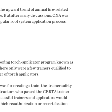
he upward trend of annual fire-related
ite. But after many discussions, CNA was
pular roof system application process.
roofing torch-applicator program known as
ere only were a few trainers qualified to
r of torch applicators.
s for creating a train-the-trainer safety
nstructors who passed the CERTA trainer
essful trainers and applicators would
which reauthorization or recertification