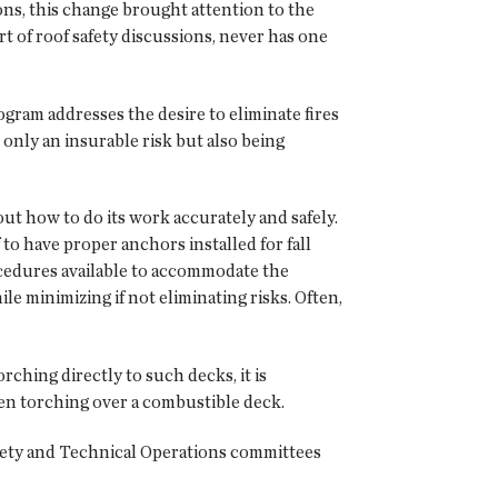
s, this change brought attention to the
t of roof safety discussions, never has one
ram addresses the desire to eliminate fires
nly an insurable risk but also being
out how to do its work accurately and safely.
 to have proper anchors installed for fall
procedures available to accommodate the
e minimizing if not eliminating risks. Often,
ching directly to such decks, it is
when torching over a combustible deck.
ety and Technical Operations committees