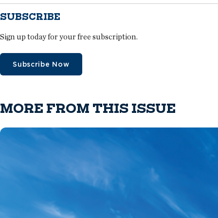
SUBSCRIBE
Sign up today for your free subscription.
Subscribe Now
MORE FROM THIS ISSUE