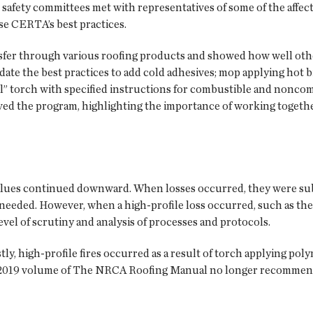
afety committees met with representatives of some of the affect
se CERTA’s best practices.
fer through various roofing products and showed how well othe
ate the best practices to add cold adhesives; mop applying hot b
il” torch with specified instructions for combustible and noncom
oved the program, highlighting the importance of working togeth
 values continued downward. When losses occurred, they were sub
eeded. However, when a high-profile loss occurred, such as the lo
evel of scrutiny and analysis of processes and protocols.
stly, high-profile fires occurred as a result of torch applying po
 2019 volume of The NRCA Roofing Manual no longer recommend