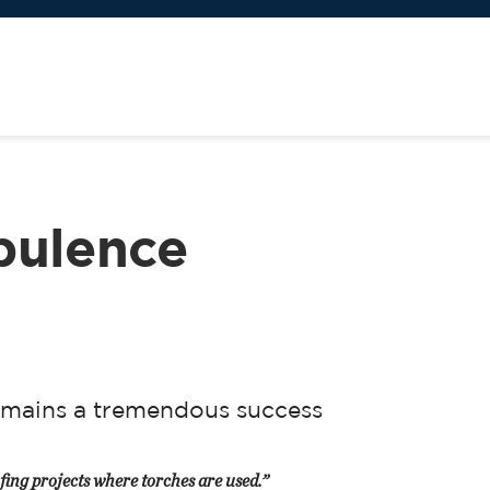
bulence
mains a tremendous success
fing projects where torches are used.”