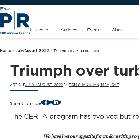
Issues
Articles
Events
About
Home
July/August 2022
Triumph over turbulence
Triumph over tur
ARTICLE
JULY./AUGUST. 2022
BY
TOM SHANAHAN, MBA, CAE
Facebook
LinkedIn
Share this article
The CERTA program has evolved but re
We have lost our appetite for underwriting roo