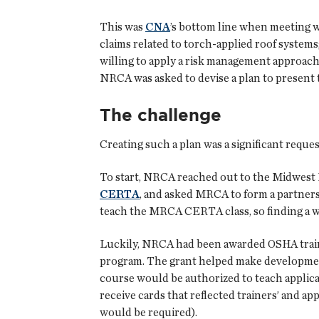
This was
CNA
’s bottom line when meeting 
claims related to torch-applied roof systems
willing to apply a risk management approach 
NRCA was asked to devise a plan to present 
The challenge
Creating such a plan was a significant requ
To start, NRCA reached out to the Midwest 
CERTA
, and asked MRCA to form a partnersh
teach the MRCA CERTA class, so finding a way
Luckily, NRCA had been awarded OSHA trainin
program. The grant helped make development 
course would be authorized to teach applic
receive cards that reflected trainers’ and a
would be required).