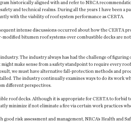
ram historically aligned with and refer to NRCA recommendation
ety and technical realms. During all the years I have been a par
cantly with the viability of roof system performance as CERTA.
ubsequent intense discussions occurred about how the CERTA prog
modified bitumen roof systems over combustible decks are not o
 industry. The industry always has had the challenge of figuring 
 it might make sense from a safety standpoint to require every roof
s a result, we must have alternative fall-protection methods and 
alled. The industry continually examines ways to do its work whil
om different perspectives.
le roof decks. Although it is appropriate for CERTA to forbid tor
atly minimize if not eliminate a fire via certain work practices 
ch good risk assessment and management, NRCA’s Health and Saf