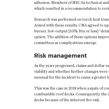
adhesion. Members of NRCA’s technical and s
which resulted in a recommendation to revi
Research was performed on torch heat trans
Armed with these results, CNA agreed to upd
burner, low-output [105k Btu or less] “deta
option. The addition of these options impr
committees as complications emerge.
Risk management
As the years progressed, claims and dollar
viability and whether further changes were n
unusual for the incident to cause a greater l
This was the case in 2018 when a spate of co
combustible roof decks. Consequently, the
decks because of the inherent fire risk.