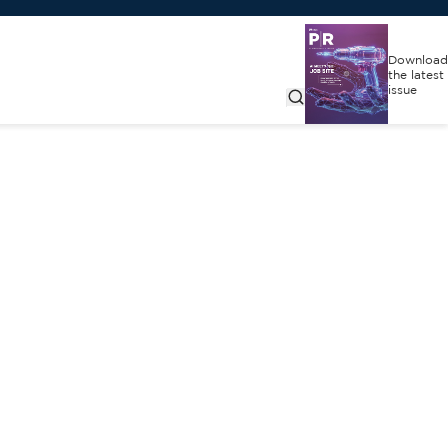
Download
the latest
issue