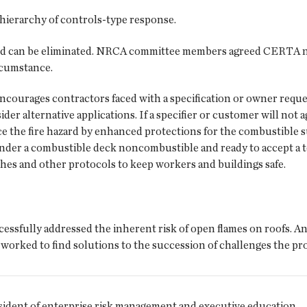
hierarchy of controls-type response.
zard can be eliminated. NRCA committee members agreed CERTA n
rcumstance.
courages contractors faced with a specification or owner reque
er alternative applications. If a specifier or customer will not 
ce the fire hazard by enhanced protections for the combustibl
render a combustible deck noncombustible and ready to accept a 
ches and other protocols to keep workers and buildings safe.
essfully addressed the inherent risk of open flames on roofs. A
 worked to find solutions to the succession of challenges the pr
esident of enterprise risk management and executive education.