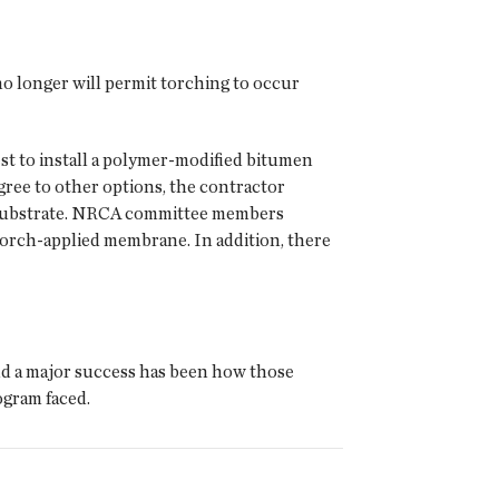
o longer will permit torching to occur
st to install a polymer-modified bitumen
agree to other options, the contractor
e substrate. NRCA committee members
torch-applied membrane. In addition, there
nd a major success has been how those
ogram faced.