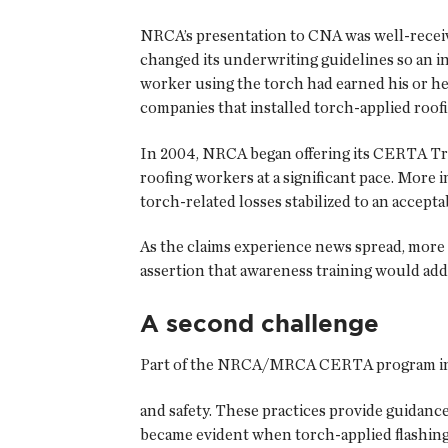
NRCA’s presentation to CNA was well-recei
changed its underwriting guidelines so an i
worker using the torch had earned his or h
companies that installed torch-applied roofi
In 2004, NRCA began offering its CERTA Trai
roofing workers at a significant pace. More
torch-related losses stabilized to an acceptab
As the claims experience news spread, more
assertion that awareness training would addre
A second challenge
Part of the NRCA/MRCA CERTA program inclu
and safety. These practices provide guidance
became evident when torch-applied flashing