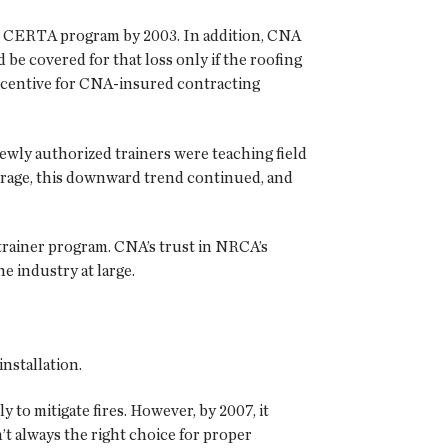
e CERTA program by 2003. In addition, CNA
be covered for that loss only if the roofing
incentive for CNA-insured contracting
ewly authorized trainers were teaching field
verage, this downward trend continued, and
rainer program. CNA’s trust in NRCA’s
e industry at large.
nstallation.
 to mitigate fires. However, by 2007, it
 always the right choice for proper