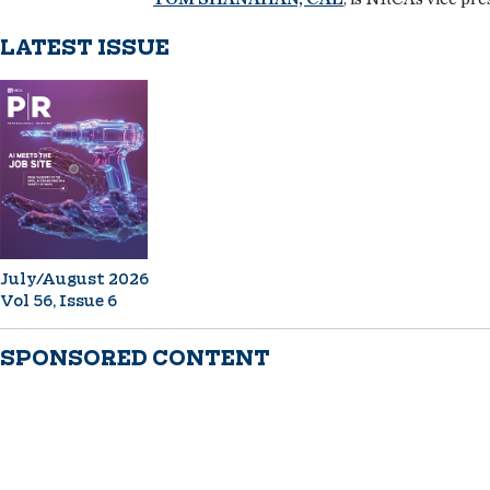
LATEST ISSUE
July/August 2026
Vol 56, Issue 6
SPONSORED CONTENT