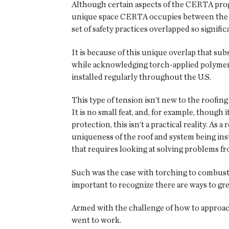
Although certain aspects of the CERTA prog
unique space CERTA occupies between the saf
set of safety practices overlapped so signifi
It is because of this unique overlap that s
while acknowledging torch-applied polymer-
installed regularly throughout the U.S.
This type of tension isn’t new to the roofing
It is no small feat, and, for example, though
protection, this isn’t a practical reality. A
uniqueness of the roof and system being inst
that requires looking at solving problems fr
Such was the case with torching to combustib
important to recognize there are ways to gre
Armed with the challenge of how to approa
went to work.