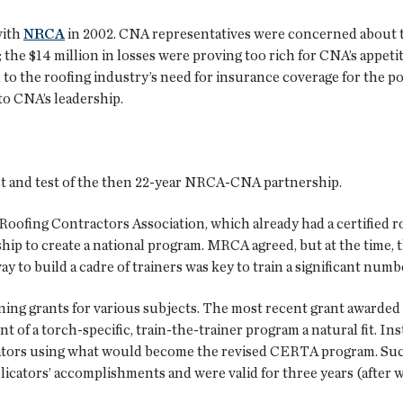
with
NRCA
in 2002. CNA representatives were concerned about t
; the $14 million in losses were proving too rich for CNA’s appet
to the roofing industry’s need for insurance coverage for the po
to CNA’s leadership.
est and test of the then 22-year NRCA-CNA partnership.
Roofing Contractors Association, which already had a certified 
ip to create a national program. MRCA agreed, but at the time, th
 to build a cadre of trainers was key to train a significant numbe
g grants for various subjects. The most recent grant awarded wa
of a torch-specific, train-the-trainer program a natural fit. I
ators using what would become the revised CERTA program. Succ
pplicators’ accomplishments and were valid for three years (after 