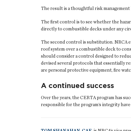
The result is a thoughtful risk management 
The first control is to see whether the ha
directly to combustible decks under any ci
The second control is substitution. NRCA en
roof system over a combustible deck to consid
should consider a control designed to redu
devised several protocols that essentially 
are personal protective equipment, fire wat
A continued success
Over the years, the CERTA program has succ
responsible for the program’s integrity have
TOM SHANAHAN, CAE
, is NRCA’s vice pr