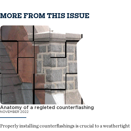
MORE FROM THIS ISSUE
Anatomy of a regleted counterflashing
NOVEMBER 2022
Properly installing counterflashings is crucial to a weathertight