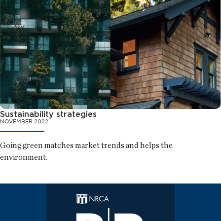
Sustainability strategies
NOVEMBER 2022
Going green matches market trends and helps the
environment.