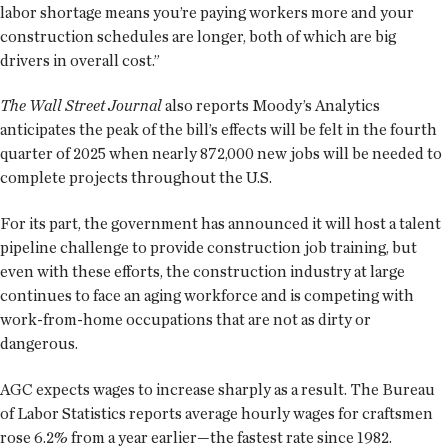
labor shortage means you’re paying workers more and your
construction schedules are longer, both of which are big
drivers in overall cost.”
The Wall Street Journal
also reports Moody’s Analytics
anticipates the peak of the bill’s effects will be felt in the fourth
quarter of 2025 when nearly 872,000 new jobs will be needed to
complete projects throughout the U.S.
For its part, the government has announced it will host a talent
pipeline challenge to provide construction job training, but
even with these efforts, the construction industry at large
continues to face an aging workforce and is competing with
work-from-home occupations that are not as dirty or
dangerous.
AGC expects wages to increase sharply as a result. The Bureau
of Labor Statistics reports average hourly wages for craftsmen
rose 6.2% from a year earlier—the fastest rate since 1982.