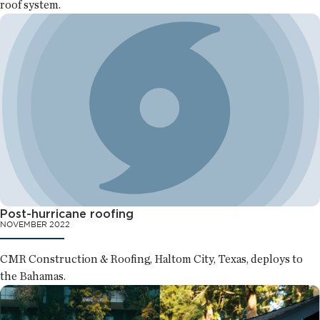
roof system.
Post-hurricane roofing
NOVEMBER 2022
CMR Construction & Roofing, Haltom City, Texas, deploys to
the Bahamas.