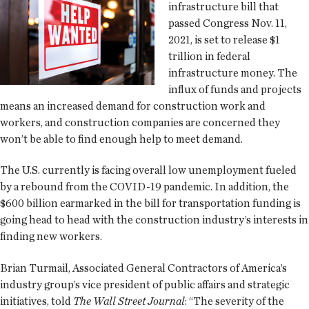
infrastructure bill that
passed Congress Nov. 11,
2021, is set to release $1
trillion in federal
infrastructure money. The
influx of funds and projects
means an increased demand for construction work and
workers, and construction companies are concerned they
won’t be able to find enough help to meet demand.
The U.S. currently is facing overall low unemployment fueled
by a rebound from the COVID-19 pandemic. In addition, the
$600 billion earmarked in the bill for transportation funding is
going head to head with the construction industry’s interests in
finding new workers.
Brian Turmail, Associated General Contractors of America’s
industry group’s vice president of public affairs and strategic
initiatives, told
The Wall Street Journal
: “The severity of the