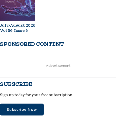
July/August 2026
Vol 56, Issue 6
SPONSORED CONTENT
Advertisement
SUBSCRIBE
Sign up today for your free subscription.
Subscribe Now