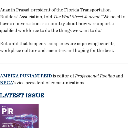
Ananth Prasad, president of the Florida Transportation
Builders’ Association, told
The Wall Street Journal
: “We need to
have a conversation as a country about how we support a
qualified workforce to do the things we want to do.”
But until that happens, companies are improving benefits,
workplace culture and amenities and hoping for the best.
AMBIKA PUNIANI REID
is editor of
Professional Roofing
and
NRCA
’s vice president of communications.
LATEST ISSUE