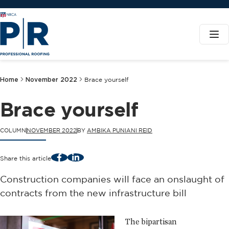
Home
November 2022
Brace yourself
Brace yourself
COLUMN
NOVEMBER 2022
BY
AMBIKA PUNIANI REID
Facebook
LinkedIn
Share this article
Construction companies will face an onslaught of
contracts from the new infrastructure bill
The bipartisan