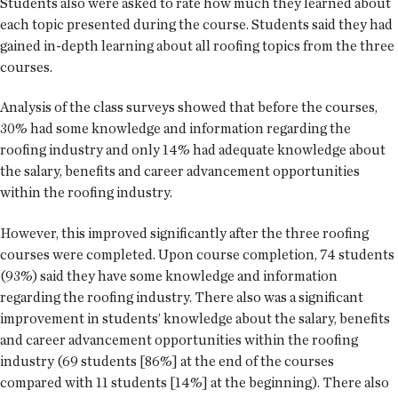
Students also were asked to rate how much they learned about
each topic presented during the course. Students said they had
gained in-depth learning about all roofing topics from the three
courses.
Analysis of the class surveys showed that before the courses,
30% had some knowledge and information regarding the
roofing industry and only 14% had adequate knowledge about
the salary, benefits and career advancement opportunities
within the roofing industry.
However, this improved significantly after the three roofing
courses were completed. Upon course completion, 74 students
(93%) said they have some knowledge and information
regarding the roofing industry. There also was a significant
improvement in students’ knowledge about the salary, benefits
and career advancement opportunities within the roofing
industry (69 students [86%] at the end of the courses
compared with 11 students [14%] at the beginning). There also