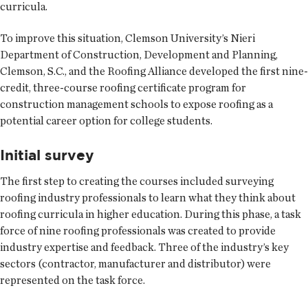
curricula.
To improve this situation, Clemson University’s Nieri
Department of Construction, Development and Planning,
Clemson, S.C., and the Roofing Alliance developed the first nine-
credit, three-course roofing certificate program for
construction management schools to expose roofing as a
potential career option for college students.
Initial survey
The first step to creating the courses included surveying
roofing industry professionals to learn what they think about
roofing curricula in higher education. During this phase, a task
force of nine roofing professionals was created to provide
industry expertise and feedback. Three of the industry’s key
sectors (contractor, manufacturer and distributor) were
represented on the task force.