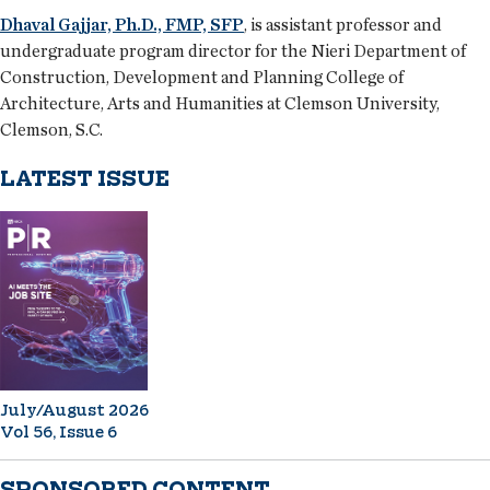
Dhaval Gajjar, Ph.D., FMP, SFP
, is assistant professor and
undergraduate program director for the Nieri Department of
Construction, Development and Planning College of
Architecture, Arts and Humanities at Clemson University,
Clemson, S.C.
LATEST ISSUE
July/August 2026
Vol 56, Issue 6
SPONSORED CONTENT