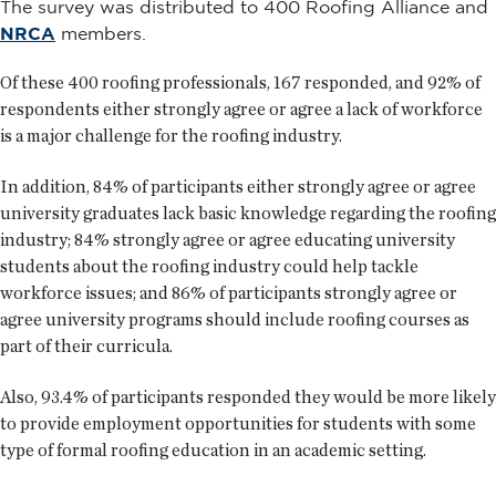
The survey was distributed to 400 Roofing Alliance and
NRCA
members.
Of these 400 roofing professionals, 167 responded, and 92% of
respondents either strongly agree or agree a lack of workforce
is a major challenge for the roofing industry.
In addition, 84% of participants either strongly agree or agree
university graduates lack basic knowledge regarding the roofing
industry; 84% strongly agree or agree educating university
students about the roofing industry could help tackle
workforce issues; and 86% of participants strongly agree or
agree university programs should include roofing courses as
part of their curricula.
Also, 93.4% of participants responded they would be more likely
to provide employment opportunities for students with some
type of formal roofing education in an academic setting.