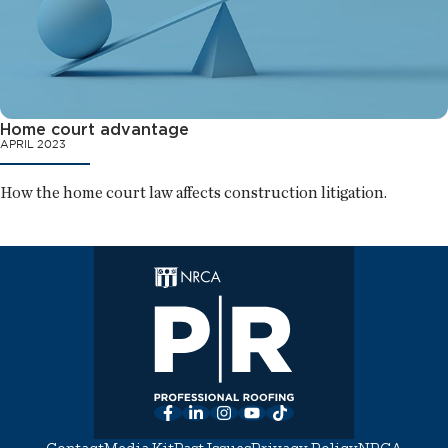
Home court advantage
APRIL 2023
How the home court law affects construction litigation.
Facebook
LinkedIn
Instagram
YouTube
TikTok