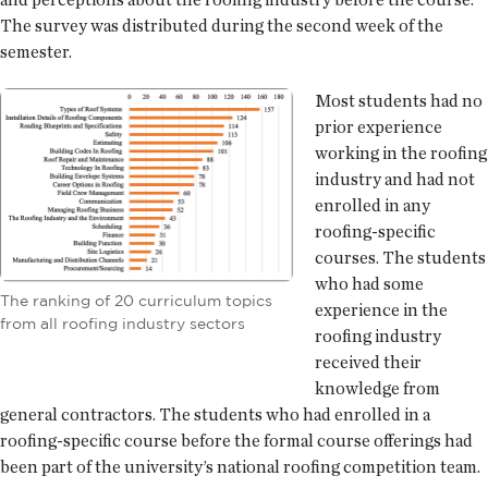
The survey was distributed during the second week of the
semester.
Most students had no
prior experience
working in the roofing
industry and had not
enrolled in any
roofing-specific
courses. The students
who had some
The ranking of 20 curriculum topics
experience in the
from all roofing industry sectors
roofing industry
received their
knowledge from
general contractors. The students who had enrolled in a
roofing-specific course before the formal course offerings had
been part of the university’s national roofing competition team.