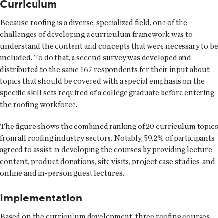
Curriculum
Because roofing is a diverse, specialized field, one of the
challenges of developing a curriculum framework was to
understand the content and concepts that were necessary to be
included. To do that, a second survey was developed and
distributed to the same 167 respondents for their input about
topics that should be covered with a special emphasis on the
specific skill sets required of a college graduate before entering
the roofing workforce.
The figure shows the combined ranking of 20 curriculum topics
from all roofing industry sectors. Notably, 59.2% of participants
agreed to assist in developing the courses by providing lecture
content, product donations, site visits, project case studies, and
online and in-person guest lectures.
Implementation
Based on the curriculum development, three roofing courses