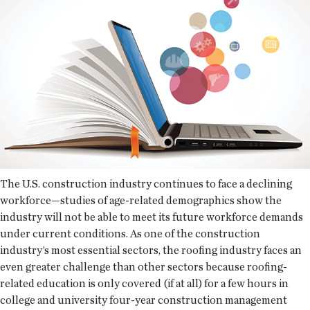
The U.S. construction industry continues to face a declining
workforce—studies of age-related demographics show the
industry will not be able to meet its future workforce demands
under current conditions. As one of the construction
industry’s most essential sectors, the roofing industry faces an
even greater challenge than other sectors because roofing-
related education is only covered (if at all) for a few hours in
college and university four-year construction management