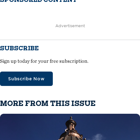
Advertisement
SUBSCRIBE
Sign up today for your free subscription.
Subscribe Now
MORE FROM THIS ISSUE