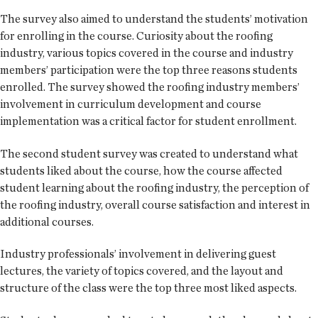
The survey also aimed to understand the students’ motivation
for enrolling in the course. Curiosity about the roofing
industry, various topics covered in the course and industry
members’ participation were the top three reasons students
enrolled. The survey showed the roofing industry members’
involvement in curriculum development and course
implementation was a critical factor for student enrollment.
The second student survey was created to understand what
students liked about the course, how the course affected
student learning about the roofing industry, the perception of
the roofing industry, overall course satisfaction and interest in
additional courses.
Industry professionals’ involvement in delivering guest
lectures, the variety of topics covered, and the layout and
structure of the class were the top three most liked aspects.