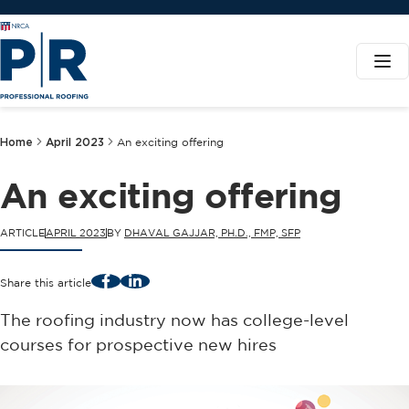
Home
April 2023
An exciting offering
An exciting offering
ARTICLE
APRIL 2023
BY
DHAVAL GAJJAR, PH.D., FMP, SFP
Facebook
LinkedIn
Share this article
The roofing industry now has college-level
courses for prospective new hires