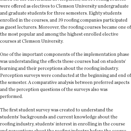
were offered as electives to Clemson University undergraduate
and graduate students for three semesters. Eighty students
enrolled in the courses, and 39 roofing companies participated
as guest lecturers. Moreover, the roofing courses became one of
the most popular and among the highest enrolled elective
courses at Clemson University.
One of the important components of the implementation phase
was understanding the effects these courses had on students’
learning and their perceptions about the roofing industry.
Perception surveys were conducted at the beginning and end of
the semester. A comparative analysis between preferred aspects
and the perception questions of the surveys also was
performed.
The first student survey was created to understand the
students’ backgrounds and current knowledge about the
roofing industry, students’ interest in enrolling in the course
and perceptions about the roofing industry before the course.