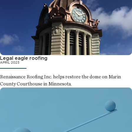
Legal eagle roofing
APRIL 2023
Renaissance Roofing Inc. helps restore the dome on Marin
County Courthouse in Minnesota.