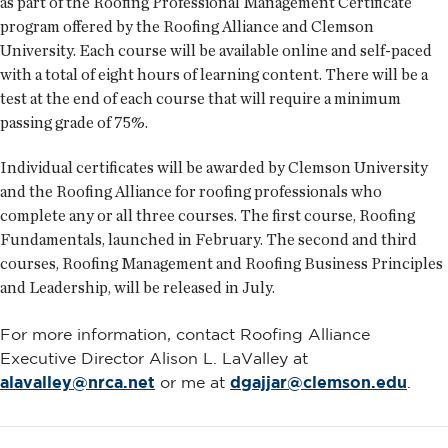
as part of the Roofing Professional Management Certificate
program offered by the Roofing Alliance and Clemson
University. Each course will be available online and self-paced
with a total of eight hours of learning content. There will be a
test at the end of each course that will require a minimum
passing grade of 75%.
Individual certificates will be awarded by Clemson University
and the Roofing Alliance for roofing professionals who
complete any or all three courses. The first course, Roofing
Fundamentals, launched in February. The second and third
courses, Roofing Management and Roofing Business Principles
and Leadership, will be released in July.
For more information, contact Roofing Alliance
Executive Director Alison L. LaValley at
alavalley@nrca.net
or me at
dgajjar@clemson.edu
.