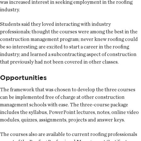
was increased interest in seeking employment in the roofing
industry.
Students said they loved interacting with industry
professionals; thought the courses were among the best in the
construction management program; never knew roofing could
be so interesting; are excited to start a career in the roofing
industry; and learned a subcontracting aspect of construction
that previously had not been covered in other classes.
Opportunities
The framework that was chosen to develop the three courses
can be implemented free of charge at other construction
management schools with ease. The three-course package
includes the syllabus, PowerPoint lectures, notes, online video
modules, quizzes, assignments, projects and answer keys.
The courses also are available to current roofing professionals