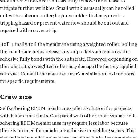
should relax the sheet and carefully remove the release to
mitigate further wrinkles. Small wrinkles usually can be rolled
out with a silicone roller; larger wrinkles that may create a
tripping hazard or prevent water flow should be cut out and
repaired with a cover strip.
Roll:
Finally, roll the membrane using a weighted roller. Rolling
the membrane helps release any air pockets and ensures the
adhesive fully bonds with the substrate. However, depending on
the substrate, a weighted roller may damage the factory-applied
adhesive. Consult the manufacturer’s installation instructions
for specific requirements.
Crew size
Self-adhering EPDM membranes offer a solution for projects
with labor constraints. Compared with other roof systems, self-
adhering EPDM membranes may require less labor because
there is no need for membrane adhesive or welding seams. This
streamlined installation process can allow for faster completion