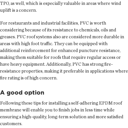
TPO, as well, which is especially valuable in areas where wind
uplift is a concern.
For restaurants and industrial facilities, PVC is worth
considering because of its resistance to chemicals, oils and
greases. PVC roof systems also are considered more durable in
areas with high foot traffic. They can be equipped with
additional reinforcement for enhanced puncture resistance,
making them suitable for roofs that require regular access or
have heavy equipment. Additionally, PVC has strong fire-
resistance properties, making it preferable in applications where
fire rating is of high concern.
A good option
Following these tips for installing a self-adhering EPDM roof
membrane will enable you to finish jobs in less time while
ensuring a high-quality, long-term solution and more satisfied
customers.