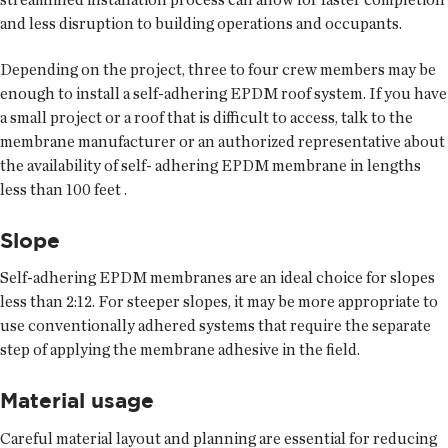
and less disruption to building operations and occupants.
Depending on the project, three to four crew members may be
enough to install a self-adhering EPDM roof system. If you have
a small project or a roof that is difficult to access, talk to the
membrane manufacturer or an authorized representative about
the availability of self- adhering EPDM membrane in lengths
less than 100 feet .
Slope
Self-adhering EPDM membranes are an ideal choice for slopes
less than 2:12. For steeper slopes, it may be more appropriate to
use conventionally adhered systems that require the separate
step of applying the membrane adhesive in the field.
Material usage
Careful material layout and planning are essential for reducing