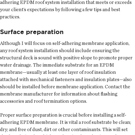
adhering EPDM roof system installation that meets or exceeds
your client’s expectations by following a few tips and best
practices.
Surface preparation
Although I will focus on self-adhering membrane application,
any roof system installation should include ensuring the
structural deck is sound with positive slope to promote proper
water drainage. The immediate substrate for an EPDM
membrane—usually at least one layer of roof insulation
attached with mechanical fasteners and insulation plates—also
should be installed before membrane application. Contact the
membrane manufacturer for information about flashing
accessories and roof termination options.
Proper surface preparation is crucial before installing a self-
adhering EPDM membrane. It is vital a roof substrate be clean;
dry; and free of dust, dirt or other contaminants. This will set