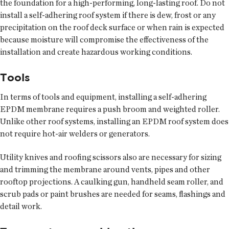
the foundation for a high-performing, long-lasting roof. Do not
install a self-adhering roof system if there is dew, frost or any
precipitation on the roof deck surface or when rain is expected
because moisture will compromise the effectiveness of the
installation and create hazardous working conditions.
Tools
In terms of tools and equipment, installing a self-adhering
EPDM membrane requires a push broom and weighted roller.
Unlike other roof systems, installing an EPDM roof system does
not require hot-air welders or generators.
Utility knives and roofing scissors also are necessary for sizing
and trimming the membrane around vents, pipes and other
rooftop projections. A caulking gun, handheld seam roller, and
scrub pads or paint brushes are needed for seams, flashings and
detail work.