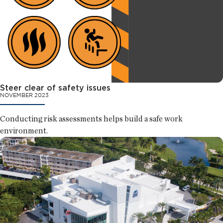
Steer clear of safety issues
NOVEMBER 2023
Conducting risk assessments helps build a safe work
environment.