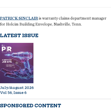
PATRICK SINCLAIR
is warranty claims department manager
for Holcim Building Envelope, Nashville, Tenn.
LATEST ISSUE
July/August 2026
Vol 56, Issue 6
SPONSORED CONTENT