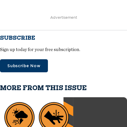
Advertisement
SUBSCRIBE
Sign up today for your free subscription.
Subscribe Now
MORE FROM THIS ISSUE