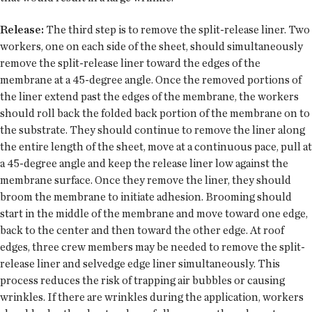
Release:
The third step is to remove the split-release liner. Two
workers, one on each side of the sheet, should simultaneously
remove the split-release liner toward the edges of the
membrane at a 45-degree angle. Once the removed portions of
the liner extend past the edges of the membrane, the workers
should roll back the folded back portion of the membrane on to
the substrate. They should continue to remove the liner along
the entire length of the sheet, move at a continuous pace, pull at
a 45-degree angle and keep the release liner low against the
membrane surface. Once they remove the liner, they should
broom the membrane to initiate adhesion. Brooming should
start in the middle of the membrane and move toward one edge,
back to the center and then toward the other edge. At roof
edges, three crew members may be needed to remove the split-
release liner and selvedge edge liner simultaneously. This
process reduces the risk of trapping air bubbles or causing
wrinkles. If there are wrinkles during the application, workers