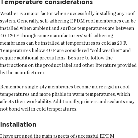
Temperature considerations
Weather is a major factor when successfully installing any roof
system. Generally, self-adhering EPDM roof membranes can be
installed when ambient and surface temperatures are between
40-120 F though some manufacturers’ self-adhering
membranes can be installed at temperatures as cold as 20 F.
Temperatures below 40 F are considered “cold weather” and
require additional precautions. Be sure to follow the
instructions on the product label and other literature provided
by the manufacturer.
Remember, single-ply membranes become more rigid in cool
temperatures and more pliable in warm temperatures, which
affects their workability. Additionally, primers and sealants may
not bond well in cold temperatures.
Installation
I have grouped the main aspects of successful EPDM