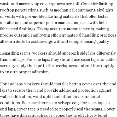
waste and maximizing coverage area per roll. Consider flashing
rooftop penetrations such as mechanical equipment, skylights
or vents with pre-molded flashing materials that offer faster
installation and superior performance compared with field-
fabricated flashings. Taking accurate measurements, making
precise cuts and employing efficient material handling practices
all contribute to cost savings without compromising quality.
Regarding seams, workers should approach side laps differently
than end laps. For side laps, they should use seam tape for added
security, apply the tape to the overlap area and roll thoroughly
to ensure proper adhesion.
For end laps, workers should install a batten cover over the end
laps to secure them and provide additional protection against
water infiltration, wind uplift and other environmental
conditions. Because there is no selvage edge for seam tape in
end laps, cover tape is needed to properly seal the seams. Cover
tapes have different adhesive properties to effectively bond