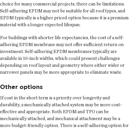
choice for many commercial projects, there can be limitations.
Self-adhering EPDM may not be suitable for all roof types, and
EPDM typically is a higher priced option because it is a premium
material with a longer expected lifespan.
For buildings with shorter life expectancies, the cost of a self-
adhering EPDM membrane may not offer sufficient return on
investment. Self-adhering EPDM membranes typically are
available in 10-inch widths, which could present challenges
depending on roof layout and geometry where either wider or
narrower panels may be more appropriate to eliminate waste.
Other options
If cost in the short term is a priority over longevity and
durability, a mechanically attached system may be more cost-
effective and appropriate. Both EPDM and TPO can be
mechanically attached, and mechanical attachment may be a
more budget-friendly option. There is a self-adhering option for