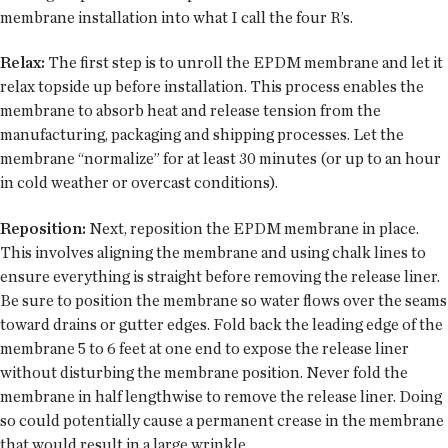
membrane installation into what I call the four R’s.
Relax:
The first step is to unroll the EPDM membrane and let it
relax topside up before installation. This process enables the
membrane to absorb heat and release tension from the
manufacturing, packaging and shipping processes. Let the
membrane “normalize” for at least 30 minutes (or up to an hour
in cold weather or overcast conditions).
Reposition:
Next, reposition the EPDM membrane in place.
This involves aligning the membrane and using chalk lines to
ensure everything is straight before removing the release liner.
Be sure to position the membrane so water flows over the seams
toward drains or gutter edges. Fold back the leading edge of the
membrane 5 to 6 feet at one end to expose the release liner
without disturbing the membrane position. Never fold the
membrane in half lengthwise to remove the release liner. Doing
so could potentially cause a permanent crease in the membrane
that would result in a large wrinkle.