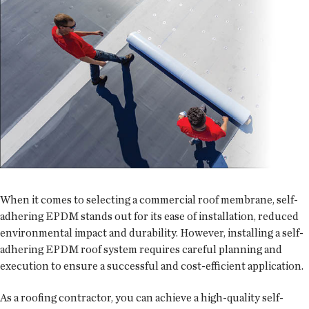
When it comes to selecting a commercial roof membrane, self-
adhering EPDM stands out for its ease of installation, reduced
environmental impact and durability. However, installing a self-
adhering EPDM roof system requires careful planning and
execution to ensure a successful and cost-efficient application.
As a roofing contractor, you can achieve a high-quality self-