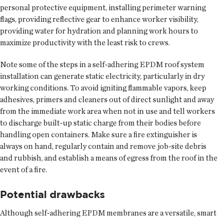
personal protective equipment, installing perimeter warning
flags, providing reflective gear to enhance worker visibility,
providing water for hydration and planning work hours to
maximize productivity with the least risk to crews.
Note some of the steps in a self-adhering EPDM roof system
installation can generate static electricity, particularly in dry
working conditions. To avoid igniting flammable vapors, keep
adhesives, primers and cleaners out of direct sunlight and away
from the immediate work area when not in use and tell workers
to discharge built-up static charge from their bodies before
handling open containers. Make sure a fire extinguisher is
always on hand, regularly contain and remove job-site debris
and rubbish, and establish a means of egress from the roof in the
event of a fire.
Potential drawbacks
Although self-adhering EPDM membranes are a versatile, smart