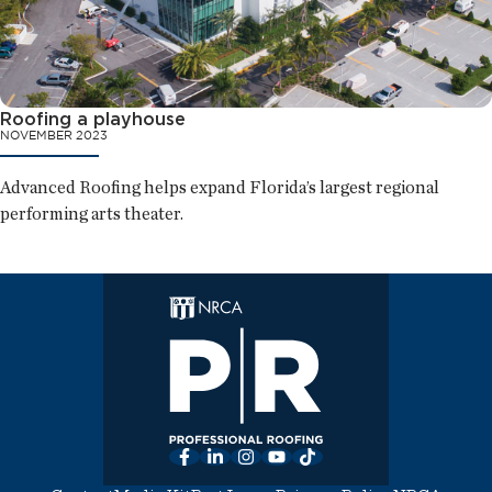
Roofing a playhouse
NOVEMBER 2023
Advanced Roofing helps expand Florida’s largest regional
performing arts theater.
Facebook
LinkedIn
Instagram
YouTube
TikTok