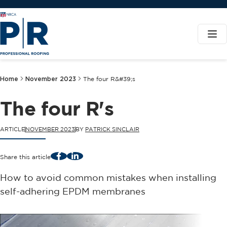
Home
November 2023
The four R&#39;s
The four R's
ARTICLE
NOVEMBER 2023
BY
PATRICK SINCLAIR
Facebook
LinkedIn
Share this article
How to avoid common mistakes when installing
self-adhering EPDM membranes