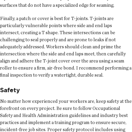
surfaces that do not have a specialized edge for seaming.
Finally, a patch or cover is best for T-joints. T-joints are
particularly vulnerable points where side and end laps
intersect, creating a T shape. These intersections can be
challenging to seal properly and are prone to leaks if not
adequately addressed. Workers should clean and prime the
intersection where the side and end laps meet, then carefully
align and adhere the T-joint cover over the area using a seam
roller to ensure a firm, air-free bond. I recommend performing a
final inspection to verify a watertight, durable seal.
Safety
No matter how experienced your workers are, keep safety at the
forefront on every project. Be sure to follow Occupational
Safety and Health Administration guidelines and industry best
practices and implement a training program to ensure secure,
incident-free job sites. Proper safety protocol includes using