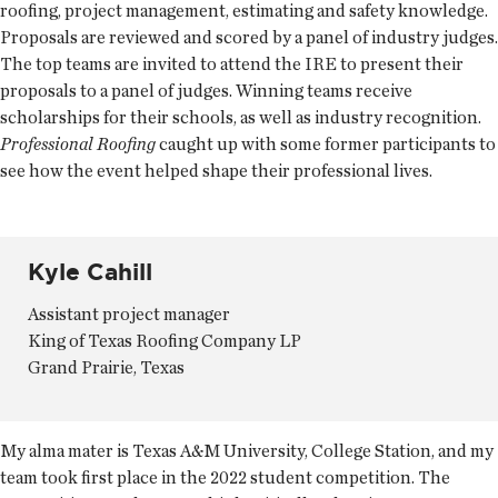
roofing, project management, estimating and safety knowledge.
Proposals are reviewed and scored by a panel of industry judges.
The top teams are invited to attend the IRE to present their
proposals to a panel of judges. Winning teams receive
scholarships for their schools, as well as industry recognition.
Professional Roofing
caught up with some former participants to
see how the event helped shape their professional lives.
Kyle Cahill
Assistant project manager
King of Texas Roofing Company LP
Grand Prairie, Texas
My alma mater is Texas A&M University, College Station, and my
team took first place in the 2022 student competition. The