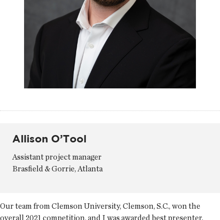
Allison O’Tool
Assistant project manager
Brasfield & Gorrie, Atlanta
Our team from Clemson University, Clemson, S.C., won the
overall 2021 competition, and I was awarded best presenter.