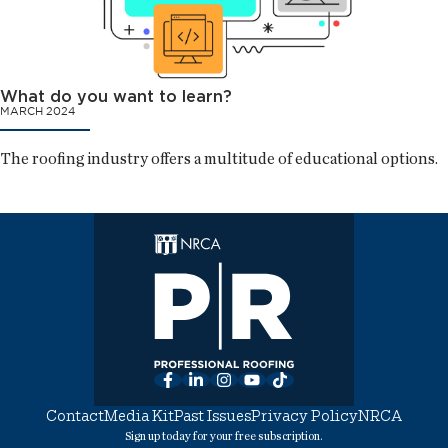
What do you want to learn?
MARCH 2024
The roofing industry offers a multitude of educational options.
Facebook
LinkedIn
Instagram
YouTube
TikTok
Contact
Media Kit
Past Issues
Privacy Policy
NRCA
Sign up today for your free subscription.