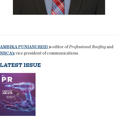
AMBIKA PUNIANI REID
is editor of
Professional Roofing
and
NRCA’s
vice president of communications.
LATEST ISSUE