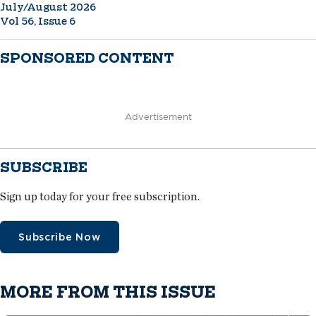
July/August 2026
Vol 56, Issue 6
SPONSORED CONTENT
Advertisement
SUBSCRIBE
Sign up today for your free subscription.
Subscribe Now
MORE FROM THIS ISSUE