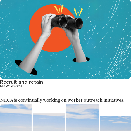
Recruit and retain
MARCH 2024
NRCA is continually working on worker outreach initiatives.