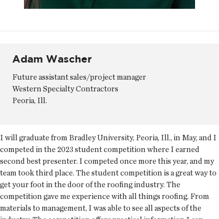
Adam Wascher
Future assistant sales/project manager
Western Specialty Contractors
Peoria, Ill.
I will graduate from Bradley University, Peoria, Ill., in May, and I
competed in the 2023 student competition where I earned
second best presenter. I competed once more this year, and my
team took third place. The student competition is a great way to
get your foot in the door of the roofing industry. The
competition gave me experience with all things roofing. From
materials to management, I was able to see all aspects of the