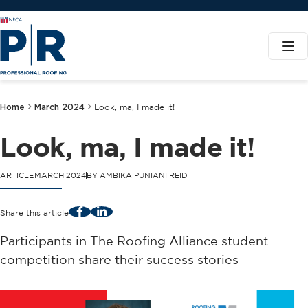
Home
March 2024
Look, ma, I made it!
Look, ma, I made it!
ARTICLE
MARCH 2024
BY
AMBIKA PUNIANI REID
Facebook
LinkedIn
Share this article
Participants in The Roofing Alliance student
competition share their success stories