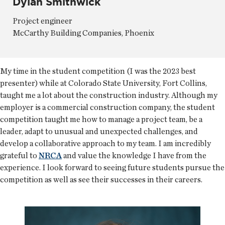
Dylan Smithwick
Project engineer
McCarthy Building Companies, Phoenix
My time in the student competition (I was the 2023 best
presenter) while at Colorado State University, Fort Collins,
taught me a lot about the construction industry. Although my
employer is a commercial construction company, the student
competition taught me how to manage a project team, be a
leader, adapt to unusual and unexpected challenges, and
develop a collaborative approach to my team. I am incredibly
grateful to
NRCA
and value the knowledge I have from the
experience. I look forward to seeing future students pursue the
competition as well as see their successes in their careers.