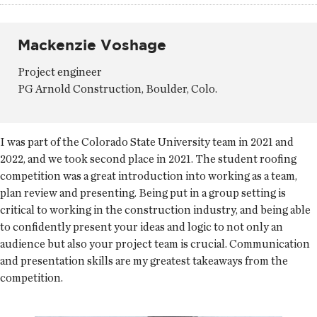
Mackenzie Voshage
Project engineer
PG Arnold Construction, Boulder, Colo.
I was part of the Colorado State University team in 2021 and
2022, and we took second place in 2021. The student roofing
competition was a great introduction into working as a team,
plan review and presenting. Being put in a group setting is
critical to working in the construction industry, and being able
to confidently present your ideas and logic to not only an
audience but also your project team is crucial. Communication
and presentation skills are my greatest takeaways from the
competition.