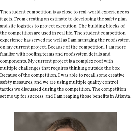
The student competition is as close to real-world experience as
it gets. From creating an estimate to developing the safety plan
and site logistics to project execution: The building blocks of
the competition are used in real life. The student competition
experience has served me well as I am managing the roof system
on my current project. Because of the competition, I am more
familiar with roofing terms and roof system details and
components. My current project is a complex roof with
multiple challenges that requires thinking outside the box.
Because of the competition, I was able to recall some creative
safety measures, and we are using multiple quality control
tactics we discussed during the competition. The competition
set me up for success, and I am reaping those benefits in Atlanta.