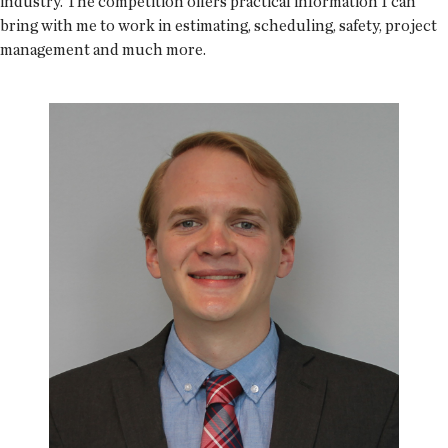
industry. The competition offers practical information I can
bring with me to work in estimating, scheduling, safety, project
management and much more.