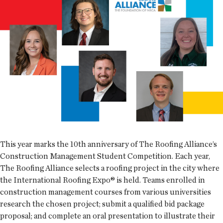
This year marks the 10th anniversary of The Roofing Alliance’s
Construction Management Student Competition. Each year,
The Roofing Alliance selects a roofing project in the city where
the International Roofing Expo® is held. Teams enrolled in
construction management courses from various universities
research the chosen project; submit a qualified bid package
proposal; and complete an oral presentation to illustrate their