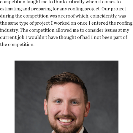
competition taught me to think critically when it comes to
estimating and preparing for any roofing project. Our project
during the competition was a reroof which, coincidently, was
the same type of project I worked on once I entered the roofing
industry. The competition allowed me to consider issues at my
current job I wouldn’t have thought of had I not been part of
the competition.