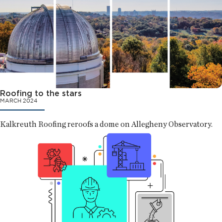
Roofing to the stars
MARCH 2024
Kalkreuth Roofing reroofs a dome on Allegheny Observatory.