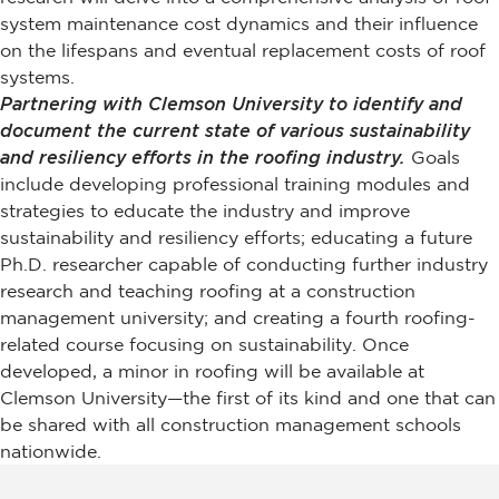
system maintenance cost dynamics and their influence
on the lifespans and eventual replacement costs of roof
systems.
Partnering with Clemson University to identify and
document the current state of various sustainability
and resiliency efforts in the roofing industry.
Goals
include developing professional training modules and
strategies to educate the industry and improve
sustainability and resiliency efforts; educating a future
Ph.D. researcher capable of conducting further industry
research and teaching roofing at a construction
management university; and creating a fourth roofing-
related course focusing on sustainability. Once
developed, a minor in roofing will be available at
Clemson University—the first of its kind and one that can
be shared with all construction management schools
nationwide.