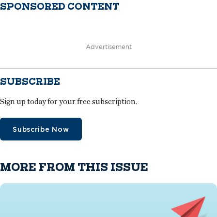
SPONSORED CONTENT
Advertisement
SUBSCRIBE
Sign up today for your free subscription.
Subscribe Now
MORE FROM THIS ISSUE