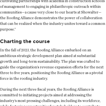
cultivating partnerships with academia in construction schools
of management to engaging in philanthropic outreach within
communities—a cause very close to our hearts at Showalter—
the Roofing Alliance demonstrates the power of collaboration
that can be realized when the industry unites toward a common
purpose.”
Charting the course
In the fall of 2023, the Roofing Alliance embarked on an
ambitious strategic development plan aimed at substantial
growth and long-term sustainability. The plan was crafted to
guide the organization’s revenue expansion efforts for the next
three to five years, positioning the Roofing Alliance as a pivotal
force in the roofing industry.
During the next three fiscal years, the Roofing Alliance is
committed to initiating projects aimed at addressing the
industry’s most pressing challenges, including its workforce,