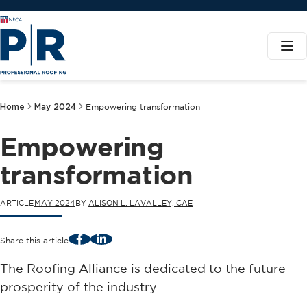
Home
May 2024
Empowering transformation
Empowering
transformation
ARTICLE
MAY 2024
BY
ALISON L. LAVALLEY, CAE
Facebook
LinkedIn
Share this article
The Roofing Alliance is dedicated to the future
prosperity of the industry