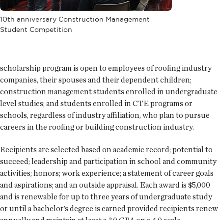
10th anniversary Construction Management
Student Competition
scholarship program is open to employees of roofing industry
companies, their spouses and their dependent children;
construction management students enrolled in undergraduate
level studies; and students enrolled in CTE programs or
schools, regardless of industry affiliation, who plan to pursue
careers in the roofing or building construction industry.
Recipients are selected based on academic record; potential to
succeed; leadership and participation in school and community
activities; honors; work experience; a statement of career goals
and aspirations; and an outside appraisal. Each award is $5,000
and is renewable for up to three years of undergraduate study
or until a bachelor’s degree is earned provided recipients renew