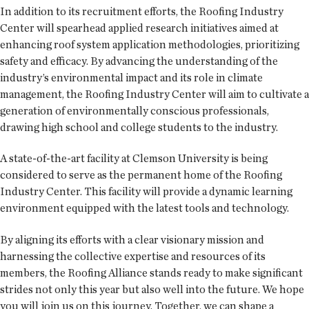
In addition to its recruitment efforts, the Roofing Industry
Center will spearhead applied research initiatives aimed at
enhancing roof system application methodologies, prioritizing
safety and efficacy. By advancing the understanding of the
industry’s environmental impact and its role in climate
management, the Roofing Industry Center will aim to cultivate a
generation of environmentally conscious professionals,
drawing high school and college students to the industry.
A state-of-the-art facility at Clemson University is being
considered to serve as the permanent home of the Roofing
Industry Center. This facility will provide a dynamic learning
environment equipped with the latest tools and technology.
By aligning its efforts with a clear visionary mission and
harnessing the collective expertise and resources of its
members, the Roofing Alliance stands ready to make significant
strides not only this year but also well into the future. We hope
you will join us on this journey. Together, we can shape a