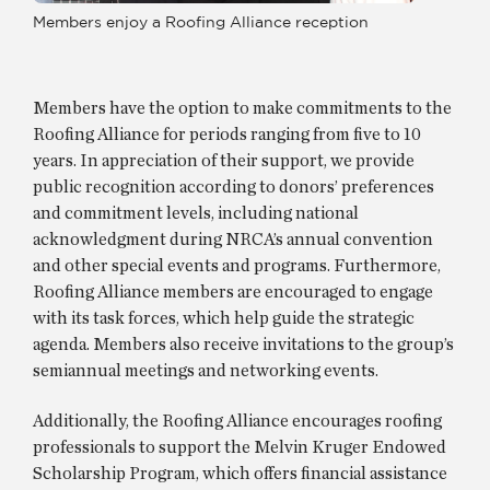
Members enjoy a Roofing Alliance reception
Members have the option to make commitments to the
Roofing Alliance for periods ranging from five to 10
years. In appreciation of their support, we provide
public recognition according to donors’ preferences
and commitment levels, including national
acknowledgment during NRCA’s annual convention
and other special events and programs. Furthermore,
Roofing Alliance members are encouraged to engage
with its task forces, which help guide the strategic
agenda. Members also receive invitations to the group’s
semiannual meetings and networking events.
Additionally, the Roofing Alliance encourages roofing
professionals to support the Melvin Kruger Endowed
Scholarship Program, which offers financial assistance