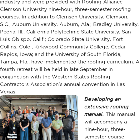
industry and were provided with Roofing Alliance-
Clemson University nine-hour, three-semester roofing
courses. In addition to Clemson University, Clemson,
S.C., Auburn University, Auburn, Ala.; Bradley University,
Peoria, Ill.; California Polytechnic State University, San
Luis Obispo, Calif.; Colorado State University, Fort
Collins, Colo.; Kirkwood Community College, Cedar
Rapids, Iowa; and the University of South Florida,
Tampa, Fla., have implemented the roofing curriculum. A
fourth retreat will be held in late September in
conjunction with the Western States Roofing
Contractors Association’s annual convention in Las
Vegas.
Developing an
extensive roofing
manual.
This manual
will accompany a
nine-hour, three-
semester course