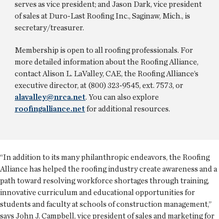
serves as vice president; and Jason Dark, vice president
of sales at Duro-Last Roofing Inc., Saginaw, Mich., is
secretary/treasurer.
Membership is open to all roofing professionals. For
more detailed information about the Roofing Alliance,
contact Alison L. LaValley, CAE, the Roofing Alliance’s
executive director, at (800) 323-9545, ext. 7573, or
alavalley@nrca.net
. You can also explore
roofingalliance.net
for additional resources.
“In addition to its many philanthropic endeavors, the Roofing
Alliance has helped the roofing industry create awareness and a
path toward resolving workforce shortages through training,
innovative curriculum and educational opportunities for
students and faculty at schools of construction management,”
says John J. Campbell, vice president of sales and marketing for