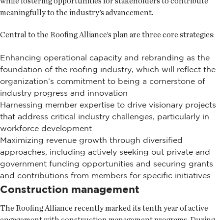
while fostering opportunities for stakeholders to contribute
meaningfully to the industry’s advancement.
Central to the Roofing Alliance’s plan are three core strategies:
Enhancing operational capacity and rebranding as the
foundation of the roofing industry, which will reflect the
organization’s commitment to being a cornerstone of
industry progress and innovation
Harnessing member expertise to drive visionary projects
that address critical industry challenges, particularly in
workforce development
Maximizing revenue growth through diversified
approaches, including actively seeking out private and
government funding opportunities and securing grants
and contributions from members for specific initiatives.
Construction management
The Roofing Alliance recently marked its tenth year of active
engagement with construction management programs. During