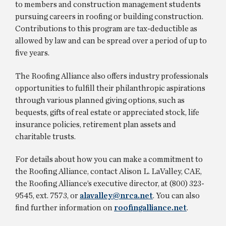
to members and construction management students
pursuing careers in roofing or building construction.
Contributions to this program are tax-deductible as
allowed by law and can be spread over a period of up to
five years.
The Roofing Alliance also offers industry professionals
opportunities to fulfill their philanthropic aspirations
through various planned giving options, such as
bequests, gifts of real estate or appreciated stock, life
insurance policies, retirement plan assets and
charitable trusts.
For details about how you can make a commitment to
the Roofing Alliance, contact Alison L. LaValley, CAE,
the Roofing Alliance’s executive director, at (800) 323-
9545, ext. 7573, or
alavalley@nrca.net
. You can also
find further information on
roofingalliance.net
.