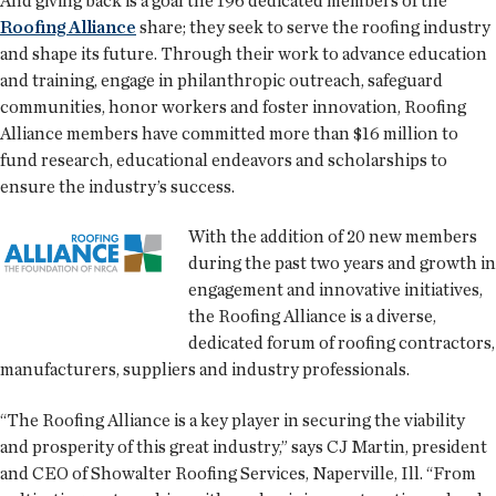
And giving back is a goal the 196 dedicated members of the
Roofing Alliance
share; they seek to serve the roofing industry
and shape its future. Through their work to advance education
and training, engage in philanthropic outreach, safeguard
communities, honor workers and foster innovation, Roofing
Alliance members have committed more than $16 million to
fund research, educational endeavors and scholarships to
ensure the industry’s success.
With the addition of 20 new members
during the past two years and growth in
engagement and innovative initiatives,
the Roofing Alliance is a diverse,
dedicated forum of roofing contractors,
manufacturers, suppliers and industry professionals.
“The Roofing Alliance is a key player in securing the viability
and prosperity of this great industry,” says CJ Martin, president
and CEO of Showalter Roofing Services, Naperville, Ill. “From