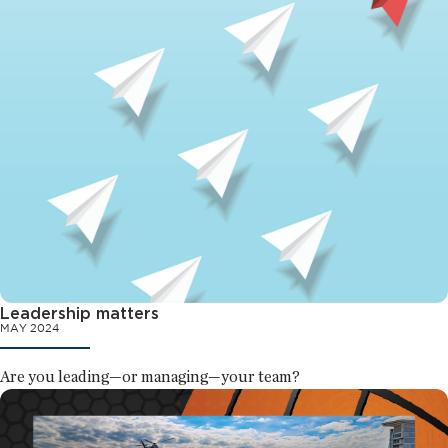
Leadership matters
MAY 2024
Are you leading—or managing—your team?