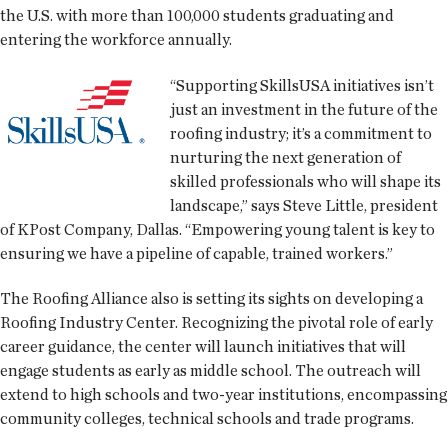
the U.S. with more than 100,000 students graduating and
entering the workforce annually.
“Supporting SkillsUSA initiatives isn’t
just an investment in the future of the
roofing industry; it’s a commitment to
nurturing the next generation of
skilled professionals who will shape its
landscape,” says Steve Little, president
of KPost Company, Dallas. “Empowering young talent is key to
ensuring we have a pipeline of capable, trained workers.”
The Roofing Alliance also is setting its sights on developing a
Roofing Industry Center. Recognizing the pivotal role of early
career guidance, the center will launch initiatives that will
engage students as early as middle school. The outreach will
extend to high schools and two-year institutions, encompassing
community colleges, technical schools and trade programs.