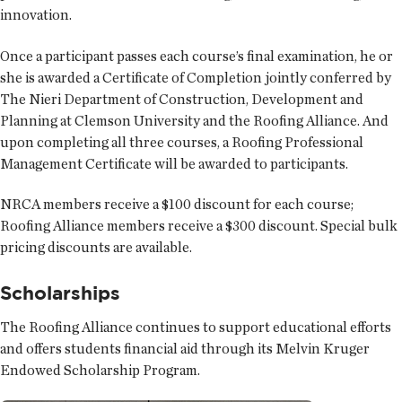
innovation.
Once a participant passes each course’s final examination, he or
she is awarded a Certificate of Completion jointly conferred by
The Nieri Department of Construction, Development and
Planning at Clemson University and the Roofing Alliance. And
upon completing all three courses, a Roofing Professional
Management Certificate will be awarded to participants.
NRCA members receive a $100 discount for each course;
Roofing Alliance members receive a $300 discount. Special bulk
pricing discounts are available.
Scholarships
The Roofing Alliance continues to support educational efforts
and offers students financial aid through its Melvin Kruger
Endowed Scholarship Program.