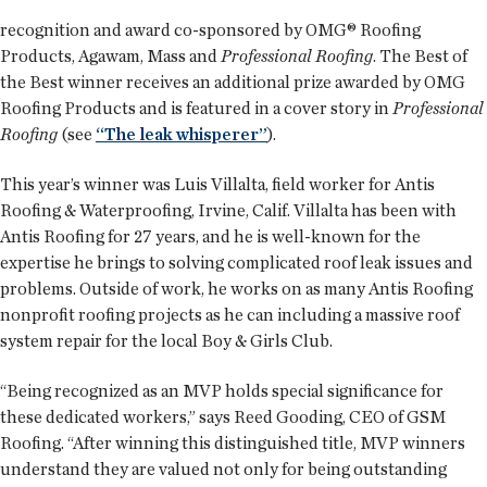
recognition and award co-sponsored by OMG® Roofing
Products, Agawam, Mass and
Professional Roofing
. The Best of
the Best winner receives an additional prize awarded by OMG
Roofing Products and is featured in a cover story in
Professional
Roofing
(see
“The leak whisperer”
).
This year’s winner was Luis Villalta, field worker for Antis
Roofing & Waterproofing, Irvine, Calif. Villalta has been with
Antis Roofing for 27 years, and he is well-known for the
expertise he brings to solving complicated roof leak issues and
problems. Outside of work, he works on as many Antis Roofing
nonprofit roofing projects as he can including a massive roof
system repair for the local Boy & Girls Club.
“Being recognized as an MVP holds special significance for
these dedicated workers,” says Reed Gooding, CEO of GSM
Roofing. “After winning this distinguished title, MVP winners
understand they are valued not only for being outstanding