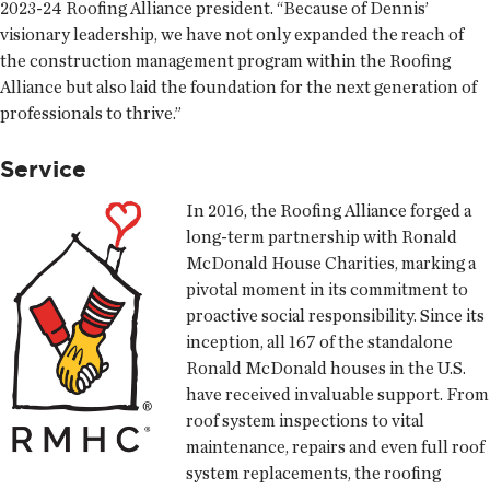
2023-24 Roofing Alliance president. “Because of Dennis’
visionary leadership, we have not only expanded the reach of
the construction management program within the Roofing
Alliance but also laid the foundation for the next generation of
professionals to thrive.”
Service
In 2016, the Roofing Alliance forged a
long-term partnership with Ronald
McDonald House Charities, marking a
pivotal moment in its commitment to
proactive social responsibility. Since its
inception, all 167 of the standalone
Ronald McDonald houses in the U.S.
have received invaluable support. From
roof system inspections to vital
maintenance, repairs and even full roof
system replacements, the roofing