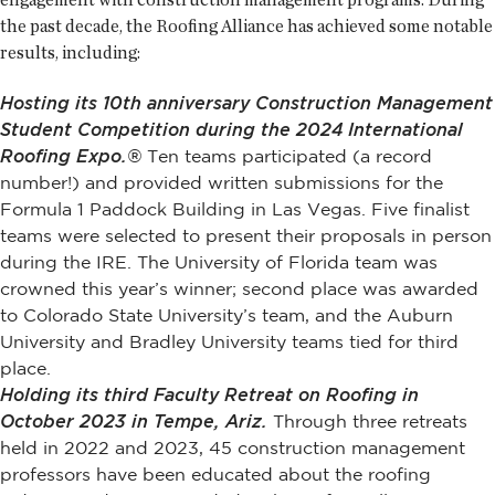
the past decade, the Roofing Alliance has achieved some notable
results, including:
Hosting its 10th anniversary Construction Management
Student Competition during the 2024 International
Roofing Expo.®
Ten teams participated (a record
number!) and provided written submissions for the
Formula 1 Paddock Building in Las Vegas. Five finalist
teams were selected to present their proposals in person
during the IRE. The University of Florida team was
crowned this year’s winner; second place was awarded
to Colorado State University’s team, and the Auburn
University and Bradley University teams tied for third
place.
Holding its third Faculty Retreat on Roofing in
October 2023 in Tempe, Ariz.
Through three retreats
held in 2022 and 2023, 45 construction management
professors have been educated about the roofing