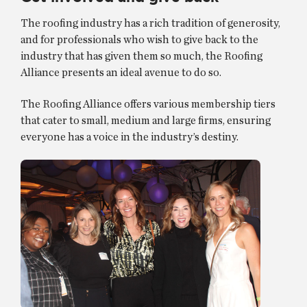
The roofing industry has a rich tradition of generosity,
and for professionals who wish to give back to the
industry that has given them so much, the Roofing
Alliance presents an ideal avenue to do so.
The Roofing Alliance offers various membership tiers
that cater to small, medium and large firms, ensuring
everyone has a voice in the industry’s destiny.