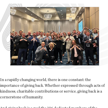
In a rapidly changing world, there is one constant: the
importance of giving back. Whether expressed through acts of
kindness, charitable contributions or service, giving back is a
cornerstone of humanity.