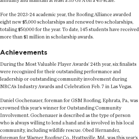
annually and maintain at least a 3.0 GPA on a 4.0 scale.
For the 2023-24 academic year, the Roofing Alliance awarded
eight new $5,000 scholarships and renewed two scholarships,
totaling $50,000 for the year. To date, 145 students have received
more than $1 million in scholarship awards.
Achievements
During the Most Valuable Player Awards’ 24th year, six finalists
were recognized for their outstanding performance and
leadership or outstanding community involvement during
NRCA’s Industry Awards and Celebration Feb. 7 in Las Vegas.
Daniel Gochenauer, foreman for GSM Roofing, Ephrata, Pa., was
crowned this year’s winner for Outstanding Community
Involvement. Gochenauer is described as the type of person
who is always willing to lend a hand and is involved in his local
community, including wildlife rescue. Obed Hernandez,
foreman for Wagner Roofing Co., Hyattsville, Md., was this year’s