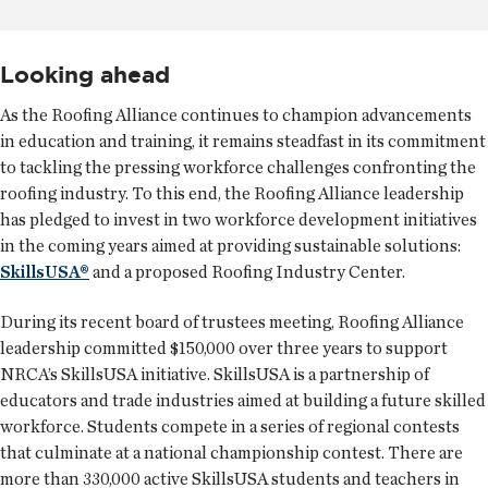
Looking ahead
As the Roofing Alliance continues to champion advancements
in education and training, it remains steadfast in its commitment
to tackling the pressing workforce challenges confronting the
roofing industry. To this end, the Roofing Alliance leadership
has pledged to invest in two workforce development initiatives
in the coming years aimed at providing sustainable solutions:
SkillsUSA®
and a proposed Roofing Industry Center.
During its recent board of trustees meeting, Roofing Alliance
leadership committed $150,000 over three years to support
NRCA’s SkillsUSA initiative. SkillsUSA is a partnership of
educators and trade industries aimed at building a future skilled
workforce. Students compete in a series of regional contests
that culminate at a national championship contest. There are
more than 330,000 active SkillsUSA students and teachers in