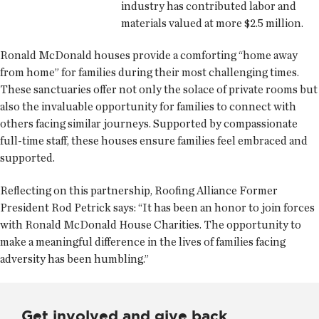
industry has contributed labor and
materials valued at more $2.5 million.
Ronald McDonald houses provide a comforting “home away
from home” for families during their most challenging times.
These sanctuaries offer not only the solace of private rooms but
also the invaluable opportunity for families to connect with
others facing similar journeys. Supported by compassionate
full-time staff, these houses ensure families feel embraced and
supported.
Reflecting on this partnership, Roofing Alliance Former
President Rod Petrick says: “It has been an honor to join forces
with Ronald McDonald House Charities. The opportunity to
make a meaningful difference in the lives of families facing
adversity has been humbling.”
Get involved and give back