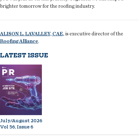
brighter tomorrow for the roofing industry.
ALISON L. LAVALLEY, CAE,
is executive director of the
Roofing Alliance
.
LATEST ISSUE
July/August 2026
Vol 56, Issue 6