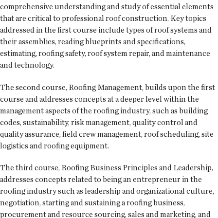
comprehensive understanding and study of essential elements
that are critical to professional roof construction. Key topics
addressed in the first course include types of roof systems and
their assemblies, reading blueprints and specifications,
estimating, roofing safety, roof system repair, and maintenance
and technology.
The second course, Roofing Management, builds upon the first
course and addresses concepts at a deeper level within the
management aspects of the roofing industry, such as building
codes, sustainability, risk management, quality control and
quality assurance, field crew management, roof scheduling, site
logistics and roofing equipment.
The third course, Roofing Business Principles and Leadership,
addresses concepts related to being an entrepreneur in the
roofing industry such as leadership and organizational culture,
negotiation, starting and sustaining a roofing business,
procurement and resource sourcing, sales and marketing, and