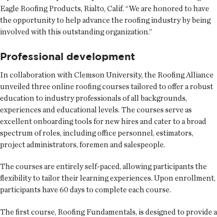
Eagle Roofing Products, Rialto, Calif. “We are honored to have
the opportunity to help advance the roofing industry by being
involved with this outstanding organization.”
Professional development
In collaboration with Clemson University, the Roofing Alliance
unveiled three online roofing courses tailored to offer a robust
education to industry professionals of all backgrounds,
experiences and educational levels. The courses serve as
excellent onboarding tools for new hires and cater to a broad
spectrum of roles, including office personnel, estimators,
project administrators, foremen and salespeople.
The courses are entirely self-paced, allowing participants the
flexibility to tailor their learning experiences. Upon enrollment,
participants have 60 days to complete each course.
The first course, Roofing Fundamentals, is designed to provide a