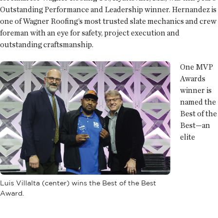
Outstanding Performance and Leadership winner. Hernandez is
one of Wagner Roofing’s most trusted slate mechanics and crew
foreman with an eye for safety, project execution and
outstanding craftsmanship.
One MVP
Awards
winner is
named the
Best of the
Best—an
elite
Luis Villalta (center) wins the Best of the Best
Award.