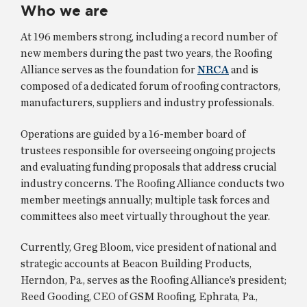
Who we are
At 196 members strong, including a record number of
new members during the past two years, the Roofing
Alliance serves as the foundation for
NRCA
and is
composed of a dedicated forum of roofing contractors,
manufacturers, suppliers and industry professionals.
Operations are guided by a 16-member board of
trustees responsible for overseeing ongoing projects
and evaluating funding proposals that address crucial
industry concerns. The Roofing Alliance conducts two
member meetings annually; multiple task forces and
committees also meet virtually throughout the year.
Currently, Greg Bloom, vice president of national and
strategic accounts at Beacon Building Products,
Herndon, Pa., serves as the Roofing Alliance’s president;
Reed Gooding, CEO of GSM Roofing, Ephrata, Pa.,