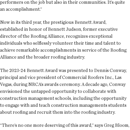
performers on the job but also in their communities. It’s quite
an accomplishment.”
Now in its third year, the prestigious Bennett Award,
established in honor of Bennett Judson, former executive
director of the Roofing Alliance, recognizes exceptional
individuals who selflessly volunteer their time and talent to
achieve remarkable accomplishments in service of the Roofing
Alliance and the broader roofing industry.
The 2023-24 Bennett Award was presented to Dennis Conway,
principal and vice president of Commercial Roofers Inc., Las
Vegas, during NRCA’s awards ceremony. A decade ago, Conway
envisioned the untapped opportunity to collaborate with
construction management schools, including the opportunity
to engage with and teach construction managements students
about roofing and recruit them into the roofing industry.
“There’s no one more deserving of this award,” says Greg Bloom,