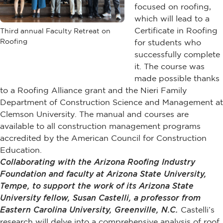
focused on roofing,
which will lead to a
Certificate in Roofing
Third annual Faculty Retreat on
Roofing
for students who
successfully complete
it. The course was
made possible thanks
to a Roofing Alliance grant and the Nieri Family
Department of Construction Science and Management at
Clemson University. The manual and courses are
available to all construction management programs
accredited by the American Council for Construction
Education.
Collaborating with the Arizona Roofing Industry
Foundation and faculty at Arizona State University,
Tempe, to support the work of its Arizona State
University fellow, Susan Castelli, a professor from
Eastern Carolina University, Greenville, N.C.
Castelli’s
research will delve into a comprehensive analysis of roof