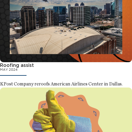
Roofing assist
MAY 2024
KPost Company reroofs American Airlines Center in Dallas.