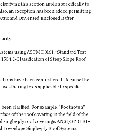
arifying this section applies specifically to
 Also, an exception has been added permitting
 Attic and Unvented Enclosed Rafter
arity.
f systems using ASTM D3161, “Standard Test
504.2-Classification of Steep Slope Roof
sections have been renumbered. Because the
weathering tests applicable to specific
 been clarified. For example, “Footnote a”
face of the roof covering in the field of the
sted single-ply roof coverings. ANSI/SPRI RP-
ted Low-slope Single-ply Roof Systems.