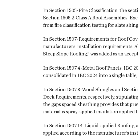
In Section 1505-Fire Classification, the sect
Section 1505.2-Class A Roof Assemblies, Ex
from fire classification testing for slate shin
In Section 1507-Requirements for Roof Cover
manufacturers’ installation requirements. 
Steep Slope Roofing,” was added as an accep
In Section 1507.4-Metal Roof Panels, IBC 2
consolidated in IBC 2024 into a single table
In Section 1507.8-Wood Shingles and Sectio
Deck Requirements, respectively, stipulating
the gaps spaced sheathing provides that prev
material is spray-applied insulation applied
In Section 1507.14-Liquid-applied Roofing, a
applied according to the manufacturer’s inst