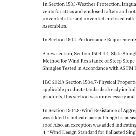
In Section 1503-Weather Protection, language
vents for attics and enclosed rafters and no
unvented attic and unvented enclosed rafte
Assemblies.
In Section 1504-Performance Requirements, 
A new section, Section 1504.4.4-Slate Shing
Method for Wind Resistance of Steep Slope 
Shingles Tested in Accordance with ASTM D
IBC 2021’s Section 1504.7-Physical Propert
applicable product standards already includ
products, this section was unnecessary and
In Section 1504.8-Wind Resistance of Aggreg
was added to indicate parapet height is measu
roof. Also, an exception was added indicatin
4, “Wind Design Standard for Ballasted Sing