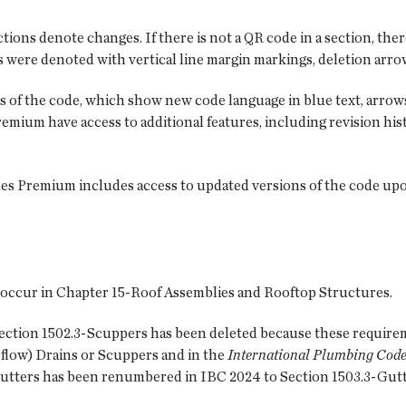
tions denote changes. If there is not a QR code in a section, ther
 were denoted with vertical line margin markings, deletion arrow
s of the code, which show new code language in blue text, arrows
Premium have access to additional features, including revision h
es Premium includes access to updated versions of the code upo
 occur in Chapter 15-Roof Assemblies and Rooftop Structures.
Section 1502.3-Scuppers has been deleted because these require
low) Drains or Scuppers and in the
International Plumbing Code
Gutters has been renumbered in IBC 2024 to Section 1503.3-Gutt