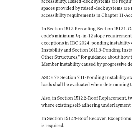
accessibility. Raised-deck systems are requir
spaces provided by raised-deck systems are
accessibility requirements in Chapter 11-Acce
In Section 1512-Reroofing, Section 1512.1-G
code’s minimum ¼-in-12 slope requirement 
exceptions in IBC 2024, ponding instability 
Instability and Section 1611.3-Ponding Inst
Other Structures,” for guidance about how to
Member instability caused by progressive de
ASCE 7’s Section 7.11-Ponding Instability st
loads shall be evaluated when determining th
Also, in Section 1512.2-Roof Replacement, t
where existing self-adhering underlayment
In Section 1512.3-Roof Recover, Exceptions 
is required.