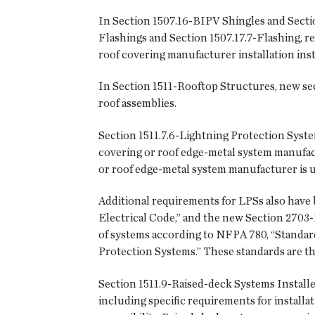
In Section 1507.16-BIPV Shingles and Secti
Flashings and Section 1507.17.7-Flashing, re
roof covering manufacturer installation ins
In Section 1511-Rooftop Structures, new se
roof assemblies.
Section 1511.7.6-Lightning Protection Syste
covering or roof edge-metal system manufactu
or roof edge-metal system manufacturer is u
Additional requirements for LPSs also have 
Electrical Code,” and the new Section 2703-
of systems according to NFPA 780, “Standard
Protection Systems.” These standards are the 
Section 1511.9-Raised-deck Systems Installe
including specific requirements for installat