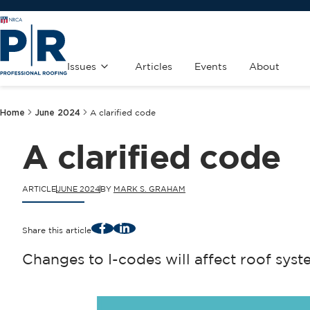
Issues
Articles
Events
About
Home
June 2024
A clarified code
A clarified code
ARTICLE
JUNE 2024
BY
MARK S. GRAHAM
Facebook
LinkedIn
Share this article
Changes to I-codes will affect roof syst