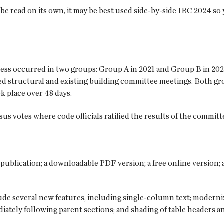
be read on its own, it may be best used side-by-side IBC 2024 so
ss occurred in two groups: Group A in 2021 and Group B in 2022.
d structural and existing building committee meetings. Both gro
k place over 48 days.
 votes where code officials ratified the results of the committ
r publication; a downloadable PDF version; a free online version;
de several new features, including single-column text; modernize
iately following parent sections; and shading of table headers an