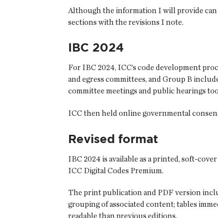
Although the information I will provide can 
sections with the revisions I note.
IBC 2024
For IBC 2024, ICC’s code development proce
and egress committees, and Group B include
committee meetings and public hearings too
ICC then held online governmental consensus
Revised format
IBC 2024 is available as a printed, soft-cove
ICC Digital Codes Premium.
The print publication and PDF version inclu
grouping of associated content; tables immed
readable than previous editions.