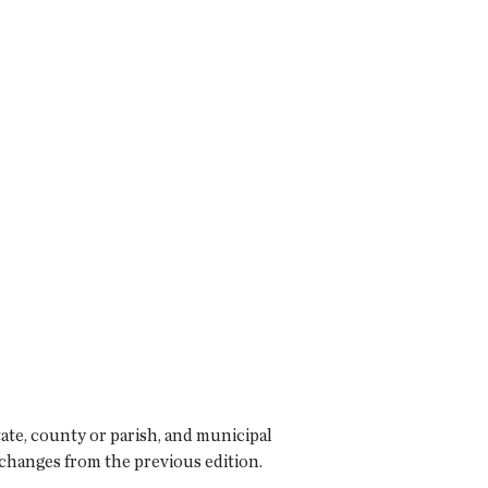
ate, county or parish, and municipal
 changes from the previous edition.