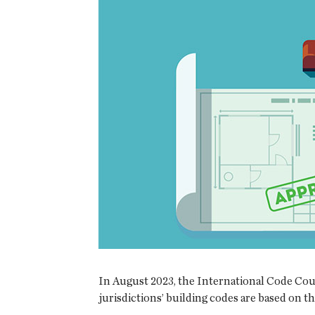
In August 2023, the International Code Coun
jurisdictions’ building codes are based on t