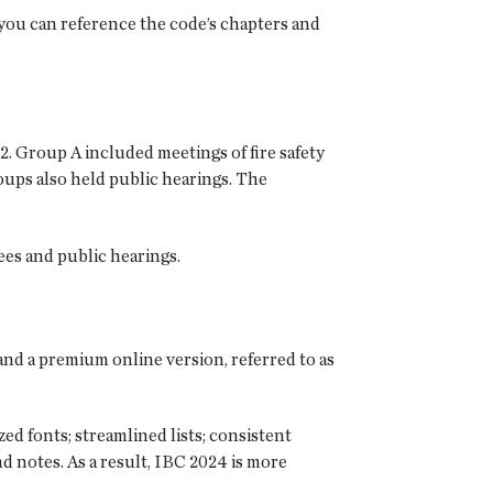
 you can reference the code’s chapters and
 Group A included meetings of fire safety
ups also held public hearings. The
ees and public hearings.
 and a premium online version, referred to as
d fonts; streamlined lists; consistent
d notes. As a result, IBC 2024 is more