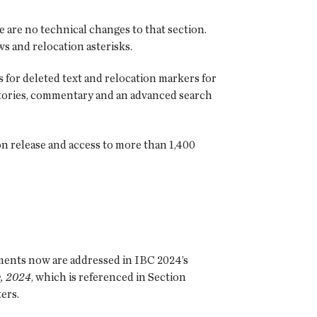
e are no technical changes to that section.
s and relocation asterisks.
 for deleted text and relocation markers for
istories, commentary and an advanced search
n release and access to more than 1,400
ments now are addressed in IBC 2024’s
, 2024
, which is referenced in Section
ers.