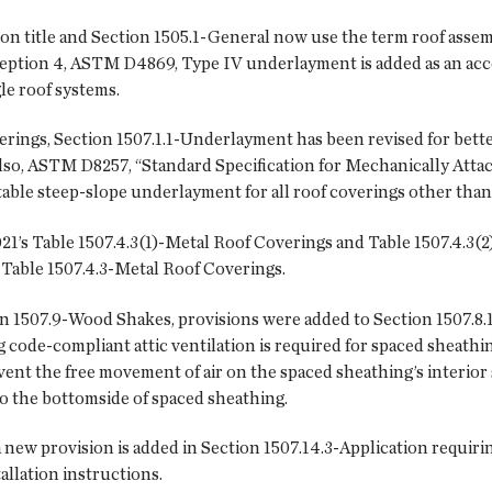
ion title and Section 1505.1-General now use the term roof assemb
ception 4, ASTM D4869, Type IV underlayment is added as an ac
gle roof systems.
ings, Section 1507.1.1-Underlayment has been revised for bette
Also, ASTM D8257, “Standard Specification for Mechanically At
table steep-slope underlayment for all roof coverings other tha
021’s Table 1507.4.3(1)-Metal Roof Coverings and Table 1507.4.
, Table 1507.4.3-Metal Roof Coverings.
n 1507.9-Wood Shakes, provisions were added to Section 1507.8.
 code-compliant attic ventilation is required for spaced sheathi
ent the free movement of air on the spaced sheathing’s interior 
 to the bottomside of spaced sheathing.
 new provision is added in Section 1507.14.3-Application requiri
allation instructions.