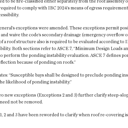
ed to be fire-classified either separately from the roof assembly 
 required to comply with IBC 2024’s means of egress requiremen
ssibility.
eneral’s exceptions were amended. These exceptions permit positi
and waive the code’s secondary drainage (emergency overflow o
of a roof structure also is required to be evaluated according t
ability. Both sections refer to ASCE 7, “Minimum Design Loads an
 perform the ponding instability evaluation. ASCE 7 defines pond
flection because of ponding on roofs.”
ates: “Susceptible bays shall be designed to preclude ponding ins
e likelihood of ponding instability.”
wo new exceptions (Exceptions 2 and 3) further clarify steep-slo
 need not be removed.
1, 2 and 3 have been reworded to clarify when roof re-covering 