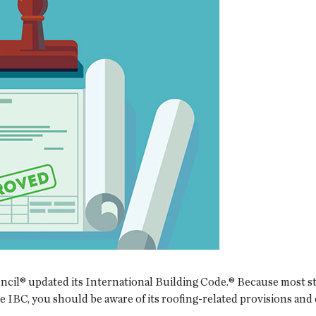
cil® updated its International Building Code.® Because most st
he IBC, you should be aware of its roofing-related provisions and