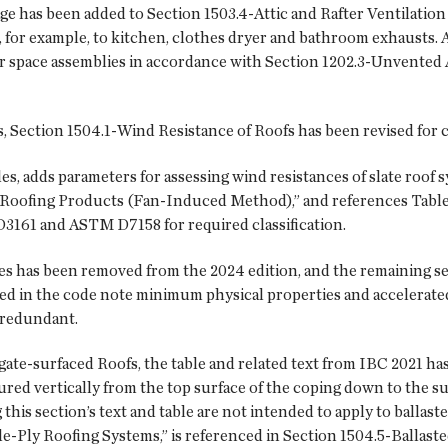
 has been added to Section 1503.4-Attic and Rafter Ventilation cl
t, for example, to kitchen, clothes dryer and bathroom exhausts.
r space assemblies in accordance with Section 1202.3-Unvented
Section 1504.1-Wind Resistance of Roofs has been revised for cl
les, adds parameters for assessing wind resistances of slate roo
Roofing Products (Fan-Induced Method),” and references Table 1
3161 and ASTM D7158 for required classification.
ies has been removed from the 2024 edition, and the remaining 
ed in the code note minimum physical properties and accelerated 
 redundant.
ate-surfaced Roofs, the table and related text from IBC 2021 has
red vertically from the top surface of the coping down to the sur
g this section’s text and table are not intended to apply to balla
le-Ply Roofing Systems,” is referenced in Section 1504.5-Ballas