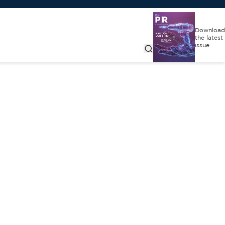
Download
the latest
issue