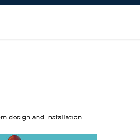
em design and installation