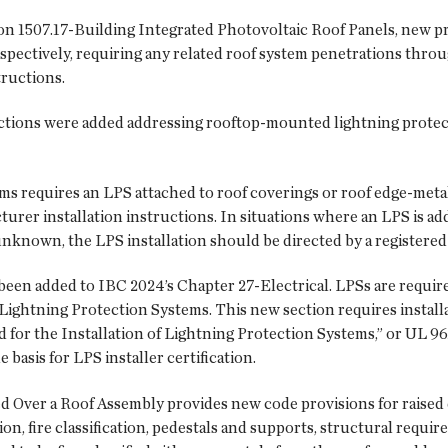
on 1507.17-Building Integrated Photovoltaic Roof Panels, new pr
spectively, requiring any related roof system penetrations throu
tructions.
ctions were added addressing rooftop-mounted lightning protec
ms requires an LPS attached to roof coverings or roof edge-metal
rer installation instructions. In situations where an LPS is add
nknown, the LPS installation should be directed by a registered 
been added to IBC 2024’s Chapter 27-Electrical. LPSs are requi
Lightning Protection Systems. This new section requires install
 for the Installation of Lightning Protection Systems,” or UL 9
basis for LPS installer certification.
d Over a Roof Assembly provides new code provisions for raised d
ion, fire classification, pedestals and supports, structural requi