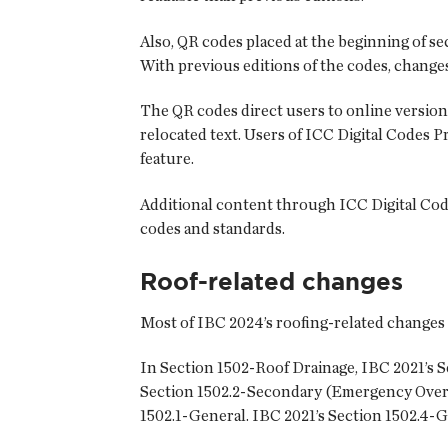
Also, QR codes placed at the beginning of sec
With previous editions of the codes, changes
The QR codes direct users to online version
relocated text. Users of ICC Digital Codes 
feature.
Additional content through ICC Digital Cod
codes and standards.
Roof-related changes
Most of IBC 2024’s roofing-related changes
In Section 1502-Roof Drainage, IBC 2021’s 
Section 1502.2-Secondary (Emergency Overf
1502.1-General. IBC 2021’s Section 1502.4-