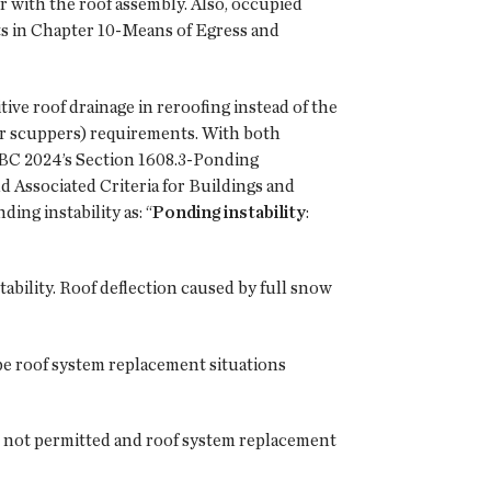
or with the roof assembly. Also, occupied
ts in Chapter 10-Means of Egress and
ve roof drainage in reroofing instead of the
r scuppers) requirements. With both
o IBC 2024’s Section 1608.3-Ponding
d Associated Criteria for Buildings and
ing instability as: “
Ponding instability
:
tability. Roof deflection caused by full snow
pe roof system replacement situations
is not permitted and roof system replacement