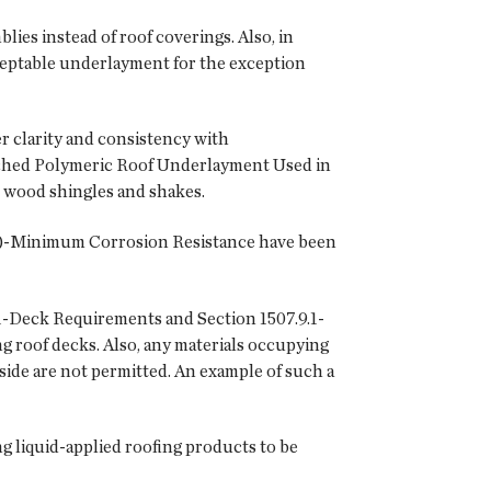
lies instead of roof coverings. Also, in
ceptable underlayment for the exception
r clarity and consistency with
tached Polymeric Roof Underlayment Used in
n wood shingles and shakes.
3(2)-Minimum Corrosion Resistance have been
1-Deck Requirements and Section 1507.9.1-
ng roof decks. Also, any materials occupying
side are not permitted. An example of such a
ng liquid-applied roofing products to be