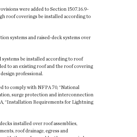
ovisions were added to Section 1507.16.9-
gh roof coverings be installed according to
tion systems and raised-deck systems over
 systems be installed according to roof
ed to an existing roof and the roof covering
design professional.
red to comply with NFPA 70, “National
ation, surge protection and interconnection
6A, “Installation Requirements for Lightning
ecks installed over roof assemblies,
rements, roof drainage, egress and