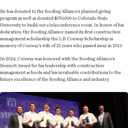
He has donated to the Roofing Alliance’s planned giving
program as well as donated $150,000 to Colorado State
University to build out a teleconference room. In honor of his
dedication, the Roofing Alliance named its first construction
management scholarship the L.B. Conway Scholarship in
memory of Conway’s wife of 22 years who passed away in 2013.
In 2024, Conway was honored with the Roofing Alliance’s
Bennett Award for his leadership with construction
management schools and his invaluable contributions to the
future excellence of the Roofing Alliance and industry.