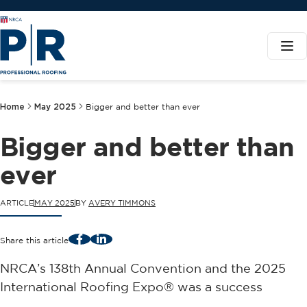
Home
May 2025
Bigger and better than ever
Bigger and better than
ever
ARTICLE
MAY 2025
BY
AVERY TIMMONS
Facebook
LinkedIn
Share this article
NRCA’s 138th Annual Convention and the 2025
International Roofing Expo® was a success