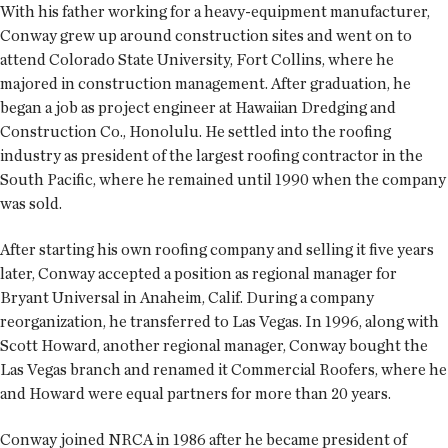
With his father working for a heavy-equipment manufacturer,
Conway grew up around construction sites and went on to
attend Colorado State University, Fort Collins, where he
majored in construction management. After graduation, he
began a job as project engineer at Hawaiian Dredging and
Construction Co., Honolulu. He settled into the roofing
industry as president of the largest roofing contractor in the
South Pacific, where he remained until 1990 when the company
was sold.
After starting his own roofing company and selling it five years
later, Conway accepted a position as regional manager for
Bryant Universal in Anaheim, Calif. During a company
reorganization, he transferred to Las Vegas. In 1996, along with
Scott Howard, another regional manager, Conway bought the
Las Vegas branch and renamed it Commercial Roofers, where he
and Howard were equal partners for more than 20 years.
Conway joined NRCA in 1986 after he became president of