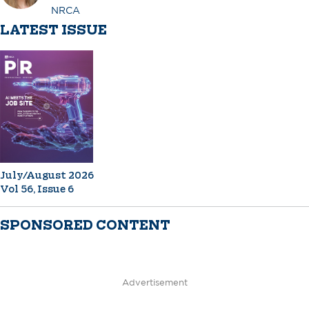
NRCA
LATEST ISSUE
July/August 2026
Vol 56, Issue 6
SPONSORED CONTENT
Advertisement