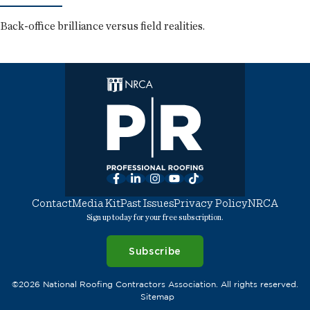
Back-office brilliance versus field realities.
Facebook
LinkedIn
Instagram
YouTube
TikTok
Contact
Media Kit
Past Issues
Privacy Policy
NRCA
Sign up today for your free subscription.
Subscribe
©2026 National Roofing Contractors Association. All rights reserved.
Sitemap