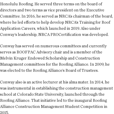
Honolulu Roofing. He served three terms on the board of
directors and two terms as vice president on the Executive
Committee. In 2016, he served as NRCA’s chairman of the board,
where he led efforts to help develop NRCA’s Training for Roof
Application Careers, which launched in 2019. Also under
Conway’s leadership, NRCA PROCertification was developed.
Conway has served on numerous committees and currently
serves as ROOFPAC Advisory chair and is a member of the
Melvin Kruger Endowed Scholarship and Construction
Management committees for the Roofing Alliance. In 2009, he
was elected to the Roofing Alliance’s Board of Trustees.
Conway also is an active lecturer at his alma mater. In 2014, he
was instrumental in establishing the construction management
school at Colorado State University, launched through the
Roofing Alliance. That initiative led to the inaugural Roofing
Alliance Construction Management Student Competition in
2015.