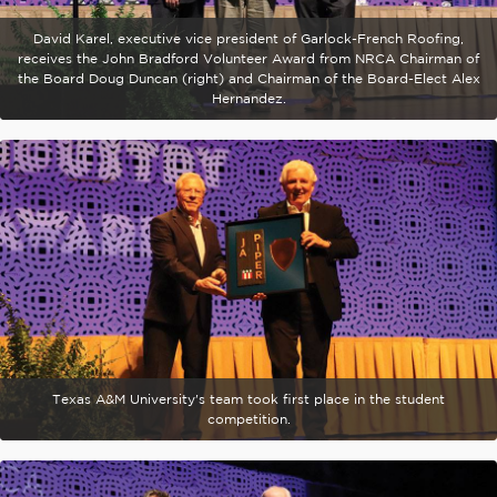
David Karel, executive vice president of Garlock-French Roofing,
receives the John Bradford Volunteer Award from NRCA Chairman of
the Board Doug Duncan (right) and Chairman of the Board-Elect Alex
Hernandez.
Texas A&M University's team took first place in the student
competition.