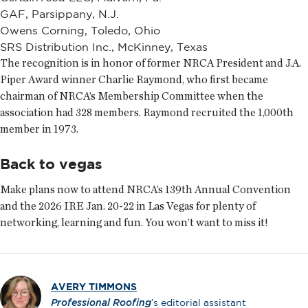
GAF, Parsippany, N.J.
Owens Corning, Toledo, Ohio
SRS Distribution Inc., McKinney, Texas
The recognition is in honor of former NRCA President and J.A.
Piper Award winner Charlie Raymond, who first became
chairman of NRCA’s Membership Committee when the
association had 328 members. Raymond recruited the 1,000th
member in 1973.
Back to vegas
Make plans now to attend NRCA’s 139th Annual Convention
and the 2026 IRE Jan. 20-22 in Las Vegas for plenty of
networking, learning and fun. You won’t want to miss it!
AVERY TIMMONS
Professional Roofing
’s editorial assistant