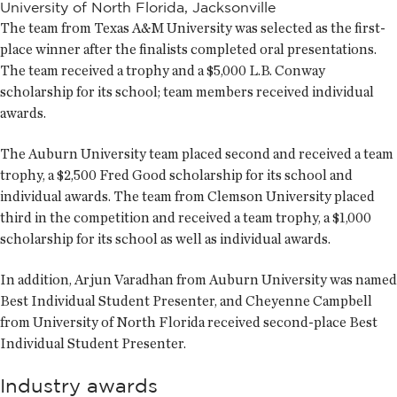
University of North Florida, Jacksonville
The team from Texas A&M University was selected as the first-
place winner after the finalists completed oral presentations.
The team received a trophy and a $5,000 L.B. Conway
scholarship for its school; team members received individual
awards.
The Auburn University team placed second and received a team
trophy, a $2,500 Fred Good scholarship for its school and
individual awards. The team from Clemson University placed
third in the competition and received a team trophy, a $1,000
scholarship for its school as well as individual awards.
In addition, Arjun Varadhan from Auburn University was named
Best Individual Student Presenter, and Cheyenne Campbell
from University of North Florida received second-place Best
Individual Student Presenter.
Industry awards