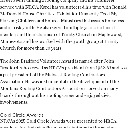
In between running a roofing company and his volunteer
service with NRCA, Karel has volunteered his time with Ronald
McDonald House Charities, Habitat for Humanity, Feed My
Starving Children and Source Ministries that assists homeless
and at-risk youth. He also served multiple years as a board
member and then chairman of Trinity Church in Maplewood,
Minnesota, and has worked with the youth group at Trinity
Church for more than 20 years.
The John Bradford Volunteer Award is named after John
Bradford, who served as NRCA’s president from 1982-83 and was
a past president of the Midwest Roofing Contractors
Association. He was instrumental in the development of the
Montana Roofing Contractors Association, served on many
boards throughout his roofing career and enjoyed civic
involvements.
Gold Circle Awards
NRCA’s 2025 Gold Circle Awards were presented to NRCA
members for their significant contributions to the roofing