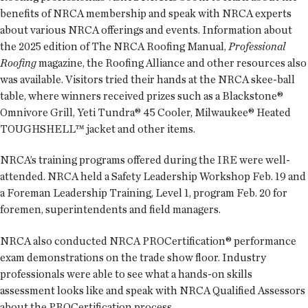
benefits of NRCA membership and speak with NRCA experts
about various NRCA offerings and events. Information about
the 2025 edition of The NRCA Roofing Manual,
Professional
Roofing
magazine, the Roofing Alliance and other resources also
was available. Visitors tried their hands at the NRCA skee-ball
table, where winners received prizes such as a Blackstone®
Omnivore Grill, Yeti Tundra® 45 Cooler, Milwaukee® Heated
TOUGHSHELL™ jacket and other items.
NRCA’s training programs offered during the IRE were well-
attended. NRCA held a Safety Leadership Workshop Feb. 19 and
a Foreman Leadership Training, Level 1, program Feb. 20 for
foremen, superintendents and field managers.
NRCA also conducted NRCA PROCertification® performance
exam demonstrations on the trade show floor. Industry
professionals were able to see what a hands-on skills
assessment looks like and speak with NRCA Qualified Assessors
about the PROCertification process.