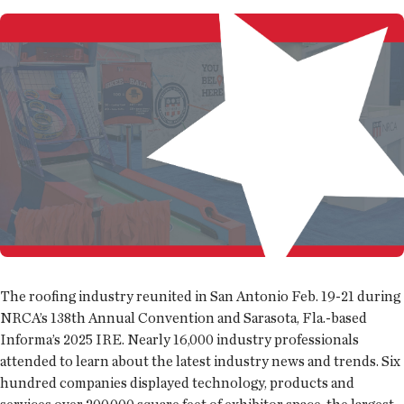
The roofing industry reunited in San Antonio Feb. 19-21 during
NRCA’s 138th Annual Convention and Sarasota, Fla.-based
Informa’s 2025 IRE. Nearly 16,000 industry professionals
attended to learn about the latest industry news and trends. Six
hundred companies displayed technology, products and