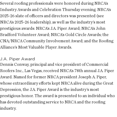
Several roofing professionals were honored during NRCA’s
Industry Awards and Celebration Thursday evening. NRCA’s
2025-26 slate of officers and directors was presented (see
NRCA’s 2025-26 leadership), as well as the industry’s most
prestigious awards: NRCA’s J.A. Piper Award; NRCA’s John
Bradford Volunteer Award; NRCA’s Gold Circle Awards; the
CNA/NRCA Community Involvement Award; and the Roofing
Alliance’s Most Valuable Player Awards.
J.A. Piper Award
Dennis Conway, principal and vice president of Commercial
Roofers Inc., Las Vegas, received NRCA’s 78th annual J.A. Piper
Award. Named for former NRCA president Joseph A. Piper,
whose extraordinary efforts kept NRCA alive during the Great
Depression, the J.A. Piper Award is the industry’s most
prestigious honor. The award is presented to an individual who
has devoted outstanding service to NRCA and the roofing
industry.