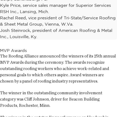
Kyle Price, service sales manager for Superior Services
RSH Inc., Lansing, Mich.
Rachel Reed, vice president of Tri-State/Service Roofing
& Sheet Metal Group, Vienna, W.Va.
Josh Steinrock, president of American Roofing & Metal
Inc., Louisville, Ky.
MVP Awards
The Roofing Alliance announced the winners of its 25th annual
MVP Awards during the ceremony. The awards recognize
outstanding roofing workers who achieve work-related and
personal goals to which others aspire. Award winners are
chosen by a panel of roofing industry representatives.
The winner in the outstanding community involvement
category was Cliff Johnson, driver for Beacon Building
Products, Rochester, Minn.