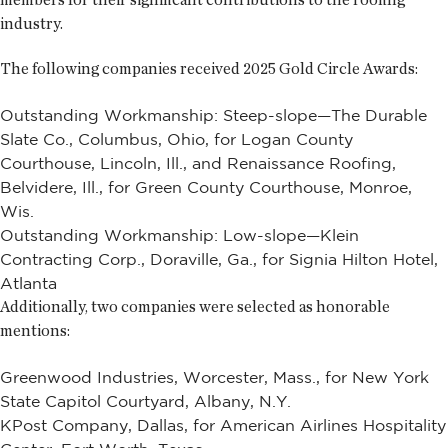
industry.
The following companies received 2025 Gold Circle Awards:
Outstanding Workmanship: Steep-slope—The Durable
Slate Co., Columbus, Ohio, for Logan County
Courthouse, Lincoln, Ill., and Renaissance Roofing,
Belvidere, Ill., for Green County Courthouse, Monroe,
Wis.
Outstanding Workmanship: Low-slope—Klein
Contracting Corp., Doraville, Ga., for Signia Hilton Hotel,
Atlanta
Additionally, two companies were selected as honorable
mentions:
Greenwood Industries, Worcester, Mass., for New York
State Capitol Courtyard, Albany, N.Y.
KPost Company, Dallas, for American Airlines Hospitality