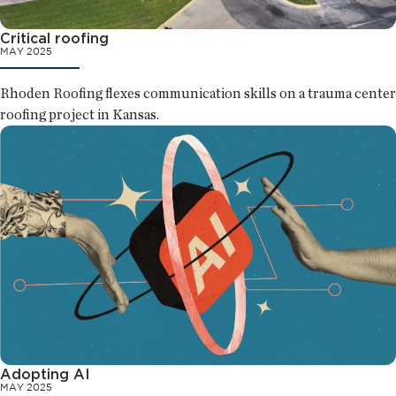
Critical roofing
MAY 2025
Rhoden Roofing flexes communication skills on a trauma center
roofing project in Kansas.
Adopting AI
MAY 2025