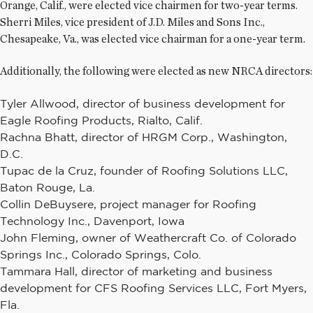
Orange, Calif., were elected vice chairmen for two-year terms.
Sherri Miles, vice president of J.D. Miles and Sons Inc.,
Chesapeake, Va., was elected vice chairman for a one-year term.
Additionally, the following were elected as new NRCA directors:
Tyler Allwood, director of business development for
Eagle Roofing Products, Rialto, Calif.
Rachna Bhatt, director of HRGM Corp., Washington,
D.C.
Tupac de la Cruz, founder of Roofing Solutions LLC,
Baton Rouge, La.
Collin DeBuysere, project manager for Roofing
Technology Inc., Davenport, Iowa
John Fleming, owner of Weathercraft Co. of Colorado
Springs Inc., Colorado Springs, Colo.
Tammara Hall, director of marketing and business
development for CFS Roofing Services LLC, Fort Myers,
Fla.