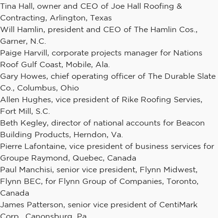
Tina Hall, owner and CEO of Joe Hall Roofing &
Contracting, Arlington, Texas
Will Hamlin, president and CEO of The Hamlin Cos.,
Garner, N.C.
Paige Harvill, corporate projects manager for Nations
Roof Gulf Coast, Mobile, Ala.
Gary Howes, chief operating officer of The Durable Slate
Co., Columbus, Ohio
Allen Hughes, vice president of Rike Roofing Servies,
Fort Mill, S.C.
Beth Kegley, director of national accounts for Beacon
Building Products, Herndon, Va.
Pierre Lafontaine, vice president of business services for
Groupe Raymond, Quebec, Canada
Paul Manchisi, senior vice president, Flynn Midwest,
Flynn BEC, for Flynn Group of Companies, Toronto,
Canada
James Patterson, senior vice president of CentiMark
Corp., Canonsburg, Pa.