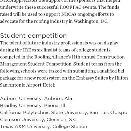
NRCA appreciates the support of the sponsors that helped
underwrite these successful ROOFPAC events. The funds
raised will be used to support NRCA’s ongoing efforts to
advocate for the roofing industry in Washington, D.C.
Student competition
The talent of future industry professionals was on display
during the IRE as six finalist teams of college students
competed in the Roofing Alliance’s 11th annual Construction
Management Student Competition. Student teams from the
following schools were tasked with submitting a qualified bid
package for a new roof system on the Embassy Suites by Hilton
San Antonio Airport Hotel:
Auburn University, Auburn, Ala.
Bradley University, Peoria, Ill.
California Polytechnic State University, San Luis Obispo
Clemson University, Clemson, S.C.
Texas A&M University, College Station