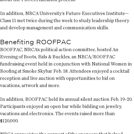
In addition, NRCA University’s Future Executives Institute—
Class 11 met twice during the week to study leadership theory
and develop management and communication skills.
Benefiting ROOFPAC
ROOFPAC, NRCA’s political action committee, hosted An
Evening of Boots, Bids & Buckles, an NRCA/ROOFPAC
fundraising event held in conjunction with National Women in
Roofing at Smoke Skybar Feb. 18. Attendees enjoyed a cocktail
reception and live auction with opportunities to bid on
vacations, artwork and more.
In addition, ROOFPAC held its annual silent auction Feb. 19-20.
Participants enjoyed an open bar while bidding on jewelry,
vacations and electronics. The events raised more than
$120,000.