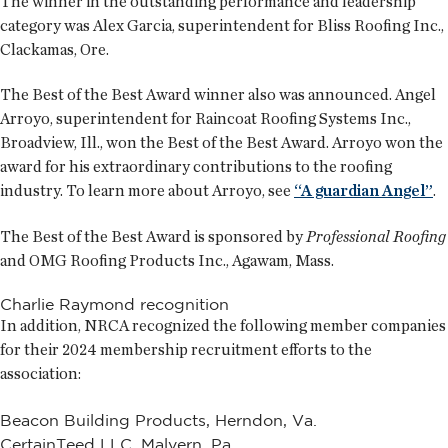
The winner in the outstanding performance and leadership
category was Alex Garcia, superintendent for Bliss Roofing Inc.,
Clackamas, Ore.
The Best of the Best Award winner also was announced. Angel
Arroyo, superintendent for Raincoat Roofing Systems Inc.,
Broadview, Ill., won the Best of the Best Award. Arroyo won the
award for his extraordinary contributions to the roofing
industry. To learn more about Arroyo, see
“A guardian Angel”
.
The Best of the Best Award is sponsored by
Professional Roofing
and OMG Roofing Products Inc., Agawam, Mass.
Charlie Raymond recognition
In addition, NRCA recognized the following member companies
for their 2024 membership recruitment efforts to the
association:
Beacon Building Products, Herndon, Va.
CertainTeed LLC, Malvern, Pa.