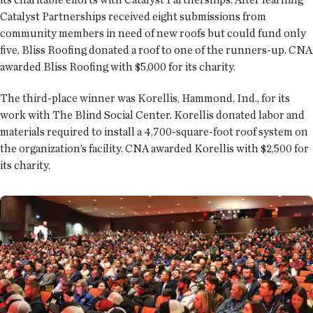
Catalyst Partnerships received eight submissions from
community members in need of new roofs but could fund only
five, Bliss Roofing donated a roof to one of the runners-up. CNA
awarded Bliss Roofing with $5,000 for its charity.
The third-place winner was Korellis, Hammond, Ind., for its
work with The Blind Social Center. Korellis donated labor and
materials required to install a 4,700-square-foot roof system on
the organization’s facility. CNA awarded Korellis with $2,500 for
its charity.