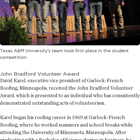
Texas A&M University's team took first place in the student
competition.
John Bradford Volunteer Award
David Karel, executive vice president of Garlock-French
Roofing, Minneapolis, received the John Bradford Volunteer
Award, which is presented to an individual who has consistently
demonstrated outstanding acts of volunteerism.
Karel began his roofing career in 1969 at Garlock-French
Roofing, where he worked summers and school breaks while
attending the University of Minnesota, Minneapolis. After
graduating with a Bachelor of Science degree in business, he