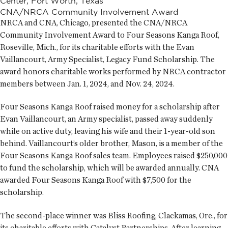
Center, Fort Worth, Texas
CNA/NRCA Community Involvement Award
NRCA and CNA, Chicago, presented the CNA/NRCA
Community Involvement Award to Four Seasons Kanga Roof,
Roseville, Mich., for its charitable efforts with the Evan
Vaillancourt, Army Specialist, Legacy Fund Scholarship. The
award honors charitable works performed by NRCA contractor
members between Jan. 1, 2024, and Nov. 24, 2024.
Four Seasons Kanga Roof raised money for a scholarship after
Evan Vaillancourt, an Army specialist, passed away suddenly
while on active duty, leaving his wife and their 1-year-old son
behind. Vaillancourt’s older brother, Mason, is a member of the
Four Seasons Kanga Roof sales team. Employees raised $250,000
to fund the scholarship, which will be awarded annually. CNA
awarded Four Seasons Kanga Roof with $7,500 for the
scholarship.
The second-place winner was Bliss Roofing, Clackamas, Ore., for
its charitable efforts with Catalyst Partnerships. After learning