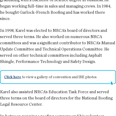
began working full-time in sales and managing crews. In 1984,
he bought Garlock-French Roofing and has worked there
since.
In 1998, Karel was elected to NRCA’s board of directors and
served three terms. He also worked on numerous NRCA
committees and was a significant contributor to NRCA’s Manual
Update Committee and Technical Operations Committee. He
served on other technical committees including Asphalt
Shingle, Performance Technology and Safety Design.
Click here
to view a gallery of convention and IRE photos
Karel also assisted NRCA’s Education Task Force and served
three terms on the board of directors for the National Roofing
Legal Resource Center.