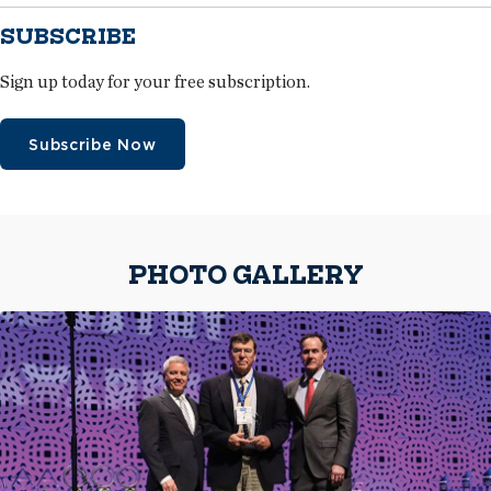
SUBSCRIBE
Sign up today for your free subscription.
Subscribe Now
PHOTO GALLERY