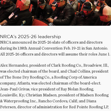
NRCA’s 2025-26 leadership
NRCA announced its 2025-26 slate of officers and directors
during its 138th Annual Convention Feb. 19-21 in San Antonio.
All 2025-26 officers and directors will assume their roles June 1.
Alex Hernandez, president of Clark Roofing Co., Broadview, Ill.,
was elected chairman of the board, and Chad Collins, president
of The Bone Dry Roofing Co., a Roofing Corp of America
company, Atlanta, was elected chairman of the board-elect.
Jean-Paul Grivas, vice president of Ray Nolan Roofing,
Louisville, Ky.; Christian Madsen, president of Madsen Roofing
& Waterproofing Inc., Rancho Cordova, Calif.; and Diana
Petersen, director of administration for Red Pointe Roofing LP,