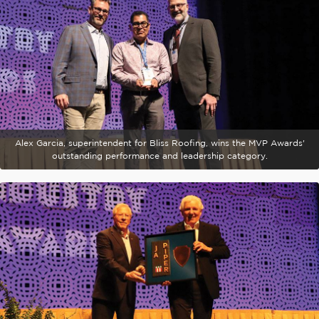
Alex Garcia, superintendent for Bliss Roofing, wins the MVP Awards'
outstanding performance and leadership category.