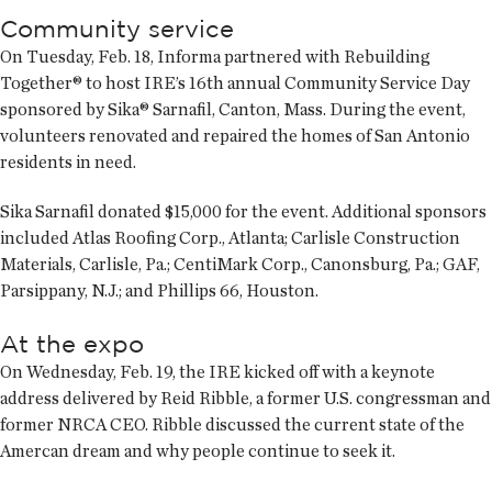
Community service
On Tuesday, Feb. 18, Informa partnered with Rebuilding
Together® to host IRE’s 16th annual Community Service Day
sponsored by Sika® Sarnafil, Canton, Mass. During the event,
volunteers renovated and repaired the homes of San Antonio
residents in need.
Sika Sarnafil donated $15,000 for the event. Additional sponsors
included Atlas Roofing Corp., Atlanta; Carlisle Construction
Materials, Carlisle, Pa.; CentiMark Corp., Canonsburg, Pa.; GAF,
Parsippany, N.J.; and Phillips 66, Houston.
At the expo
On Wednesday, Feb. 19, the IRE kicked off with a keynote
address delivered by Reid Ribble, a former U.S. congressman and
former NRCA CEO. Ribble discussed the current state of the
Amercan dream and why people continue to seek it.