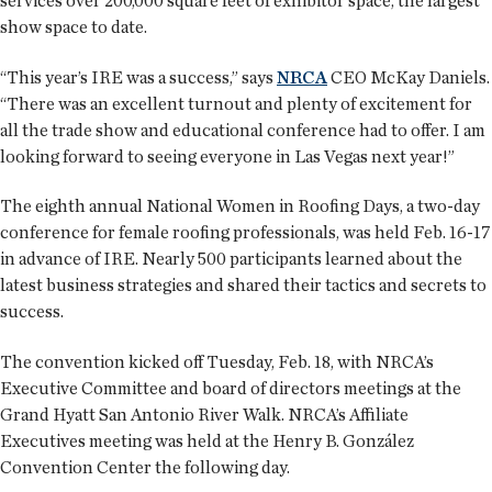
services over 200,000 square feet of exhibitor space, the largest
show space to date.
“This year’s IRE was a success,” says
NRCA
CEO McKay Daniels.
“There was an excellent turnout and plenty of excitement for
all the trade show and educational conference had to offer. I am
looking forward to seeing everyone in Las Vegas next year!”
The eighth annual National Women in Roofing Days, a two-day
conference for female roofing professionals, was held Feb. 16-17
in advance of IRE. Nearly 500 participants learned about the
latest business strategies and shared their tactics and secrets to
success.
The convention kicked off Tuesday, Feb. 18, with NRCA’s
Executive Committee and board of directors meetings at the
Grand Hyatt San Antonio River Walk. NRCA’s Affiliate
Executives meeting was held at the Henry B. González
Convention Center the following day.