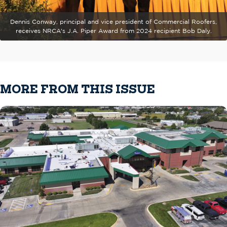
Dennis Conway, principal and vice president of Commercial Roofers,
receives NRCA's J.A. Piper Award from 2024 recipient Bob Daly.
MORE FROM THIS ISSUE