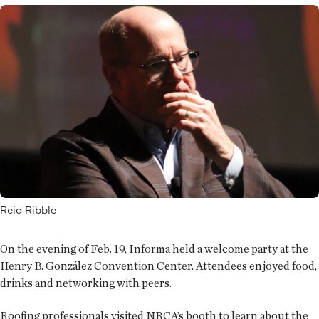
Reid Ribble
On the evening of Feb. 19, Informa held a welcome party at the
Henry B. González Convention Center. Attendees enjoyed food,
drinks and networking with peers.
Roofing professionals visited NRCA’s booth to learn about the