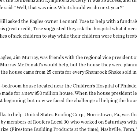
ort the Leukemia and Lymphoma Society. It was a success, and t
fe said: “Well, that was nice. What should we do next year?”
ill asked the Eagles owner Leonard Tose to help with a fundraisi
his great credit, Tose suggested they ask the hospital what it nee
lies of sick children to stay while their children were being treat
Eagles, Jim Murray, was friends with the regional vice presiden
old Murray McDonald’s would help, but the house they were pla
for the house came from 25 cents for every Shamrock Shake sold in 
-bedroom house located near the Children’s Hospital of Philadel
ere made for a new $50 million house. When the house president 
 beginning, but now we faced the challenge of helping the house 
lks to help. United States Roofing Corp., Norristown, Pa., was th
ted by members of Roofers Local 30, who worked on Saturdays with
mrize (Firestone Building Products at the time), Nashville, Tenn