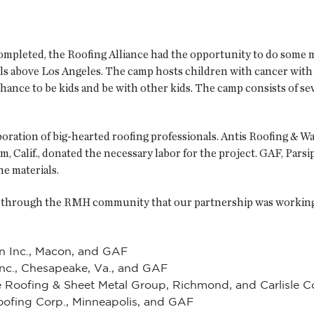
completed, the Roofing Alliance had the opportunity to do som
ls above Los Angeles. The camp hosts children with cancer with
hance to be kids and be with other kids. The camp consists of seve
oration of big-hearted roofing professionals. Antis Roofing & W
im, Calif., donated the necessary labor for the project. GAF, Par
he materials.
ad through the RMH community that our partnership was working
n Inc., Macon, and GAF
 Inc., Chesapeake, Va., and GAF
 Roofing & Sheet Metal Group, Richmond, and Carlisle Co
oofing Corp., Minneapolis, and GAF