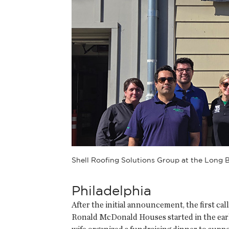
Shell Roofing Solutions Group at the Long
Philadelphia
After the initial announcement, the first ca
Ronald McDonald Houses started in the early