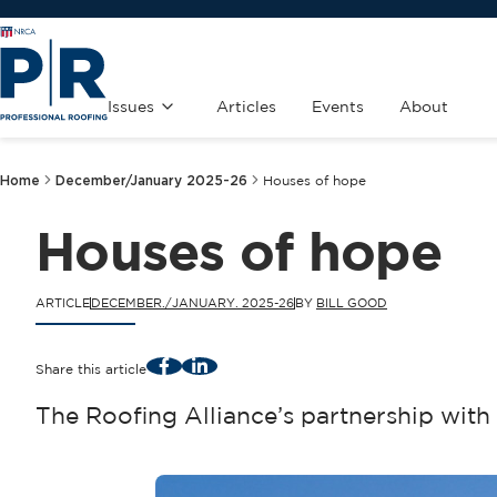
Issues
Articles
Events
About
Home
December/January 2025-26
Houses of hope
Houses of hope
ARTICLE
DECEMBER./JANUARY. 2025-26
BY
BILL GOOD
Facebook
LinkedIn
Share this article
The Roofing Alliance’s partnership wit