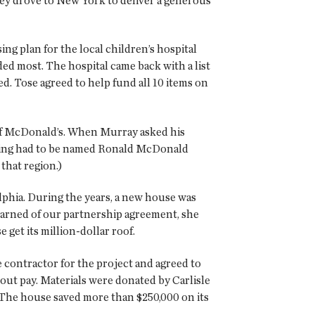
hey drove to New York to deliver a generous
ng plan for the local children’s hospital
ded most. The hospital came back with a list
ed. Tose agreed to help fund all 10 items on
t of McDonald’s. When Murray asked his
nning had to be named Ronald McDonald
that region.)
phia. During the years, a new house was
learned of our partnership agreement, she
get its million-dollar roof.
e contractor for the project and agreed to
out pay. Materials were donated by Carlisle
. The house saved more than $250,000 on its