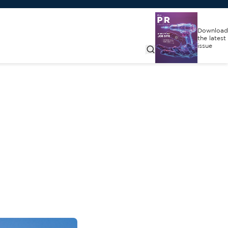
Download
the latest
issue