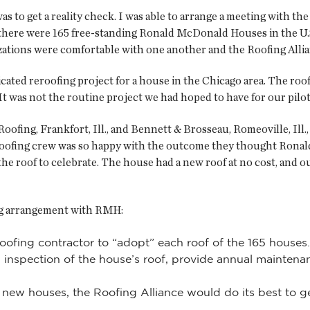
as to get a reality check. I was able to arrange a meeting with t
here were 165 free-standing Ronald McDonald Houses in the U.S
ations were comfortable with one another and the Roofing Allia
ated reroofing project for a house in the Chicago area. The roof 
. It was not the routine project we had hoped to have for our pilot
fing, Frankfort, Ill., and Bennett & Brosseau, Romeoville, Ill.,
roofing crew was so happy with the outcome they thought Ronal
o the roof to celebrate. The house had a new roof at no cost, and
ing arrangement with RMH:
oofing contractor to “adopt” each roof of the 165 houses.
 inspection of the house’s roof, provide annual maintenan
or new houses, the Roofing Alliance would do its best to 