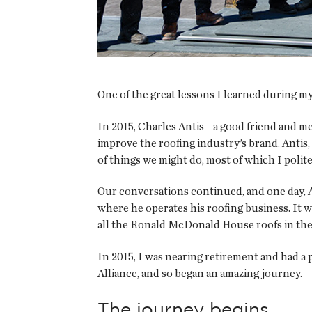
One of the great lessons I learned during my
In 2015, Charles Antis—a good friend and m
improve the roofing industry’s brand. Antis,
of things we might do, most of which I polit
Our conversations continued, and one day, 
where he operates his roofing business. It wa
all the Ronald McDonald House roofs in the
In 2015, I was nearing retirement and had a p
Alliance, and so began an amazing journey.
The journey begins