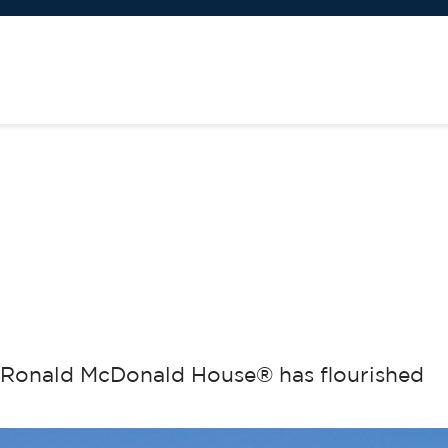
h Ronald McDonald House® has flourished