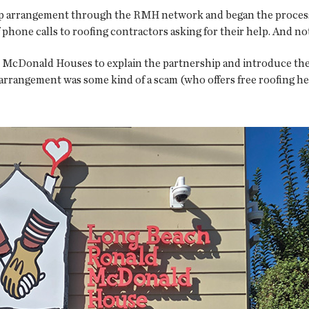
ip arrangement through the RMH network and began the process 
 phone calls to roofing contractors asking for their help. And not
nald McDonald Houses to explain the partnership and introduce th
arrangement was some kind of a scam (who offers free roofing he