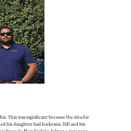
a. This was significant because the idea for
ed his daughter had leukemia. Hill and his