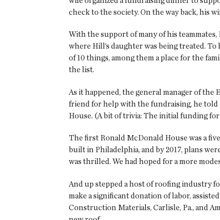
wife organized a fundraising dinner to supp
check to the society. On the way back, his wi
With the support of many of his teammates, H
where Hill’s daughter was being treated. To 
of 10 things, among them a place for the fami
the list.
As it happened, the general manager of the 
friend for help with the fundraising, he t
House. (A bit of trivia: The initial funding 
The first Ronald McDonald House was a five
built in Philadelphia, and by 2017, plans w
was thrilled. We had hoped for a more modest
And up stepped a host of roofing industry fo
make a significant donation of labor, assis
Construction Materials, Carlisle, Pa., and A
new roof.