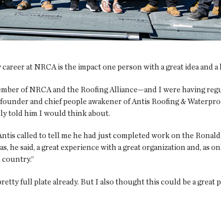
 career at NRCA is the impact one person with a great idea and a 
ember of NRCA and the Roofing Alliance—and I were having regu
 founder and chief people awakener of Antis Roofing & Waterproof
ely told him I would think about.
Antis called to tell me he had just completed work on the Ronal
s, he said, a great experience with a great organization and, as o
 country.”
retty full plate already. But I also thought this could be a grea