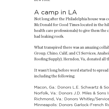
A camp in LA
Not long after the Philadelphia house was 
McDonald for Good Times located in the hil
health care professionals) to give them the c
had leaking roofs.
What transpired there was an amazing collab
Group, Chino, Calif.; and CI Services, Anahe
Roofing Supply), Herndon, Va., donated all t
It wasn’t long before word started to spre
including the following:
Macon, Ga.: Donors L.E. Schwartz & So
Norfolk, Va.: Donors J.D. Miles & Sons
Richmond, Va.: Donors Whitley/Service
Minneapolis: Donors Garlock-French R