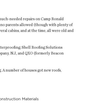
e much-needed repairs on Camp Ronald
 no parents allowed (though with plenty of
ral cabins, and at the time, all were old and
aterproofing; Shell Roofing Solutions
sippany, N.J., and QXO (formerly Beacon
. A number of houses got new roofs,
nstruction Materials