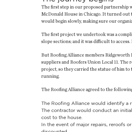
The first step in our proposed partnership w
McDonald House in Chicago. It turned out t
would begin slowly, making sure our organiz
The first project we undertook was a complic
slope sections; and it was difficult to access
But Roofing Alliance members Ridgeworth Roo
suppliers and Roofers Union Local 11. The 
project, so they carried the statue of him t
running.
The Roofing Alliance agreed to the follow
The Roofing Alliance would identify a r
The contractor would conduct an initial
cost to the house.
In the event of major repairs, reroofs 
discounted.