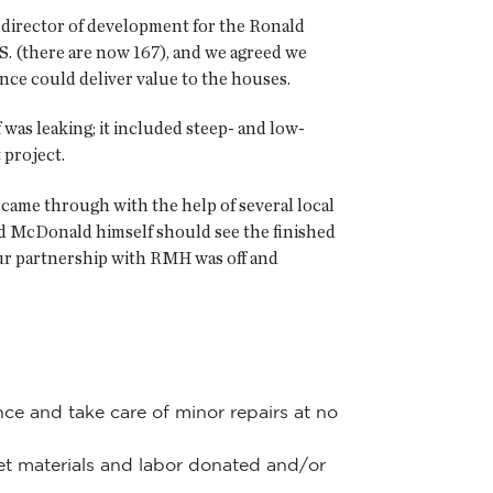
he director of development for the Ronald
. (there are now 167), and we agreed we
nce could deliver value to the houses.
was leaking; it included steep- and low-
 project.
 came through with the help of several local
d McDonald himself should see the finished
 our partnership with RMH was off and
ce and take care of minor repairs at no
get materials and labor donated and/or