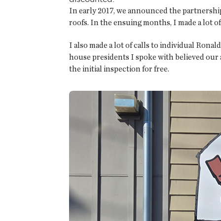
In early 2017, we announced the partnersh
roofs. In the ensuing months, I made a lot of
I also made a lot of calls to individual Ro
house presidents I spoke with believed our 
the initial inspection for free.