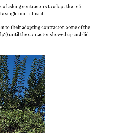
of asking contractors to adopt the 165
 a single one refused.
em to their adopting contractor. Some of the
lp?) until the contactor showed up and did