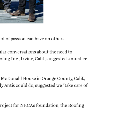
lot of passion can have on others.
lar conversations about the need to
ing Inc., Irvine, Calif., suggested a number
d McDonald House in Orange County, Calif.,
nly Antis could do, suggested we “take care of
t project for NRCA’s foundation, the Roofing