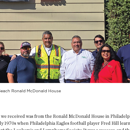
 Beach Ronald McDonald House
ll we received was from the Ronald McDonald House in Philadelphi
 1970s when Philadelphia Eagles football player Fred Hill learn