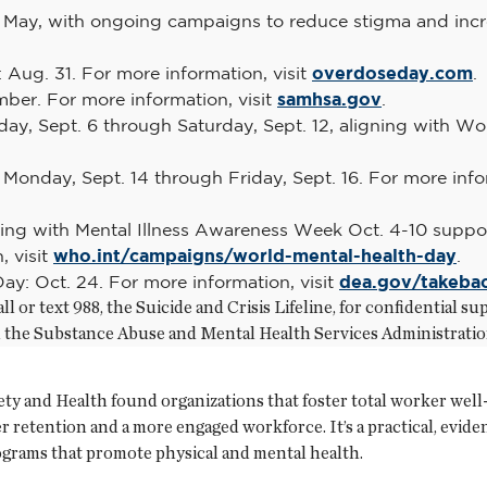
May, with ongoing campaigns to reduce stigma and incre
Aug. 31. For more information, visit
overdoseday.com
.
ber. For more information, visit
samhsa.gov
.
ay, Sept. 6 through Saturday, Sept. 12, aligning with Wor
Monday, Sept. 14 through Friday, Sept. 16. For more infor
ning with Mental Illness Awareness Week Oct. 4-10 suppor
, visit
who.int/campaigns/world-mental-health-day
.
ay: Oct. 24. For more information, visit
dea.gov/takeba
ll or text 988, the Suicide and Crisis Lifeline, for confidential
ll the Substance Abuse and Mental Health Services Administrati
ety and Health found organizations that foster total worker well
er retention and a more engaged workforce. It’s a practical, evi
grams that promote physical and mental health.