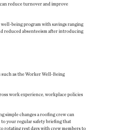
 can reduce turnover and improve
 well-being program with savings ranging
nd reduced absenteeism after introducing
 such as the Worker Well-Being
cross work experience, workplace policies
ing simple changes a roofing crew can
to your regular safety briefing that
 to rotating rest days with crew members to