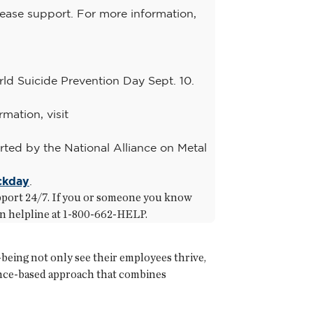
ase support. For more information,
ld Suicide Prevention Day Sept. 10.
mation, visit
ted by the National Alliance on Metal
ckday
.
 support 24/7. If you or someone you know
on helpline at 1-800-662-HELP.
-being not only see their employees thrive,
dence-based approach that combines