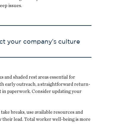
eep issues.
ct your company’s culture
 and shaded rest areas essential for
h early outreach, a straightforward return-
st in paperwork. Consider updating your
take breaks, use available resources and
 their lead. Total worker well-being is more