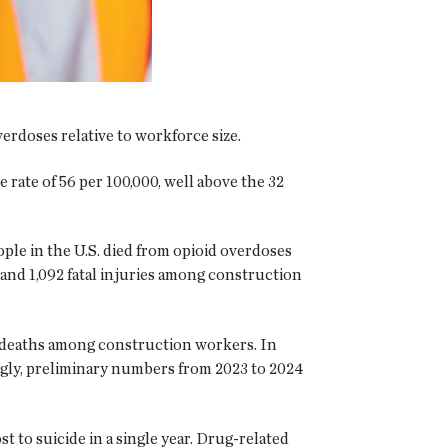
erdoses relative to workforce size.
rate of 56 per 100,000, well above the 32
le in the U.S. died from opioid overdoses
and 1,092 fatal injuries among construction
 deaths among construction workers. In
ingly, preliminary numbers from 2023 to 2024
 to suicide in a single year. Drug-related