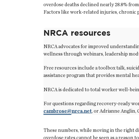
overdose deaths declined nearly 28.8% from 
Factors like work-related injuries, chronic
NRCA resources
NRCA advocates for improved understanding 
wellness through webinars, leadership modu
Free resources include a toolbox talk, suici
assistance program that provides mental he
NRCA is dedicated to total worker well-bein
For questions regarding recovery-ready wor
cambrose@nrca.net
, or Adrianne Anglin,
These numbers, while moving in the right dir
overdose rates cannot be seen as a reason to