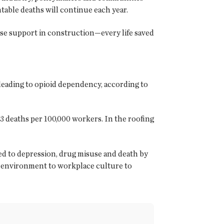
table deaths will continue each year.
se support in construction—every life saved
leading to opioid dependency, according to
3 deaths per 100,000 workers. In the roofing
ked to depression, drug misuse and death by
l environment to workplace culture to