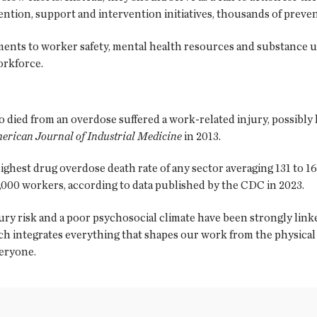
ntion, support and intervention initiatives, thousands of preven
nts to worker safety, mental health resources and substance u
workforce.
died from an overdose suffered a work-related injury, possibly 
erican Journal of Industrial Medicine
in 2013.
ghest drug overdose death rate of any sector averaging 131 to 16
00,000 workers, according to data published by the CDC in 2023.
njury risk and a poor psychosocial climate have been strongly lin
ach integrates everything that shapes our work from the physica
veryone.