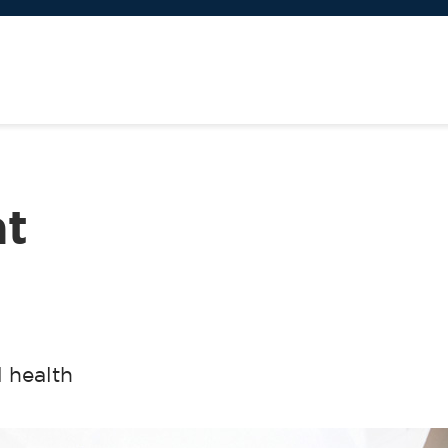
at
 health