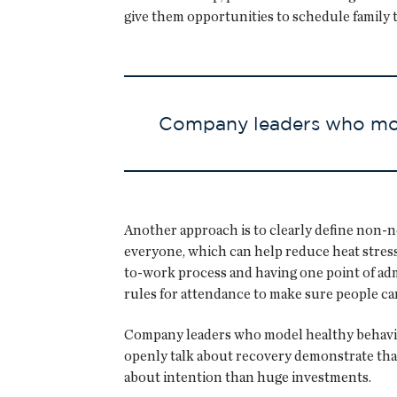
give them opportunities to schedule family t
Company leaders who mode
Another approach is to clearly define non-n
everyone, which can help reduce heat stress
to-work process and having one point of adm
rules for attendance to make sure people c
Company leaders who model healthy behaviors
openly talk about recovery demonstrate that 
about intention than huge investments.