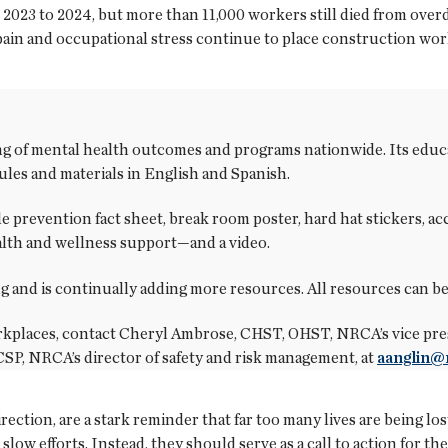
2023 to 2024, but more than 11,000 workers still died from over
 pain and occupational stress continue to place construction wor
of mental health outcomes and programs nationwide. Its educat
les and materials in English and Spanish.
de prevention fact sheet, break room poster, hard hat stickers, 
alth and wellness support—and a video.
g and is continually adding more resources. All resources can b
kplaces, contact Cheryl Ambrose, CHST, OHST, NRCA’s vice pres
 CSP, NRCA’s director of safety and risk management, at
aanglin@
ection, are a stark reminder that far too many lives are being lo
 slow efforts. Instead, they should serve as a call to action for 