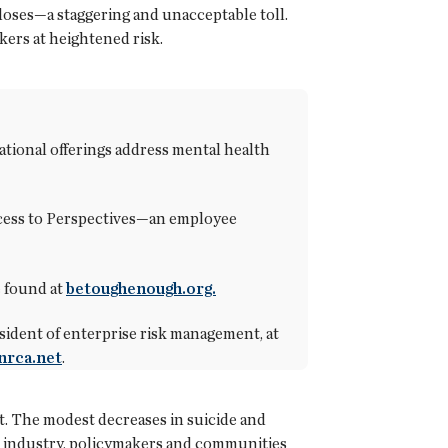
doses—a staggering and unacceptable toll.
kers at heightened risk.
ional offerings address mental health
access to Perspectives—an employee
e found at
betoughenough.org.
ident of enterprise risk management, at
nrca.net
.
st. The modest decreases in suicide and
the industry, policymakers and communities