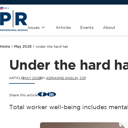
Issues
Articles
Events
About
Home
May 2026
Under the hard hat
Under the hard h
ARTICLE
MAY 2026
BY
ADRIANNE ANGLIN, CSP
Facebook
LinkedIn
Share this article
Total worker well-being includes mental