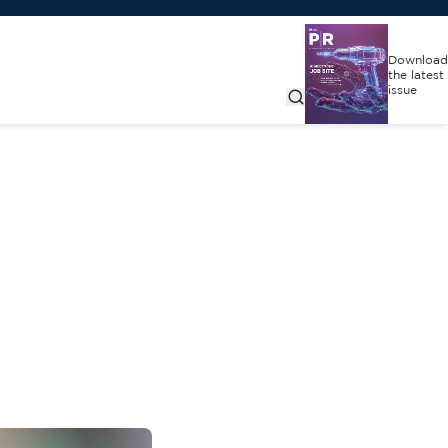
Download
the latest
issue