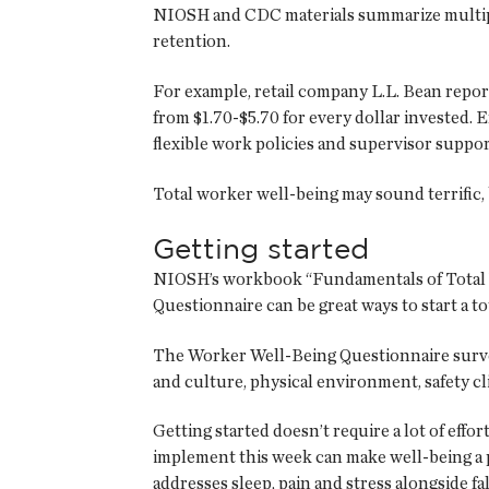
NIOSH and CDC materials summarize multip
retention.
For example, retail company L.L. Bean repo
from $1.70-$5.70 for every dollar invested
flexible work policies and supervisor suppor
Total worker well-being may sound terrific
Getting started
NIOSH’s workbook “Fundamentals of Total 
Questionnaire can be great ways to start a t
The Worker Well-Being Questionnaire survey 
and culture, physical environment, safety c
Getting started doesn’t require a lot of eff
implement this week can make well-being a pa
addresses sleep, pain and stress alongside f