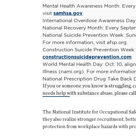
Mental Health Awareness Month: Every 
visit
samhsa.gov
.
International Overdose Awareness Day: 
National Recovery Month: Every Septem
National Suicide Prevention Week: Sund
For more information, visit afsp.org.
Construction Suicide Prevention Week: 
constructionsuicideprevention.com
.
World Mental Health Day: Oct. 10, alig
Illness (nami.org). For more information
National Prescription Drug Take Back D
If you or someone you know is struggling, ca
needs help with substance abuse, please ca
The National Institute for Occupational Saf
they also realize stronger recruitment, bett
protection from workplace hazards with pro