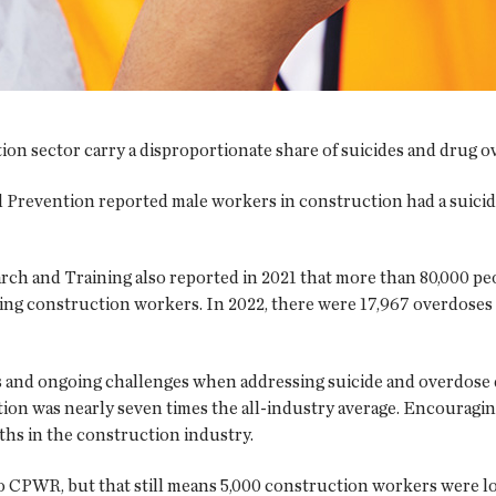
on sector carry a disproportionate share of suicides and drug ov
 Prevention reported male workers in construction had a suicide 
and Training also reported in 2021 that more than 80,000 peop
eing construction workers. In 2022, there were 17,967 overdoses 
 and ongoing challenges when addressing suicide and overdose
uction was nearly seven times the all-industry average. Encourag
ths in the construction industry.
 CPWR, but that still means 5,000 construction workers were lost