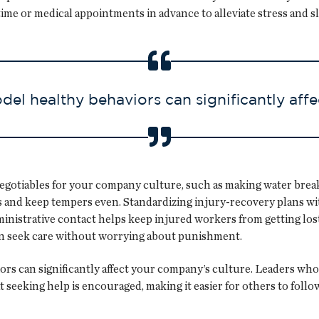
ime or medical appointments in advance to alleviate stress and sl
l healthy behaviors can significantly affe
egotiables for your company culture, such as making water breaks
 and keep tempers even. Standardizing injury-recovery plans wit
inistrative contact helps keep injured workers from getting lo
an seek care without worrying about punishment.
 can significantly affect your company’s culture. Leaders who 
seeking help is encouraged, making it easier for others to follow