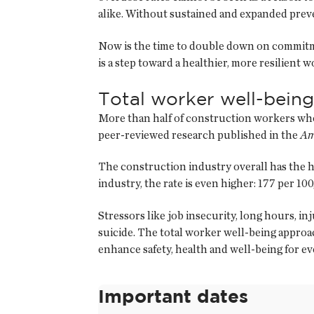
alike. Without sustained and expanded preve
Now is the time to double down on commitme
is a step toward a healthier, more resilient 
Total worker well-being
More than half of construction workers who 
peer-reviewed research published in the
Am
The construction industry overall has the hi
industry, the rate is even higher: 177 per 1
Stressors like job insecurity, long hours, i
suicide. The total worker well-being appro
enhance safety, health and well-being for e
Important dates