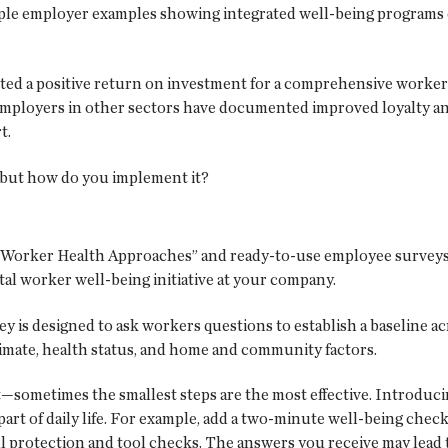
le employer examples showing integrated well-being programs
rted a positive return on investment for a comprehensive worker
. Employers in other sectors have documented improved loyalty a
t.
, but how do you implement it?
Worker Health Approaches” and ready-to-use employee surveys
otal worker well-being initiative at your company.
is designed to ask workers questions to establish a baseline a
limate, health status, and home and community factors.
ort—sometimes the smallest steps are the most effective. Introduc
rt of daily life. For example, add a two-minute well-being check 
all protection and tool checks. The answers you receive may lead