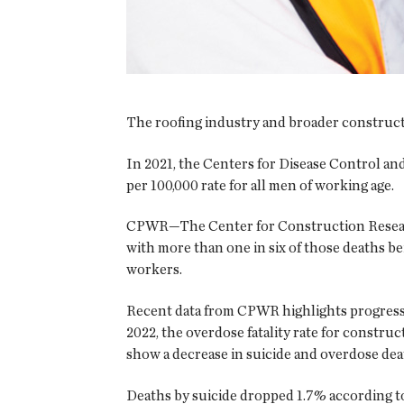
The roofing industry and broader constructi
In 2021, the Centers for Disease Control and
per 100,000 rate for all men of working age.
CPWR—The Center for Construction Research 
with more than one in six of those deaths b
workers.
Recent data from CPWR highlights progress
2022, the overdose fatality rate for constr
show a decrease in suicide and overdose dea
Deaths by suicide dropped 1.7% according to